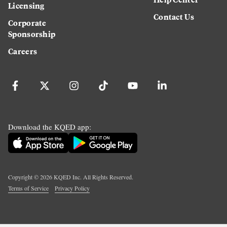
Licensing
Contact Us
Corporate
Sponsorship
Careers
Download the KQED app:
Copyright ©
2026
KQED Inc. All Rights Reserved.
Terms of Service
Privacy Policy