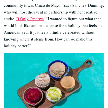
community it was Cinco de Mayo,” says Sanchez-Dunning,
who will host the event in partnership with her creative
studio,
If Only Creative
. “I wanted to figure out what that
would look like and make sense for a holiday that feels so
Americanized. It just feels blindly celebrated without
knowing where it stems from. How can we make this
holiday better?”