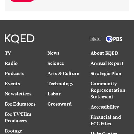
TV
News
About KQED
Radio
Science
Annual Report
Podcasts
Arts & Culture
Strategic Plan
Events
Technology
Community
Representation
Newsletters
Labor
Statement
For Educators
Crossword
Accessibility
For TV/Film
Financial and
Producers
FCC Files
Footage
Help Center