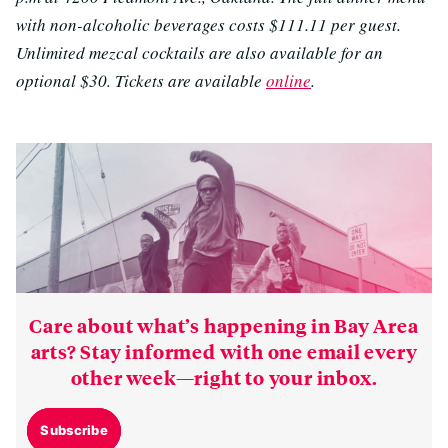
with non-alcoholic beverages costs
$111.11 per guest
.
Unlimited mezcal cocktails are also available for an
optional $30. Tickets are available
online
.
Care about what’s happening in Bay Area
arts? Stay informed with one email every
other week—right to your inbox.
Subscribe