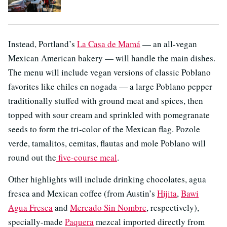
Instead, Portland’s
La Casa de Mamá
— an all-vegan
Mexican American bakery — will handle the main dishes.
The menu will include vegan versions of classic Poblano
favorites like chiles en nogada — a large Poblano pepper
traditionally stuffed with ground meat and spices, then
topped with sour cream and sprinkled with pomegranate
seeds to form the tri-color of the Mexican flag. Pozole
verde, tamalitos, cemitas, flautas and mole Poblano will
round out the
five-course meal
.
Other highlights will include drinking chocolates, agua
fresca and Mexican coffee (from Austin’s
Hijita
,
Bawi
Agua Fresca
and
Mercado Sin Nombre
, respectively),
specially-made
Paquera
mezcal imported directly from