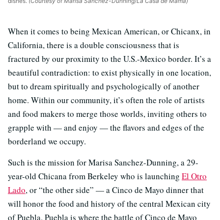
dishes.
(Courtesy of Marisa Sanchez-Dunning/La Casa de Mamá)
When it comes to being Mexican American, or Chicanx, in
California, there is a double consciousness that is
fractured by our proximity to the U.S.-Mexico border. It’s a
beautiful contradiction: to exist physically in one location,
but to dream spiritually and psychologically of another
home. Within our community, it’s often the role of artists
and food makers to merge those worlds, inviting others to
grapple with — and enjoy — the flavors and edges of the
borderland we occupy.
Such is the mission for Marisa Sanchez-Dunning, a 29-
year-old Chicana from Berkeley who is launching
El Otro
Lado
, or “the other side” — a Cinco de Mayo dinner that
will honor the food and history of the central Mexican city
of Puebla. Puebla is where the battle of Cinco de Mayo