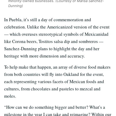
minority-owned businesses.
(Courtesy of Marisa Sanchez-
Dunning)
In Puebla, it’s still a day of commemoration and
celebration. Unlike the Americanized version of the event
— which overuses stereotypical symbols of Mexicanidad
like Corona beers, Tostitos salsa dip and sombreros —
Sanchez-Dunning plans to highlight the day and her
heritage with more dimension and accuracy.
To help make that happen, an array of diverse food makers
from both countries will fly into Oakland for the event,
each representing various facets of Mexican foods and
cultures, from chocolates and pasteles to mezcal and
moles.
“How can we do something bigger and better? What’s a
milestone in the year I can take and reimagine? Within our