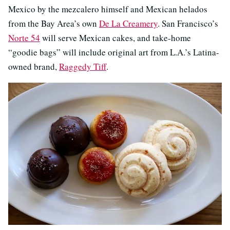
Mexico by the mezcalero himself and Mexican helados
from the Bay Area’s own
De La Creamery
. San Francisco’s
Norte 54
will serve Mexican cakes, and take-home
“goodie bags” will include original art from L.A.’s Latina-
owned brand,
Raggedy Tiff
.