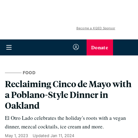
Become a KQED Sponsor
Donate
FOOD
Reclaiming Cinco de Mayo with
a Poblano-Style Dinner in
Oakland
El Otro Lado celebrates the holiday's roots with a vegan
dinner, mezcal cocktails, ice cream and more.
May 1, 2023
Updated
Jan 11, 2024