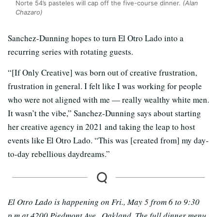
Norte 54’s pasteles will cap off the five-course dinner.
(Alan
Chazaro)
Sanchez-Dunning hopes to turn El Otro Lado into a
recurring series with rotating guests.
“[If Only Creative] was born out of creative frustration,
frustration in general. I felt like I was working for people
who were not aligned with me — really wealthy white men.
It wasn’t the vibe,” Sanchez-Dunning says about starting
her creative agency in 2021 and taking the leap to host
events like El Otro Lado. “This was [created from] my day-
to-day rebellious daydreams.”
El Otro Lado is happening on Fri., May 5 from 6 to 9:30
p.m at 4200 Piedmont Ave., Oakland. The full dinner menu