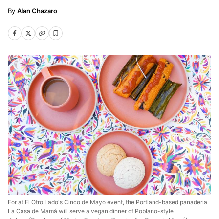
Alan Chazaro
For at El Otro Lado's Cinco de Mayo event, the Portland-based panaderia
La Casa de Mamá will serve a vegan dinner of Poblano-style