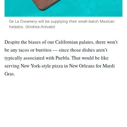
De La Creamery will be supplying their small-batch Mexican
helados.
(Andrea Arevalo)
Despite the biases of our Californian palates, there won’t
be any tacos or burritos — since those dishes aren’t
typically associated with Puebla. That would be like
serving New York-style pizza in New Orleans for Mardi
Gras.