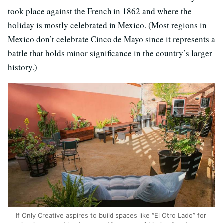
took place against the French in 1862 and where the
holiday is mostly celebrated in Mexico. (Most regions in
Mexico don’t celebrate Cinco de Mayo since it represents a
battle that holds minor significance in the country’s larger
history.)
If Only Creative aspires to build spaces like “El Otro Lado” for