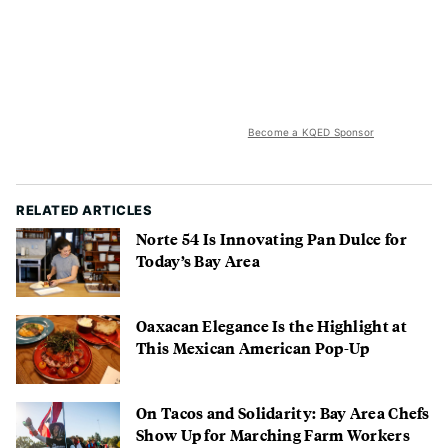
Become a KQED Sponsor
RELATED ARTICLES
Norte 54 Is Innovating Pan Dulce for
Today’s Bay Area
Oaxacan Elegance Is the Highlight at
This Mexican American Pop-Up
On Tacos and Solidarity: Bay Area Chefs
Show Up for Marching Farm Workers