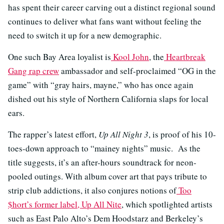
has spent their career carving out a distinct regional sound
continues to deliver what fans want without feeling the
need to switch it up for a new demographic.
One such Bay Area loyalist is
Kool John
, the
Heartbreak
Gang rap crew
ambassador and self-proclaimed “OG in the
game” with “gray hairs, mayne,” who has once again
dished out his style of Northern California slaps for local
ears.
The rapper’s latest effort,
Up All Night 3
, is proof of his 10-
toes-down approach to “mainey nights” music. As the
title suggests, it’s an after-hours soundtrack for neon-
pooled outings. With album cover art that pays tribute to
strip club addictions, it also conjures notions of
Too
$hort’s former label, Up All Nite
, which spotlighted artists
such as East Palo Alto’s Dem Hoodstarz and Berkeley’s