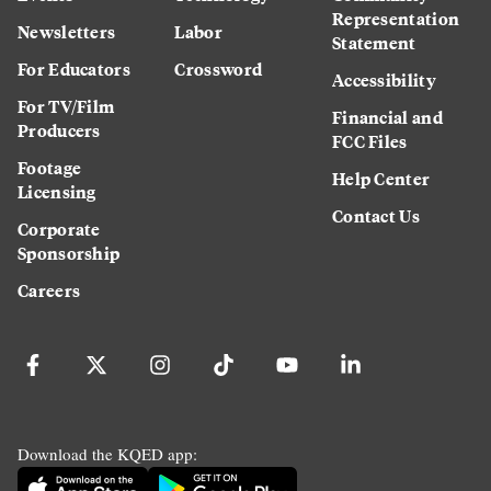
Representation
Newsletters
Labor
Statement
For Educators
Crossword
Accessibility
For TV/Film
Financial and
Producers
FCC Files
Footage
Help Center
Licensing
Contact Us
Corporate
Sponsorship
Careers
Download the KQED app: