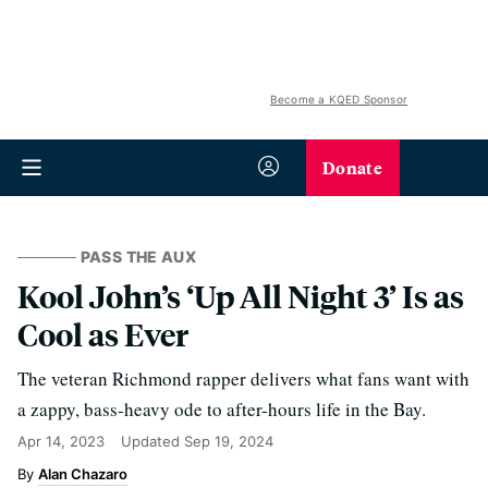
Become a KQED Sponsor
Donate
PASS THE AUX
Kool John’s ‘Up All Night 3’ Is as
Cool as Ever
The veteran Richmond rapper delivers what fans want with
a zappy, bass-heavy ode to after-hours life in the Bay.
Apr 14, 2023
Updated
Sep 19, 2024
Alan Chazaro