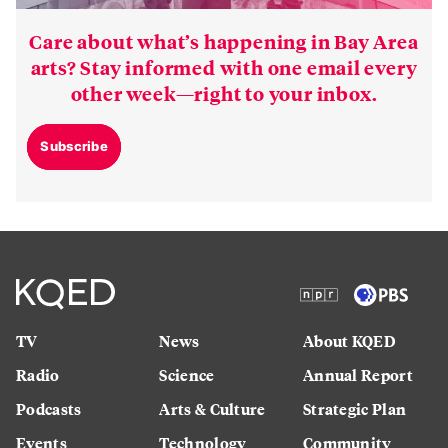
Care about what’s happening in Bay Area
arts? Stay informed with one email every
other week—right to your inbox.
Subscribe
TV
News
About KQED
Radio
Science
Annual Report
Podcasts
Arts & Culture
Strategic Plan
Events
Technology
Community