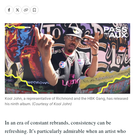
Kool John, a representative of Richmond and the HBK Gang, has released
his ninth album.
(Courtesy of Kool John)
In an era of constant rebrands, consistency can be
refreshing. It’s particularly admirable when an artist who