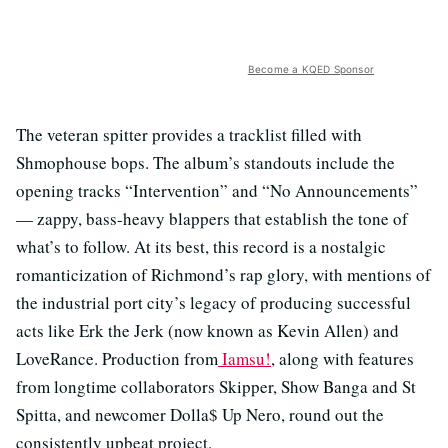
Become a KQED Sponsor
The veteran spitter provides a tracklist filled with
Shmophouse bops. The album’s standouts include the
opening tracks “Intervention” and “No Announcements”
— zappy, bass-heavy blappers that establish the tone of
what’s to follow. At its best, this record is a nostalgic
romanticization of Richmond’s rap glory, with mentions of
the industrial port city’s legacy of producing successful
acts like Erk the Jerk (now known as Kevin Allen) and
LoveRance. Production from
Iamsu!
, along with features
from longtime collaborators Skipper, Show Banga and St
Spitta, and newcomer Dolla$ Up Nero, round out the
consistently upbeat project.