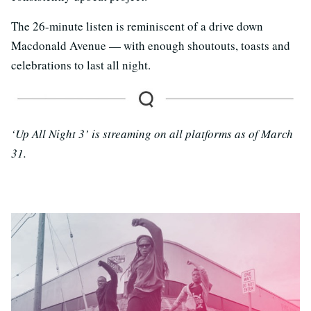
The 26-minute listen is reminiscent of a drive down
Macdonald Avenue — with enough shoutouts, toasts and
celebrations to last all night.
‘Up All Night 3’ is streaming on all platforms as of March
31.