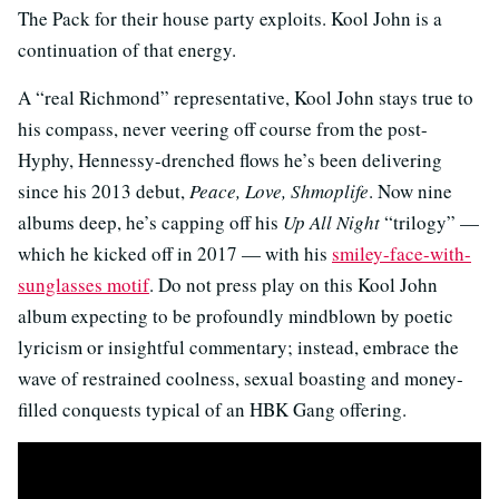
The Pack for their house party exploits. Kool John is a
continuation of that energy.
A “real Richmond” representative, Kool John stays true to
his compass, never veering off course from the post-
Hyphy, Hennessy-drenched flows he’s been delivering
since his 2013 debut,
Peace, Love, Shmoplife
. Now nine
albums deep, he’s capping off his
Up All Night
“trilogy” —
which he kicked off in 2017 — with his
smiley-face-with-
sunglasses motif
. Do not press play on this Kool John
album expecting to be profoundly mindblown by poetic
lyricism or insightful commentary; instead, embrace the
wave of restrained coolness, sexual boasting and money-
filled conquests typical of an HBK Gang offering.