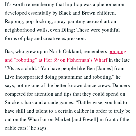
It’s worth remembering that hip-hop was a phenomenon
developed essentially by Black and Brown children.
Rapping, pop-locking, spray-painting aerosol art on
neighborhood walls, even DJing: These were youthful
forms of play and creative expression.
Bas, who grew up in North Oakland, remembers
popping
and “roboting” at Pier 39 on Fisherman’s Wharf
in the late
’70s as a child. “You have people like Ben [James] from
Live Incorporated doing pantomime and roboting,” he
says, noting one of the better-known dance crews. Dancers
competed for attention and tips that they could spend on
Snickers bars and arcade games. “Battle-wise, you had to
have skill and talent to a certain caliber in order to truly be
out on the Wharf or on Market [and Powell] in front of the
cable cars,” he says.