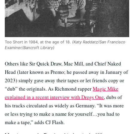
Too Short in 1984, at the age of 18.
(Katy Raddatz/San Francisco
Examiner/Bancroft Library)
Others like Sir Quick Draw, Mac Mill, and Chief Naked
Head (later known as Premo; he passed away in January of
2023) simply gave away their tapes or let friends copy or
“dub” the originals. As Richmond rapper
Magic Mike
explained in a recent interview with Dregs One
, dubs of
his tracks circulated as widely as Germany. “It was more
or less trying to make a name for yourself…you had to
make a tape,” adds CJ Flash.