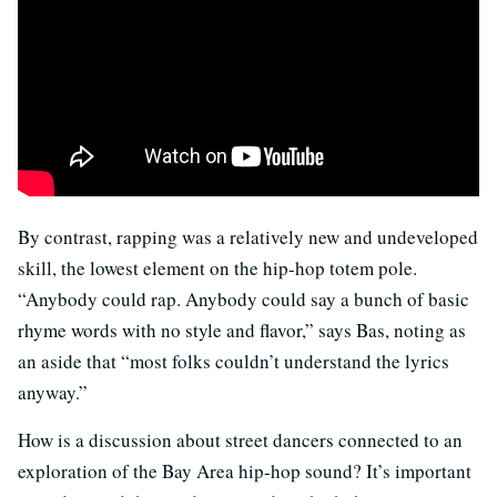
By contrast, rapping was a relatively new and undeveloped
skill, the lowest element on the hip-hop totem pole.
“Anybody could rap. Anybody could say a bunch of basic
rhyme words with no style and flavor,” says Bas, noting as
an aside that “most folks couldn’t understand the lyrics
anyway.”
How is a discussion about street dancers connected to an
exploration of the Bay Area hip-hop sound? It’s important