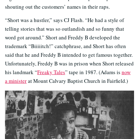
shouting out the customers’ names in their raps.
“Short was a hustler,” says CJ Flash. “He had a style of
telling stories that was so outlandish and so funny that
word got around.” Short and Freddy B developed the
trademark “Biiiiitch!” catchphrase, and Short has often
said that he and Freddy B intended to get famous together.
Unfortunately, Freddy B was in prison when Short released
his landmark “
Freaky Tales
” tape in 1987. (Adams is
now
a minister
at Mount Calvary Baptist Church in Fairfield.)