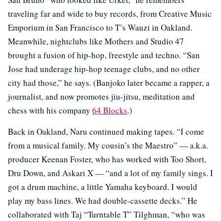
traveling far and wide to buy records, from Creative Music
Emporium in San Francisco to T’s Wauzi in Oakland.
Meanwhile, nightclubs like Mothers and Studio 47
brought a fusion of hip-hop, freestyle and techno. “San
Jose had underage hip-hop teenage clubs, and no other
city had those,” he says. (Banjoko later became a rapper, a
journalist, and now promotes jiu-jitsu, meditation and
chess with his company
64 Blocks
.)
Back in Oakland, Naru continued making tapes. “I come
from a musical family. My cousin’s the Maestro” — a.k.a.
producer Keenan Foster, who has worked with Too Short,
Dru Down, and Askari X — “and a lot of my family sings. I
got a drum machine, a little Yamaha keyboard. I would
play my bass lines. We had double-cassette decks.” He
collaborated with Taj “Turntable T” Tilghman, “who was