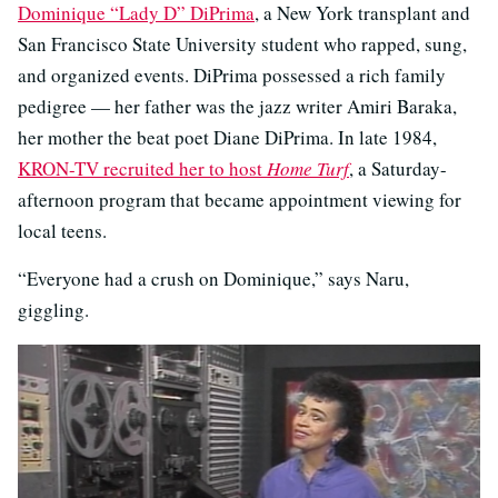
Dominique “Lady D” DiPrima
, a New York transplant and
San Francisco State University student who rapped, sung,
and organized events. DiPrima possessed a rich family
pedigree — her father was the jazz writer Amiri Baraka,
her mother the beat poet Diane DiPrima. In late 1984,
KRON-TV recruited her to host
Home Turf
, a Saturday-
afternoon program that became appointment viewing for
local teens.
“Everyone had a crush on Dominique,” says Naru,
giggling.