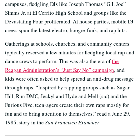
campuses, fledgling DJs like Joseph Thomas “G.I. Joe”
Simms Jr. at El Cerrito High School and groups like the
Devastating Four proliferated. At house parties, mobile DJ
crews spun the latest electro, boogie-funk, and rap hits.
Gatherings at schools, churches, and community centers
typically reserved a few minutes for fledgling local rap and
dance crews to perform. This was also the era of
the
Reagan Administration’s “Just Say No” campaign
, and
kids were often asked to help spread an anti-drug message
through raps. “Inspired by rapping groups such as Sugar
Hill, Run DMC, Jeckyl and Hyde and Mell (sic) and the
Furious Five, teen-agers create their own raps mostly for
fun and to bring attention to themselves,” read a June 29,
1985, story in the
San Francisco Examiner
.