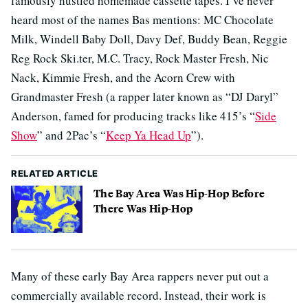
famously hustled homemade cassette tapes. I’ve never
heard most of the names Bas mentions: MC Chocolate
Milk, Windell Baby Doll, Davy Def, Buddy Bean, Reggie
Reg Rock Ski.ter, M.C. Tracy, Rock Master Fresh, Nic
Nack, Kimmie Fresh, and the Acorn Crew with
Grandmaster Fresh (a rapper later known as “DJ Daryl”
Anderson, famed for producing tracks like 415’s “
Side
Show
” and 2Pac’s “
Keep Ya Head Up
”).
RELATED ARTICLE
The Bay Area Was Hip-Hop Before
There Was Hip-Hop
Many of these early Bay Area rappers never put out a
commercially available record. Instead, their work is