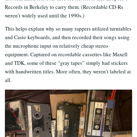
Records in Berkeley to carry them. (Recordable CD-Rs
weren’t widely used until the 1990s.)
This helps explain why so many rappers utilized turntables
and Casio keyboards, and then recorded their songs using
the microphone input on relatively cheap stereo
equipment. Captured on recordable cassettes like Maxell
and TDK, some of these “gray tapes” simply had stickers
with handwritten titles. More often, they weren’t labeled at
all.