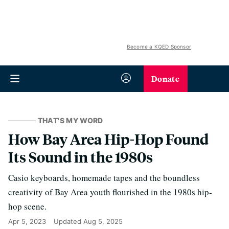
Become a KQED Sponsor
Donate
THAT'S MY WORD
How Bay Area Hip-Hop Found
Its Sound in the 1980s
Casio keyboards, homemade tapes and the boundless
creativity of Bay Area youth flourished in the 1980s hip-
hop scene.
Apr 5, 2023
Updated
Aug 5, 2025