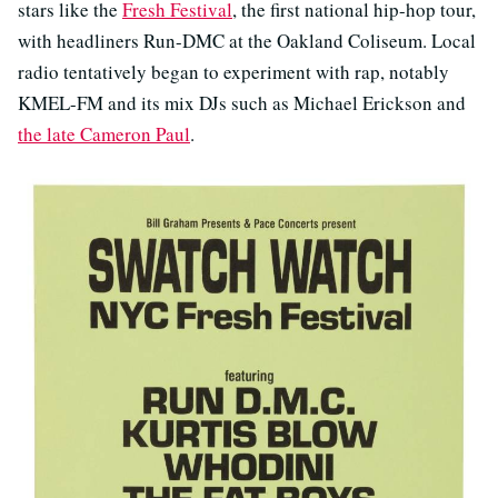
stars like the
Fresh Festival
, the first national hip-hop tour,
with headliners Run-DMC at the Oakland Coliseum. Local
radio tentatively began to experiment with rap, notably
KMEL-FM and its mix DJs such as Michael Erickson and
the late Cameron Paul
.