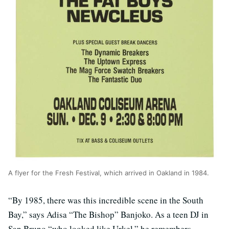
A flyer for the Fresh Festival, which arrived in Oakland in 1984.
“By 1985, there was this incredible scene in the South
Bay,” says Adisa “The Bishop” Banjoko. As a teen DJ in
San Bruno “who looked like Urkel,” he remembers