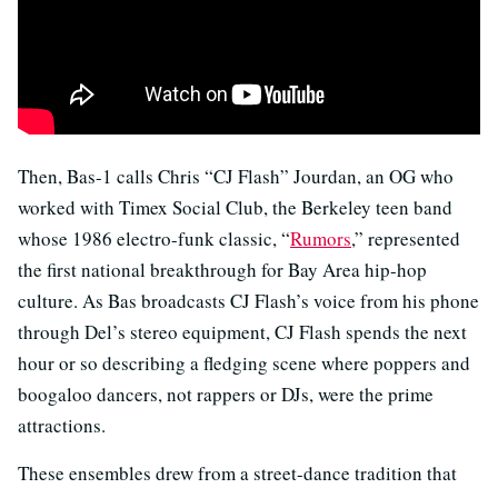
Then, Bas-1 calls Chris “CJ Flash” Jourdan, an OG who
worked with Timex Social Club, the Berkeley teen band
whose 1986 electro-funk classic, “
Rumors
,” represented
the first national breakthrough for Bay Area hip-hop
culture. As Bas broadcasts CJ Flash’s voice from his phone
through Del’s stereo equipment, CJ Flash spends the next
hour or so describing a fledging scene where poppers and
boogaloo dancers, not rappers or DJs, were the prime
attractions.
These ensembles drew from a street-dance tradition that