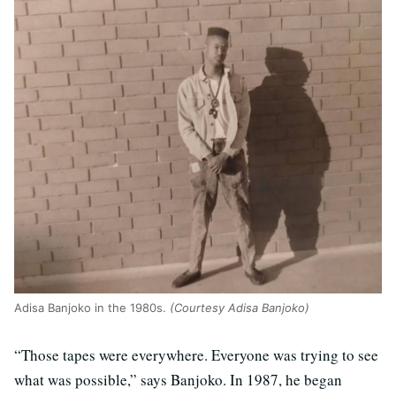
Adisa Banjoko in the 1980s.
(Courtesy Adisa Banjoko)
“Those tapes were everywhere. Everyone was trying to see
what was possible,” says Banjoko. In 1987, he began