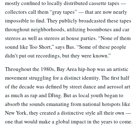
mostly confined to locally distributed cassette tapes —
collectors call them “gray tapes” — that are now nearly
impossible to find. They publicly broadcasted these tapes
throughout neighborhoods, utilizing boomboxes and car
stereos as well as stereos at house parties. “None of them
sound like Too Short,” says Bas. “Some of these people
didn’t put out recordings, but they were known.”
Throughout the 1980s, Bay Area hip-hop was an artistic
movement struggling for a distinct identity. The first half
of the decade was defined by street dance and aerosol art
as much as rap and DJing. But as local youth began to
absorb the sounds emanating from national hotspots like
New York, they created a distinctive style all their own —
one that would make a global impact in the years to come.