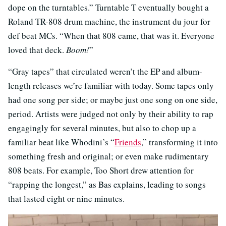
dope on the turntables.” Turntable T eventually bought a
Roland TR-808 drum machine, the instrument du jour for
def beat MCs. “When that 808 came, that was it. Everyone
loved that deck.
Boom!
”
“Gray tapes” that circulated weren’t the EP and album-
length releases we’re familiar with today. Some tapes only
had one song per side; or maybe just one song on one side,
period. Artists were judged not only by their ability to rap
engagingly for several minutes, but also to chop up a
familiar beat like Whodini’s “
Friends
,” transforming it into
something fresh and original; or even make rudimentary
808 beats. For example, Too Short drew attention for
“rapping the longest,” as Bas explains, leading to songs
that lasted eight or nine minutes.