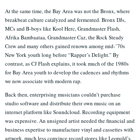
At the same time, the Bay Area was not the Bronx, where
breakbeat culture catalyzed and fermented. Bronx DJs,
MCs and B-boys like Kool Herc, Grandmaster Flash,
Afrika Bambaataa, Grandmaster Caz, the Rock Steady
Crew and many others gained renown among mid-’70s
New York youth long before “Rapper’s Delight.” By
contrast, as CJ Flash explains, it took much of the 1980s
for Bay Area youth to develop the cadences and rhythms
we now associate with modern rap.
Back then, enterprising musicians couldn’t purchase
studio software and distribute their own music on an
internet platform like Soundcloud. Recording equipment
was expensive. An unsigned artist needed the financial and
business expertise to manufacture vinyl and cassettes with
artwork, much less convince record stores like Leopold’s