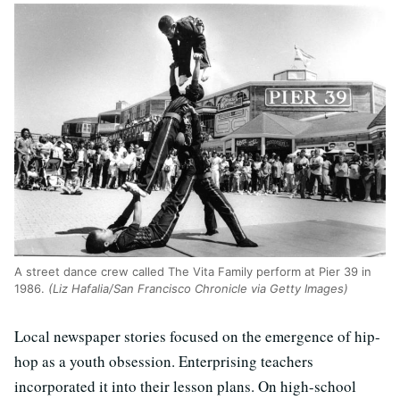
A street dance crew called The Vita Family perform at Pier 39 in
1986.
(Liz Hafalia/San Francisco Chronicle via Getty Images)
Local newspaper stories focused on the emergence of hip-
hop as a youth obsession. Enterprising teachers
incorporated it into their lesson plans. On high-school