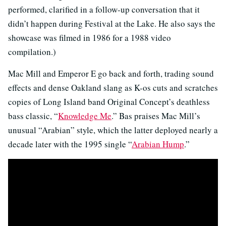
performed, clarified in a follow-up conversation that it
didn’t happen during Festival at the Lake. He also says the
showcase was filmed in 1986 for a 1988 video
compilation.)
Mac Mill and Emperor E go back and forth, trading sound
effects and dense Oakland slang as K-os cuts and scratches
copies of Long Island band Original Concept’s deathless
bass classic, “
Knowledge Me
.” Bas praises Mac Mill’s
unusual “Arabian” style, which the latter deployed nearly a
decade later with the 1995 single “
Arabian Hump
.”