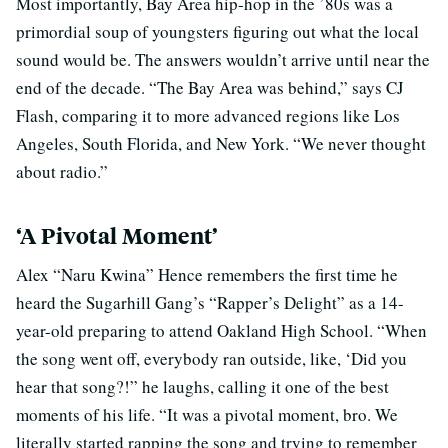
Most importantly, Bay Area hip-hop in the ’80s was a
primordial soup of youngsters figuring out what the local
sound would be. The answers wouldn’t arrive until near the
end of the decade. “The Bay Area was behind,” says CJ
Flash, comparing it to more advanced regions like Los
Angeles, South Florida, and New York. “We never thought
about radio.”
‘A Pivotal Moment’
Alex “Naru Kwina” Hence remembers the first time he
heard the Sugarhill Gang’s “Rapper’s Delight” as a 14-
year-old preparing to attend Oakland High School. “When
the song went off, everybody ran outside, like, ‘Did you
hear that song?!” he laughs, calling it one of the best
moments of his life. “It was a pivotal moment, bro. We
literally started rapping the song and trying to remember