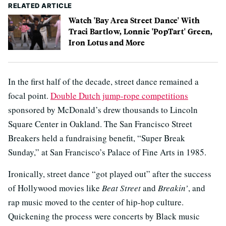
RELATED ARTICLE
Watch 'Bay Area Street Dance' With
Traci Bartlow, Lonnie 'PopTart' Green,
Iron Lotus and More
In the first half of the decade, street dance remained a
focal point.
Double Dutch jump-rope competitions
sponsored by McDonald’s drew thousands to Lincoln
Square Center in Oakland. The San Francisco Street
Breakers held a fundraising benefit, “Super Break
Sunday,” at San Francisco’s Palace of Fine Arts in 1985.
Ironically, street dance “got played out” after the success
of Hollywood movies like
Beat Street
and
Breakin’
, and
rap music moved to the center of hip-hop culture.
Quickening the process were concerts by Black music