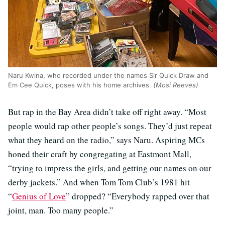
Naru Kwina, who recorded under the names Sir Quick Draw and
Em Cee Quick, poses with his home archives.
(Mosi Reeves)
But rap in the Bay Area didn’t take off right away. “Most
people would rap other people’s songs. They’d just repeat
what they heard on the radio,” says Naru. Aspiring MCs
honed their craft by congregating at Eastmont Mall,
“trying to impress the girls, and getting our names on our
derby jackets.” And when Tom Tom Club’s 1981 hit
“
Genius of Love
” dropped? “Everybody rapped over that
joint, man. Too many people.”