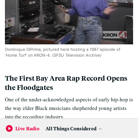
Dominique DiPrima, pictured here hosting a 1987 episode of
‘Home Turf’ on KRON-4.
(SFSU Television Archive)
The First Bay Area Rap Record Opens
the Floodgates
One of the under-acknowledged aspects of early hip-hop is
the way elder Black musicians shepherded young artists
into the recording industry.
Live Radio
All Things Considered
The late Sylvia Robinson, who was inducted into the Rock