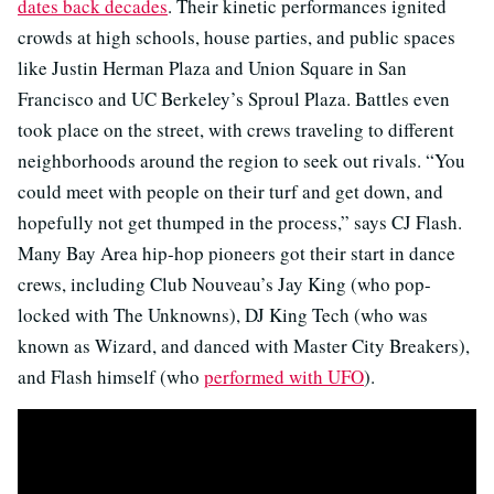
dates back decades
. Their kinetic performances ignited
crowds at high schools, house parties, and public spaces
like Justin Herman Plaza and Union Square in San
Francisco and UC Berkeley’s Sproul Plaza. Battles even
took place on the street, with crews traveling to different
neighborhoods around the region to seek out rivals. “You
could meet with people on their turf and get down, and
hopefully not get thumped in the process,” says CJ Flash.
Many Bay Area hip-hop pioneers got their start in dance
crews, including Club Nouveau’s Jay King (who pop-
locked with The Unknowns), DJ King Tech (who was
known as Wizard, and danced with Master City Breakers),
and Flash himself (who
performed with UFO
).