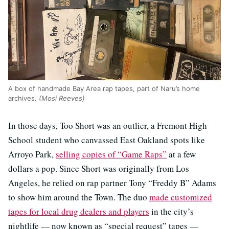
A box of handmade Bay Area rap tapes, part of Naru’s home
archives.
(Mosi Reeves)
In those days, Too Short was an outlier, a Fremont High
School student who canvassed East Oakland spots like
Arroyo Park,
selling copies of “Game Raps”
at a few
dollars a pop. Since Short was originally from Los
Angeles, he relied on rap partner Tony “Freddy B” Adams
to show him around the Town. The duo
made customized
tapes for local drug dealers and players
in the city’s
nightlife — now known as “special request” tapes —