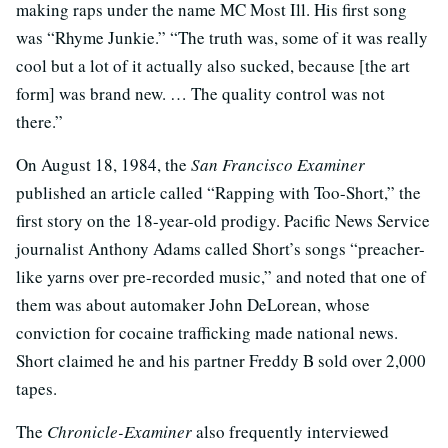
making raps under the name MC Most Ill. His first song
was “Rhyme Junkie.” “The truth was, some of it was really
cool but a lot of it actually also sucked, because [the art
form] was brand new. … The quality control was not
there.”
On August 18, 1984, the
San Francisco Examiner
published an article called “Rapping with Too-Short,” the
first story on the 18-year-old prodigy. Pacific News Service
journalist Anthony Adams called Short’s songs “preacher-
like yarns over pre-recorded music,” and noted that one of
them was about automaker John DeLorean, whose
conviction for cocaine trafficking made national news.
Short claimed he and his partner Freddy B sold over 2,000
tapes.
The
Chronicle-Examiner
also frequently interviewed