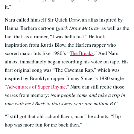
it.”
Naru called himself Sir Quick Draw, an alias inspired by
Hanna-Barbera cartoon
Quick Draw McGraw
as well as the
fact that, as a runner, “I was hella fast.” He took
inspiration from Kurtis Blow, the Harlem rapper who
scored major hits like 1980’s “
The Breaks
.” And Naru
almost immediately began recording his voice on tape. His
first original song was “The Caveman Rap,” which was
inspired by Brooklyn rapper Jimmy Spicer’s 1980 single
“
Adventures of Super Rhyme
.” Naru can still recite those
verses from memory:
Now people come and take a trip in
time with me / Back to that sweet year one million B.C.
“I still got that old-school flavor, man,” he admits. “Hip-
hop was more fun for me back then.”