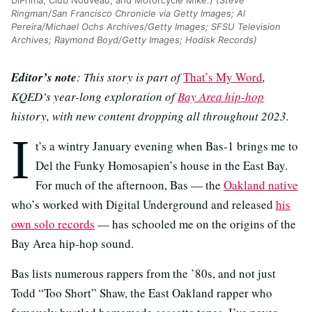
Ringman/San Francisco Chronicle via Getty Images; Al
Pereira/Michael Ochs Archives/Getty Images; SFSU Television
Archives; Raymond Boyd/Getty Images; Hodisk Records)
Editor’s note
: This story is part of
That’s My Word
,
KQED’s year-long exploration of
Bay Area hip-hop
history, with new content dropping all throughout 2023.
I
t’s a wintry January evening when Bas-1 brings me to
Del the Funky Homosapien’s house in the East Bay.
For much of the afternoon, Bas — the
Oakland native
who’s worked with Digital Underground and released
his
own solo records
— has schooled me on the origins of the
Bay Area hip-hop sound.
Bas lists numerous rappers from the ’80s, and not just
Todd “Too Short” Shaw, the East Oakland rapper who