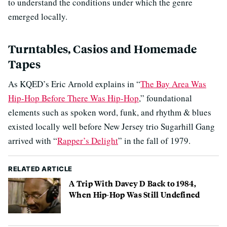
to understand the conditions under which the genre
emerged locally.
Turntables, Casios and Homemade
Tapes
As KQED’s Eric Arnold explains in “
The Bay Area Was
Hip-Hop Before There Was Hip-Hop
,” foundational
elements such as spoken word, funk, and rhythm & blues
existed locally well before New Jersey trio Sugarhill Gang
arrived with “
Rapper’s Delight
” in the fall of 1979.
RELATED ARTICLE
A Trip With Davey D Back to 1984,
When Hip-Hop Was Still Undefined