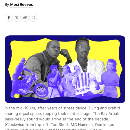
Mosi Reeves
In the mid-1980s, after years of street dance, DJing and graffiti
sharing equal space, rapping took center stage. The Bay Area’s
bass-heavy sound would arrive at the end of the decade.
(Clockwise from top left: Too Short, MC Hammer, Dominique
DiPrima, Club Nouveau, and Motorcycle Mike.)
(Steve