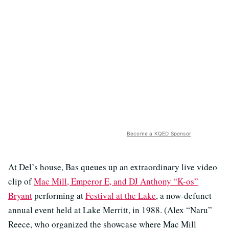
Become a KQED Sponsor
At Del’s house, Bas queues up an extraordinary live video
clip of
Mac Mill, Emperor E, and DJ Anthony “K-os”
Bryant
performing at
Festival at the Lake
, a now-defunct
annual event held at Lake Merritt, in 1988. (Alex “Naru”
Reece, who organized the showcase where Mac Mill