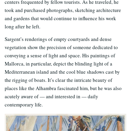
centers frequented by fellow tourists. As he traveled, he
took and purchased photographs, sketching architecture
and gardens that would continue to influence his work
long after he left.
Sargent’s renderings of empty courtyards and dense
vegetation show the precision of someone dedicated to
conveying a sense of light and space. His paintings of
Mallorca, in particular, depict the blinding light of a
Mediterranean island and the cool blue shadows cast by
the rigging of boats. It’s clear the intricate beauty of
places like the Alhambra fascinated him, but he was also
acutely aware of — and interested in — daily
contemporary life.