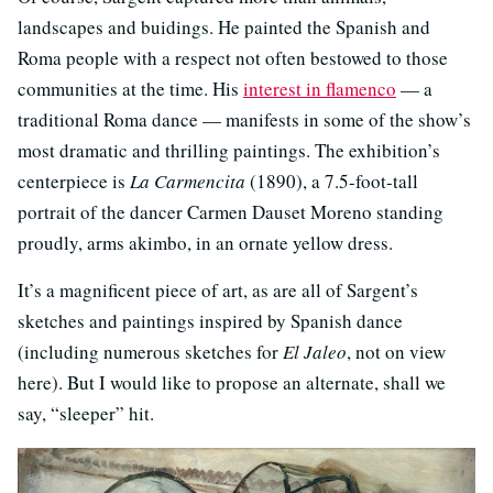
landscapes and buidings. He painted the Spanish and
Roma people with a respect not often bestowed to those
communities at the time. His
interest in flamenco
— a
traditional Roma dance — manifests in some of the show’s
most dramatic and thrilling paintings. The exhibition’s
centerpiece is
La Carmencita
(1890), a 7.5-foot-tall
portrait of the dancer Carmen Dauset Moreno standing
proudly, arms akimbo, in an ornate yellow dress.
It’s a magnificent piece of art, as are all of Sargent’s
sketches and paintings inspired by Spanish dance
(including numerous sketches for
El Jaleo
, not on view
here). But I would like to propose an alternate, shall we
say, “sleeper” hit.