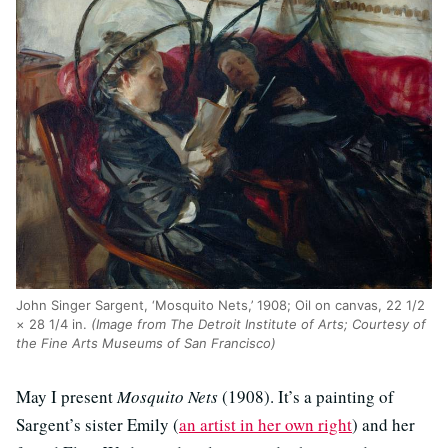
John Singer Sargent, ‘Mosquito Nets,’ 1908; Oil on canvas, 22 1/2
× 28 1/4 in.
(Image from The Detroit Institute of Arts; Courtesy of
the Fine Arts Museums of San Francisco)
May I present
Mosquito Nets
(1908). It’s a painting of
Sargent’s sister Emily (
an artist in her own right
) and her