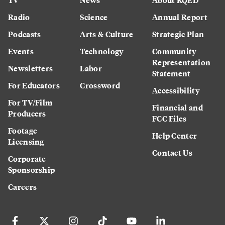
Radio
Science
Annual Report
Podcasts
Arts & Culture
Strategic Plan
Events
Technology
Community
Representation
Newsletters
Labor
Statement
For Educators
Crossword
Accessibility
For TV/Film
Financial and
Producers
FCC Files
Footage
Help Center
Licensing
Contact Us
Corporate
Sponsorship
Careers