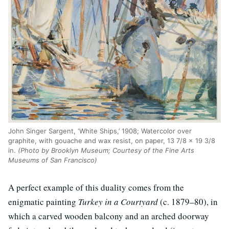
John Singer Sargent, ‘White Ships,’ 1908; Watercolor over
graphite, with gouache and wax resist, on paper, 13 7/8 × 19 3/8
in.
(Photo by Brooklyn Museum; Courtesy of the Fine Arts
Museums of San Francisco)
A perfect example of this duality comes from the
enigmatic painting
Turkey in a Courtyard
(c. 1879–80), in
which a carved wooden balcony and an arched doorway