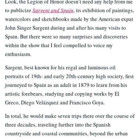
Look, the Legion of Honor doesn’t need any help from me
to publicize
Sargent and Spain
, its exhibition of paintings,
watercolors and sketchbooks made by the American expat
John Singer Sargent during and after his many visits to
Spain. But there were so many surprises and discoveries
within the show that I feel compelled to voice my
enthusiasm.
Sargent, best known for his regal and luminous oil
portraits of 19th- and early 20th-century high society, first
journeyed to Spain as an adult in 1879 to learn from his
artistic forebears, studying and copying works by El
Greco, Diego Velázquez and Francisco Goya.
In total, he would make seven trips there over the course of
three decades, traveling further into the Spanish
countryside and coastal communities, beyond the urban