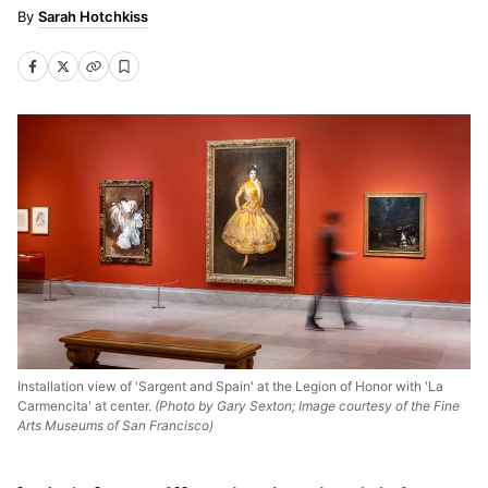
Sarah Hotchkiss
Installation view of 'Sargent and Spain' at the Legion of Honor with 'La
Carmencita' at center.
(Photo by Gary Sexton; Image courtesy of the Fine
Arts Museums of San Francisco)