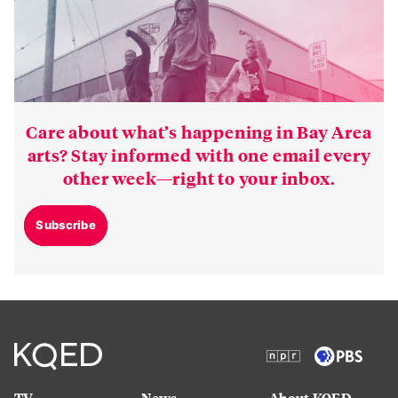
Care about what’s happening in Bay Area
arts? Stay informed with one email every
other week—right to your inbox.
Subscribe
TV
News
About KQED