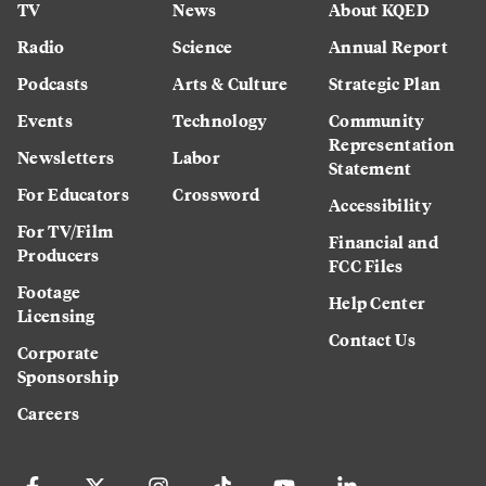
TV
News
About KQED
Radio
Science
Annual Report
Podcasts
Arts & Culture
Strategic Plan
Events
Technology
Community
Representation
Newsletters
Labor
Statement
For Educators
Crossword
Accessibility
For TV/Film
Financial and
Producers
FCC Files
Footage
Help Center
Licensing
Contact Us
Corporate
Sponsorship
Careers