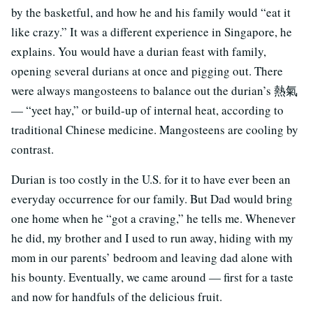
by the basketful, and how he and his family would “eat it
like crazy.” It was a different experience in Singapore, he
explains. You would have a durian feast with family,
opening several durians at once and pigging out. There
were always mangosteens to balance out the durian’s 熱氣
— “yeet hay,” or build-up of internal heat, according to
traditional Chinese medicine. Mangosteens are cooling by
contrast.
Durian is too costly in the U.S. for it to have ever been an
everyday occurrence for our family. But Dad would bring
one home when he “got a craving,” he tells me. Whenever
he did, my brother and I used to run away, hiding with my
mom in our parents’ bedroom and leaving dad alone with
his bounty. Eventually, we came around — first for a taste
and now for handfuls of the delicious fruit.