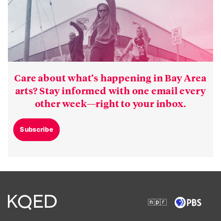
Care about what’s happening in Bay Area
arts? Stay informed with one email every
other week—right to your inbox.
Subscribe