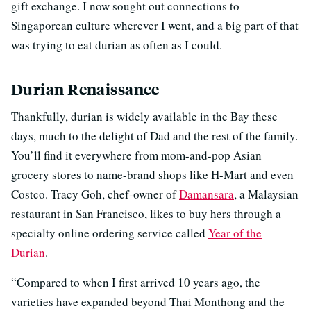
gift exchange. I now sought out connections to
Singaporean culture wherever I went, and a big part of that
was trying to eat durian as often as I could.
Durian Renaissance
Thankfully, durian is widely available in the Bay these
days, much to the delight of Dad and the rest of the family.
You’ll find it everywhere from mom-and-pop Asian
grocery stores to name-brand shops like H-Mart and even
Costco. Tracy Goh, chef-owner of
Damansara
, a Malaysian
restaurant in San Francisco, likes to buy hers through a
specialty online ordering service called
Year of the
Durian
.
“Compared to when I first arrived 10 years ago, the
varieties have expanded beyond Thai Monthong and the