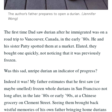
The author’s father prepares to open a durian.
(Jennifer
Wong)
The first time Dad saw durian after he immigrated was on a
road trip to Vancouver, Canada, in the early ’80s. He and
his sister Patty spotted them at a market. Elated, they
bought one quickly, not noticing that it was previously
frozen.
Was this sad, unripe durian an indicator of progress?
Indeed it was! My father estimates that he first saw (or
maybe smelled) frozen whole durians in San Francisco not
long after, in the late ’80s or early ’90s, at a Chinese
grocery on Clement Street. Seeing them brought back
wistful memories of his own father bringing home durians