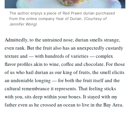
The author enjoys a piece of Red Prawn durian purchased
from the online company Year of Durian.
(Courtesy of
Jennifer Wong)
Admittedly, to the untrained nose, durian smells strange,
even rank. But the fruit also has an unexpectedly custardy
texture and — with hundreds of varieties — complex
flavor profiles akin to wine, coffee and chocolate. For those
of us who hail durian as our king of fruits, the smell elicits
an undeniable longing — for both the fruit itself and the
cultural remembrance it represents. That feeling sticks
with you, sits deep within your bones. It stayed with my
father even as he crossed an ocean to live in the Bay Area.