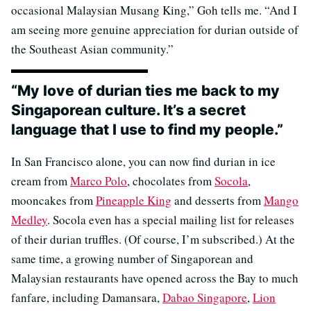
occasional Malaysian Musang King,” Goh tells me. “And I
am seeing more genuine appreciation for durian outside of
the Southeast Asian community.”
“My love of durian ties me back to my
Singaporean culture. It’s a secret
language that I use to find my people.”
In San Francisco alone, you can now find durian in ice
cream from
Marco Polo
, chocolates from
Socola
,
mooncakes from
Pineapple King
and desserts from
Mango
Medley
. Socola even has a special mailing list for releases
of their durian truffles. (Of course, I’m subscribed.) At the
same time, a growing number of Singaporean and
Malaysian restaurants have opened across the Bay to much
fanfare, including Damansara,
Dabao Singapore
,
Lion