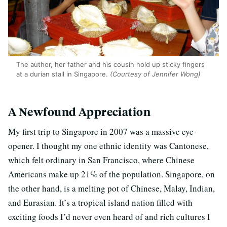
The author, her father and his cousin hold up sticky fingers
at a durian stall in Singapore.
(Courtesy of Jennifer Wong)
A Newfound Appreciation
My first trip to Singapore in 2007 was a massive eye-
opener. I thought my one ethnic identity was Cantonese,
which felt ordinary in San Francisco, where Chinese
Americans make up 21% of the population. Singapore, on
the other hand, is a melting pot of Chinese, Malay, Indian,
and Eurasian. It’s a tropical island nation filled with
exciting foods I’d never even heard of and rich cultures I