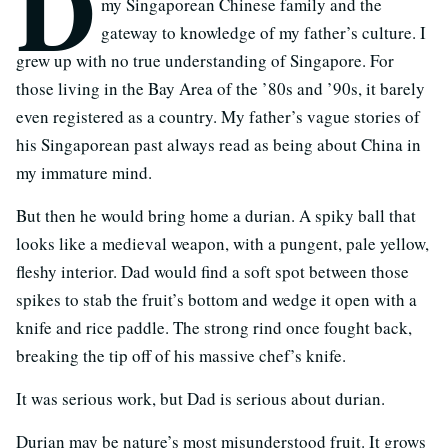
D
my Singaporean Chinese family and the
gateway to knowledge of my father’s culture. I
grew up with no true understanding of Singapore. For
those living in the Bay Area of the ’80s and ’90s, it barely
even registered as a country. My father’s vague stories of
his Singaporean past always read as being about China in
my immature mind.
But then he would bring home a durian. A spiky ball that
looks like a medieval weapon, with a pungent, pale yellow,
fleshy interior. Dad would find a soft spot between those
spikes to stab the fruit’s bottom and wedge it open with a
knife and rice paddle. The strong rind once fought back,
breaking the tip off of his massive chef’s knife.
It was serious work, but Dad is serious about durian.
Durian may be nature’s most misunderstood fruit. It grows