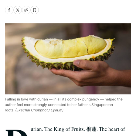
Falling in love with durian — in all its complex pungency — helped the
author feel more strongly connected to her father's Singaporean
roots.
(Ekachai Chobphot / EyeEm)
urian. The King of Fruits. 榴蓮. The heart of