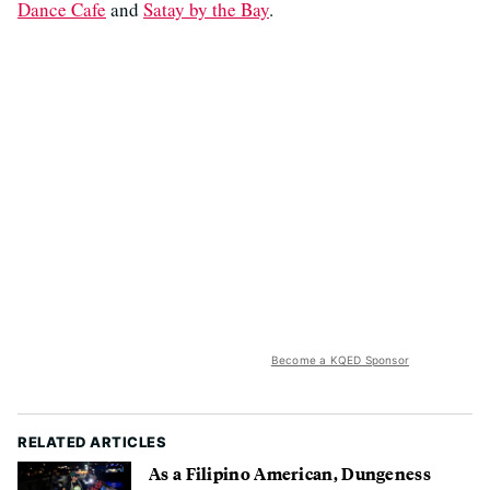
Dance Cafe
and
Satay by the Bay
.
Become a KQED Sponsor
RELATED ARTICLES
As a Filipino American, Dungeness