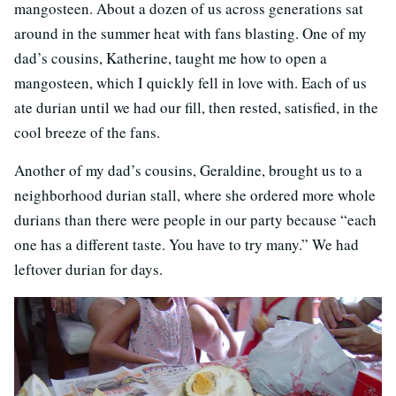
mangosteen. About a dozen of us across generations sat
around in the summer heat with fans blasting. One of my
dad’s cousins, Katherine, taught me how to open a
mangosteen, which I quickly fell in love with. Each of us
ate durian until we had our fill, then rested, satisfied, in the
cool breeze of the fans.
Another of my dad’s cousins, Geraldine, brought us to a
neighborhood durian stall, where she ordered more whole
durians than there were people in our party because “each
one has a different taste. You have to try many.” We had
leftover durian for days.