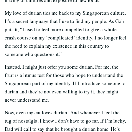
mixing of cultures and exposure to new foods.
My love of durian ties me back to my Singaporean culture.
It’s a secret language that I use to find my people. As Goh
puts it, “I used to feel more compelled to give a whole
crash course on my ‘complicated’ identity. I no longer feel
the need to explain my existence in this country to
someone who questions it.”
Instead, I might just offer you some durian. For me, the
fruit is a litmus test for those who hope to understand the
Singaporean part of my identity. If I introduce someone to
durian and they’re not even willing to try it, they might
never understand me.
Now, even my cat loves durian! And whenever I feel the
tug of nostalgia, I know I don’t have to go far. If I’m lucky,
Dad will call to say that he brought a durian home. He’s