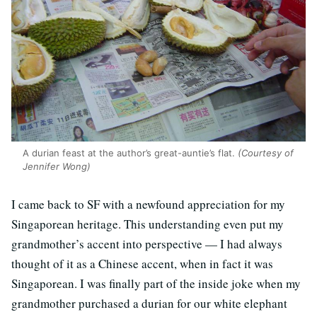
A durian feast at the author’s great-auntie’s flat.
(Courtesy of
Jennifer Wong)
I came back to SF with a newfound appreciation for my
Singaporean heritage. This understanding even put my
grandmother’s accent into perspective — I had always
thought of it as a Chinese accent, when in fact it was
Singaporean. I was finally part of the inside joke when my
grandmother purchased a durian for our white elephant