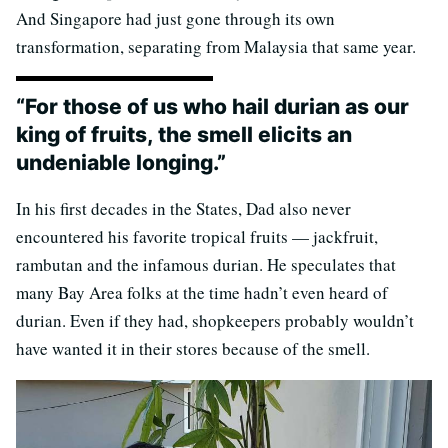
And Singapore had just gone through its own
transformation, separating from Malaysia that same year.
“For those of us who hail durian as our
king of fruits, the smell elicits an
undeniable longing.”
In his first decades in the States, Dad also never
encountered his favorite tropical fruits — jackfruit,
rambutan and the infamous durian. He speculates that
many Bay Area folks at the time hadn’t even heard of
durian. Even if they had, shopkeepers probably wouldn’t
have wanted it in their stores because of the smell.