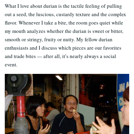
What I love about durian is the tactile feeling of pulling
out a seed, the luscious, custardy texture and the complex
flavor. Whenever I take a bite, the room goes quiet while
my mouth analyzes whether the durian is sweet or bitter,
smooth or stringy, fruity or nutty. My fellow durian
enthusiasts and I discuss which pieces are our favorites
and trade bites — after all, it’s nearly always a social
event.