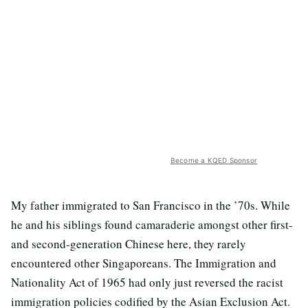
Become a KQED Sponsor
My father immigrated to San Francisco in the ’70s. While
he and his siblings found camaraderie amongst other first-
and second-generation Chinese here, they rarely
encountered other Singaporeans. The Immigration and
Nationality Act of 1965 had only just reversed the racist
immigration policies codified by the Asian Exclusion Act.