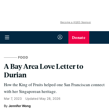
Become a KQED Sponsor
Donate
FOOD
A Bay Area Love Letter to
Durian
How the King of Fruits helped one San Franciscan connect
with her Singaporean heritage.
Mar 7, 2023
Updated
May 28, 2026
Jennifer Wong