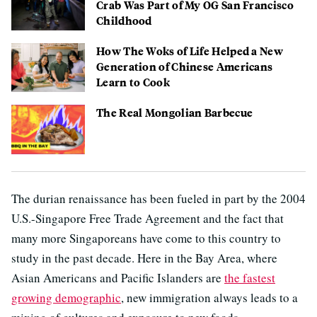
Crab Was Part of My OG San Francisco
Childhood
How The Woks of Life Helped a New
Generation of Chinese Americans
Learn to Cook
The Real Mongolian Barbecue
The durian renaissance has been fueled in part by the 2004
U.S.-Singapore Free Trade Agreement and the fact that
many more Singaporeans have come to this country to
study in the past decade. Here in the Bay Area, where
Asian Americans and Pacific Islanders are
the fastest
growing demographic
, new immigration always leads to a