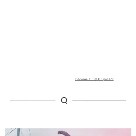
Become a KQED Sponsor