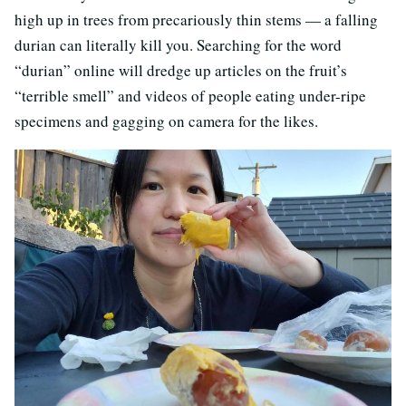
high up in trees from precariously thin stems — a falling
durian can literally kill you. Searching for the word
“durian” online will dredge up articles on the fruit’s
“terrible smell” and videos of people eating under-ripe
specimens and gagging on camera for the likes.