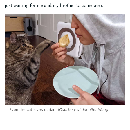
just waiting for me and my brother to come over.
Even the cat loves durian.
(Courtesy of Jennifer Wong)