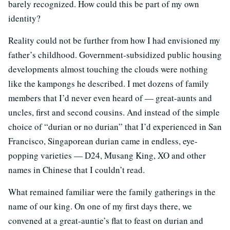
barely recognized. How could this be part of my own
identity?
Reality could not be further from how I had envisioned my
father’s childhood. Government-subsidized public housing
developments almost touching the clouds were nothing
like the kampongs he described. I met dozens of family
members that I’d never even heard of — great-aunts and
uncles, first and second cousins. And instead of the simple
choice of “durian or no durian” that I’d experienced in San
Francisco, Singaporean durian came in endless, eye-
popping varieties — D24, Musang King, XO and other
names in Chinese that I couldn’t read.
What remained familiar were the family gatherings in the
name of our king. On one of my first days there, we
convened at a great-auntie’s flat to feast on durian and