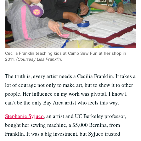
Cecilia Franklin teaching kids at Camp Sew Fun at her shop in
2011.
(Courtesy Lisa Franklin)
The truth is, every artist needs a Cecilia Franklin. It takes a
lot of courage not only to make art, but to show it to other
people. Her influence on my work was pivotal. I know I
can’t be the only Bay Area artist who feels this way.
Stephanie Syjuco
, an artist and UC Berkeley professor,
bought her sewing machine, a $5,000 Bernina, from
Franklin. It was a big investment, but Syjuco trusted