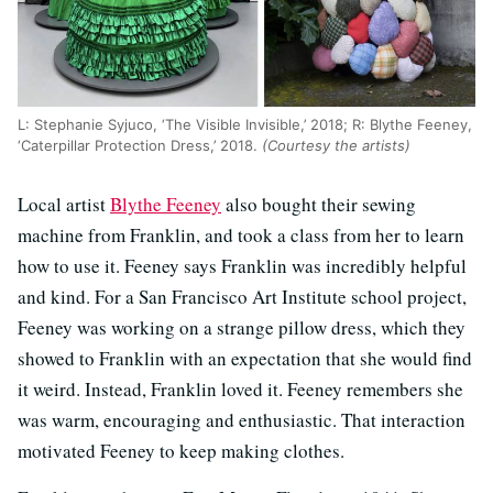
L: Stephanie Syjuco, ‘The Visible Invisible,’ 2018; R: Blythe Feeney,
‘Caterpillar Protection Dress,’ 2018.
(Courtesy the artists)
Local artist
Blythe Feeney
also bought their sewing
machine from Franklin, and took a class from her to learn
how to use it. Feeney says Franklin was incredibly helpful
and kind. For a San Francisco Art Institute school project,
Feeney was working on a strange pillow dress, which they
showed to Franklin with an expectation that she would find
it weird. Instead, Franklin loved it. Feeney remembers she
was warm, encouraging and enthusiastic. That interaction
motivated Feeney to keep making clothes.