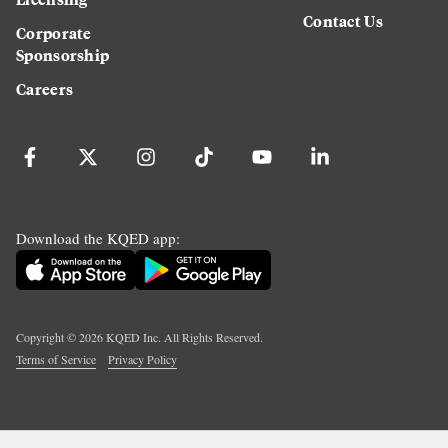
Contact Us
Corporate
Sponsorship
Careers
Download the KQED app:
Copyright ©
2026
KQED Inc. All Rights Reserved.
Terms of Service
Privacy Policy