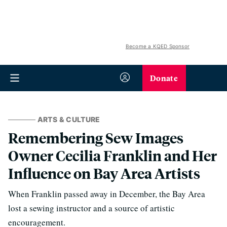
Become a KQED Sponsor
Donate
ARTS & CULTURE
Remembering Sew Images
Owner Cecilia Franklin and Her
Influence on Bay Area Artists
When Franklin passed away in December, the Bay Area
lost a sewing instructor and a source of artistic
encouragement.