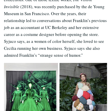
Invisible
(2018), was recently purchased by the de Young
Museum in San Francisco. Over the years, their
relationship led to conversations about Franklin’s previous
job as an accountant at UC Berkeley and her extensive
career as a costume designer before opening the store.
Syjuco says, as a women of color herself, she loved to see
Cecilia running her own business. Syjuco says she also
admired Franklin’s “strange sense of humor.”