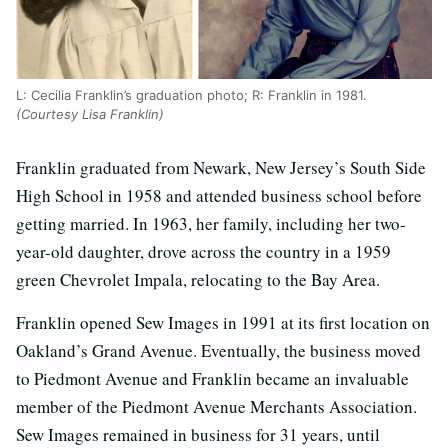
L: Cecilia Franklin’s graduation photo; R: Franklin in 1981.
(Courtesy Lisa Franklin)
Franklin graduated from Newark, New Jersey’s South Side
High School in 1958 and attended business school before
getting married. In 1963, her family, including her two-
year-old daughter, drove across the country in a 1959
green Chevrolet Impala, relocating to the Bay Area.
Franklin opened Sew Images in 1991 at its first location on
Oakland’s Grand Avenue. Eventually, the business moved
to Piedmont Avenue and Franklin became an invaluable
member of the Piedmont Avenue Merchants Association.
Sew Images remained in business for 31 years, until