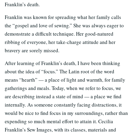
Franklin’s death.
Franklin was known for spreading what her family calls
the “gospel and love of sewing.” She was always eager to
demonstrate a difficult technique. Her good-natured
ribbing of everyone, her take-charge attitude and her
bravery are sorely missed.
After learning of Franklin’s death, I have been thinking
about the idea of “focus.” The Latin root of the word
means “hearth” — a place of light and warmth, for family
gatherings and meals. Today, when we refer to focus, we
are describing instead a state of mind — a place we find
internally. As someone constantly facing distractions, it
would be nice to find focus in my surroundings, rather than
expending so much mental effort to attain it. Cecilia
Franklin’s Sew Images, with its classes, materials and