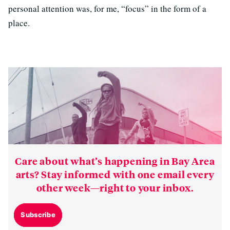
personal attention was, for me, “focus” in the form of a
place.
Care about what’s happening in Bay Area
arts? Stay informed with one email every
other week—right to your inbox.
Subscribe