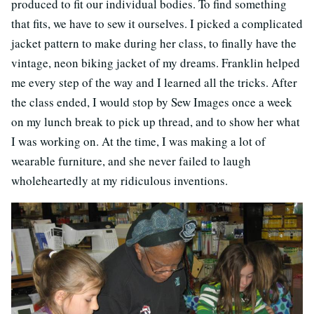
produced to fit our individual bodies. To find something
that fits, we have to sew it ourselves. I picked a complicated
jacket pattern to make during her class, to finally have the
vintage, neon biking jacket of my dreams. Franklin helped
me every step of the way and I learned all the tricks. After
the class ended, I would stop by Sew Images once a week
on my lunch break to pick up thread, and to show her what
I was working on. At the time, I was making a lot of
wearable furniture, and she never failed to laugh
wholeheartedly at my ridiculous inventions.