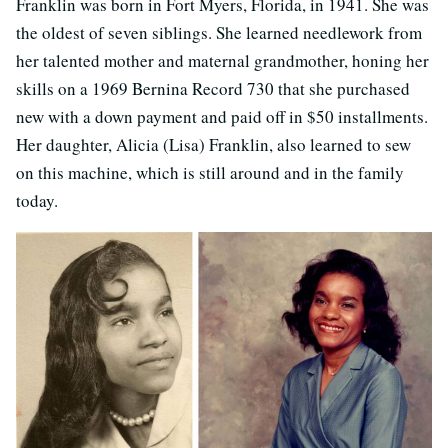
Franklin was born in Fort Myers, Florida, in 1941. She was
the oldest of seven siblings. She learned needlework from
her talented mother and maternal grandmother, honing her
skills on a 1969 Bernina Record 730 that she purchased
new with a down payment and paid off in $50 installments.
Her daughter, Alicia (Lisa) Franklin, also learned to sew
on this machine, which is still around and in the family
today.