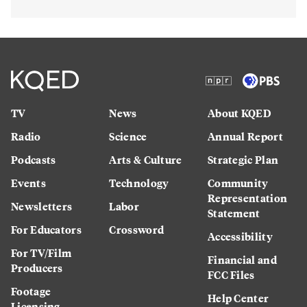
TV
News
About KQED
Radio
Science
Annual Report
Podcasts
Arts & Culture
Strategic Plan
Events
Technology
Community
Representation
Newsletters
Labor
Statement
For Educators
Crossword
Accessibility
For TV/Film
Financial and
Producers
FCC Files
Footage
Help Center
Licensing