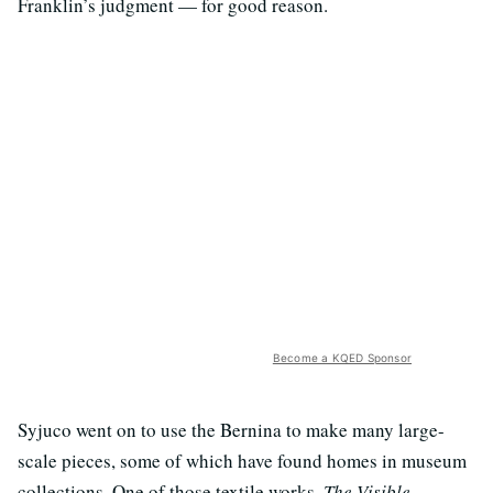
Franklin’s judgment — for good reason.
Become a KQED Sponsor
Syjuco went on to use the Bernina to make many large-
scale pieces, some of which have found homes in museum
collections. One of those textile works,
The Visible