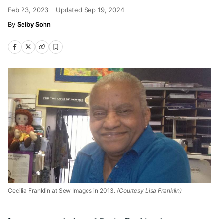
Feb 23, 2023
Updated
Sep 19, 2024
Selby Sohn
Cecilia Franklin at Sew Images in 2013.
(Courtesy Lisa Franklin)