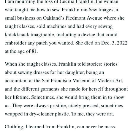
I am mourning the loss of Cecilia Franklin, the woman
who taught me how to sew. Franklin ran Sew Images, a
small business on Oakland’s Piedmont Avenue where she
taught classes, sold machines and had every sewing
knickknack imaginable, including a device that could
embroider any patch you wanted. She died on Dec. 3, 2022
at the age of 81.
When she taught classes, Franklin told stories: stories
about sewing dresses for her daughter, being an
accountant at the San Francisco Museum of Modern Art,
and the different garments she made for herself throughout
her lifetime. Sometimes, she would bring them in to show
us. They were always pristine, nicely pressed, sometimes
wrapped in dry-cleaner plastic. To me, they were art.
Clothing, I learned from Franklin, can never be mass-