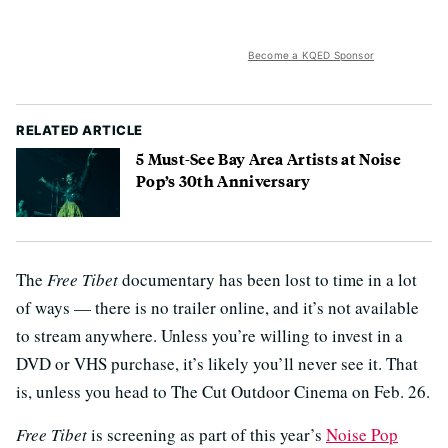
Become a KQED Sponsor
RELATED ARTICLE
5 Must-See Bay Area Artists at Noise
Pop’s 30th Anniversary
The
Free Tibet
documentary has been lost to time in a lot
of ways — there is no trailer online, and it’s not available
to stream anywhere. Unless you’re willing to invest in a
DVD or VHS purchase, it’s likely you’ll never see it. That
is, unless you head to The Cut Outdoor Cinema on Feb. 26.
Free Tibet
is screening as part of this year’s
Noise Pop