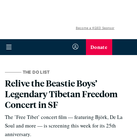
Become a KQED Sponsor
Donate
THE DO LIST
Relive the Beastie Boys’
Legendary Tibetan Freedom
Concert in SF
The ’Free Tibet’ concert film — featuring Björk, De La
Soul and more — is screening this week for its 25th
anniversary.