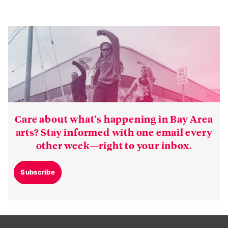
Care about what’s happening in Bay Area
arts? Stay informed with one email every
other week—right to your inbox.
Subscribe