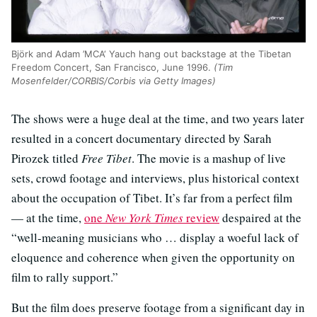
Björk and Adam ’MCA‘ Yauch hang out backstage at the Tibetan
Freedom Concert, San Francisco, June 1996.
(Tim
Mosenfelder/CORBIS/Corbis via Getty Images)
The shows were a huge deal at the time, and two years later
resulted in a concert documentary directed by Sarah
Pirozek titled
Free Tibet
. The movie is a mashup of live
sets, crowd footage and interviews, plus historical context
about the occupation of Tibet. It’s far from a perfect film
— at the time,
one
New York Times
review
despaired at the
“well-meaning musicians who … display a woeful lack of
eloquence and coherence when given the opportunity on
film to rally support.”
But the film does preserve footage from a significant day in