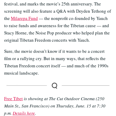
festival, and marks the movie’s 25th anniversary. The
screening will also feature a Q&A with Deyden Tethong of
the
Milarepa Fund
​​ — the nonprofit co-founded by Yauch
to raise funds and awareness for the Tibetan cause — and
Stacy Horne, the Noise Pop producer who helped plan the
original Tibetan Freedom concerts with Yauch.
Sure, the movie doesn’t know if it wants to be a concert
film or a rallying cry. But in many ways, that reflects the
Tibetan Freedom concert itself — and much of the 1990s
musical landscape.
Free Tibet
is showing at The Cut Outdoor Cinema (250
Main St., San Francisco) on Thursday, June. 15 at 7:30
p.m.
Details here
.