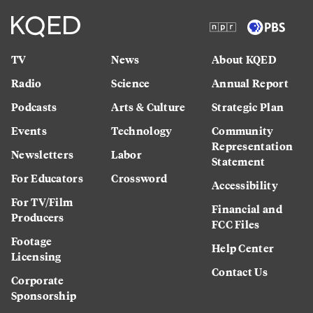
TV
News
About KQED
Radio
Science
Annual Report
Podcasts
Arts & Culture
Strategic Plan
Events
Technology
Community
Representation
Newsletters
Labor
Statement
For Educators
Crossword
Accessibility
For TV/Film
Financial and
Producers
FCC Files
Footage
Help Center
Licensing
Contact Us
Corporate
Sponsorship