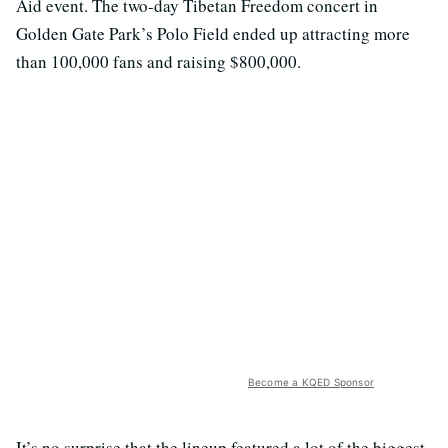
Aid event. The two-day Tibetan Freedom concert in
Golden Gate Park’s Polo Field ended up attracting more
than 100,000 fans and raising $800,000.
Become a KQED Sponsor
It’s no surprise that the lineup featured a lot of the biggest