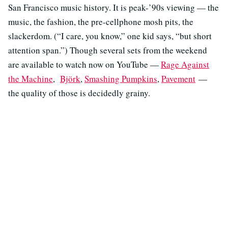
San Francisco music history. It is peak-’90s viewing — the
music, the fashion, the pre-cellphone mosh pits, the
slackerdom. (“I care, you know,” one kid says, “but short
attention span.”) Though several sets from the weekend
are available to watch now on YouTube —
Rage Against
the Machine
,
Björk
,
Smashing Pumpkins
,
Pavement
—
the quality of those is decidedly grainy.