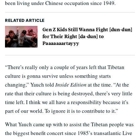
been living under Chinese occupation since 1949.
RELATED ARTICLE
Gen Z Kids Still Wanna Fight [dun-dun]
for Their Right [da-dun] to
Paaaaaaartayyy
“There’s really only a couple of years left that Tibetan
culture is gonna survive unless something starts
changing,” Yauch told
Inside Edition
at the time. “At the
rate that their culture is being destroyed, there’s very little
time left. I think we all have a responsibility because it’s
part of our world. To ignore it is to contribute to it.”
What Yauch came up with to assist the Tibetan people was
the biggest benefit concert since 1985’s transatlantic Live