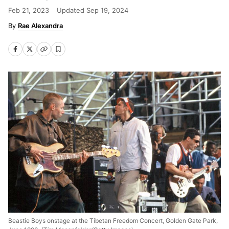
Feb 21, 2023
Updated
Sep 19, 2024
Rae Alexandra
Beastie Boys onstage at the Tibetan Freedom Concert, Golden Gate Park,