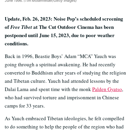
June 1996.
(Tim Mosenfelder/Getty Images)
Update, Feb. 26, 2023: Noise Pop’s scheduled screening
of
at The Cut Outdoor Cinema has been
Free Tibet
postponed until June 15, 2023, due to poor weather
conditions.
Back in 1996, Beastie Boys’ Adam “MCA” Yauch was
going through a spiritual awakening. He had recently
converted to Buddhism after years of studying the religion
and Tibetan culture. Yauch had attended lessons by the
Dalai Lama and spent time with the monk
Palden Gyatso
,
who had survived torture and imprisonment in Chinese
camps for 33 years.
As Yauch embraced Tibetan ideologies, he felt compelled
to do something to help the people of the region who had