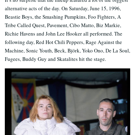
alternative acts of the day. On Saturday, June 15, 1996,
Beastie Boys, the Smashing Pumpkins, Foo Fighters, A
Tribe Called Quest, Pavement, Cibo Matto, Biz Markie,
Richie Havens and John Lee Hooker all performed. The
following day, Red Hot Chili Peppers, Rage Against the
Machine, Sonic Youth, Beck, Björk, Yoko Ono, De La Soul,
Fugees, Buddy Guy and Skatalites hit the stage.