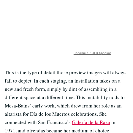
Become a KQED Sponsor
This is the type of detail those preview images will always
fail to depict. In each staging, an installation takes on a
new and fresh form, simply by dint of assembling in a
different space at a different time. This mutability nods to
Mesa-Bains’ early work, which drew from her role as an
altarista for Día de los Muertos celebrations. She
connected with San Francisco’s
Galería de la Raza
in
1971, and ofrendas became her medium of choice.