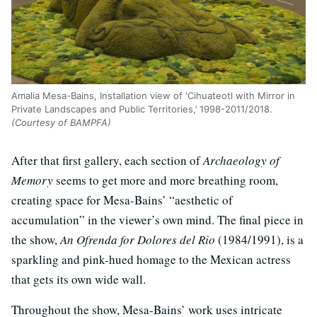
Amalia Mesa-Bains, Installation view of ‘Cihuateotl with Mirror in
Private Landscapes and Public Territories,’ 1998-2011/2018.
(Courtesy of BAMPFA)
After that first gallery, each section of
Archaeology of
Memory
seems to get more and more breathing room,
creating space for Mesa-Bains’ “aesthetic of
accumulation” in the viewer’s own mind. The final piece in
the show,
An Ofrenda for Dolores del Rio
(1984/1991), is a
sparkling and pink-hued homage to the Mexican actress
that gets its own wide wall.
Throughout the show, Mesa-Bains’ work uses intricate