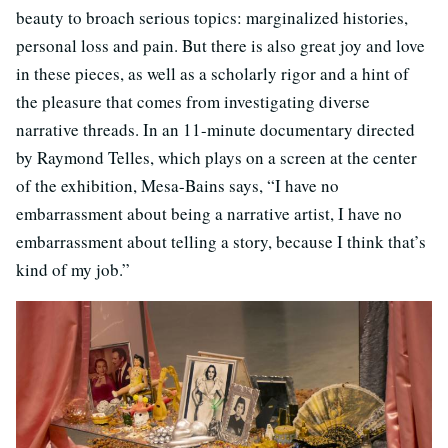
beauty to broach serious topics: marginalized histories,
personal loss and pain. But there is also great joy and love
in these pieces, as well as a scholarly rigor and a hint of
the pleasure that comes from investigating diverse
narrative threads. In an 11-minute documentary directed
by Raymond Telles, which plays on a screen at the center
of the exhibition, Mesa-Bains says, “I have no
embarrassment about being a narrative artist, I have no
embarrassment about telling a story, because I think that’s
kind of my job.”