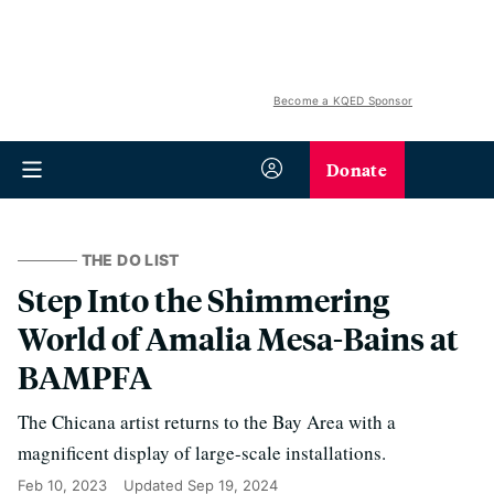
Become a KQED Sponsor
Donate
THE DO LIST
Step Into the Shimmering
World of Amalia Mesa-Bains at
BAMPFA
The Chicana artist returns to the Bay Area with a
magnificent display of large-scale installations.
Feb 10, 2023
Updated
Sep 19, 2024