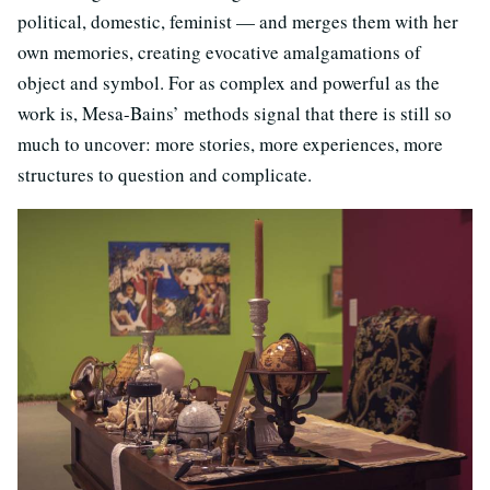
political, domestic, feminist — and merges them with her
own memories, creating evocative amalgamations of
object and symbol. For as complex and powerful as the
work is, Mesa-Bains’ methods signal that there is still so
much to uncover: more stories, more experiences, more
structures to question and complicate.