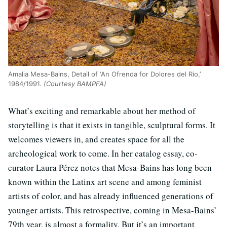
Amalia Mesa-Bains, Detail of ‘An Ofrenda for Dolores del Rio,’
1984/1991.
(Courtesy BAMPFA)
What’s exciting and remarkable about her method of
storytelling is that it exists in tangible, sculptural forms. It
welcomes viewers in, and creates space for all the
archeological work to come. In her catalog essay, co-
curator Laura Pérez notes that Mesa-Bains has long been
known within the Latinx art scene and among feminist
artists of color, and has already influenced generations of
younger artists. This retrospective, coming in Mesa-Bains’
79th year, is almost a formality. But it’s an important