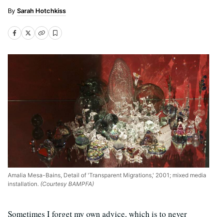
Sarah Hotchkiss
Amalia Mesa-Bains, Detail of 'Transparent Migrations,' 2001; mixed media
installation.
(Courtesy BAMPFA)
Sometimes I forget my own advice, which is to never