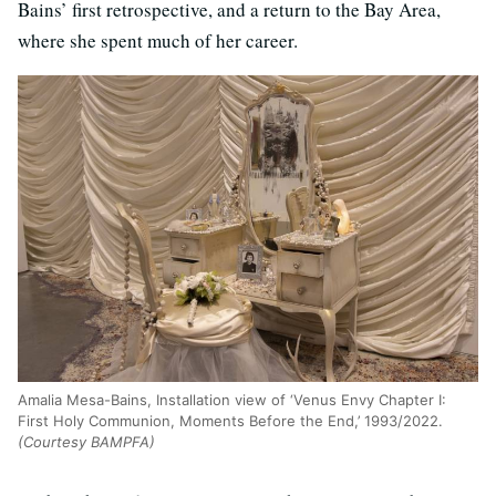
Bains’ first retrospective, and a return to the Bay Area,
where she spent much of her career.
Amalia Mesa-Bains, Installation view of ‘Venus Envy Chapter I:
First Holy Communion, Moments Before the End,’ 1993/2022.
(Courtesy BAMPFA)