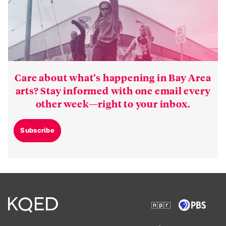
Care about what’s happening in Bay Area
arts? Stay informed with one email every
other week—right to your inbox.
Subscribe