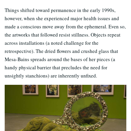
Things shifted toward permanence in the early 1990s,
however, when she experienced major health issues and
made a conscious move away from the ephemeral. Even so,
the artworks that followed resist stillness. Objects repeat
across installations (a noted challenge for the
retrospective). The dried flowers and crushed glass that
Mesa-Bains spreads around the bases of her pieces (a
handy physical barrier that precludes the need for
unsightly stanchions) are inherently unfixed.