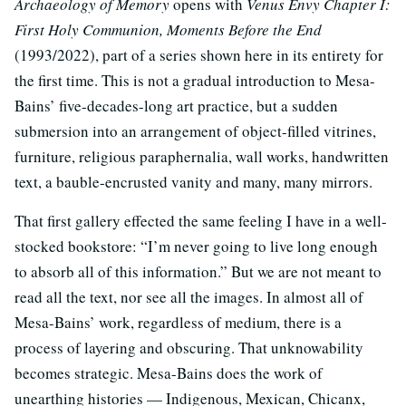
Archaeology of Memory
opens with
Venus Envy Chapter I:
First Holy Communion, Moments Before the End
(1993/2022), part of a series shown here in its entirety for
the first time. This is not a gradual introduction to Mesa-
Bains’ five-decades-long art practice, but a sudden
submersion into an arrangement of object-filled vitrines,
furniture, religious paraphernalia, wall works, handwritten
text, a bauble-encrusted vanity and many, many mirrors.
That first gallery effected the same feeling I have in a well-
stocked bookstore: “I’m never going to live long enough
to absorb all of this information.” But we are not meant to
read all the text, nor see all the images. In almost all of
Mesa-Bains’ work, regardless of medium, there is a
process of layering and obscuring. That unknowability
becomes strategic. Mesa-Bains does the work of
unearthing histories — Indigenous, Mexican, Chicanx,