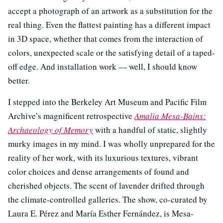
accept a photograph of an artwork as a substitution for the
real thing. Even the flattest painting has a different impact
in 3D space, whether that comes from the interaction of
colors, unexpected scale or the satisfying detail of a taped-
off edge. And installation work — well, I should know
better.
I stepped into the Berkeley Art Museum and Pacific Film
Archive’s magnificent retrospective
Amalia Mesa-Bains:
Archaeology of Memory
with a handful of static, slightly
murky images in my mind. I was wholly unprepared for the
reality of her work, with its luxurious textures, vibrant
color choices and dense arrangements of found and
cherished objects. The scent of lavender drifted through
the climate-controlled galleries. The show, co-curated by
Laura E. Pérez and María Esther Fernández, is Mesa-