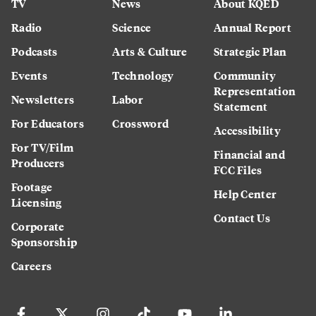
TV
News
About KQED
Radio
Science
Annual Report
Podcasts
Arts & Culture
Strategic Plan
Events
Technology
Community
Representation
Newsletters
Labor
Statement
For Educators
Crossword
Accessibility
For TV/Film
Financial and
Producers
FCC Files
Footage
Help Center
Licensing
Contact Us
Corporate
Sponsorship
Careers