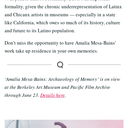
formality, given the chronic underrepresentation of Latinx
and Chicanx artists in museums — especially in a state
like California, which owes so much of its history, culture
and future to its Latino population.
Don’t miss the opportunity to have Amalia Mesa-Bains’
work take up residence in your own memories.
‘Amalia Mesa-Bains: Archaeology of Memory’ is on view
at the Berkeley Art Museum and Pacific Film Archive
through June 23.
Details here
.