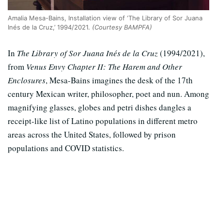
Amalia Mesa-Bains, Installation view of ‘The Library of Sor Juana
Inés de la Cruz,’ 1994/2021.
(Courtesy BAMPFA)
In
The Library of Sor Juana Inés de la Cruz
(1994/2021),
from
Venus Envy Chapter II: The Harem and Other
Enclosures
, Mesa-Bains imagines the desk of the 17th
century Mexican writer, philosopher, poet and nun. Among
magnifying glasses, globes and petri dishes dangles a
receipt-like list of Latino populations in different metro
areas across the United States, followed by prison
populations and COVID statistics.