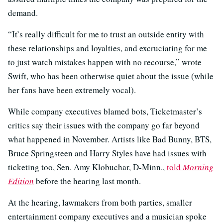
demand.
“It’s really difficult for me to trust an outside entity with
these relationships and loyalties, and excruciating for me
to just watch mistakes happen with no recourse,” wrote
Swift, who has been otherwise quiet about the issue (while
her fans have been extremely vocal).
While company executives blamed bots, Ticketmaster’s
critics say their issues with the company go far beyond
what happened in November. Artists like Bad Bunny, BTS,
Bruce Springsteen and Harry Styles have had issues with
ticketing too, Sen. Amy Klobuchar, D-Minn.,
told
Morning
Edition
before the hearing last month.
At the hearing, lawmakers from both parties, smaller
entertainment company executives and a musician spoke