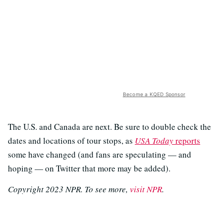
Become a KQED Sponsor
The U.S. and Canada are next. Be sure to double check the
dates and locations of tour stops, as
USA Today
reports
some have changed (and fans are speculating — and
hoping — on Twitter that more may be added).
Copyright 2023 NPR. To see more,
visit NPR
.