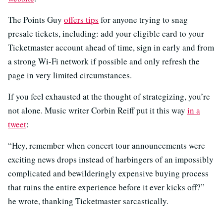
The Points Guy
offers tips
for anyone trying to snag
presale tickets, including: add your eligible card to your
Ticketmaster account ahead of time, sign in early and from
a strong Wi-Fi network if possible and only refresh the
page in very limited circumstances.
If you feel exhausted at the thought of strategizing, you’re
not alone. Music writer Corbin Reiff put it this way
in a
tweet
:
“Hey, remember when concert tour announcements were
exciting news drops instead of harbingers of an impossibly
complicated and bewilderingly expensive buying process
that ruins the entire experience before it ever kicks off?”
he wrote, thanking Ticketmaster sarcastically.