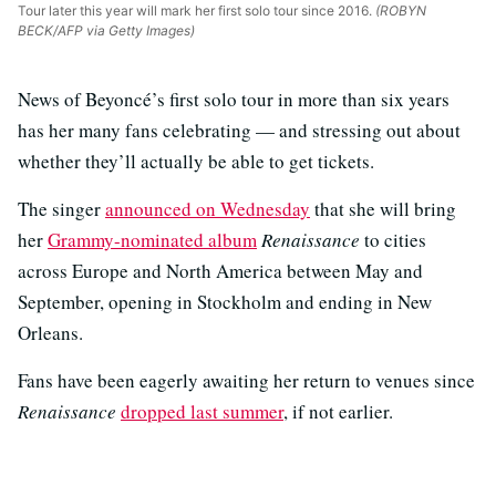
Tour later this year will mark her first solo tour since 2016.
(ROBYN
BECK/AFP via Getty Images)
News of Beyoncé’s first solo tour in more than six years
has her many fans celebrating — and stressing out about
whether they’ll actually be able to get tickets.
The singer
announced on Wednesday
that she will bring
her
Grammy-nominated album
Renaissance
to cities
across Europe and North America between May and
September, opening in Stockholm and ending in New
Orleans.
Fans have been eagerly awaiting her return to venues since
Renaissance
dropped last summer
, if not earlier.