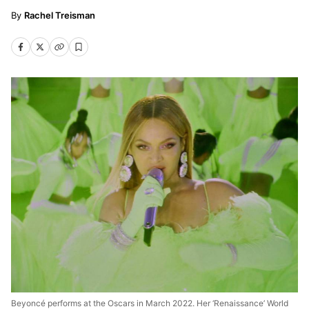
Rachel Treisman
Beyoncé performs at the Oscars in March 2022. Her ‘Renaissance’ World