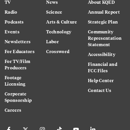
TV
News
About KQED
Radio
Science
Annual Report
Podcasts
Arts & Culture
Strategic Plan
Events
Technology
Community
Representation
Newsletters
Labor
Statement
For Educators
Crossword
Accessibility
For TV/Film
Financial and
Producers
FCC Files
Footage
Help Center
Licensing
Contact Us
Corporate
Sponsorship
Careers