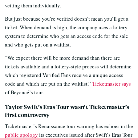
vetting them individually.
But just because you’re verified doesn’t mean you’ll get a
ticket. When demand is high, the company uses a lottery
system to determine who gets an access code for the sale
and who gets put on a waitlist.
“We expect there will be more demand than there are
tickets available and a lottery-style process will determine
which registered Verified Fans receive a unique access
code and which are put on the waitlist,”
Ticketmaster says
of Beyoncé’s tour.
Taylor Swift’s Eras Tour wasn’t Ticketmaster’s
first controversy
Ticketmaster’s Renaissance tour warning has echoes in the
public apology
its executives issued after Swift’s Eras Tour