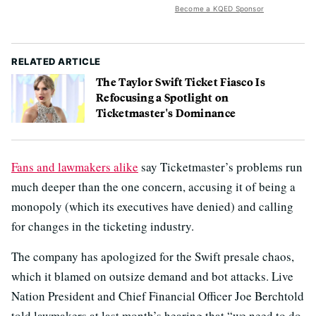
Become a KQED Sponsor
RELATED ARTICLE
The Taylor Swift Ticket Fiasco Is
Refocusing a Spotlight on
Ticketmaster's Dominance
Fans and lawmakers alike
say Ticketmaster’s problems run
much deeper than the one concern, accusing it of being a
monopoly (which its executives have denied) and calling
for changes in the ticketing industry.
The company has apologized for the Swift presale chaos,
which it blamed on outsize demand and bot attacks. Live
Nation President and Chief Financial Officer Joe Berchtold
told lawmakers at last month’s hearing that “we need to do