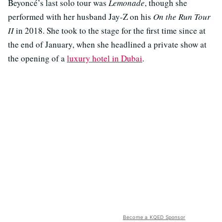
Beyoncé’s last solo tour was
Lemonade
, though she
performed with her husband Jay-Z on his
On the Run Tour
II
in 2018. She took to the stage for the first time since at
the end of January, when she headlined a private show at
the opening of a
luxury hotel in Dubai
.
Become a KQED Sponsor