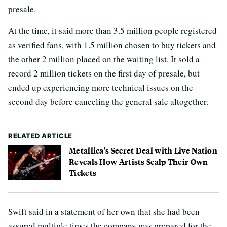
presale.
At the time, it said more than 3.5 million people registered
as verified fans, with 1.5 million chosen to buy tickets and
the other 2 million placed on the waiting list. It sold a
record 2 million tickets on the first day of presale, but
ended up experiencing more technical issues on the
second day before canceling the general sale altogether.
RELATED ARTICLE
Metallica's Secret Deal with Live Nation
Reveals How Artists Scalp Their Own
Tickets
Swift said in a statement of her own that she had been
assured multiple times the company was prepared for the