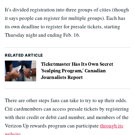
It’s divided registration into three groups of cities (though
it says people can register for multiple groups). Each has
its own deadline to register for presale tickets, starting
Thursday night and ending Feb. 16.
RELATED ARTICLE
Ticketmaster Has Its Own Secret
'Scalping Program,' Canadian
Journalists Report
There are other steps fans can take to try to up their odds.
Citi cardmembers can access presale tickets by registering
with their credit or debit card number, and members of the
Verizon Up rewards program can participate
through its
website
.