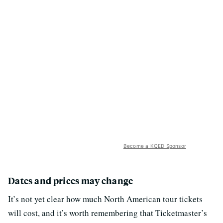
Become a KQED Sponsor
Dates and prices may change
It’s not yet clear how much North American tour tickets
will cost, and it’s worth remembering that Ticketmaster’s