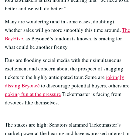
better and we will do better.”
Many are wondering (and in some cases, doubting)
whether sales will go more smoothly this time around.
The
BeyHive
, as Beyoncé’s fandom is known, is bracing for
what could be another frenzy.
Fans are flooding social media with their simultaneous
excitement and concern about the prospect of snagging
tickets to the highly anticipated tour. Some are
jokingly
dissing Beyoncé
to discourage potential buyers, others are
poking fun at the pressure
Ticketmaster is facing from
devotees like themselves.
The stakes are high: Senators slammed Ticketmaster’s
market power at the hearing and have expressed interest in