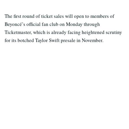
The first round of ticket sales will open to members of
Beyoncé’s official fan club on Monday through
Ticketmaster, which is already facing heightened scrutiny
for its botched Taylor Swift presale in November.