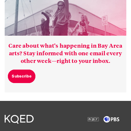
Care about what’s happening in Bay Area
arts? Stay informed with one email every
other week—right to your inbox.
Subscribe