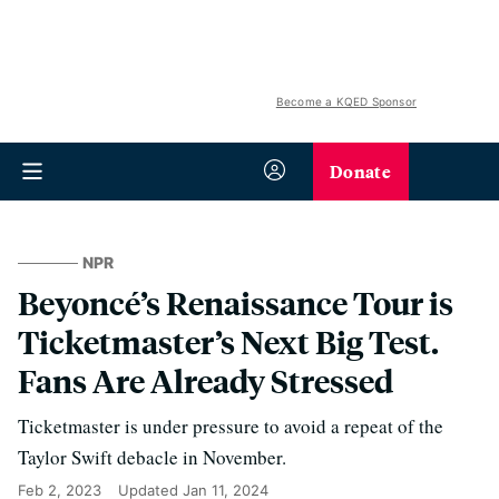
Become a KQED Sponsor
Donate
NPR
Beyoncé’s Renaissance Tour is
Ticketmaster’s Next Big Test.
Fans Are Already Stressed
Ticketmaster is under pressure to avoid a repeat of the
Taylor Swift debacle in November.
Feb 2, 2023
Updated
Jan 11, 2024