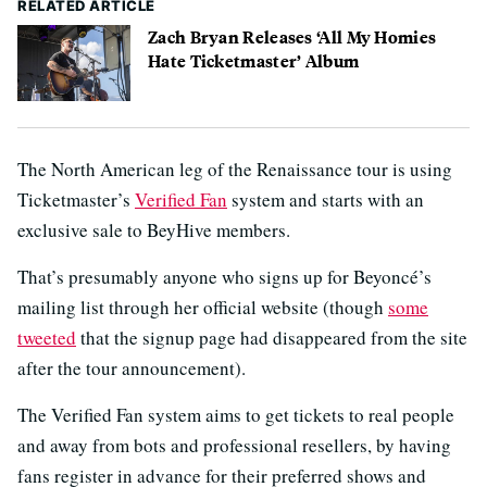
RELATED ARTICLE
Zach Bryan Releases ‘All My Homies
Hate Ticketmaster’ Album
The North American leg of the Renaissance tour is using
Ticketmaster’s
Verified Fan
system and starts with an
exclusive sale to BeyHive members.
That’s presumably anyone who signs up for Beyoncé’s
mailing list through her official website (though
some
tweeted
that the signup page had disappeared from the site
after the tour announcement).
The Verified Fan system aims to get tickets to real people
and away from bots and professional resellers, by having
fans register in advance for their preferred shows and