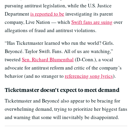
pursuing antitrust legislation, while the U.S. Justice
Department
is reported to be
investigating its parent
company, Live Nation — which
Swift fans are suing
over
allegations of fraud and antitrust violations.
“Has Ticketmaster learned who run the world? Girls.
Beyoncé. Taylor Swift. Fans. All of us are watching,”
tweeted
Sen. Richard Blumenthal
(D-Conn.), a vocal
advocate for antitrust reform and critic of the company’s
behavior (and no stranger to
referencing song lyrics
).
Ticketmaster doesn’t expect to meet demand
Ticketmaster and Beyoncé also appear to be bracing for
overwhelming demand, trying to prioritize her biggest fans
and warning that some will inevitably be disappointed.