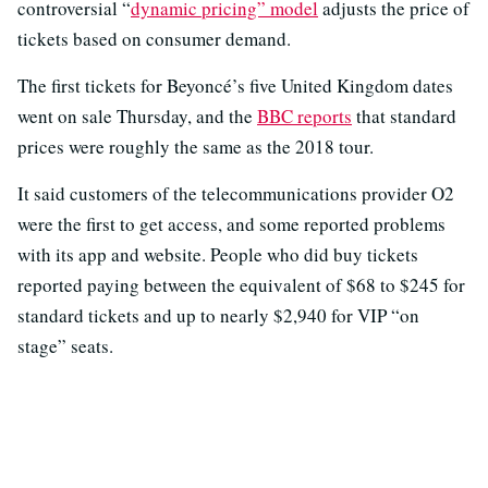
controversial “
dynamic pricing” model
adjusts the price of
tickets based on consumer demand.
The first tickets for Beyoncé’s five United Kingdom dates
went on sale Thursday, and the
BBC reports
that standard
prices were roughly the same as the 2018 tour.
It said customers of the telecommunications provider O2
were the first to get access, and some reported problems
with its app and website. People who did buy tickets
reported paying between the equivalent of $68 to $245 for
standard tickets and up to nearly $2,940 for VIP “on
stage” seats.