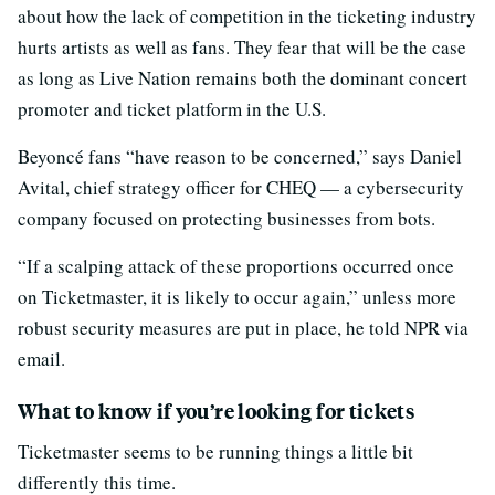
about how the lack of competition in the ticketing industry
hurts artists as well as fans. They fear that will be the case
as long as Live Nation remains both the dominant concert
promoter and ticket platform in the U.S.
Beyoncé fans “have reason to be concerned,” says Daniel
Avital, chief strategy officer for CHEQ — a cybersecurity
company focused on protecting businesses from bots.
“If a scalping attack of these proportions occurred once
on Ticketmaster, it is likely to occur again,” unless more
robust security measures are put in place, he told NPR via
email.
What to know if you’re looking for tickets
Ticketmaster seems to be running things a little bit
differently this time.