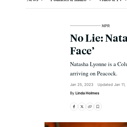
NPR
No Lie: Nat
Face’
Natasha Lyonne is a Colu
arriving on Peacock.
Jan 25, 2023
Updated
Jan 11,
Linda Holmes