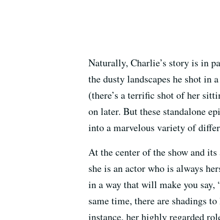
Naturally, Charlie’s story is in p
the dusty landscapes he shot in a
(there’s a terrific shot of her si
on later. But these standalone epi
into a marvelous variety of diffe
At the center of the show and it
she is an actor who is always her
in a way that will make you say,
same time, there are shadings to 
instance, her highly regarded rol