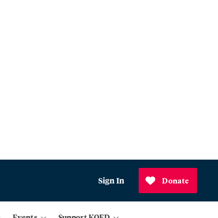
Sign In
Donate
Events
Support KQED