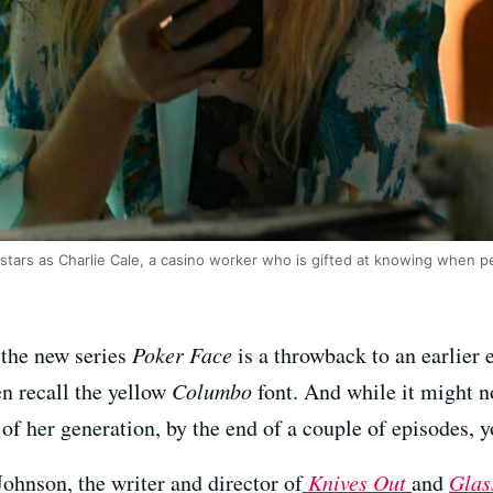
stars as Charlie Cale, a casino worker who is gifted at knowing when pe
t the new series
Poker Face
is a throwback to an earlier 
en recall the yellow
Columbo
font. And while it might n
of her generation, by the end of a couple of episodes, y
ohnson, the writer and director of
Knives Out
and
Glas