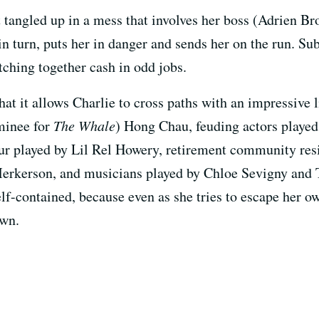
et tangled up in a mess that involves her boss (Adrien 
n turn, puts her in danger and sends her on the run. Su
atching together cash in odd jobs.
hat it allows Charlie to cross paths with an impressive l
minee for
The Whale
) Hong Chau, feuding actors playe
r played by Lil Rel Howery, retirement community resi
Merkerson, and musicians played by Chloe Sevigny and
self-contained, because even as she tries to escape her o
own.