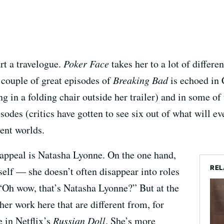
art a travelogue.
Poker Face
takes her to a lot of differe
 couple of great episodes of
Breaking Bad
is echoed in 
tting in a folding chair outside her trailer) and in some o
sodes (critics have gotten to see six out of what will ev
rent worlds.
s appeal is Natasha Lyonne. On the one hand,
REL
self — she doesn’t often disappear into roles
 “Oh wow, that’s Natasha Lyonne?” But at the
her work here that are different from, for
e in Netflix’s
Russian Doll
. She’s more