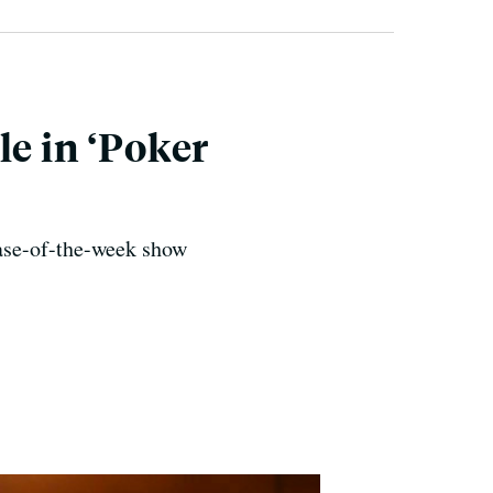
le in ‘Poker
case-of-the-week show