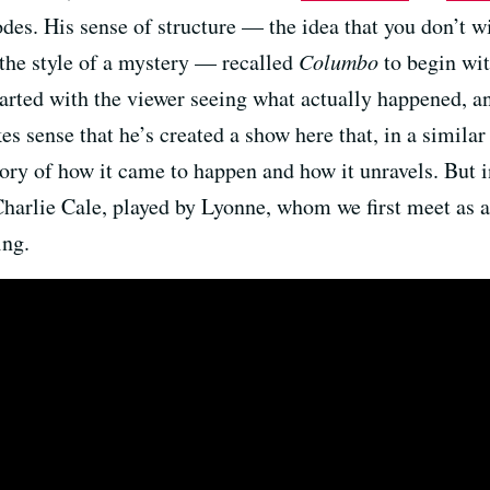
odes. His sense of structure — the idea that you don’t w
 the style of a mystery — recalled
Columbo
to begin wi
tarted with the viewer seeing what actually happened, a
es sense that he’s created a show here that, in a similar
story of how it came to happen and how it unravels. But i
f Charlie Cale, played by Lyonne, whom we first meet as 
ing.