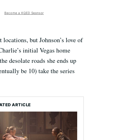
Become a KQED Sponsor
nt locations, but Johnson’s love of
Charlie’s initial Vegas home
f the desolate roads she ends up
entually be 10) take the series
ATED ARTICLE