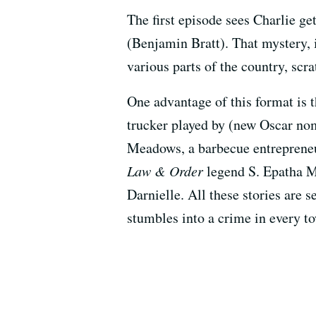
The first episode sees Charlie g
(Benjamin Bratt). That mystery, i
various parts of the country, scr
One advantage of this format is t
trucker played by (new Oscar no
Meadows, a barbecue entrepreneu
Law & Order
legend S. Epatha 
Darnielle. All these stories are 
stumbles into a crime in every t