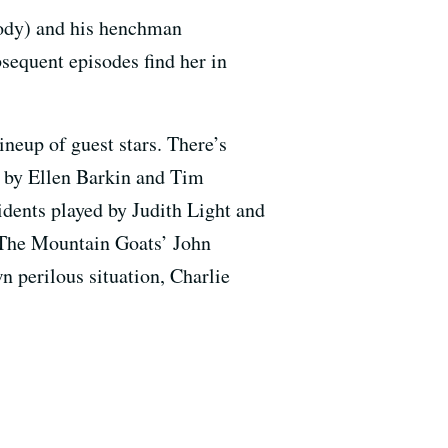
Brody) and his henchman
bsequent episodes find her in
ineup of guest stars. There’s
d by Ellen Barkin and Tim
dents played by Judith Light and
 The Mountain Goats’ John
wn perilous situation, Charlie