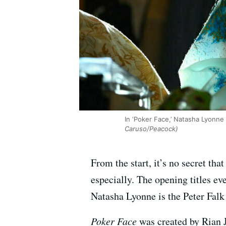
In ‘Poker Face,’ Natasha Lyonne 
Caruso/Peacock)
From the start, it’s no secret tha
especially. The opening titles ev
Natasha Lyonne is the Peter Falk 
Poker Face
was created by Rian J