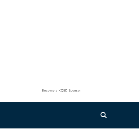
Become a KQED Sponsor