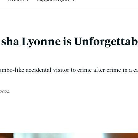
asha Lyonne is Unforgettab
mbo-like accidental visitor to crime after crime in a 
 2024