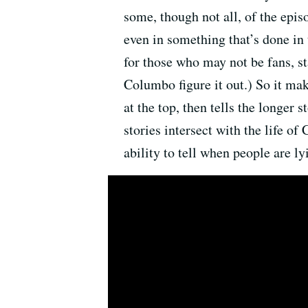
some, though not all, of the epis
even in something that’s done in
for those who may not be fans, s
Columbo figure it out.) So it mak
at the top, then tells the longer 
stories intersect with the life o
ability to tell when people are ly