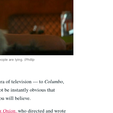
ople are lying.
(Phillip
era of television — to
Columbo
,
ot be instantly obvious that
ou will believe.
s Onion
,
who directed and wrote