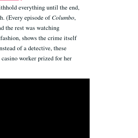
ithhold everything until the end,
th. (Every episode of
Columbo
,
nd the rest was watching
 fashion, shows the crime itself
nstead of a detective, these
a casino worker prized for her