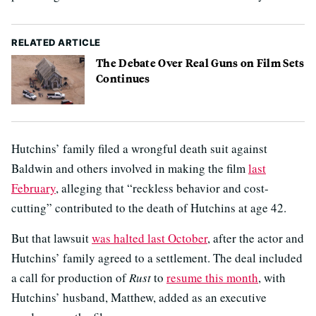
RELATED ARTICLE
The Debate Over Real Guns on Film Sets
Continues
Hutchins’ family filed a wrongful death suit against
Baldwin and others involved in making the film
last
February
, alleging that “reckless behavior and cost-
cutting” contributed to the death of Hutchins at age 42.
But that lawsuit
was halted last October
, after the actor and
Hutchins’ family agreed to a settlement. The deal included
a call for production of
Rust
to
resume this month
, with
Hutchins’ husband, Matthew, added as an executive