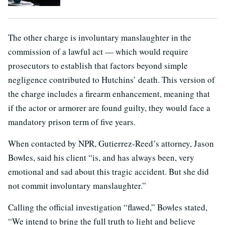
The other charge is involuntary manslaughter in the
commission of a lawful act — which would require
prosecutors to establish that factors beyond simple
negligence contributed to Hutchins’ death. This version of
the charge includes a firearm enhancement, meaning that
if the actor or armorer are found guilty, they would face a
mandatory prison term of five years.
When contacted by NPR, Gutierrez-Reed’s attorney, Jason
Bowles, said his client “is, and has always been, very
emotional and sad about this tragic accident. But she did
not commit involuntary manslaughter.”
Calling the official investigation “flawed,” Bowles stated,
“We intend to bring the full truth to light and believe