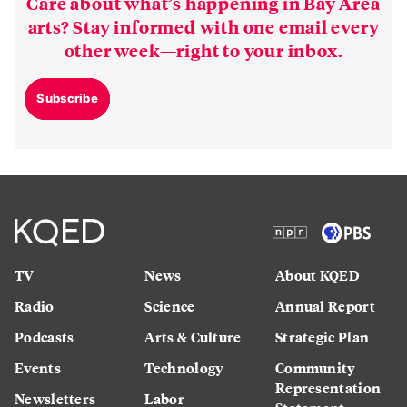
Care about what’s happening in Bay Area
arts? Stay informed with one email every
other week—right to your inbox.
Subscribe
TV
News
About KQED
Radio
Science
Annual Report
Podcasts
Arts & Culture
Strategic Plan
Events
Technology
Community
Representation
Newsletters
Labor