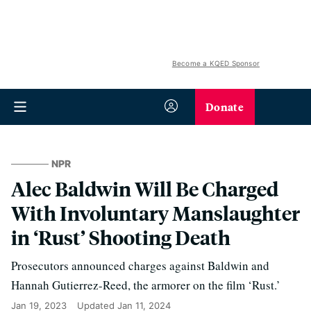
Become a KQED Sponsor
Donate
NPR
Alec Baldwin Will Be Charged
With Involuntary Manslaughter
in ‘Rust’ Shooting Death
Prosecutors announced charges against Baldwin and
Hannah Gutierrez-Reed, the armorer on the film ‘Rust.’
Jan 19, 2023
Updated
Jan 11, 2024