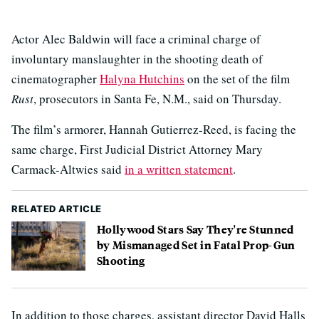
Actor Alec Baldwin will face a criminal charge of
involuntary manslaughter in the shooting death of
cinematographer
Halyna Hutchins
on the set of the film
Rust
, prosecutors in Santa Fe, N.M., said on Thursday.
The film’s armorer, Hannah Gutierrez-Reed, is facing the
same charge, First Judicial District Attorney Mary
Carmack-Altwies said
in a written statement
.
RELATED ARTICLE
Hollywood Stars Say They're Stunned
by Mismanaged Set in Fatal Prop-Gun
Shooting
In addition to those charges, assistant director David Halls