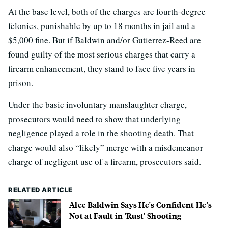
At the base level, both of the charges are fourth-degree
felonies, punishable by up to 18 months in jail and a
$5,000 fine. But if Baldwin and/or Gutierrez-Reed are
found guilty of the most serious charges that carry a
firearm enhancement, they stand to face five years in
prison.
Under the basic involuntary manslaughter charge,
prosecutors would need to show that underlying
negligence played a role in the shooting death. That
charge would also “likely” merge with a misdemeanor
charge of negligent use of a firearm, prosecutors said.
RELATED ARTICLE
Alec Baldwin Says He's Confident He's
Not at Fault in 'Rust' Shooting