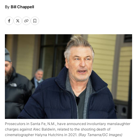
Bill Chappell
Prosecutors in Santa Fe, N.M., have announced involuntary manslaughter
charges against Alec Baldwin, related to the shooting death of
cinematographer Halyna Hutchins in 2021.
(Ray Tamarra/GC Images)