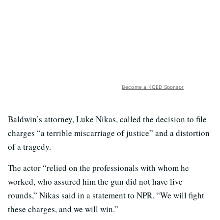
Become a KQED Sponsor
Baldwin’s attorney, Luke Nikas, called the decision to file
charges “a terrible miscarriage of justice” and a distortion
of a tragedy.
The actor “relied on the professionals with whom he
worked, who assured him the gun did not have live
rounds,” Nikas said in a statement to NPR. “We will fight
these charges, and we will win.”