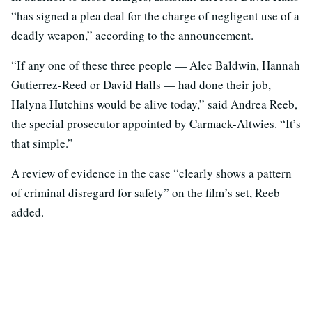
“has signed a plea deal for the charge of negligent use of a
deadly weapon,” according to the announcement.
“If any one of these three people — Alec Baldwin, Hannah
Gutierrez-Reed or David Halls — had done their job,
Halyna Hutchins would be alive today,” said Andrea Reeb,
the special prosecutor appointed by Carmack-Altwies. “It’s
that simple.”
A review of evidence in the case “clearly shows a pattern
of criminal disregard for safety” on the film’s set, Reeb
added.