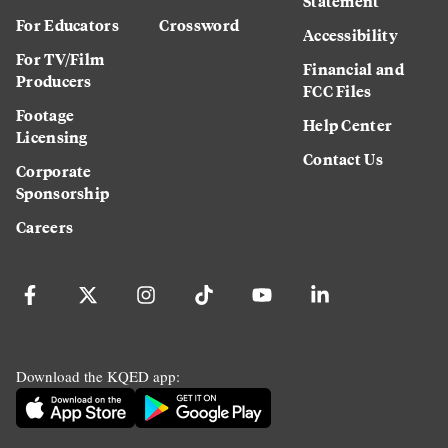
Statement
For Educators
Crossword
Accessibility
For TV/Film
Financial and
Producers
FCC Files
Footage
Help Center
Licensing
Contact Us
Corporate
Sponsorship
Careers
Download the KQED app: