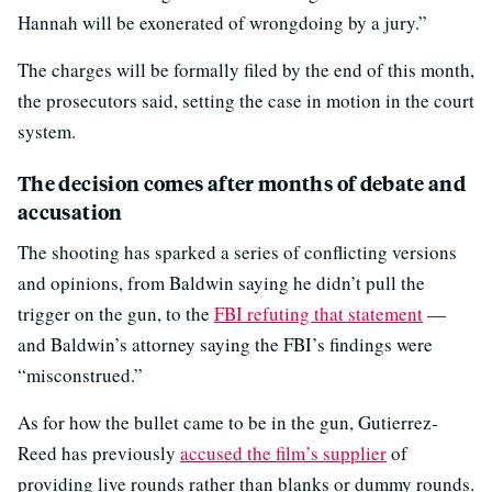
Hannah will be exonerated of wrongdoing by a jury.”
The charges will be formally filed by the end of this month,
the prosecutors said, setting the case in motion in the court
system.
The decision comes after months of debate and
accusation
The shooting has sparked a series of conflicting versions
and opinions, from Baldwin saying he didn’t pull the
trigger on the gun, to the
FBI refuting that statement
—
and Baldwin’s attorney saying the FBI’s findings were
“misconstrued.”
As for how the bullet came to be in the gun, Gutierrez-
Reed has previously
accused the film’s supplier
of
providing live rounds rather than blanks or dummy rounds.