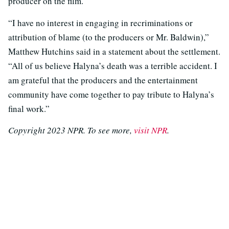
producer on the film.
“I have no interest in engaging in recriminations or
attribution of blame (to the producers or Mr. Baldwin),”
Matthew Hutchins said in a statement about the settlement.
“All of us believe Halyna’s death was a terrible accident. I
am grateful that the producers and the entertainment
community have come together to pay tribute to Halyna’s
final work.”
Copyright 2023 NPR. To see more,
visit NPR
.