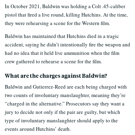
In October 2021, Baldwin was holding a Colt .45-caliber
pistol that fired a live round, killing Hutchins. At the time,
they were rehearsing a scene for the Western film.
Baldwin has maintained that Hutchins died in a tragic
accident, saying he didn’t intentionally fire the weapon and
had no idea that it held live ammunition when the film
crew gathered to rehearse a scene for the film.
What are the charges against Baldwin?
Baldwin and Gutierrez-Reed are each being charged with
two counts of involuntary manslaughter, meaning they’re
“charged in the alternative.” Prosecutors say they want a
jury to decide not only if the pair are guilty, but which
type of involuntary manslaughter should apply to the
events around Hutchins’ death.