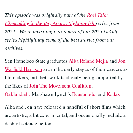
This episode was originally part of the
Reel Talk:
Filmmaking in the Bay Area… Rightnowish
series from
2021. We’re revisiting it as a part of our 2023 kickoff
series highlighting some of the best stories from our
archives.
San Francisco State graduates
Alba Roland Mejia
and
Jon
Warfield Harrison
are in the early stages of their careers as
filmmakers, but their work is already being supported by
the likes of
Join The Movement Coalition
,
Oaklandish,
Marshawn Lynch’s
Beastmode
, and
Kodak
.
Alba and Jon have released a handful of short films which
are artistic, a bit experimental, and occasionally include a
dash of science fiction.