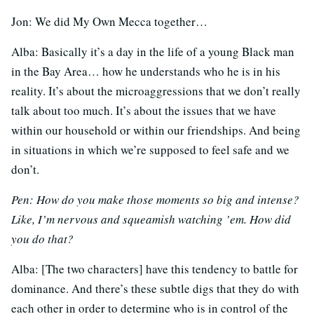
Jon: We did My Own Mecca together…
Alba: Basically it’s a day in the life of a young Black man
in the Bay Area… how he understands who he is in his
reality. It’s about the microaggressions that we don’t really
talk about too much. It’s about the issues that we have
within our household or within our friendships. And being
in situations in which we’re supposed to feel safe and we
don’t.
Pen: How do you make those moments so big and intense?
Like, I’m nervous and squeamish watching ’em. How did
you do that?
Alba: [The two characters] have this tendency to battle for
dominance. And there’s these subtle digs that they do with
each other in order to determine who is in control of the