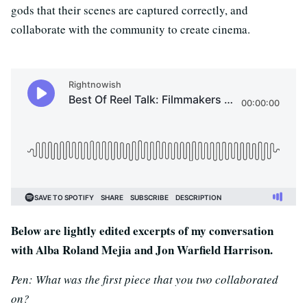
gods that their scenes are captured correctly, and
collaborate with the community to create cinema.
Below are lightly edited excerpts of my conversation
with Alba Roland Mejia and Jon Warfield Harrison.
Pen: What was the first piece that you two collaborated
on?