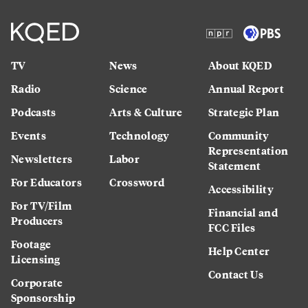
TV
News
About KQED
Radio
Science
Annual Report
Podcasts
Arts & Culture
Strategic Plan
Events
Technology
Community
Representation
Newsletters
Labor
Statement
For Educators
Crossword
Accessibility
For TV/Film
Financial and
Producers
FCC Files
Footage
Help Center
Licensing
Contact Us
Corporate
Sponsorship