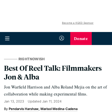
Become a KQED Sponsor
Donate
RIGHTNOWISH
Best Of Reel Talk: Filmmakers
Jon & Alba
Jon Warfield Harrison and Alba Roland Mejia on the art of
collaboration while making experimental films.
Jan 13, 2023
Updated
Jan 11, 2024
Pendarvis Harshaw
Marisol Medina-Cadena