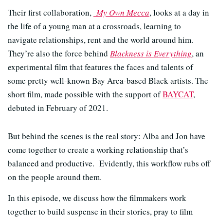
Their first collaboration,
My Own Mecca
, looks at a day in
the life of a young man at a crossroads, learning to
navigate relationships, rent and the world around him.
They’re also the force behind
Blackness is Everything
, an
experimental film that features the faces and talents of
some pretty well-known Bay Area-based Black artists. The
short film, made possible with the support of
BAYCAT
,
debuted in February of 2021.
But behind the scenes is the real story: Alba and Jon have
come together to create a working relationship that’s
balanced and productive. Evidently, this workflow rubs off
on the people around them.
In this episode, we discuss how the filmmakers work
together to build suspense in their stories, pray to film