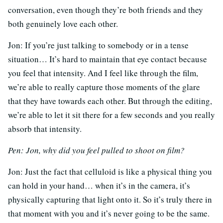
conversation, even though they’re both friends and they
both genuinely love each other.
Jon: If you’re just talking to somebody or in a tense
situation… It’s hard to maintain that eye contact because
you feel that intensity. And I feel like through the film,
we’re able to really capture those moments of the glare
that they have towards each other. But through the editing,
we’re able to let it sit there for a few seconds and you really
absorb that intensity.
Pen: Jon, why did you feel pulled to shoot on film?
Jon: Just the fact that celluloid is like a physical thing you
can hold in your hand… when it’s in the camera, it’s
physically capturing that light onto it. So it’s truly there in
that moment with you and it’s never going to be the same.