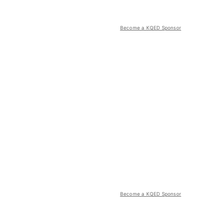
Become a KQED Sponsor
Become a KQED Sponsor