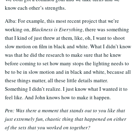
know each other’s strengths.
Alba: For example, this most recent project that we’re
working on,
Blackness is Everything
, there was something
that I kind of just threw at them, like, oh, I want to shoot
slow motion on film in black and white. What I didn’t know
was that he did the research to make sure that he knew
before coming to set how many stops the lighting needs to
be to be in slow motion and in black and white, because all
these things matter, all these little details matter.
Something I didn’t realize. I just know what I wanted it to
feel like. And John knows how to make it happen.
Pen: Was there a moment that stands out to you like that
just extremely fun, chaotic thing that happened on either
of the sets that you worked on together?