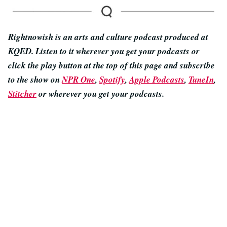
Rightnowish is an arts and culture podcast produced at
KQED. Listen to it wherever you get your podcasts or
click the play button at the top of this page and subscribe
to the show on
NPR One
,
Spotify
,
Apple Podcasts
,
TuneIn
,
Stitcher
or wherever you get your podcasts.