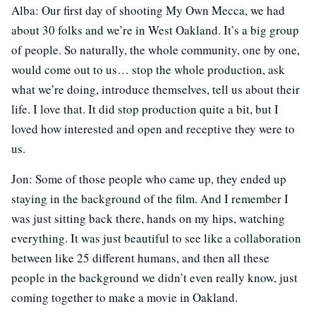
Alba: Our first day of shooting My Own Mecca, we had
about 30 folks and we’re in West Oakland. It’s a big group
of people. So naturally, the whole community, one by one,
would come out to us… stop the whole production, ask
what we’re doing, introduce themselves, tell us about their
life. I love that. It did stop production quite a bit, but I
loved how interested and open and receptive they were to
us.
Jon: Some of those people who came up, they ended up
staying in the background of the film. And I remember I
was just sitting back there, hands on my hips, watching
everything. It was just beautiful to see like a collaboration
between like 25 different humans, and then all these
people in the background we didn’t even really know, just
coming together to make a movie in Oakland.