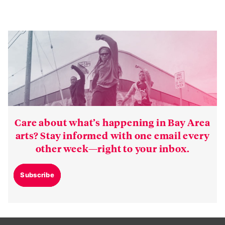
Care about what’s happening in Bay Area
arts? Stay informed with one email every
other week—right to your inbox.
Subscribe