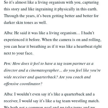
So it’s almost like a living organism with you, capturing
this story and like ingraining it physically in this earth.
Through the years, it’s been getting better and better for
darker skin tones as well.
Alba: He said it was like a living organism… I hadn’t
experienced it before. When the camera is on and rolling,
you can hear it breathing as if it was like a heartbeat right
next to your face.
Pen: How does it feel to have a tag team partner as a
director and a cinematographer… do you feel like you’re
wide receiver and quarterback? Are you coach and
offensive coordinator?
Alba: I wouldn’t even say it’s like a quarterback and a
receiver, I would say it’s like a tag team wrestling match.
We both got a common goal and we take turns and we