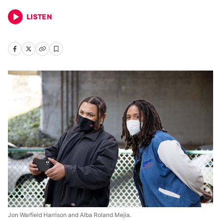
LISTEN
Jon Warfield Harrison and Alba Roland Mejia.