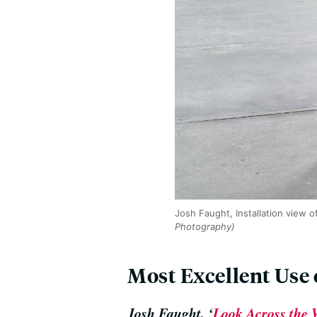
Josh Faught, Installation view o
Photography)
Most Excellent Use
Josh Faught, ‘
Look Across the W