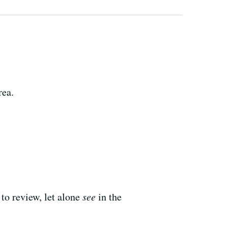
rea.
 to review, let alone
see
in the