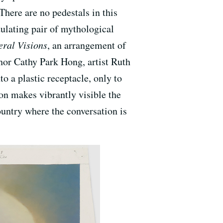
There are no pedestals in this
dulating pair of mythological
eral Visions
, an arrangement of
hor Cathy Park Hong, artist Ruth
 a plastic receptacle, only to
ion makes vibrantly visible the
country where the conversation is