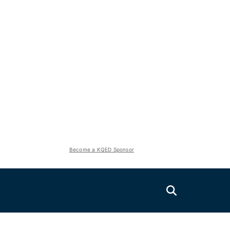
Become a KQED Sponsor