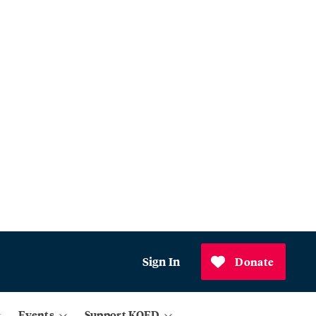
Sign In
Donate
Events
Support KQED