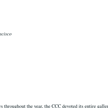
ncisco
s throughout the year, the CCC devoted its entire galler