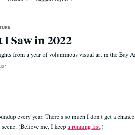
TURE
t I Saw in 2022
ights from a year of voluminous visual art in the Bay A
2024
 roundup every year. There’s so much I don’t get a chance
 scene. (Believe me, I keep
a running list
.)