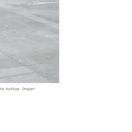
is Institue.
(Impart