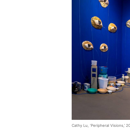
Cathy Lu, ‘Peripheral Visions,’ 