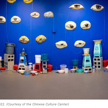
2022.
(Courtesy of the Chinese Culture Center)