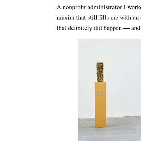
A nonprofit administrator I worked
maxim that still fills me with a
that definitely did happen — and