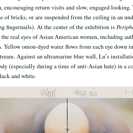
on, encouraging return visits and slow, engaged looking. 
e of bricks, or are suspended from the ceiling in an un
g fingernails). At the center of the exhibition is
Periph
 the real eyes of Asian American women, including aut
Yellow onion-dyed water flows from each eye down into
tream. Against an ultramarine blue wall, Lu’s installat
 body (especially during a time of anti-Asian hate) in a 
Black and white.