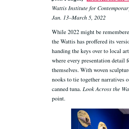
Wattis Institute for Contemporar
Jan. 13–March 5, 2022
While 2022 might be remembered
the Wattis has proffered its versi
handing the keys over to local art
where every presentation detail f
themselves. With woven sculpture
nooks to tie together narratives
canned tuna.
Look Across the Wa
point.