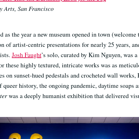
y Arts, San Francisco
 as the year a new museum opened in town (welcome to
on of artist-centric presentations for nearly 25 years, a
ists.
Josh Faught
’s solo, curated by Kim Nguyen, was a 
or these highly textured, intricate works was as meticu
s on sunset-hued pedestals and crocheted wall works, 
 of queer history, the ongoing pandemic, daytime soaps 
ter
was a deeply humanist exhibition that delivered vis