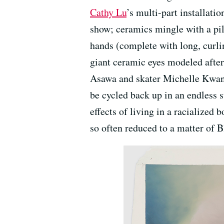
Cathy Lu
’s multi-part installati
show; ceramics mingle with a pil
hands (complete with long, curlin
giant ceramic eyes modeled after
Asawa and skater Michelle Kwan. 
be cycled back up in an endless s
effects of living in a racialized
so often reduced to a matter of 