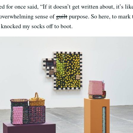
 for once said, “If it doesn’t get written about, it’s li
n overwhelming sense of
guilt
purpose. So here, to mark t
 knocked my socks off to boot.