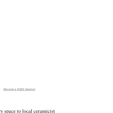
Become a KQED Sponsor
y space to local ceramicist