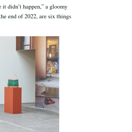
ke it didn’t happen,” a gloomy
he end of 2022, are six things