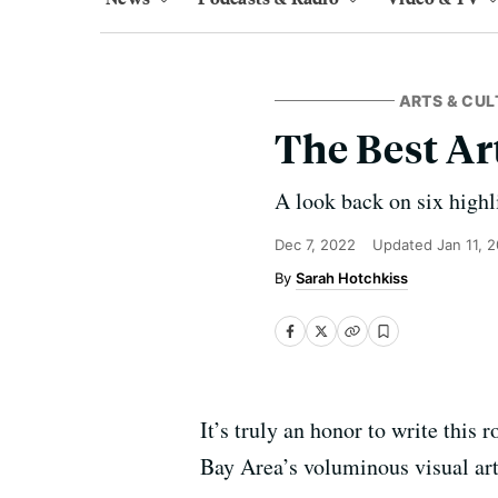
ARTS & CUL
The Best Ar
A look back on six highl
Dec 7, 2022
Updated
Jan 11, 
Sarah Hotchkiss
It’s truly an honor to write this
Bay Area’s voluminous visual art