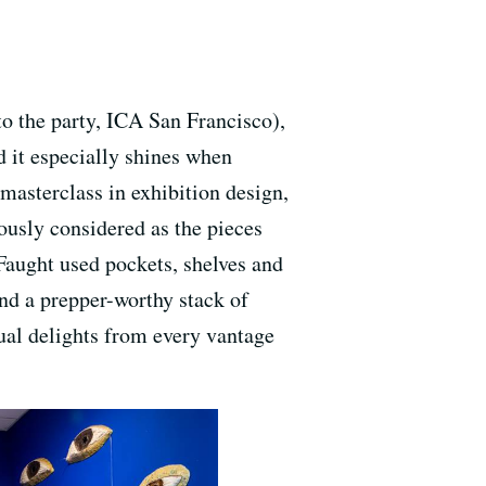
 the party, ICA San Francisco),
nd it especially shines when
masterclass in exhibition design,
lously considered as the pieces
Faught used pockets, shelves and
and a prepper-worthy stack of
ual delights from every vantage