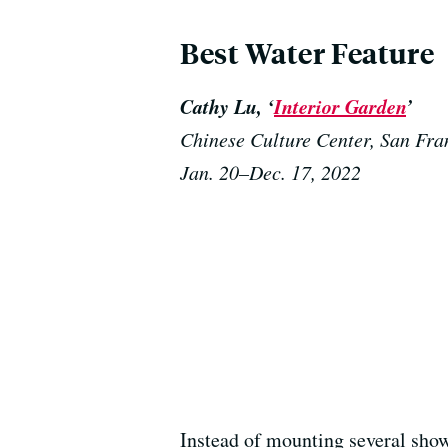
Best Water Feature
Cathy Lu, ‘
Interior Garden
’
Chinese Culture Center, San Fra
Jan. 20–Dec. 17, 2022
Instead of mounting several show