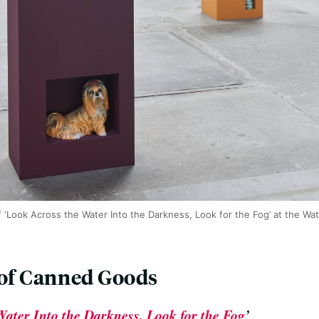
f ‘Look Across the Water Into the Darkness, Look for the Fog’ at the Watt
 of Canned Goods
ater Into the Darkness, Look for the Fog
’