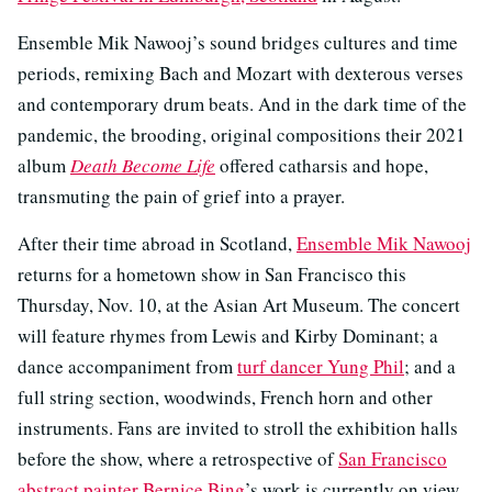
Ensemble Mik Nawooj’s sound bridges cultures and time
periods, remixing Bach and Mozart with dexterous verses
and contemporary drum beats. And in the dark time of the
pandemic, the brooding, original compositions their 2021
album
Death Become Life
offered catharsis and hope,
transmuting the pain of grief into a prayer.
After their time abroad in Scotland,
Ensemble Mik Nawooj
returns for a hometown show in San Francisco this
Thursday, Nov. 10, at the Asian Art Museum. The concert
will feature rhymes from Lewis and Kirby Dominant; a
dance accompaniment from
turf dancer Yung Phil
; and a
full string section, woodwinds, French horn and other
instruments. Fans are invited to stroll the exhibition halls
before the show, where a retrospective of
San Francisco
abstract painter Bernice Bing
’s work is currently on view.