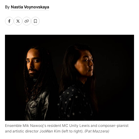
Nastia Voynovskaya
Ensemble Mik Nawooj's resident MC Unity Lewis and composer-pianist
and artistic director JooWan Kim (left to right).
(Pat Mazzera)