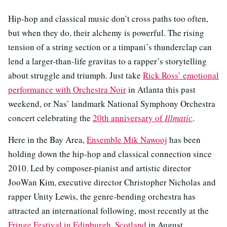
Hip-hop and classical music don’t cross paths too often,
but when they do, their alchemy is powerful. The rising
tension of a string section or a timpani’s thunderclap can
lend a larger-than-life gravitas to a rapper’s storytelling
about struggle and triumph. Just take
Rick Ross’ emotional
performance with Orchestra Noir
in Atlanta this past
weekend, or Nas’ landmark National Symphony Orchestra
concert celebrating the
20th anniversary of
Illmatic
.
Here in the Bay Area,
Ensemble Mik Nawooj
has been
holding down the hip-hop and classical connection since
2010. Led by composer-pianist and artistic director
JooWan Kim, executive director Christopher Nicholas and
rapper Unity Lewis, the genre-bending orchestra has
attracted an international following, most recently at the
Fringe Festival in Edinburgh, Scotland
in August.