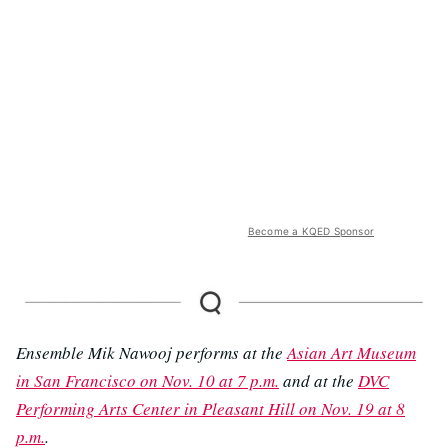
Become a KQED Sponsor
Ensemble Mik Nawooj performs at the
Asian Art Museum
in San Francisco on Nov. 10 at 7 p.m.
and at the
DVC
Performing Arts Center in Pleasant Hill on Nov. 19 at 8
p.m.
.