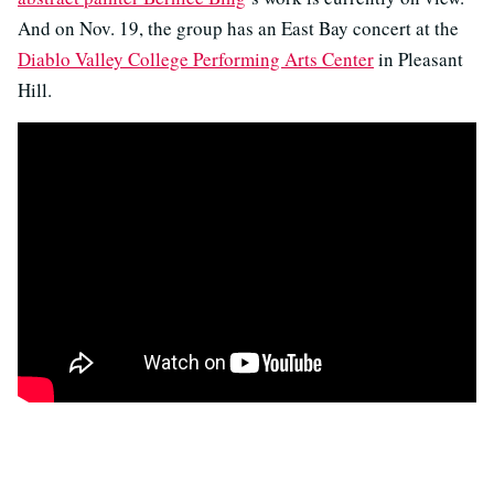
And on Nov. 19, the group has an East Bay concert at the
Diablo Valley College Performing Arts Center
in Pleasant
Hill.