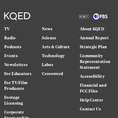
TV
News
About KQED
Radio
Science
Annual Report
Podcasts
Arts & Culture
Strategic Plan
Events
Technology
Community
Representation
Newsletters
Labor
Statement
For Educators
Crossword
Accessibility
For TV/Film
Financial and
Producers
FCC Files
Footage
Help Center
Licensing
Contact Us
Corporate
Sponsorship