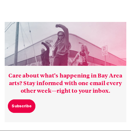
Care about what’s happening in Bay Area
arts? Stay informed with one email every
other week—right to your inbox.
Subscribe