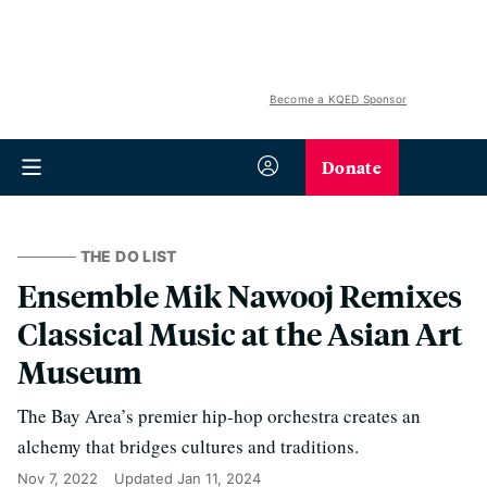
Become a KQED Sponsor
Donate
THE DO LIST
Ensemble Mik Nawooj Remixes
Classical Music at the Asian Art
Museum
The Bay Area’s premier hip-hop orchestra creates an
alchemy that bridges cultures and traditions.
Nov 7, 2022
Updated
Jan 11, 2024