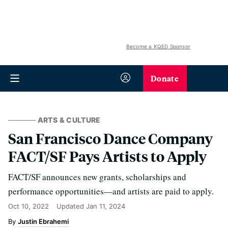
Become a KQED Sponsor
Donate
ARTS & CULTURE
San Francisco Dance Company
FACT/SF Pays Artists to Apply
FACT/SF announces new grants, scholarships and
performance opportunities—and artists are paid to apply.
Oct 10, 2022
Updated
Jan 11, 2024
Justin Ebrahemi