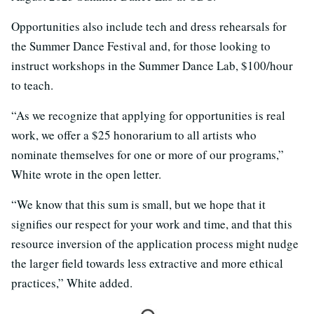
Opportunities also include tech and dress rehearsals for
the Summer Dance Festival and, for those looking to
instruct workshops in the Summer Dance Lab, $100/hour
to teach.
“As we recognize that applying for opportunities is real
work, we offer a $25 honorarium to all artists who
nominate themselves for one or more of our programs,”
White wrote in the open letter.
“We know that this sum is small, but we hope that it
signifies our respect for your work and time, and that this
resource inversion of the application process might nudge
the larger field towards less extractive and more ethical
practices,” White added.