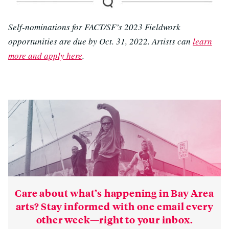
Self-nominations for FACT/SF’s 2023 Fieldwork
opportunities are due by Oct. 31, 2022. Artists can
learn
more and apply here
.
Care about what’s happening in Bay Area
arts? Stay informed with one email every
other week—right to your inbox.