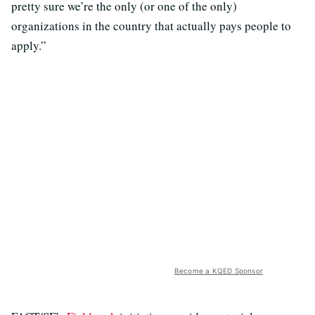
pretty sure we’re the only (or one of the only)
organizations in the country that actually pays people to
apply.”
Become a KQED Sponsor