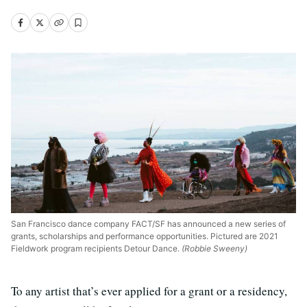
San Francisco dance company FACT/SF has announced a new series of
grants, scholarships and performance opportunities. Pictured are 2021
Fieldwork program recipients Detour Dance.
(Robbie Sweeny)
To any artist that’s ever applied for a grant or a residency,