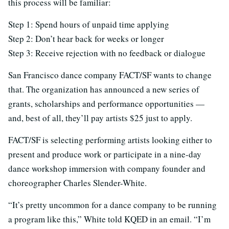
this process will be familiar:
Step 1: Spend hours of unpaid time applying
Step 2: Don’t hear back for weeks or longer
Step 3: Receive rejection with no feedback or dialogue
San Francisco dance company FACT/SF wants to change
that. The organization has announced a new series of
grants, scholarships and performance opportunities —
and, best of all, they’ll pay artists $25 just to apply.
FACT/SF is selecting performing artists looking either to
present and produce work or participate in a nine-day
dance workshop immersion with company founder and
choreographer Charles Slender-White.
“It’s pretty uncommon for a dance company to be running
a program like this,” White told KQED in an email. “I’m