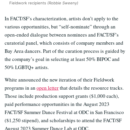
Fieldwork recipients
(Robbie Sweeny)
In FACT/SF’s characterization, artists don’t apply to the
various opportunities, but “self-nominate” through an
open-ended dialogue between nominees and FACT/SF’s
curatorial panel, which consists of company members and
Bay Area dancers. Part of the curation process is guided by
the company’s goal in selecting at least 50% BIPOC and
50% LGBTQ+ artists.
White announced the new iteration of their Fieldwork
programs in an
open letter
that details the resource tracks.
Those include production support grants ($1,000 each),
paid performance opportunities in the August 2023
FACT/SF Summer Dance Festival at ODC in San Francisco
($1,250 stipend), and scholarships to attend the FACT/SF
August 2023 Summer Dance Lab at ODC.