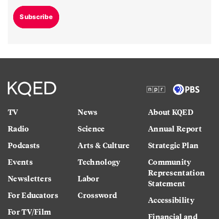
Subscribe
TV
News
About KQED
Radio
Science
Annual Report
Podcasts
Arts & Culture
Strategic Plan
Events
Technology
Community
Representation
Newsletters
Labor
Statement
For Educators
Crossword
Accessibility
For TV/Film
Financial and