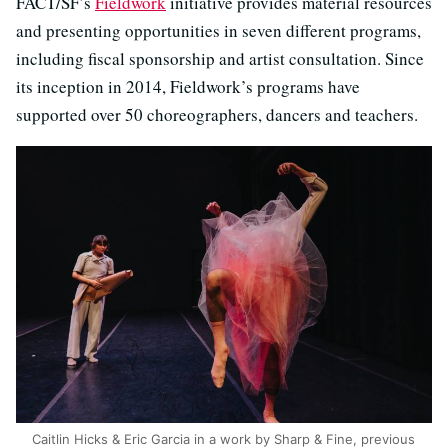
FACT/SF’s
Fieldwork
initiative provides material resources
and presenting opportunities in seven different programs,
including fiscal sponsorship and artist consultation. Since
its inception in 2014, Fieldwork’s programs have
supported over 50 choreographers, dancers and teachers.
Caitlin Hicks & Eric Garcia in a work by Sharp & Fine, previous