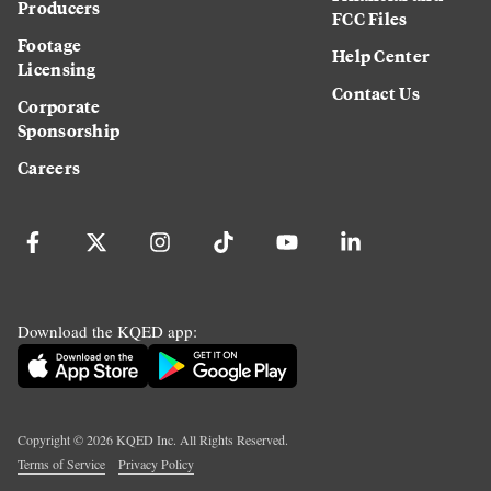
Producers
FCC Files
Footage
Help Center
Licensing
Contact Us
Corporate
Sponsorship
Careers
Download the KQED app:
Copyright ©
2026
KQED Inc. All Rights Reserved.
Terms of Service
Privacy Policy