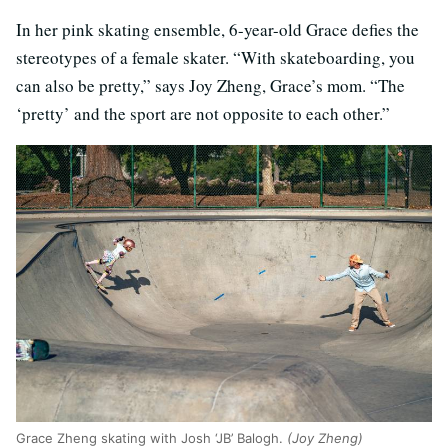
In her pink skating ensemble, 6-year-old Grace defies the
stereotypes of a female skater. “With skateboarding, you
can also be pretty,” says Joy Zheng, Grace’s mom. “The
‘pretty’ and the sport are not opposite to each other.”
Grace Zheng skating with Josh ‘JB’ Balogh.
(Joy Zheng)