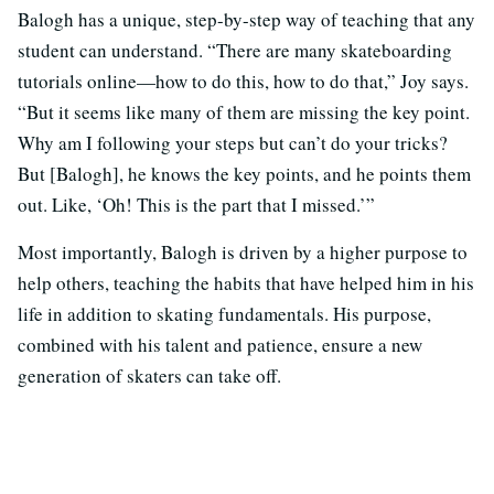
Balogh has a unique, step-by-step way of teaching that any
student can understand. “There are many skateboarding
tutorials online—how to do this, how to do that,” Joy says.
“But it seems like many of them are missing the key point.
Why am I following your steps but can’t do your tricks?
But [Balogh], he knows the key points, and he points them
out. Like, ‘Oh! This is the part that I missed.’”
Most importantly, Balogh is driven by a higher purpose to
help others, teaching the habits that have helped him in his
life in addition to skating fundamentals. His purpose,
combined with his talent and patience, ensure a new
generation of skaters can take off.