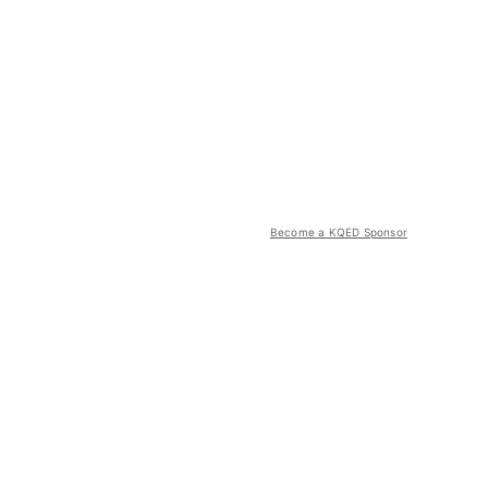
Become a KQED Sponsor