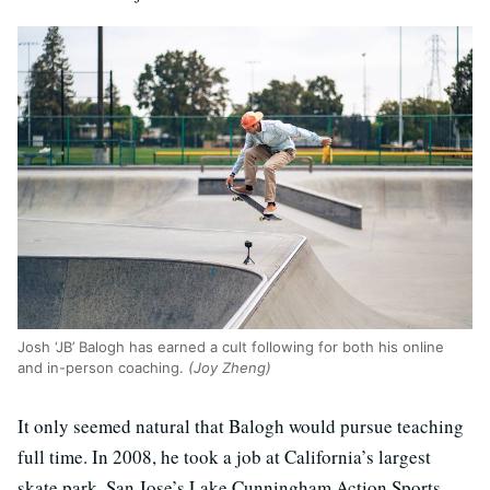
​​Josh ‘JB’ Balogh has earned a cult following for both his online
and in-person coaching.
(Joy Zheng)
It only seemed natural that Balogh would pursue teaching
full time. In 2008, he took a job at California’s largest
skate park, San Jose’s Lake Cunningham Action Sports