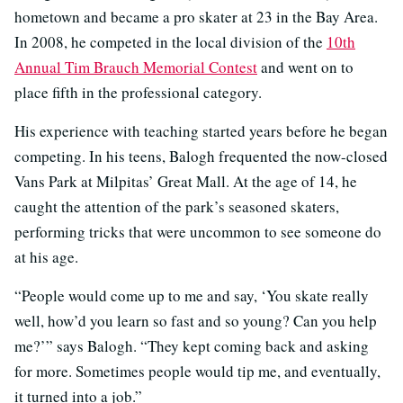
hometown and became a pro skater at 23 in the Bay Area.
In 2008, he competed in the local division of the
10th
Annual Tim Brauch Memorial Contest
and went on to
place fifth in the professional category.
His experience with teaching started years before he began
competing. In his teens, Balogh frequented the now-closed
Vans Park at Milpitas’ Great Mall. At the age of 14, he
caught the attention of the park’s seasoned skaters,
performing tricks that were uncommon to see someone do
at his age.
“People would come up to me and say, ‘You skate really
well, how’d you learn so fast and so young? Can you help
me?’” says Balogh. “They kept coming back and asking
for more. Sometimes people would tip me, and eventually,
it turned into a job.”