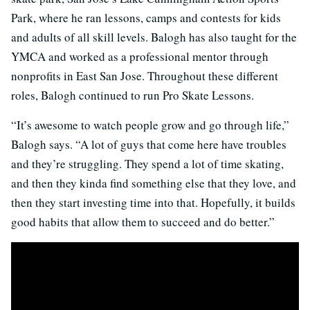
Park, where he ran lessons, camps and contests for kids
and adults of all skill levels. Balogh has also taught for the
YMCA and worked as a professional mentor through
nonprofits in East San Jose. Throughout these different
roles, Balogh continued to run Pro Skate Lessons.
“It’s awesome to watch people grow and go through life,”
Balogh says. “A lot of guys that come here have troubles
and they’re struggling. They spend a lot of time skating,
and then they kinda find something else that they love, and
then they start investing time into that. Hopefully, it builds
good habits that allow them to succeed and do better.”