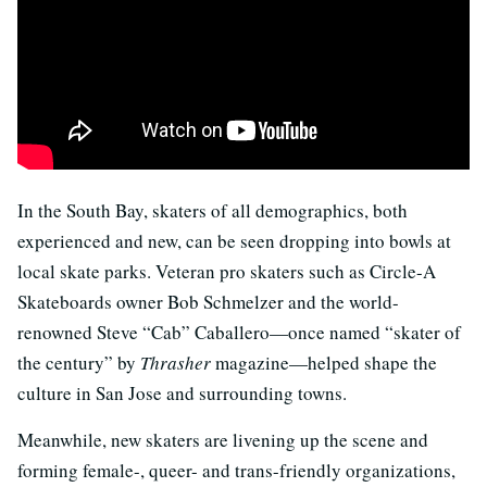
In the South Bay, skaters of all demographics, both
experienced and new, can be seen dropping into bowls at
local skate parks. Veteran pro skaters such as Circle-A
Skateboards owner Bob Schmelzer and the world-
renowned Steve “Cab” Caballero—once named “skater of
the century” by
Thrasher
magazine—helped shape the
culture in San Jose and surrounding towns.
Meanwhile, new skaters are livening up the scene and
forming female-, queer- and trans-friendly organizations,