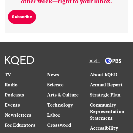
other week—right to your inbox.
Subscribe
TV
News
About KQED
Radio
Science
Annual Report
Podcasts
Arts & Culture
Strategic Plan
Events
Technology
Community
Representation
Newsletters
Labor
Statement
For Educators
Crossword
Accessibility