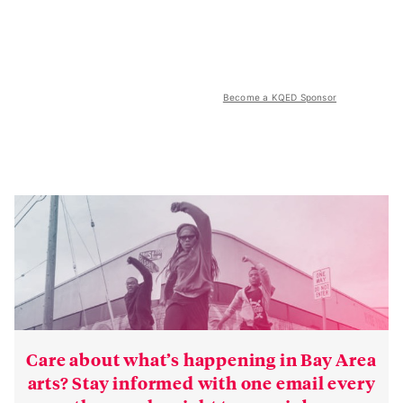
Become a KQED Sponsor
Care about what’s happening in Bay Area
arts? Stay informed with one email every