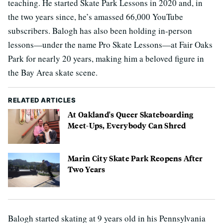
teaching. He started Skate Park Lessons in 2020 and, in
the two years since, he’s amassed 66,000 YouTube
subscribers. Balogh has also been holding in-person
lessons—under the name Pro Skate Lessons—at Fair Oaks
Park for nearly 20 years, making him a beloved figure in
the Bay Area skate scene.
RELATED ARTICLES
At Oakland's Queer Skateboarding
Meet-Ups, Everybody Can Shred
Marin City Skate Park Reopens After
Two Years
Balogh started skating at 9 years old in his Pennsylvania