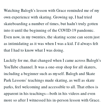
Watching Balogh’s lesson with Grace reminded me of my
own experience with skating. Growing up, I had tried
skateboarding a number of times, but hadn’t truly gotten
into it until the beginning of the COVID-19 pandemic.
Even now, in my twenties, the skating scene can seem just
as intimidating as it was when I was a kid. I’d always felt
that I had to know what I was doing.
Luckily for me, that changed when I came across Balogh’s
YouTube channel. It was a one-stop shop for all skaters,
including a beginner such as myself. Balogh and Skate
Park Lessons’ teachings made skating, as well as skate
parks, feel welcoming and accessible to all. That ethos is
apparent in his teachings—both in his videos and even
more so after I witnessed his in-person lesson with Grace.