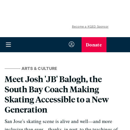
Become a KQED Sponsor
Donate
ARTS & CULTURE
Meet ​​Josh 'JB' Balogh, the
South Bay Coach Making
Skating Accessible to a New
Generation
San Jose's skating scene is alive and well—and more
inclusive than ever—thanks, in part, to the teachings of