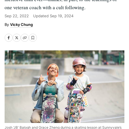
one veteran coach with a cult following.
Sep 22, 2022
Updated
Sep 19, 2024
Vicky Chung
Josh 'JB' Balogh and Grace Zheng during a skating lesson at Sunnyvale’s