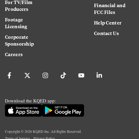
For TV/Film
Financial and
Producers
FCC Files
Footage
Help Center
Licensing
Contact Us
Corporate
Sponsorship
Careers
Download the KQED app:
Copyright ©
2026
KQED Inc. All Rights Reserved.
Terms of Service
Privacy Policy