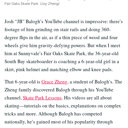
Fair Oaks Skate Park.
(Joy Zheng)
Josh “JB” Balogh’s YouTube channel is impressive: there’s
footage of him grinding on stair rails and doing 360-
degree flips in the air, as if a thin piece of wood and four
wheels give him gravity-defying powers. But when I meet
him at Sunnyvale’s Fair Oaks Skate Park, the 36-year-old
South Bay skateboarder is coaching a 6-year-old girl in a
skirt, pink helmet and matching elbow and knee pads.
That 6-year-old is
Grace Zheng
, a student of Balogh’s. The
Zheng family discovered Balogh through his YouTube
channel,
S
kate Park Lessons
. His videos are all about
skating—tutorials on the basics, explanations on complex
tricks and more. Although Balogh has competed
nationally, he’s gained most of his popularity through