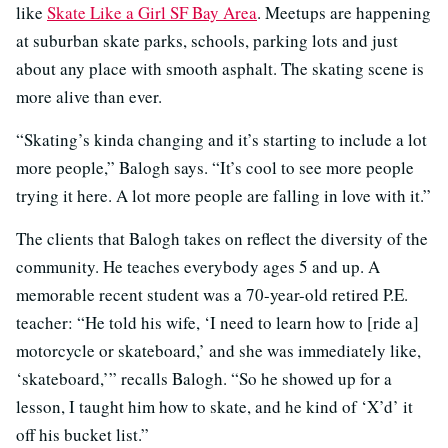
like
Skate Like a Girl SF Bay Area
. Meetups are happening
at suburban skate parks, schools, parking lots and just
about any place with smooth asphalt. The skating scene is
more alive than ever.
“Skating’s kinda changing and it’s starting to include a lot
more people,” Balogh says. “It’s cool to see more people
trying it here. A lot more people are falling in love with it.”
The clients that Balogh takes on reflect the diversity of the
community. He teaches everybody ages 5 and up. A
memorable recent student was a 70-year-old retired P.E.
teacher: “He told his wife, ‘I need to learn how to [ride a]
motorcycle or skateboard,’ and she was immediately like,
‘skateboard,’” recalls Balogh. “So he showed up for a
lesson, I taught him how to skate, and he kind of ‘X’d’ it
off his bucket list.”