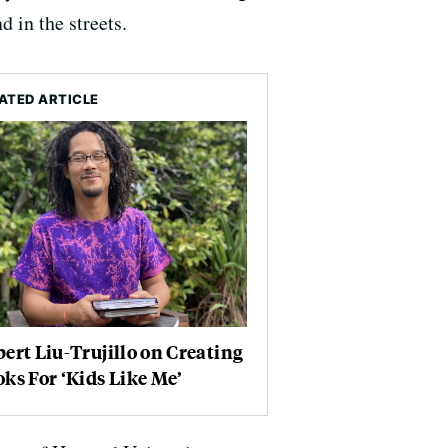
d in the streets.
ATED ARTICLE
ert Liu-Trujillo on Creating
ks For ‘Kids Like Me’