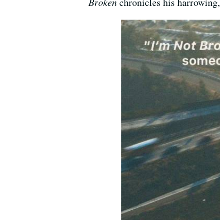
Broken
chronicles his harrowing