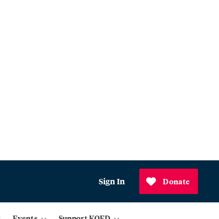
Sign In
Donate
Events
Support KQED