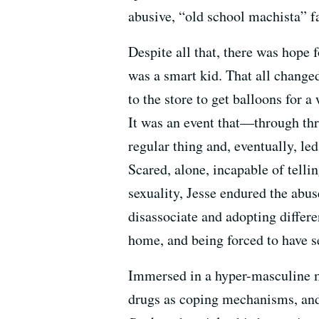
abusive, “old school machista” fat
Despite all that, there was ho
was a smart kid. That all change
to the store to get balloons for 
It was an event that—through thr
regular thing and, eventually, le
Scared, alone, incapable of telli
sexuality, Jesse endured the abus
disassociate and adopting differe
home, and being forced to have s
Immersed in a hyper-masculine ma
drugs as coping mechanisms, and 