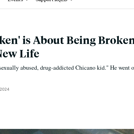
oken' is About Being Brok
New Life
sexually abused, drug-addicted Chicano kid." He went 
 2024