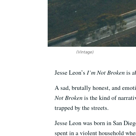
(Vintage)
Jesse Leon’s
I’m Not Broken
is a
A sad, brutally honest, and emot
Not Broken
is the kind of narrati
trapped by the streets.
Jesse Leon was born in San Dieg
spent in a violent household whe