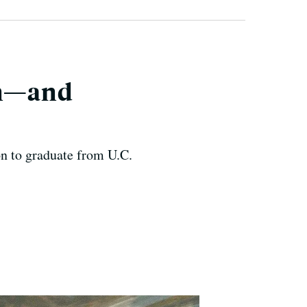
en—and
on to graduate from U.C.