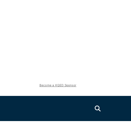
Become a KQED Sponsor