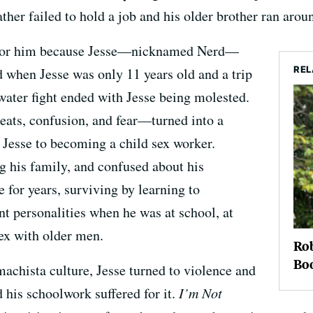
her failed to hold a job and his older brother ran aroun
pe for him because Jesse—nicknamed Nerd—
REL
d when Jesse was only 11 years old and a trip
a water fight ended with Jesse being molested.
eats, confusion, and fear—turned into a
d Jesse to becoming a child sex worker.
ng his family, and confused about his
e for years, surviving by learning to
nt personalities when he was at school, at
ex with older men.
Rob
Boo
chista culture, Jesse turned to violence and
his schoolwork suffered for it.
I’m Not