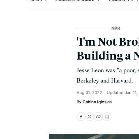
NPR
'I'm Not Br
Building a 
Jesse Leon was "a poor, 
Berkeley and Harvard.
Aug 31, 2022
Updated
Jan 11,
Gabino Iglesias