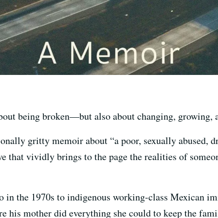
bout being broken—but also about changing, growing, a
ionally gritty memoir about “a poor, sexually abused, 
ve that vividly brings to the page the realities of some
o in the 1970s to indigenous working-class Mexican i
re his mother did everything she could to keep the fami