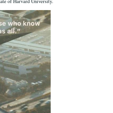
ate of Harvard University.