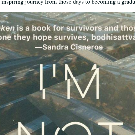
, inspiring journey from those days to becoming a gradu