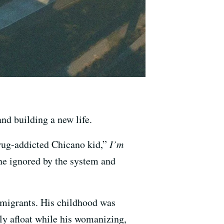
nd building a new life.
drug-addicted Chicano kid,”
I’m
one ignored by the system and
mmigrants. His childhood was
ly afloat while his womanizing,