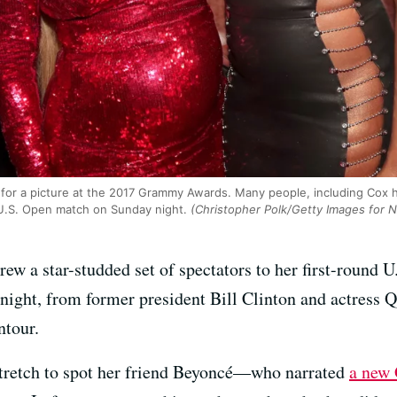
or a picture at the 2017 Grammy Awards. Many people, including Cox h
U.S. Open match on Sunday night.
(Christopher Polk/Getty Images for 
ew a star-studded set of spectators to her first-roun
ght, from former president Bill Clinton and actress Q
tour.
 stretch to spot her friend Beyoncé—who narrated
a new