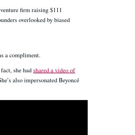
 venture firm raising $111
founders overlooked by biased
 as a compliment.
 fact, she had
shared a video of
 She’s also impersonated Beyoncé