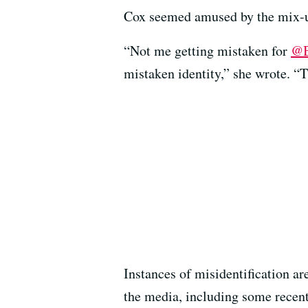
Cox seemed amused by the mix-up
“Not me getting mistaken for
@B
mistaken identity,” she wrote. “T
Instances of misidentification a
the media, including some recen