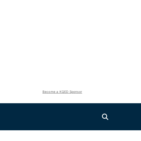
Become a KQED Sponsor