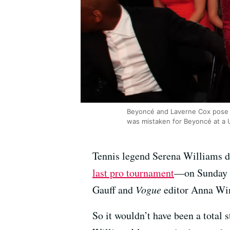
Beyoncé and Laverne Cox pose f
was mistaken for Beyoncé at a 
Tennis legend Serena Williams dr
last pro tournament
—on Sunday ni
Gauff and
Vogue
editor Anna Win
So it wouldn’t have been a total