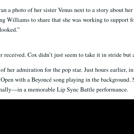
an a photo of her sister Venus next to a story about her
ting Williams to share that she was working to support 
looked.”
r received. Cox didn’t just seem to take it in stride but
f her admiration for the pop star. Just hours earlier, in
. Open with a Beyoncé song playing in the background.
onally—in a memorable Lip Sync Battle performance.