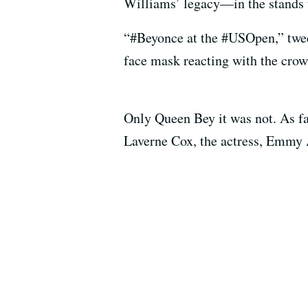
Williams’ legacy—in the stands t
“#Beyonce at the #USOpen,” tw
face mask reacting with the crow
Only Queen Bey it was not. As f
Laverne Cox, the actress, Emm