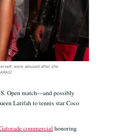
erself, were amused after she
NARAS)
d U.S. Open match—and possibly
ueen Latifah to tennis star Coco
 Gatorade commercial
honoring