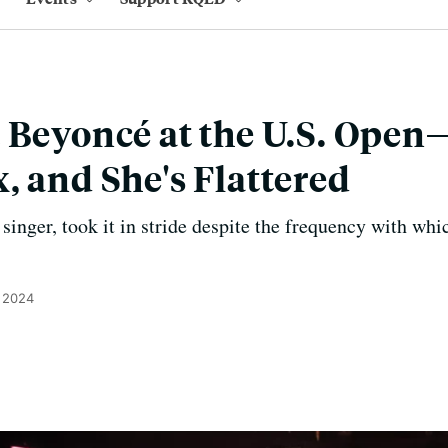
 Beyoncé at the U.S. Open
, and She's Flattered
inger, took it in stride despite the frequency with whi
, 2024