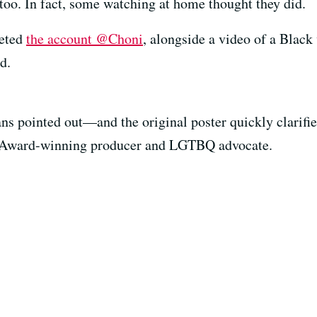
oo. In fact, some watching at home thought they did.
eeted
the account @Choni
, alongside a video of a Blac
d.
ans pointed out—and the original poster quickly clarif
y Award-winning producer and LGTBQ advocate.