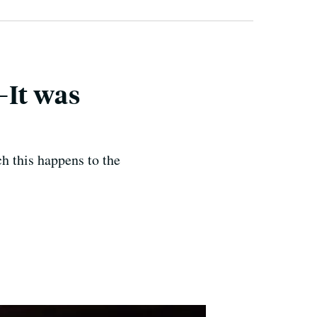
—It was
ch this happens to the