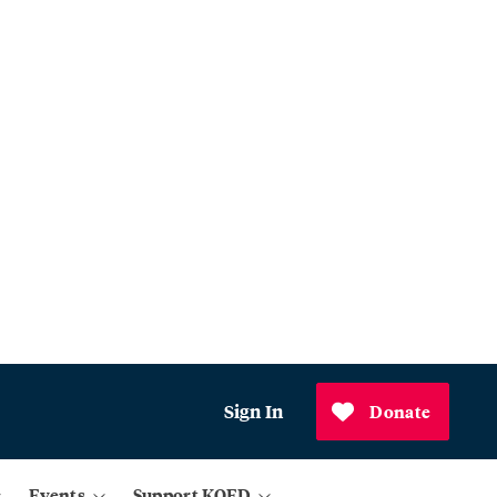
Sign In
Donate
Events
Support KQED