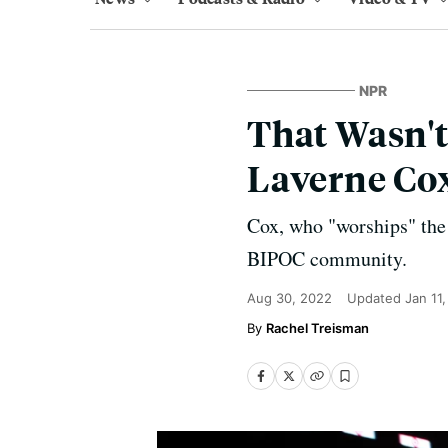
NPR
That Wasn't
Laverne Cox
Cox, who "worships" the s
BIPOC community.
Aug 30, 2022
Updated
Jan 11
Rachel Treisman