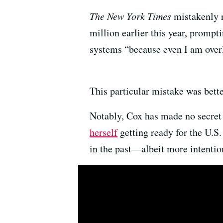
The New York Times
mistakenly r
million earlier this year, promp
systems “because even I am over
This particular mistake was bette
Notably, Cox has made no secret o
herself
getting ready for the U.S
in the past—albeit more intenti