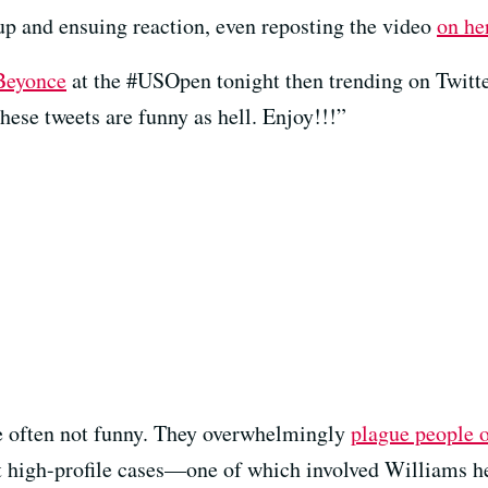
 and ensuing reaction, even reposting the video
on he
eyonce
at the #USOpen tonight then trending on Twitter
hese tweets are funny as hell. Enjoy!!!”
re often not funny. They overwhelmingly
plague people o
t high-profile cases—one of which involved Williams he