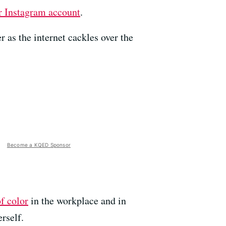
r Instagram account
.
 as the internet cackles over the
Become a KQED Sponsor
f color
in the workplace and in
rself.