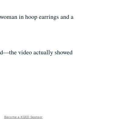
k woman in hoop earrings and a
ied—the video actually showed
Become a KQED Sponsor