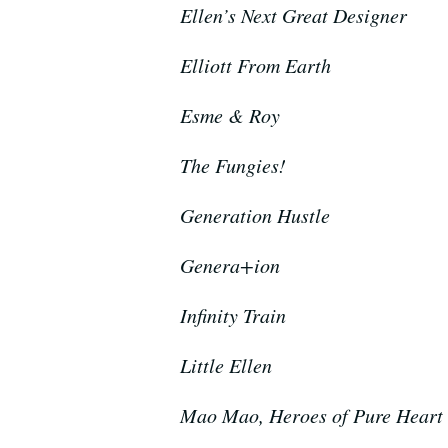
Ellen’s Next Great Designer
Elliott From Earth
Esme & Roy
The Fungies!
Generation Hustle
Genera+ion
Infinity Train
Little Ellen
Mao Mao, Heroes of Pure Heart