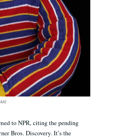
oMI)
rmed to NPR, citing the pending
r Bros. Discovery. It’s the