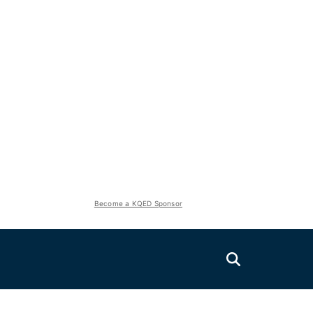
Become a KQED Sponsor