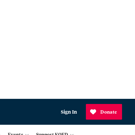
Sign In
Donate
Events
Support KQED