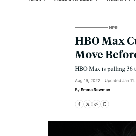
NPR
HBO Max Cut
Move Before
HBO Max is pulling 36 ti
Aug 19, 2022
Updated
Jan 11,
Emma Bowman