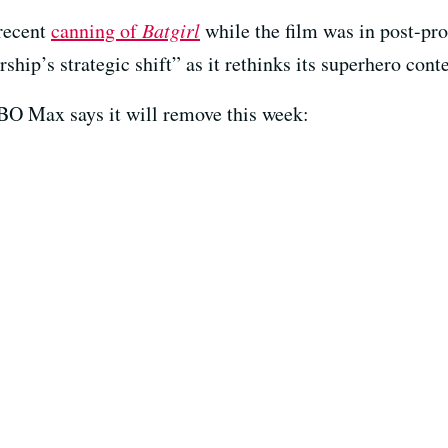
 recent
canning of
Batgirl
while the film was in post-pr
rship’s strategic shift” as it rethinks its superhero conte
s HBO Max says it will remove this week: