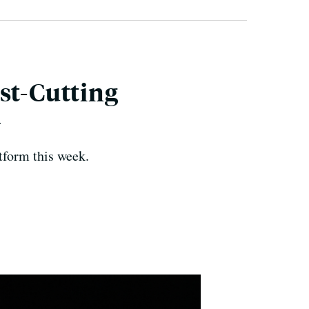
st-Cutting
+
tform this week.