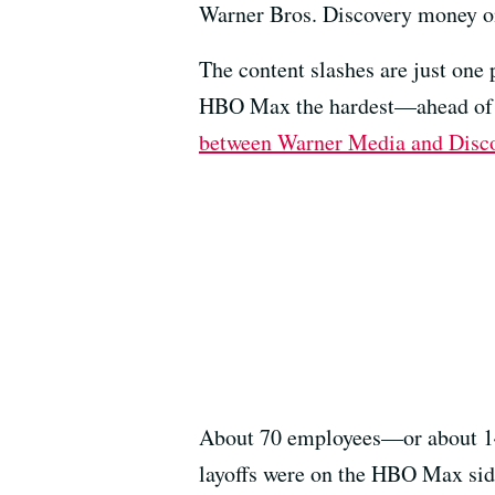
Warner Bros. Discovery money on
The content slashes are just one
HBO Max the hardest—ahead of th
between Warner Media and Disco
About 70 employees—or about 14% 
layoffs were on the HBO Max side