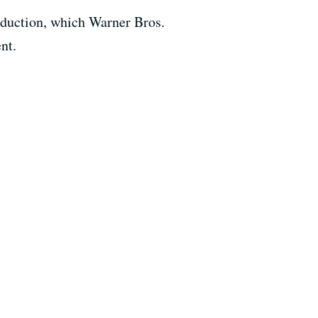
oduction, which Warner Bros.
nt.