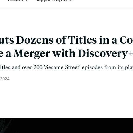
s Dozens of Titles in a Co
 a Merger with Discovery
tles and over 200 'Sesame Street' episodes from its pla
 2024