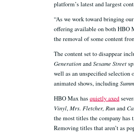
platform’s latest and largest cont
“As we work toward bringing our 
offering available on both HBO 
the removal of some content fro
The content set to disappear inc
Generation
and
Sesame Street
sp
well as an unspecified selection 
animated shows, including
Summe
HBO Max has
quietly axed
sever
Vinyl
,
Mrs. Fletcher, Run
and
Ca
the most titles the company has 
Removing titles that aren’t as pop