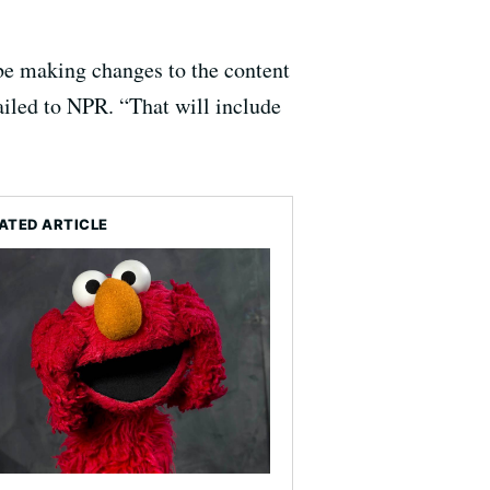
be making changes to the content
iled to NPR. “That will include
ATED ARTICLE