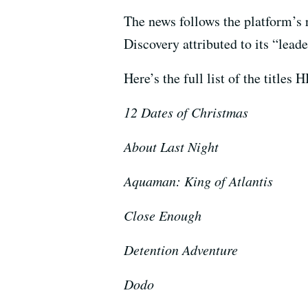
The news follows the platform’s
Discovery attributed to its “leade
Here’s the full list of the title
12 Dates of Christmas
About Last Night
Aquaman: King of Atlantis
Close Enough
Detention Adventure
Dodo