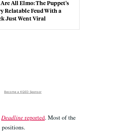
Are All Elmo: The Puppet's
y Relatable Feud With a
k Just Went Viral
Become a KQED Sponsor
s
Deadline
reported
. Most of the
 positions.