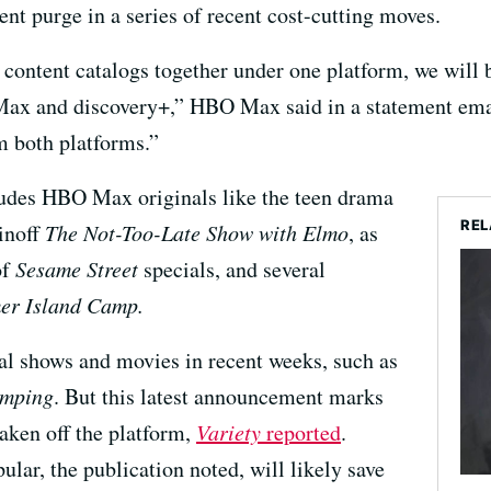
ent purge in a series of recent cost-cutting moves.
content catalogs together under one platform, we will 
Max and discovery+,” HBO Max said in a statement ema
m both platforms.”
ludes HBO Max originals like the teen drama
REL
inoff
The Not-Too-Late Show with Elmo
, as
of
Sesame Street
specials, and several
r Island Camp.
al shows and movies in recent weeks, such as
mping
. But this latest announcement marks
taken off the platform,
Variety
reported
.
ular, the publication noted, will likely save