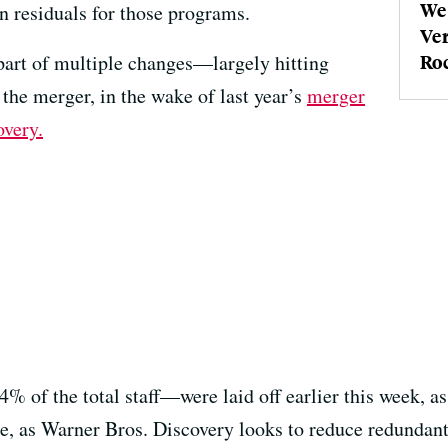
We 
 residuals for those programs.
Ver
 part of multiple changes—largely hitting
Roc
e merger, in the wake of last year’s
merger
very.
of the total staff—were laid off earlier this week, a
, as Warner Bros. Discovery looks to reduce redundant