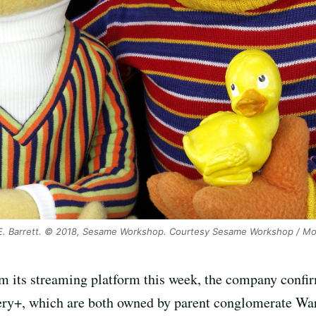
E. Barrett. © 2018, Sesame Workshop. Courtesy Sesame Workshop / M
m its streaming platform this week, the company confi
+, which are both owned by parent conglomerate Warne