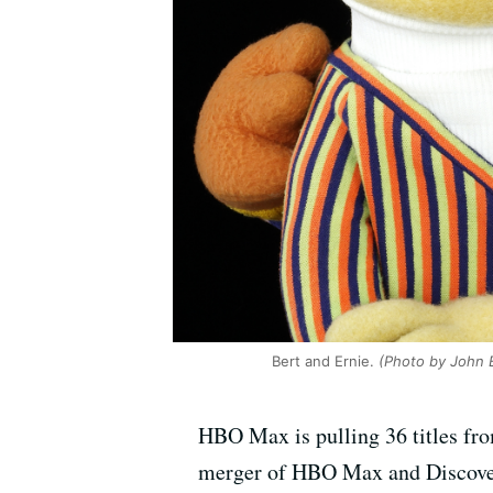
Bert and Ernie.
(Photo by John 
HBO Max is pulling 36 titles fro
merger of HBO Max and Discovery