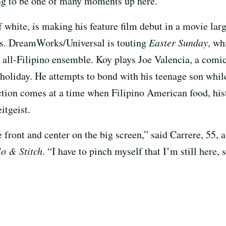
oing to be one of many moments up here.’”
f white, is making his feature film debut in a movie lar
als. DreamWorks/Universal is touting
Easter Sunday
, wh
n all-Filipino ensemble. Koy plays Joe Valencia, a comi
r holiday. He attempts to bond with his teenage son whi
ction comes at a time when Filipino American food, hi
itgeist.
re front and center on the big screen,” said Carrere, 55,
lo & Stitch
. “I have to pinch myself that I’m still here, s