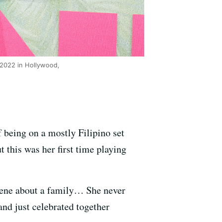
 2022 in Hollywood,
 being on a mostly Filipino set
t this was her first time playing
 scene about a family… She never
and just celebrated together