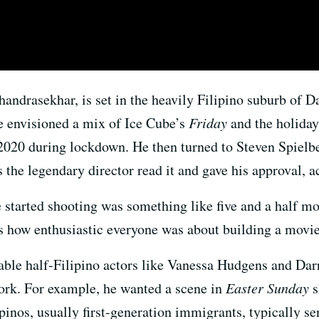
Chandrasekhar, is set in the heavily Filipino suburb of 
e envisioned a mix of Ice Cube’s
Friday
and the holiday
 2020 during lockdown. He then turned to Steven Spielb
 the legendary director read it and gave his approval, 
e started shooting was something like five and a half mo
 is how enthusiastic everyone was about building a movi
ble half-Filipino actors like Vanessa Hudgens and Darr
 work. For example, he wanted a scene in
Easter Sunday
s
pinos, usually first-generation immigrants, typically 