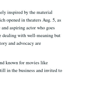
gely inspired by the material
ich opened in theaters Aug. 5, as
c and aspiring actor who goes
le dealing with well-meaning but
story and advocacy are
 and known for movies like
till in the business and invited to