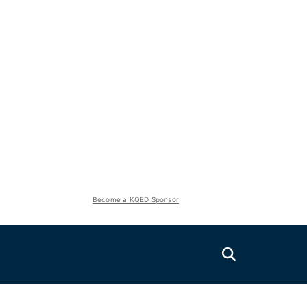
Become a KQED Sponsor