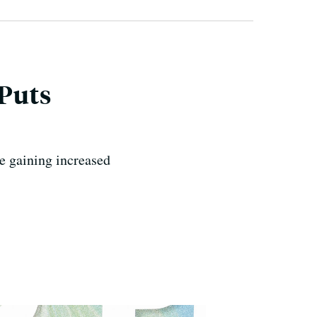
 Puts
e gaining increased