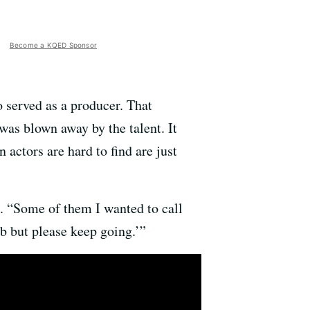
Become a KQED Sponsor
so served as a producer. That
was blown away by the talent. It
actors are hard to find are just
d. “Some of them I wanted to call
b but please keep going.’”