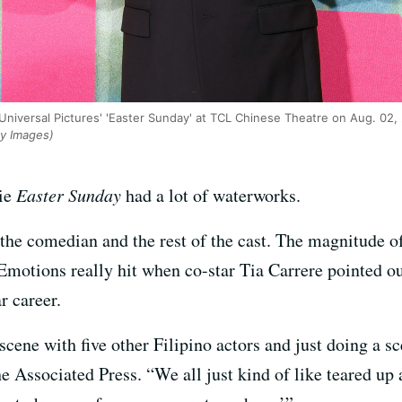
Universal Pictures' 'Easter Sunday' at TCL Chinese Theatre on Aug. 02,
ty Images)
vie
Easter Sunday
had a lot of waterworks.
 the comedian and the rest of the cast. The magnitude of
 Emotions really hit when co-star Tia Carrere pointed ou
r career.
a scene with five other Filipino actors and just doing a
he Associated Press. “We all just kind of like teared up 