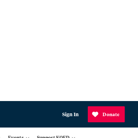
Sign In
Donate
Events
Support KQED