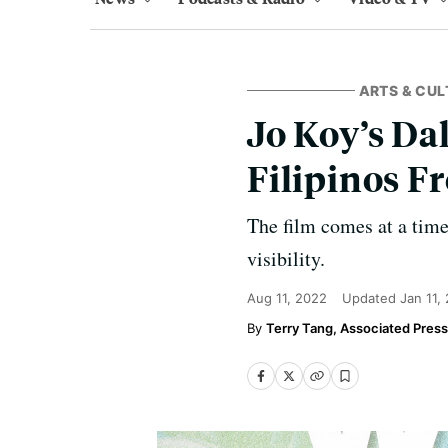
ARTS & CUL
Jo Koy’s Da
Filipinos F
The film comes at a tim
visibility.
Aug 11, 2022
Updated
Jan 11,
Terry Tang, Associated Press