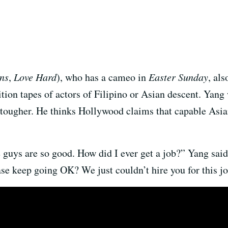
ns
,
Love Hard
), who has a cameo in
Easter Sunday
, al
on tapes of actors of Filipino or Asian descent. Yang 
tougher. He thinks Hollywood claims that capable Asian 
se guys are so good. How did I ever get a job?” Yang sai
se keep going OK? We just couldn’t hire you for this jo