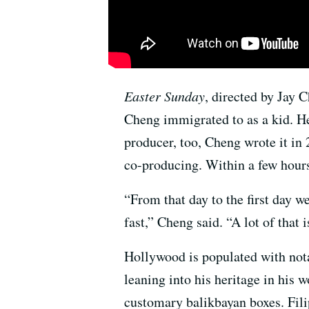
Easter Sunday
, directed by Jay 
Cheng immigrated to as a kid. H
producer, too, Cheng wrote it in
co-producing. Within a few hours
“From that day to the first day w
fast,” Cheng said. “A lot of that
Hollywood is populated with nota
leaning into his heritage in his
customary balikbayan boxes. Fili