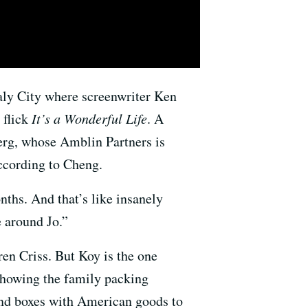
Daly City where screenwriter Ken
 flick
It’s a Wonderful Life
. A
erg, whose Amblin Partners is
according to Cheng.
nths. And that’s like insanely
e around Jo.”
en Criss. But Koy is the one
howing the family packing
send boxes with American goods to