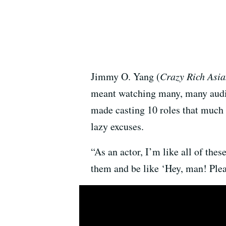
Jimmy O. Yang (
Crazy Rich Asia
meant watching many, many auditi
made casting 10 roles that much 
lazy excuses.
“As an actor, I’m like all of the
them and be like ‘Hey, man! Plea