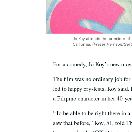
Jo Koy attends the premiere of 
California.
(Frazer Harrison/Get
For a comedy, Jo Koy’s new mo
The film was no ordinary job for
led to happy cry-fests, Koy said.
a Filipino character in her 40-yea
“To be able to be right there in 
saw that before,” Koy, 51, told T