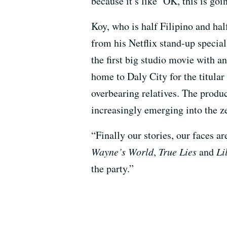
because it’s like ‘OK, this is g
Koy, who is half Filipino and hal
from his Netflix stand-up speci
the first big studio movie with a
home to Daly City for the titula
overbearing relatives. The produ
increasingly emerging into the ze
“Finally our stories, our faces a
Wayne’s World
,
True Lies
and
Li
the party.”