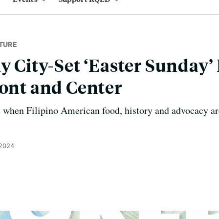
TURE
ly City-Set ‘Easter Sunday’
ront and Center
e when Filipino American food, history and advocacy ar
 2024