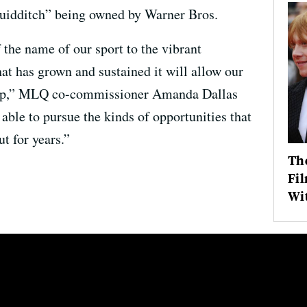
quidditch” being owned by Warner Bros.
f the name of our sport to the vibrant
at has grown and sustained it will allow our
 step,” MLQ co-commissioner Amanda Dallas
able to pursue the kinds of opportunities that
 for years.”
The
Fil
Wit