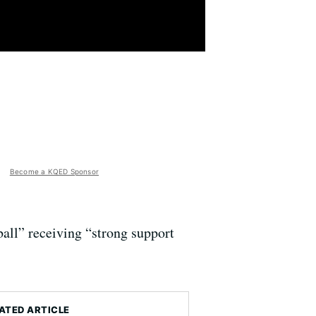
Become a KQED Sponsor
all” receiving “strong support
ATED ARTICLE