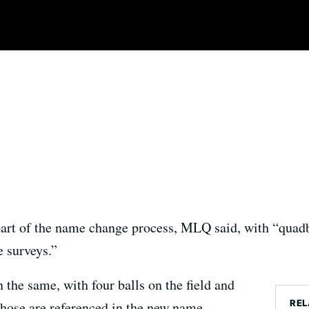
part of the name change process, MLQ said, with “quadb
 surveys.”
n the same, with four balls on the field and
REL
 those are referenced in the new name.