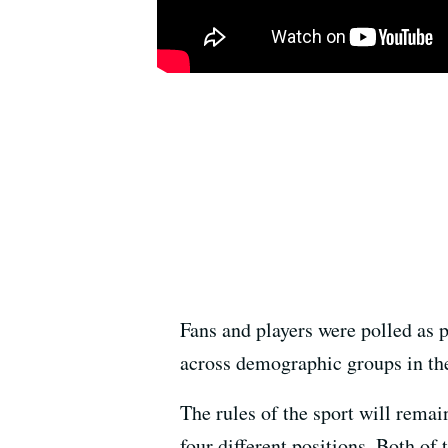
Fans and players were polled as 
across demographic groups in the
The rules of the sport will remai
four different positions. Both of