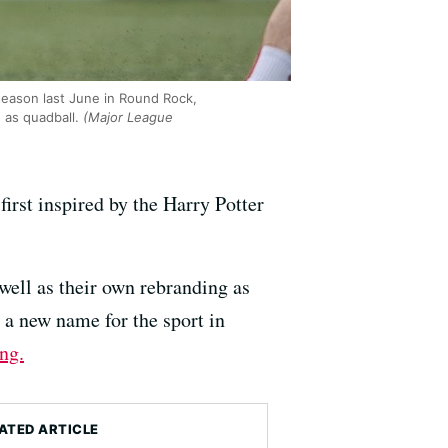
season last June in Round Rock,
 as quadball.
(Major League
first inspired by the Harry Potter
ell as their own rebranding as
 a new name for the sport in
ng.
ATED ARTICLE