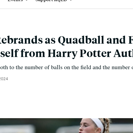
ebrands as Quadball and 
tself from Harry Potter Au
both to the number of balls on the field and the number 
 2024