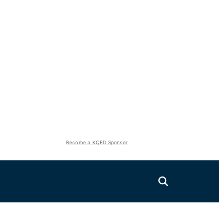
Become a KQED Sponsor