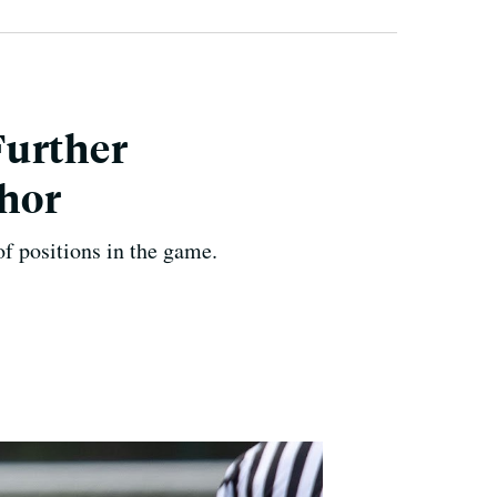
Further
thor
of positions in the game.