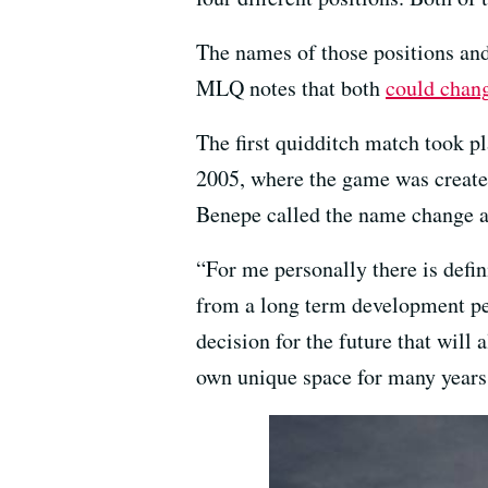
The names of those positions and
MLQ notes that both
could change
The first quidditch match took p
2005, where the game was creat
Benepe called the name change a
“For me personally there is defin
from a long term development pers
decision for the future that will 
own unique space for many years 