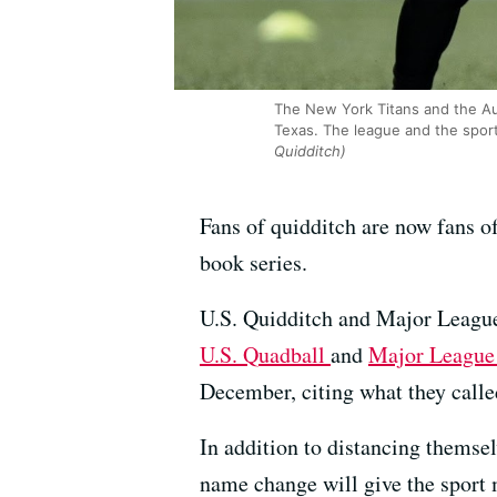
The New York Titans and the Au
Texas. The league and the spor
Quidditch)
Fans of quidditch are now fans of
book series.
U.S. Quidditch and Major League
U.S. Quadball
and
Major League
December, citing what they call
In addition to distancing themse
name change will give the sport 