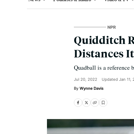
NPR
Quidditch R
Distances I
Quadball is a reference 
Jul 20, 2022
Updated
Jan 11,
Wynne Davis