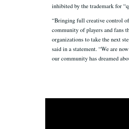
inhibited by the trademark for “
“Bringing full creative control o
community of players and fans th
organizations to take the next
said in a statement. “We are now 
our community has dreamed about