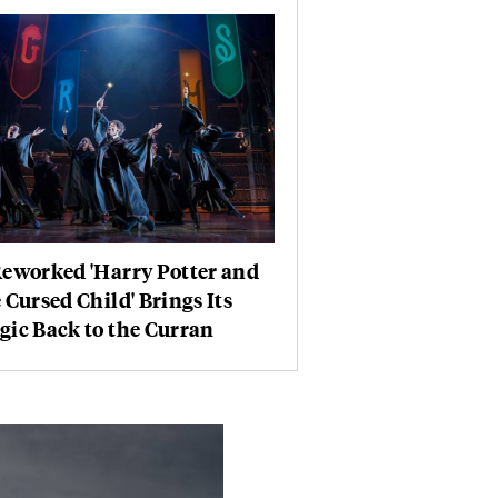
Reworked 'Harry Potter and
 Cursed Child' Brings Its
ic Back to the Curran