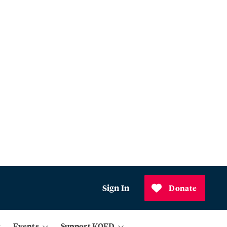
Sign In
Donate
Events
Support KQED