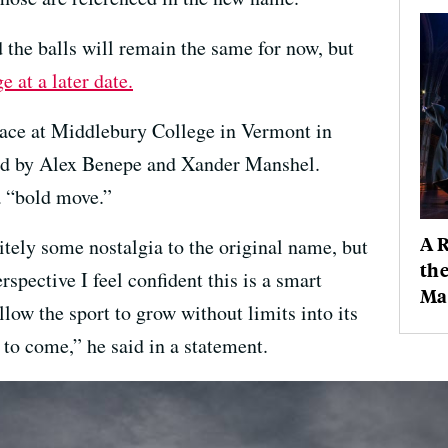
 the balls will remain the same for now, but
 at a later date.
lace at Middlebury College in Vermont in
ed by Alex Benepe and Xander Manshel.
 “bold move.”
A 
itely some nostalgia to the original name, but
the
pective I feel confident this is a smart
Mag
allow the sport to grow without limits into its
to come,” he said in a statement.