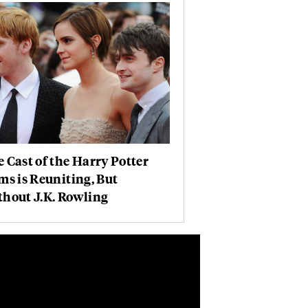
 Cast of the Harry Potter
ms is Reuniting, But
hout J.K. Rowling