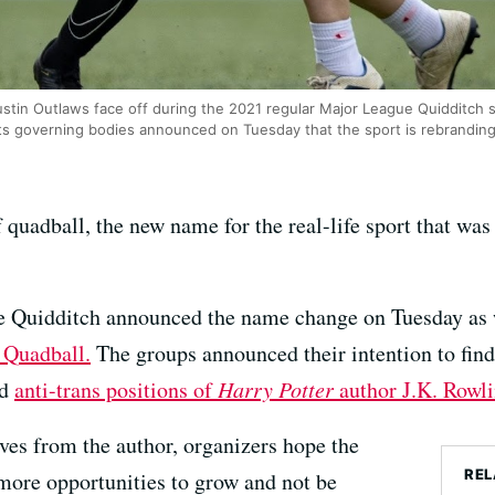
stin Outlaws face off during the 2021 regular Major League Quidditch 
ts governing bodies announced on Tuesday that the sport is rebranding
 quadball, the new name for the real-life sport that was 
 Quidditch announced the name change on Tuesday as w
 Quadball.
The groups announced their intention to find
ed
anti-trans positions of
Harry Potter
author J.K. Rowli
lves from the author, organizers hope the
REL
more opportunities to grow and not be