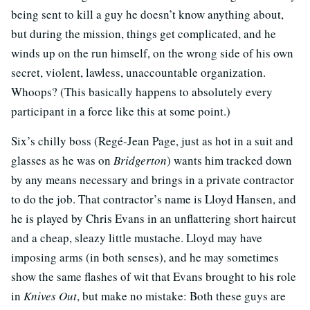
being sent to kill a guy he doesn’t know anything about,
but during the mission, things get complicated, and he
winds up on the run himself, on the wrong side of his own
secret, violent, lawless, unaccountable organization.
Whoops? (This basically happens to absolutely every
participant in a force like this at some point.)
Six’s chilly boss (Regé-Jean Page, just as hot in a suit and
glasses as he was on
Bridgerton
) wants him tracked down
by any means necessary and brings in a private contractor
to do the job. That contractor’s name is Lloyd Hansen, and
he is played by Chris Evans in an unflattering short haircut
and a cheap, sleazy little mustache. Lloyd may have
imposing arms (in both senses), and he may sometimes
show the same flashes of wit that Evans brought to his role
in
Knives Out
, but make no mistake: Both these guys are