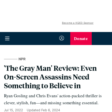
Become a KQED Sponsor
Donate
NPR
'The Gray Man' Review: Even
On-Screen Assassins Need
Something to Believe in
Ryan Gosling and Chris Evans' action-packed thriller is
clever, stylish, fun—and missing something essential.
Jul 15, 2022
Updated
Feb 6, 2024