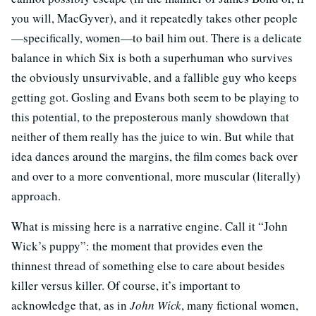
you will, MacGyver), and it repeatedly takes other people
—specifically, women—to bail him out. There is a delicate
balance in which Six is both a superhuman who survives
the obviously unsurvivable, and a fallible guy who keeps
getting got. Gosling and Evans both seem to be playing to
this potential, to the preposterous manly showdown that
neither of them really has the juice to win. But while that
idea dances around the margins, the film comes back over
and over to a more conventional, more muscular (literally)
approach.
What is missing here is a narrative engine. Call it “John
Wick’s puppy”: the moment that provides even the
thinnest thread of something else to care about besides
killer versus killer. Of course, it’s important to
acknowledge that, as in
John Wick
, many fictional women,