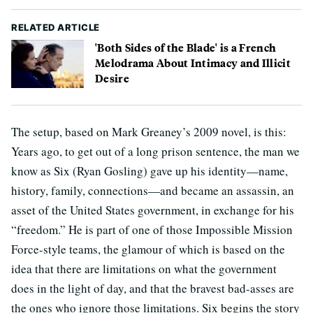
RELATED ARTICLE
'Both Sides of the Blade' is a French
Melodrama About Intimacy and Illicit
Desire
The setup, based on Mark Greaney’s 2009 novel, is this:
Years ago, to get out of a long prison sentence, the man we
know as Six (Ryan Gosling) gave up his identity—name,
history, family, connections—and became an assassin, an
asset of the United States government, in exchange for his
“freedom.” He is part of one of those Impossible Mission
Force-style teams, the glamour of which is based on the
idea that there are limitations on what the government
does in the light of day, and that the bravest bad-asses are
the ones who ignore those limitations. Six begins the story