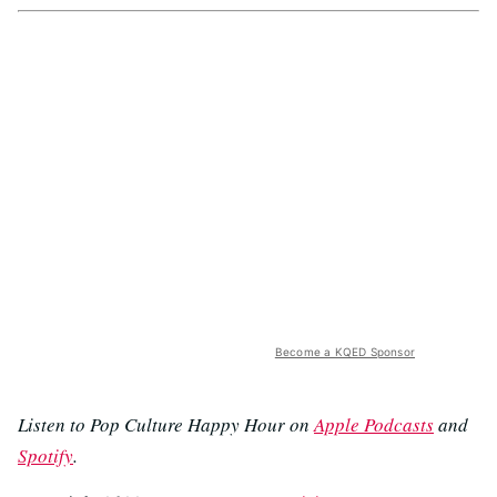
Become a KQED Sponsor
Listen to Pop Culture Happy Hour on
Apple Podcasts
and
Spotify
.