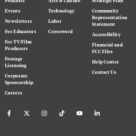
Podcasts
Arts & Culture
Strategic Plan
Events
Technology
Community
Representation
Newsletters
Labor
Statement
For Educators
Crossword
Accessibility
For TV/Film
Financial and
Producers
FCC Files
Footage
Help Center
Licensing
Contact Us
Corporate
Sponsorship
Careers