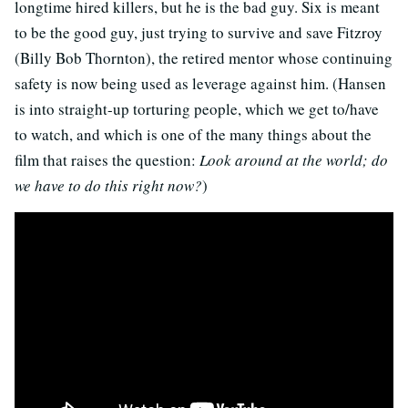
longtime hired killers, but he is the bad guy. Six is meant
to be the good guy, just trying to survive and save Fitzroy
(Billy Bob Thornton), the retired mentor whose continuing
safety is now being used as leverage against him. (Hansen
is into straight-up torturing people, which we get to/have
to watch, and which is one of the many things about the
film that raises the question:
Look around at the world; do
we have to do this right now?
)