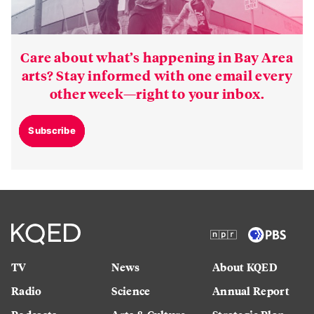
Care about what’s happening in Bay Area
arts? Stay informed with one email every
other week—right to your inbox.
Subscribe
TV
News
About KQED
Radio
Science
Annual Report