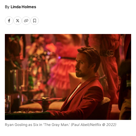
Linda Holmes
Ryan Gosling as Six in 'The Gray Man.'
(Paul Abell/Netflix © 2022)