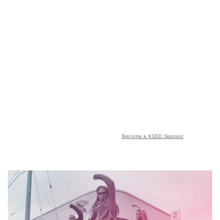
Become a KQED Sponsor