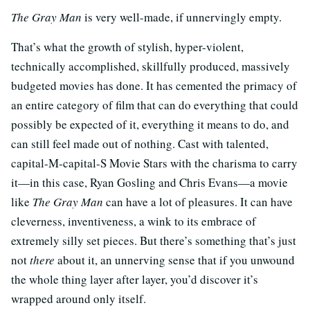
The Gray Man
is very well-made, if unnervingly empty.
That’s what the growth of stylish, hyper-violent,
technically accomplished, skillfully produced, massively
budgeted movies has done. It has cemented the primacy of
an entire category of film that can do everything that could
possibly be expected of it, everything it means to do, and
can still feel made out of nothing. Cast with talented,
capital-M-capital-S Movie Stars with the charisma to carry
it—in this case, Ryan Gosling and Chris Evans—a movie
like
The Gray Man
can have a lot of pleasures. It can have
cleverness, inventiveness, a wink to its embrace of
extremely silly set pieces. But there’s something that’s just
not
there
about it, an unnerving sense that if you unwound
the whole thing layer after layer, you’d discover it’s
wrapped around only itself.