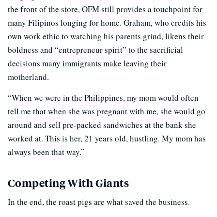
the front of the store, OFM still provides a touchpoint for
many Filipinos longing for home. Graham, who credits his
own work ethic to watching his parents grind, likens their
boldness and “entrepreneur spirit” to the sacrificial
decisions many immigrants make leaving their
motherland.
“When we were in the Philippines, my mom would often
tell me that when she was pregnant with me, she would go
around and sell pre-packed sandwiches at the bank she
worked at. This is her, 21 years old, hustling. My mom has
always been that way.”
Competing With Giants
In the end, the roast pigs are what saved the business.