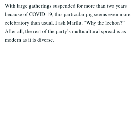
With large gatherings suspended for more than two years
because of COVID-19, this particular pig seems even more
celebratory than usual. I ask Marilu, “Why the lechon?”
After all, the rest of the party’s multicultural spread is as
modern as it is diverse.