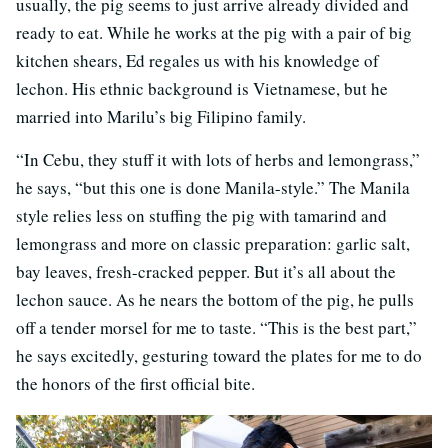
usually, the pig seems to just arrive already divided and
ready to eat. While he works at the pig with a pair of big
kitchen shears, Ed regales us with his knowledge of
lechon. His ethnic background is Vietnamese, but he
married into Marilu’s big Filipino family.
“In Cebu, they stuff it with lots of herbs and lemongrass,”
he says, “but this one is done Manila-style.” The Manila
style relies less on stuffing the pig with tamarind and
lemongrass and more on classic preparation: garlic salt,
bay leaves, fresh-cracked pepper. But it’s all about the
lechon sauce. As he nears the bottom of the pig, he pulls
off a tender morsel for me to taste. “This is the best part,”
he says excitedly, gesturing toward the plates for me to do
the honors of the first official bite.