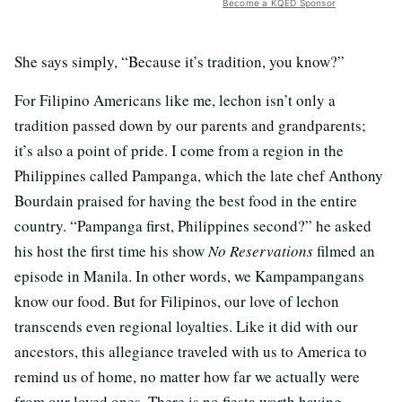
Become a KQED Sponsor
She says simply, “Because it’s tradition, you know?”
For Filipino Americans like me, lechon isn’t only a
tradition passed down by our parents and grandparents;
it’s also a point of pride. I come from a region in the
Philippines called Pampanga, which the late chef Anthony
Bourdain praised for having the best food in the entire
country. “Pampanga first, Philippines second?” he asked
his host the first time his show
No Reservations
filmed an
episode in Manila. In other words, we Kampampangans
know our food. But for Filipinos, our love of lechon
transcends even regional loyalties. Like it did with our
ancestors, this allegiance traveled with us to America to
remind us of home, no matter how far we actually were
from our loved ones. There is no fiesta worth having