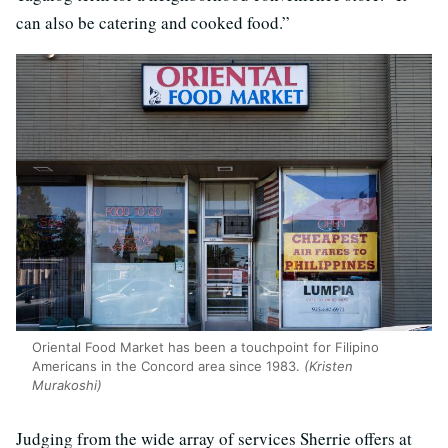
can also be catering and cooked food.”
Oriental Food Market has been a touchpoint for Filipino
Americans in the Concord area since 1983.
(Kristen
Murakoshi)
Judging from the wide array of services Sherrie offers at