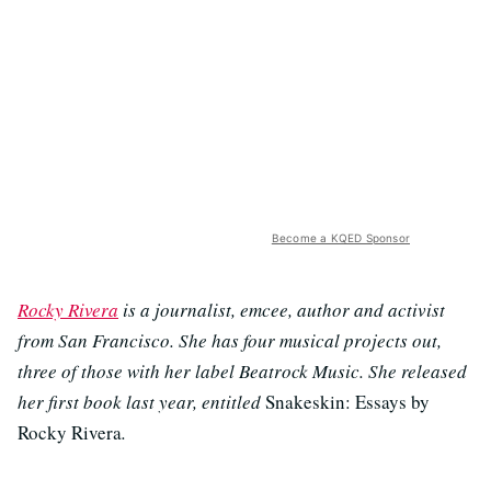
Become a KQED Sponsor
Rocky Rivera
is a journalist, emcee, author and activist
from San Francisco. She has four musical projects out,
three of those with her label Beatrock Music. She released
her first book last year, entitled
Snakeskin: Essays by
Rocky Rivera
.