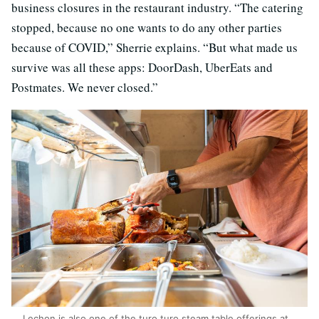
business closures in the restaurant industry. “The catering
stopped, because no one wants to do any other parties
because of COVID,” Sherrie explains. “But what made us
survive was all these apps: DoorDash, UberEats and
Postmates. We never closed.”
Lechon is also one of the turo turo steam table offerings at