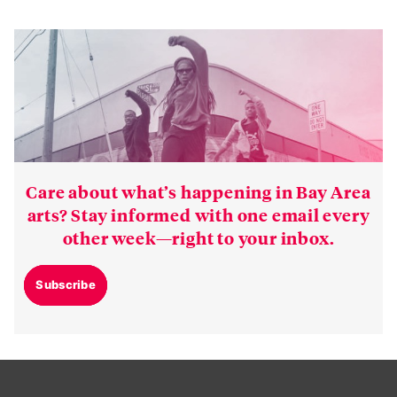
Care about what’s happening in Bay Area
arts? Stay informed with one email every
other week—right to your inbox.
Subscribe