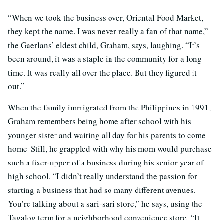
“When we took the business over, Oriental Food Market,
they kept the name. I was never really a fan of that name,”
the Gaerlans’ eldest child, Graham, says, laughing. “It’s
been around, it was a staple in the community for a long
time. It was really all over the place. But they figured it
out.”
When the family immigrated from the Philippines in 1991,
Graham remembers being home after school with his
younger sister and waiting all day for his parents to come
home. Still, he grappled with why his mom would purchase
such a fixer-upper of a business during his senior year of
high school. “I didn’t really understand the passion for
starting a business that had so many different avenues.
You’re talking about a sari-sari store,” he says, using the
Tagalog term for a neighborhood convenience store. “It