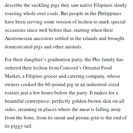
describe the suckling pigs they saw native Filipinos slowly
roasting whole over coals. But people in the Philippines
have been serving some version of lechon to mark special
occasions since well before that, starting when their
Austronesian ancestors settled in the islands and brought
domesticated pigs and other animals.
For their daughter’s graduation party, the Pho family has
ordered their lechon from Concord’s Oriental Food
Market, a Filipino grocer and catering company, whose
owners cooked the 60-pound pig in an industrial-sized
roaster just a few hours before the party. It makes for a
beautiful centerpiece: perfectly golden-brown skin on all
sides, steaming in places where the meat is falling away
from the bone, from its snout and perma-grin to the end of
its piggy tail.