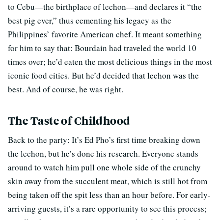
to Cebu—the birthplace of lechon—and declares it “the
best pig ever,” thus cementing his legacy as the
Philippines’ favorite American chef. It meant something
for him to say that: Bourdain had traveled the world 10
times over; he’d eaten the most delicious things in the most
iconic food cities. But he’d decided that lechon was the
best. And of course, he was right.
The Taste of Childhood
Back to the party: It’s Ed Pho’s first time breaking down
the lechon, but he’s done his research. Everyone stands
around to watch him pull one whole side of the crunchy
skin away from the succulent meat, which is still hot from
being taken off the spit less than an hour before. For early-
arriving guests, it’s a rare opportunity to see this process;