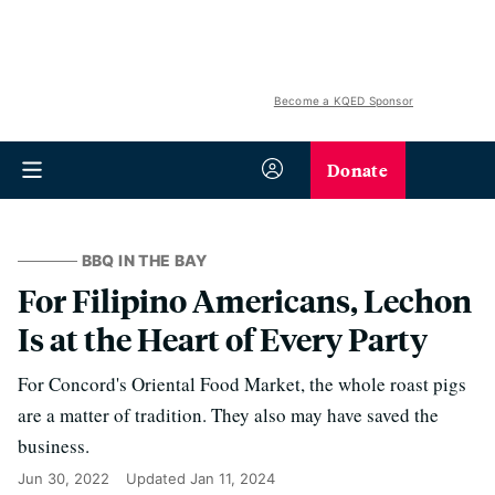
Become a KQED Sponsor
Donate
BBQ IN THE BAY
For Filipino Americans, Lechon
Is at the Heart of Every Party
For Concord's Oriental Food Market, the whole roast pigs
are a matter of tradition. They also may have saved the
business.
Jun 30, 2022
Updated
Jan 11, 2024