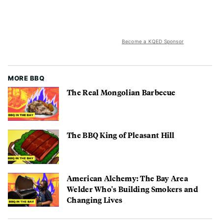
Become a KQED Sponsor
MORE BBQ
The Real Mongolian Barbecue
The BBQ King of Pleasant Hill
American Alchemy: The Bay Area
Welder Who's Building Smokers and
Changing Lives