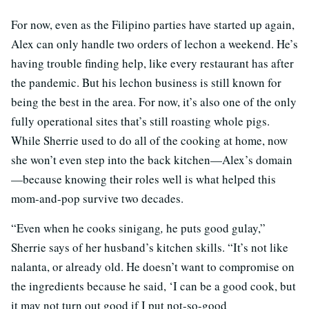
For now, even as the Filipino parties have started up again,
Alex can only handle two orders of lechon a weekend. He’s
having trouble finding help, like every restaurant has after
the pandemic. But his lechon business is still known for
being the best in the area. For now, it’s also one of the only
fully operational sites that’s still roasting whole pigs.
While Sherrie used to do all of the cooking at home, now
she won’t even step into the back kitchen—Alex’s domain
—because knowing their roles well is what helped this
mom-and-pop survive two decades.
“Even when he cooks sinigang
,
he puts good gulay,”
Sherrie says of her husband’s kitchen skills. “It’s not like
nalanta, or already old. He doesn’t want to compromise on
the ingredients because he said, ‘I can be a good cook, but
it may not turn out good if I put not-so-good