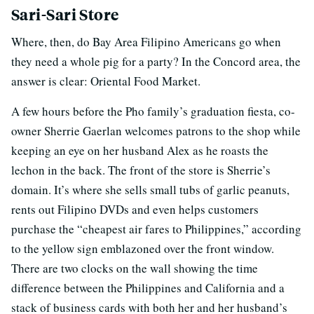
Sari-Sari Store
Where, then, do Bay Area Filipino Americans go when
they need a whole pig for a party? In the Concord area, the
answer is clear: Oriental Food Market.
A few hours before the Pho family’s graduation fiesta, co-
owner Sherrie Gaerlan welcomes patrons to the shop while
keeping an eye on her husband Alex as he roasts the
lechon in the back. The front of the store is Sherrie’s
domain. It’s where she sells small tubs of garlic peanuts,
rents out Filipino DVDs and even helps customers
purchase the “cheapest air fares to Philippines,” according
to the yellow sign emblazoned over the front window.
There are two clocks on the wall showing the time
difference between the Philippines and California and a
stack of business cards with both her and her husband’s