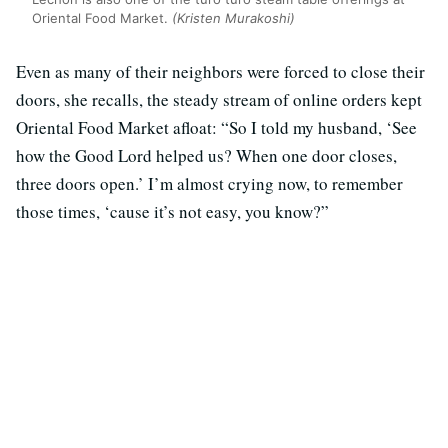
Oriental Food Market.
(Kristen Murakoshi)
Even as many of their neighbors were forced to close their
doors, she recalls, the steady stream of online orders kept
Oriental Food Market afloat: “So I told my husband, ‘See
how the Good Lord helped us? When one door closes,
three doors open.’ I’m almost crying now, to remember
those times, ‘cause it’s not easy, you know?”