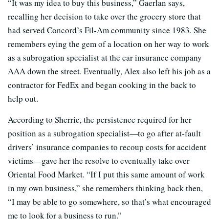
“It was my idea to buy this business,” Gaerlan says,
recalling her decision to take over the grocery store that
had served Concord’s Fil-Am community since 1983. She
remembers eying the gem of a location on her way to work
as a subrogation specialist at the car insurance company
AAA down the street. Eventually, Alex also left his job as a
contractor for FedEx and began cooking in the back to
help out.
According to Sherrie, the persistence required for her
position as a subrogation specialist—to go after at-fault
drivers’ insurance companies to recoup costs for accident
victims—gave her the resolve to eventually take over
Oriental Food Market. “If I put this same amount of work
in my own business,” she remembers thinking back then,
“I may be able to go somewhere, so that’s what encouraged
me to look for a business to run.”