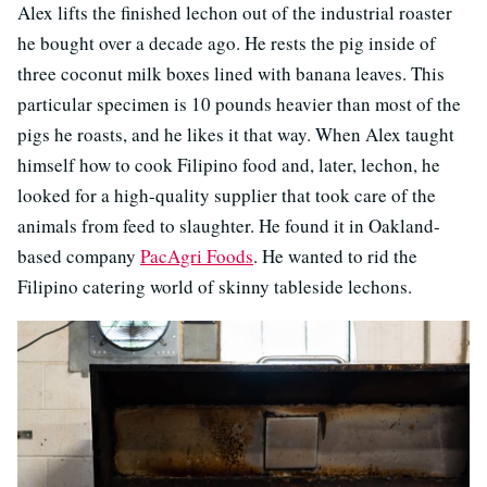
Alex lifts the finished lechon out of the industrial roaster
he bought over a decade ago. He rests the pig inside of
three coconut milk boxes lined with banana leaves. This
particular specimen is 10 pounds heavier than most of the
pigs he roasts, and he likes it that way. When Alex taught
himself how to cook Filipino food and, later, lechon, he
looked for a high-quality supplier that took care of the
animals from feed to slaughter. He found it in Oakland-
based company
PacAgri Foods
. He wanted to rid the
Filipino catering world of skinny tableside lechons.