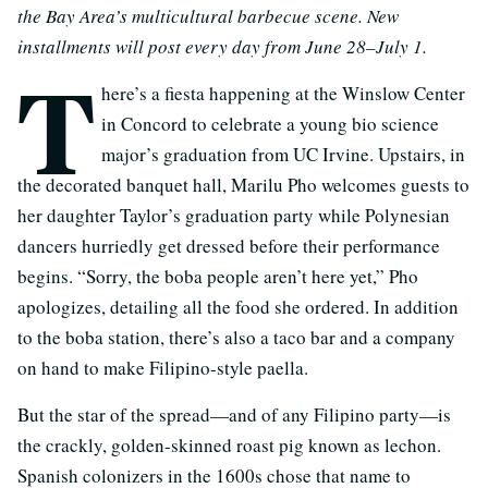
the Bay Area’s multicultural barbecue scene. New
installments will post every day from June 28–July 1.
T
here’s a fiesta happening at the Winslow Center
in Concord to celebrate a young bio science
major’s graduation from UC Irvine. Upstairs, in
the decorated banquet hall, Marilu Pho welcomes guests to
her daughter Taylor’s graduation party while Polynesian
dancers hurriedly get dressed before their performance
begins. “Sorry, the boba people aren’t here yet,” Pho
apologizes, detailing all the food she ordered. In addition
to the boba station, there’s also a taco bar and a company
on hand to make Filipino-style paella.
But the star of the spread—and of any Filipino party—is
the crackly, golden-skinned roast pig known as lechon.
Spanish colonizers in the 1600s chose that name to