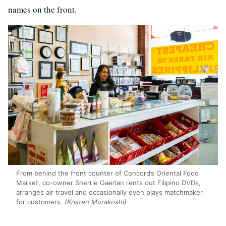
names on the front.
From behind the front counter of Concord’s Oriental Food
Market, co-owner Sherrie Gaerlan rents out Filipino DVDs,
arranges air travel and occasionally even plays matchmaker
for customers.
(Kristen Murakoshi)