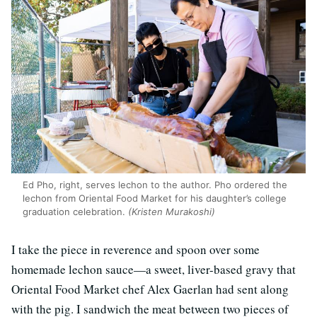
Ed Pho, right, serves lechon to the author. Pho ordered the
lechon from Oriental Food Market for his daughter’s college
graduation celebration.
(Kristen Murakoshi)
I take the piece in reverence and spoon over some
homemade lechon sauce—a sweet, liver-based gravy that
Oriental Food Market chef Alex Gaerlan had sent along
with the pig. I sandwich the meat between two pieces of