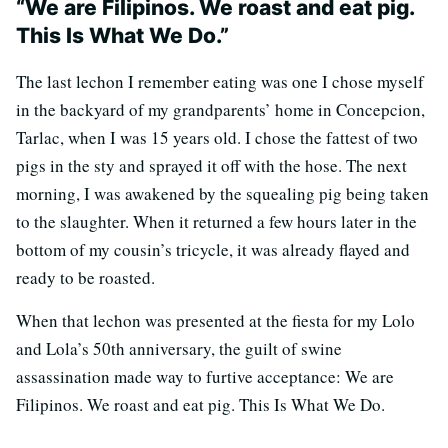
“We are Filipinos. We roast and eat pig.
This Is What We Do.”
The last lechon I remember eating was one I chose myself
in the backyard of my grandparents’ home in Concepcion,
Tarlac, when I was 15 years old. I chose the fattest of two
pigs in the sty and sprayed it off with the hose. The next
morning, I was awakened by the squealing pig being taken
to the slaughter. When it returned a few hours later in the
bottom of my cousin’s tricycle, it was already flayed and
ready to be roasted.
When that lechon was presented at the fiesta for my Lolo
and Lola’s 50th anniversary, the guilt of swine
assassination made way to furtive acceptance: We are
Filipinos. We roast and eat pig. This Is What We Do.