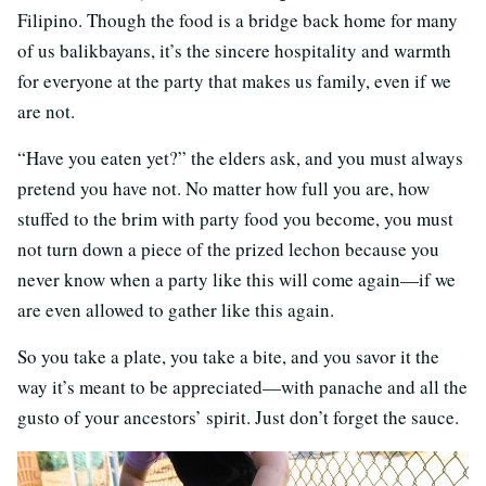
Filipino. Though the food is a bridge back home for many
of us balikbayans, it’s the sincere hospitality and warmth
for everyone at the party that makes us family, even if we
are not.
“Have you eaten yet?” the elders ask, and you must always
pretend you have not. No matter how full you are, how
stuffed to the brim with party food you become, you must
not turn down a piece of the prized lechon because you
never know when a party like this will come again—if we
are even allowed to gather like this again.
So you take a plate, you take a bite, and you savor it the
way it’s meant to be appreciated—with panache and all the
gusto of your ancestors’ spirit. Just don’t forget the sauce.