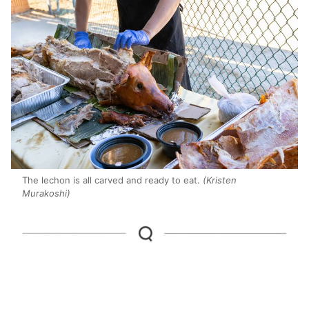
The lechon is all carved and ready to eat.
(Kristen
Murakoshi)