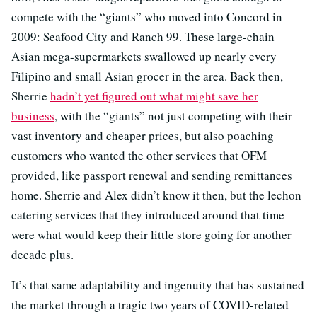
compete with the “giants” who moved into Concord in
2009: Seafood City and Ranch 99. These large-chain
Asian mega-supermarkets swallowed up nearly every
Filipino and small Asian grocer in the area. Back then,
Sherrie
hadn’t yet figured out what might save her
business
, with the “giants” not just competing with their
vast inventory and cheaper prices, but also poaching
customers who wanted the other services that OFM
provided, like passport renewal and sending remittances
home. Sherrie and Alex didn’t know it then, but the lechon
catering services that they introduced around that time
were what would keep their little store going for another
decade plus.
It’s that same adaptability and ingenuity that has sustained
the market through a tragic two years of COVID-related