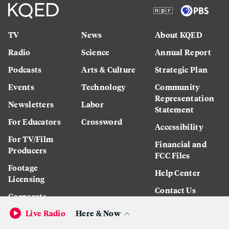
TV
News
About KQED
Radio
Science
Annual Report
Podcasts
Arts & Culture
Strategic Plan
Events
Technology
Community
Representation
Newsletters
Labor
Statement
For Educators
Crossword
Accessibility
For TV/Film
Financial and
Producers
FCC Files
Footage
Help Center
Licensing
Contact Us
Corporate
Sponsorship
Live Radio
Here & Now
Careers