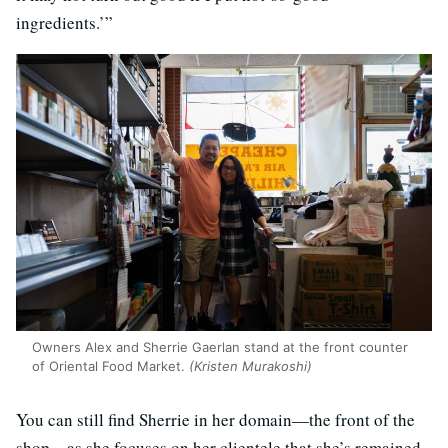
ingredients.’”
Owners Alex and Sherrie Gaerlan stand at the front counter
of Oriental Food Market.
(Kristen Murakoshi)
You can still find Sherrie in her domain—the front of the
shop—as she focuses on her clientele that she’s remained