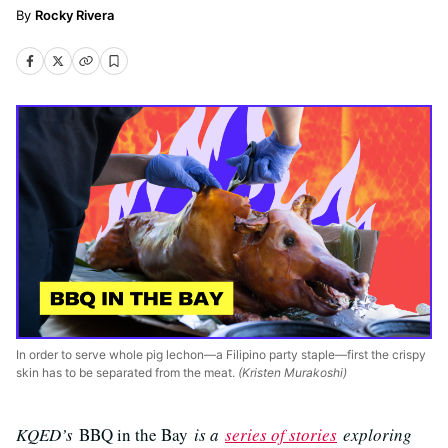
Rocky Rivera
In order to serve whole pig lechon—a Filipino party staple—first the crispy
skin has to be separated from the meat.
(Kristen Murakoshi)
KQED’s
BBQ in the Bay
is a
series of stories
exploring