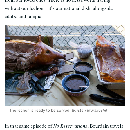
without our lechon—it’s our national dish, alongside
adobo and lumpia.
The lechon is ready to be served.
(Kristen Murakoshi)
In that same episode of
No Reservations
, Bourdain travels