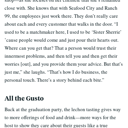
close with. She knows that with Seafood City and Ranch
99, the employees just work there. They don’t really care
about each and every customer that walks in the door. “I
used to be a matchmaker here, I used to be ‘Sister Sherrie’
’cause people would come and just pour their hearts out.
Where can you get that? That a person would trust their
innermost problems, and then tell you and then get their
worries [out], and you provide them your advice. But that’s
just me,” she laughs. “That’s how I do business, the
personal touch. There’s a story behind each bite.”
All the Gusto
Back at the graduation party, the lechon tasting gives way
to more offerings of food and drink—more ways for the
host to show they care about their guests like a true