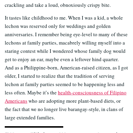
crackling and take a loud, obnoxiously crispy bite.
It tastes like childhood to me. When I was a kid, a whole
lechon was reserved only for weddings and golden
anniversaries. I remember being eye-level to many of these
lechons at family parties, macabrely willing myself into a
staring contest while I wondered whose family dog would
get to enjoy an ear, maybe even a leftover hind quarter.
And as a Philippine-born, American-raised citizen, as I got
older, I started to realize that the tradition of serving
lechon at family parties seemed to be happening less and
less often. Maybe it’s the
health-consciousness of Filipino
Americans
who are adopting more plant-based diets, or
the fact that we no longer live barangay-style, in clans of
large extended families.