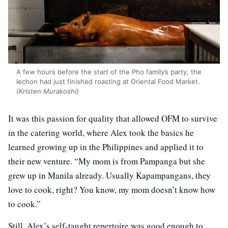
A few hours before the start of the Pho family’s party, the
lechon had just finished roasting at Oriental Food Market.
(Kristen Murakoshi)
It was this passion for quality that allowed OFM to survive
in the catering world, where Alex took the basics he
learned growing up in the Philippines and applied it to
their new venture. “My mom is from Pampanga but she
grew up in Manila already. Usually Kapampangans, they
love to cook, right? You know, my mom doesn’t know how
to cook.”
Still, Alex’s self-taught repertoire was good enough to