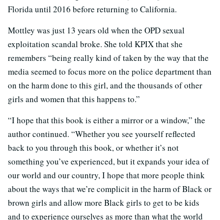
Florida until 2016 before returning to California.
Mottley was just 13 years old when the OPD sexual
exploitation scandal broke. She told KPIX that she
remembers “being really kind of taken by the way that the
media seemed to focus more on the police department than
on the harm done to this girl, and the thousands of other
girls and women that this happens to.”
“I hope that this book is either a mirror or a window,” the
author continued. “Whether you see yourself reflected
back to you through this book, or whether it’s not
something you’ve experienced, but it expands your idea of
our world and our country, I hope that more people think
about the ways that we’re complicit in the harm of Black or
brown girls and allow more Black girls to get to be kids
and to experience ourselves as more than what the world