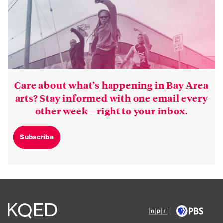
Care about what’s happening in Bay Area
arts? Stay informed with one email every
other week—right to your inbox.
Subscribe