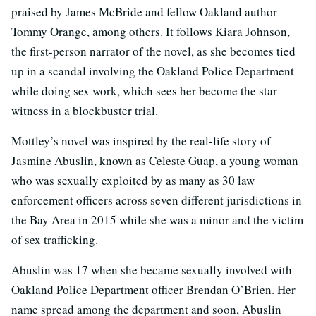
praised by James McBride and fellow Oakland author
Tommy Orange, among others. It follows Kiara Johnson,
the first-person narrator of the novel, as she becomes tied
up in a scandal involving the Oakland Police Department
while doing sex work, which sees her become the star
witness in a blockbuster trial.
Mottley’s novel was inspired by the real-life story of
Jasmine Abuslin, known as Celeste Guap, a young woman
who was sexually exploited by as many as 30 law
enforcement officers across seven different jurisdictions in
the Bay Area in 2015 while she was a minor and the victim
of sex trafficking.
Abuslin was 17 when she became sexually involved with
Oakland Police Department officer Brendan O’Brien. Her
name spread among the department and soon, Abuslin