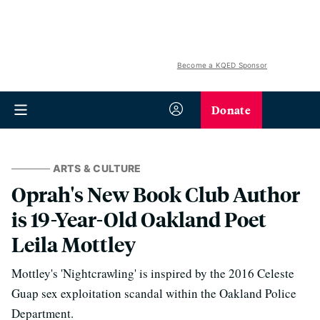
Become a KQED Sponsor
Donate
ARTS & CULTURE
Oprah's New Book Club Author
is 19-Year-Old Oakland Poet
Leila Mottley
Mottley's 'Nightcrawling' is inspired by the 2016 Celeste
Guap sex exploitation scandal within the Oakland Police
Department.