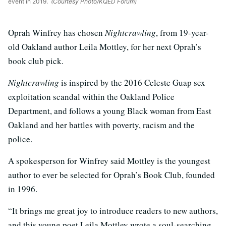
event in 2019.
(Courtesy Photo/KQED Forum)
Oprah Winfrey has chosen
Nightcrawling
, from 19-year-
old Oakland author Leila Mottley, for her next Oprah’s
book club pick.
Nightcrawling
is inspired by the 2016 Celeste Guap sex
exploitation scandal within the Oakland Police
Department, and follows a young Black woman from East
Oakland and her battles with poverty, racism and the
police.
A spokesperson for Winfrey said Mottley is the youngest
author to ever be selected for Oprah’s Book Club, founded
in 1996.
“It brings me great joy to introduce readers to new authors,
and this young poet Leila Mottley wrote a soul-searching