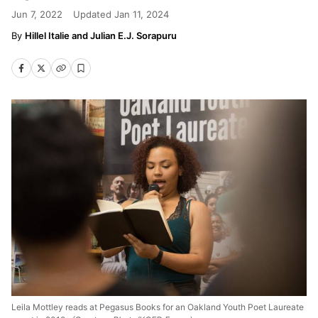
Jun 7, 2022
Updated
Jan 11, 2024
Hillel Italie and Julian E.J. Sorapuru
Leila Mottley reads at Pegasus Books for an Oakland Youth Poet Laureate