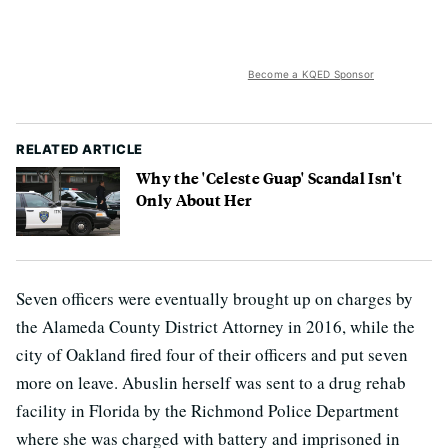
Become a KQED Sponsor
RELATED ARTICLE
Why the 'Celeste Guap' Scandal Isn't
Only About Her
Seven officers were eventually brought up on charges by
the Alameda County District Attorney in 2016, while the
city of Oakland fired four of their officers and put seven
more on leave. Abuslin herself was sent to a drug rehab
facility in Florida by the Richmond Police Department
where she was charged with battery and imprisoned in