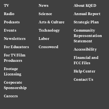
TV
News
About KQED
Radio
Science
Annual Report
Podcasts
Arts & Culture
Strategic Plan
Events
Technology
Community
Representation
Newsletters
Labor
Statement
For Educators
Crossword
Accessibility
For TV/Film
Financial and
Producers
FCC Files
Footage
Help Center
Licensing
Contact Us
Corporate
Sponsorship
Careers