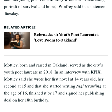
portrait of survival and hope,” Winfrey said in a statement
Tuesday.
RELATED ARTICLE
Rebroadcast: Youth Poet Laureate's
'Love Poem to Oakland'
Mottley, born and raised in Oakland, served as the city’s
youth poet laureate in 2018. In an interview with KPIX,
Mottley said she wrote her first novel at 14 years old, her
second at 15 and that she started writing
Nightcrawling
at
the age of 16, finished it by 17 and signed her publishing
deal on her 18th birthday.