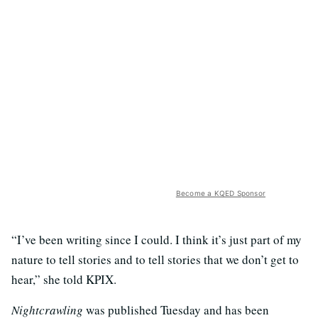
Become a KQED Sponsor
“I’ve been writing since I could. I think it’s just part of my
nature to tell stories and to tell stories that we don’t get to
hear,” she told KPIX.
Nightcrawling
was published Tuesday and has been