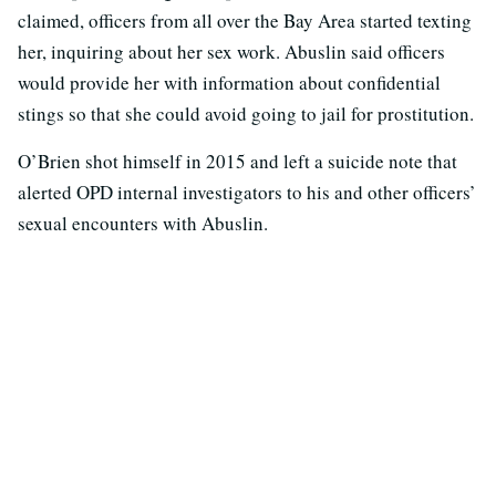
claimed, officers from all over the Bay Area started texting
her, inquiring about her sex work. Abuslin said officers
would provide her with information about confidential
stings so that she could avoid going to jail for prostitution.
O’Brien shot himself in 2015 and left a suicide note that
alerted OPD internal investigators to his and other officers’
sexual encounters with Abuslin.