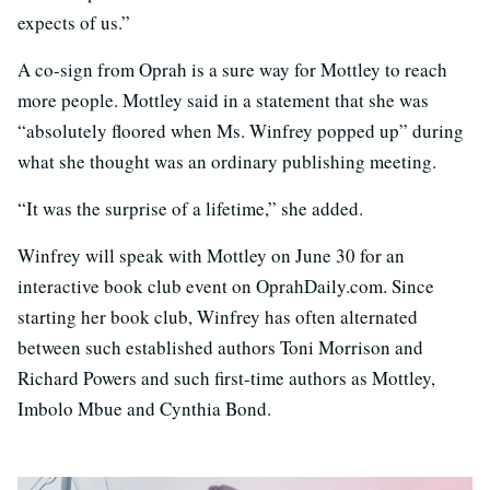
expects of us.”
A co-sign from Oprah is a sure way for Mottley to reach
more people. Mottley said in a statement that she was
“absolutely floored when Ms. Winfrey popped up” during
what she thought was an ordinary publishing meeting.
“It was the surprise of a lifetime,” she added.
Winfrey will speak with Mottley on June 30 for an
interactive book club event on OprahDaily.com. Since
starting her book club, Winfrey has often alternated
between such established authors Toni Morrison and
Richard Powers and such first-time authors as Mottley,
Imbolo Mbue and Cynthia Bond.