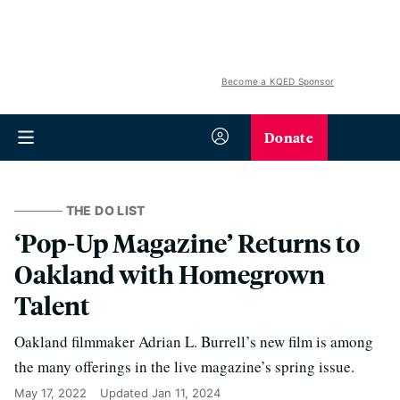
Become a KQED Sponsor
Donate
THE DO LIST
‘Pop-Up Magazine’ Returns to
Oakland with Homegrown
Talent
Oakland filmmaker Adrian L. Burrell’s new film is among
the many offerings in the live magazine’s spring issue.
May 17, 2022
Updated
Jan 11, 2024