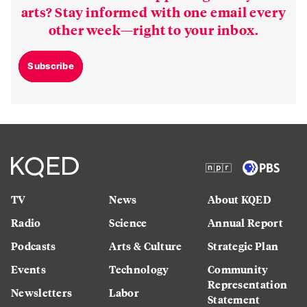
arts? Stay informed with one email every
other week—right to your inbox.
Subscribe
TV
News
About KQED
Radio
Science
Annual Report
Podcasts
Arts & Culture
Strategic Plan
Events
Technology
Community
Representation
Newsletters
Labor
Statement