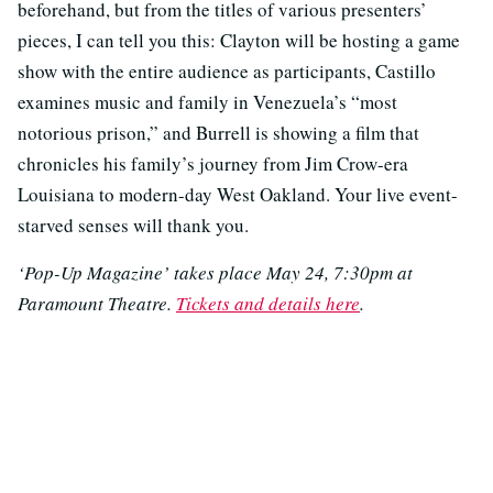
beforehand, but from the titles of various presenters’
pieces, I can tell you this: Clayton will be hosting a game
show with the entire audience as participants, Castillo
examines music and family in Venezuela’s “most
notorious prison,” and Burrell is showing a film that
chronicles his family’s journey from Jim Crow-era
Louisiana to modern-day West Oakland. Your live event-
starved senses will thank you.
‘Pop-Up Magazine’ takes place May 24, 7:30pm at
Paramount Theatre.
Tickets and details here
.