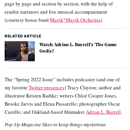
page by page and section by section, with the help of
erudite narrators and live musical accompaniment
(courtesy house band
Magik*Magik Orchestra
).
RELATED ARTICLE
Watch Adrian L. Burrell's 'The Game
God(s)'
The “Spring 2022 Issue” includes podcaster (and one of
my favorite
Twitter presences
) Tracy Clayton; author and
illustrator Kristen Radtke; writers Chloé Cooper Jones,
Brooke Jarvis and Elena Passarello; photographer Oscar
Castillo; and Oakland-based filmmaker
Adrian L. Burrell
.
Pop-Up Magazine
likes to keep things mysterious