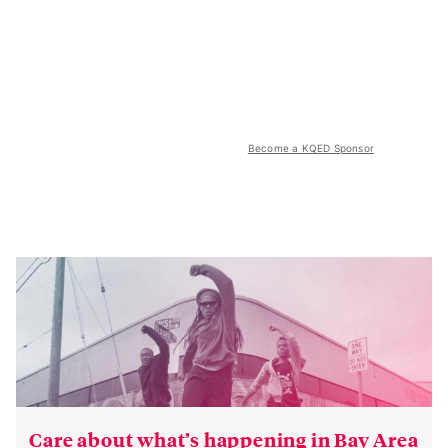
Become a KQED Sponsor
Care about what’s happening in Bay Area