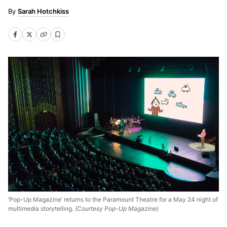
Sarah Hotchkiss
‘Pop-Up Magazine’ returns to the Paramount Theatre for a May 24 night of
multimedia storytelling.
(Courtesy Pop-Up Magazine)