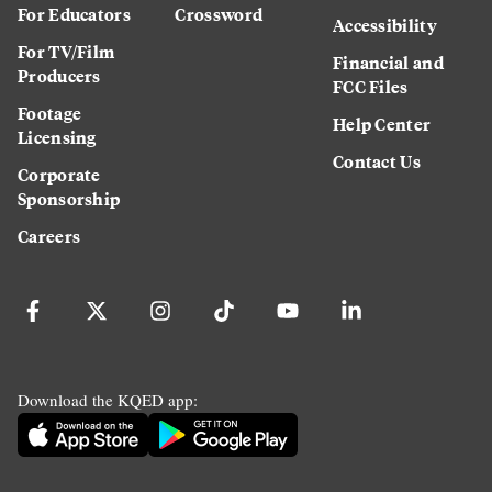
For Educators
Crossword
Accessibility
For TV/Film
Financial and
Producers
FCC Files
Footage
Help Center
Licensing
Contact Us
Corporate
Sponsorship
Careers
Download the KQED app: