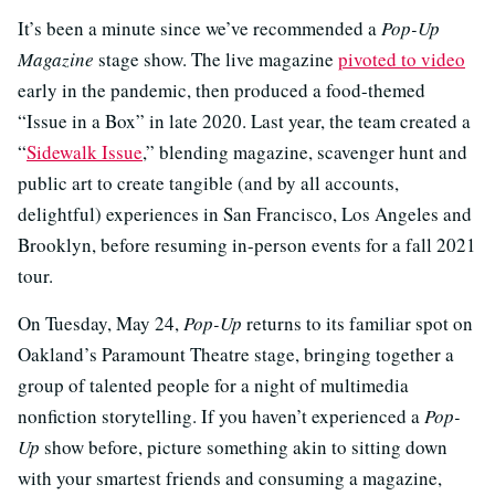
It’s been a minute since we’ve recommended a
Pop-Up
Magazine
stage show. The live magazine
pivoted to video
early in the pandemic, then produced a food-themed
“Issue in a Box” in late 2020. Last year, the team created a
“
Sidewalk Issue
,” blending magazine, scavenger hunt and
public art to create tangible (and by all accounts,
delightful) experiences in San Francisco, Los Angeles and
Brooklyn, before resuming in-person events for a fall 2021
tour.
On Tuesday, May 24,
Pop-Up
returns to its familiar spot on
Oakland’s Paramount Theatre stage, bringing together a
group of talented people for a night of multimedia
nonfiction storytelling. If you haven’t experienced a
Pop-
Up
show before, picture something akin to sitting down
with your smartest friends and consuming a magazine,