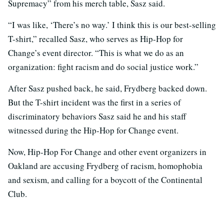
Supremacy” from his merch table, Sasz said.
“I was like, ‘There’s no way.’ I think this is our best-selling
T-shirt,” recalled Sasz, who serves as Hip-Hop for
Change’s event director. “This is what we do as an
organization: fight racism and do social justice work.”
After Sasz pushed back, he said, Frydberg backed down.
But the T-shirt incident was the first in a series of
discriminatory behaviors Sasz said he and his staff
witnessed during the Hip-Hop for Change event.
Now, Hip-Hop For Change and other event organizers in
Oakland are accusing Frydberg of racism, homophobia
and sexism, and calling for a boycott of the Continental
Club.