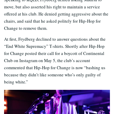
move, but also asserted his right to maintain a service
offered at his club. He denied getting aggressive about the
chairs, and said that he asked politely for Hip-Hop for
Change to remove them.
At first, Frydberg declined to answer questions about the
“End White Supremacy” T-shirts. Shortly after Hip-Hop
for Change posted their call for a boycott of Continental
Club on Instagram on May 5, the club’s account
commented that Hip-Hop for Change is now “bashing us
because they didn’t like someone who’s only guilty of
being white.”