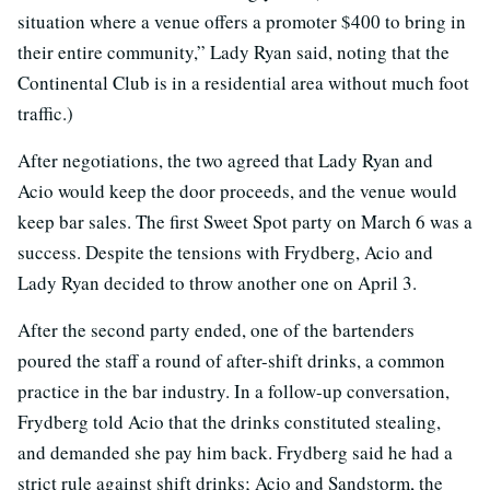
situation where a venue offers a promoter $400 to bring in
their entire community,” Lady Ryan said, noting that the
Continental Club is in a residential area without much foot
traffic.)
After negotiations, the two agreed that Lady Ryan and
Acio would keep the door proceeds, and the venue would
keep bar sales. The first Sweet Spot party on March 6 was a
success. Despite the tensions with Frydberg, Acio and
Lady Ryan decided to throw another one on April 3.
After the second party ended, one of the bartenders
poured the staff a round of after-shift drinks, a common
practice in the bar industry. In a follow-up conversation,
Frydberg told Acio that the drinks constituted stealing,
and demanded she pay him back. Frydberg said he had a
strict rule against shift drinks; Acio and Sandstorm, the