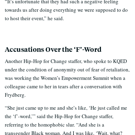
“It’s unfortunate that they had such a negative feeling
towards us after doing everything we were supposed to do
to host their event,” he said.
Accusations Over the ‘F’-Word
Another Hip-Hop for Change staffer, who spoke to KQED
under the condition of anonymity out of fear of retaliation,
was working the Women’s Empowerment Summit when a
colleague came to her in tears after a conversation with
Frydberg.
“She just came up to me and she’s like, ‘He just called me
the ‘f’-word,’” said the Hip-Hop for Change staffer,
referring to the homophobic slur. “And she is a
transgender Black woman. And I was like, ‘Wait, what?