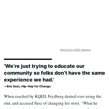
Become a KQED Sponsor
‘We’re just trying to educate our
community so folks don’t have the same
experience we had.’
Eric Sasz, Hip-Hop for Change
When reached by KQED, Frydberg denied ever using the
slur, and accused Sasz of changing his story. “What he