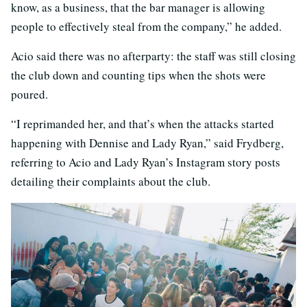
know, as a business, that the bar manager is allowing
people to effectively steal from the company,” he added.
Acio said there was no afterparty: the staff was still closing
the club down and counting tips when the shots were
poured.
“I reprimanded her, and that’s when the attacks started
happening with Dennise and Lady Ryan,” said Frydberg,
referring to Acio and Lady Ryan’s Instagram story posts
detailing their complaints about the club.