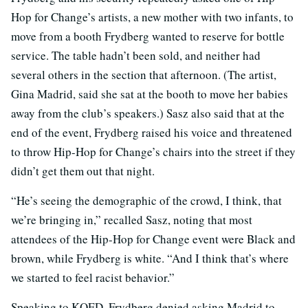
Hop for Change’s artists, a new mother with two infants, to
move from a booth Frydberg wanted to reserve for bottle
service. The table hadn’t been sold, and neither had
several others in the section that afternoon. (The artist,
Gina Madrid, said she sat at the booth to move her babies
away from the club’s speakers.) Sasz also said that at the
end of the event, Frydberg raised his voice and threatened
to throw Hip-Hop for Change’s chairs into the street if they
didn’t get them out that night.
“He’s seeing the demographic of the crowd, I think, that
we’re bringing in,” recalled Sasz, noting that most
attendees of the Hip-Hop for Change event were Black and
brown, while Frydberg is white. “And I think that’s where
we started to feel racist behavior.”
Speaking to KQED, Frydberg denied asking Madrid to