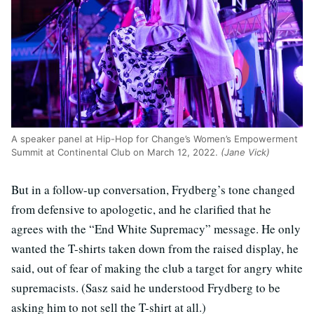
A speaker panel at Hip-Hop for Change’s Women’s Empowerment
Summit at Continental Club on March 12, 2022.
(Jane Vick)
But in a follow-up conversation, Frydberg’s tone changed
from defensive to apologetic, and he clarified that he
agrees with the “End White Supremacy” message. He only
wanted the T-shirts taken down from the raised display, he
said, out of fear of making the club a target for angry white
supremacists. (Sasz said he understood Frydberg to be
asking him to not sell the T-shirt at all.)