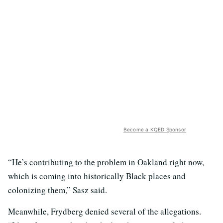
Become a KQED Sponsor
“He’s contributing to the problem in Oakland right now,
which is coming into historically Black places and
colonizing them,” Sasz said.
Meanwhile, Frydberg denied several of the allegations.