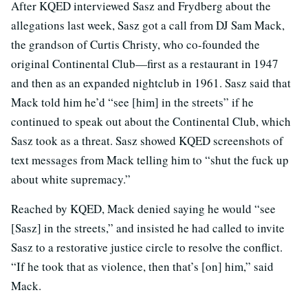
After KQED interviewed Sasz and Frydberg about the
allegations last week, Sasz got a call from DJ Sam Mack,
the grandson of Curtis Christy, who co-founded the
original Continental Club—first as a restaurant in 1947
and then as an expanded nightclub in 1961. Sasz said that
Mack told him he’d “see [him] in the streets” if he
continued to speak out about the Continental Club, which
Sasz took as a threat. Sasz showed KQED screenshots of
text messages from Mack telling him to “shut the fuck up
about white supremacy.”
Reached by KQED, Mack denied saying he would “see
[Sasz] in the streets,” and insisted he had called to invite
Sasz to a restorative justice circle to resolve the conflict.
“If he took that as violence, then that’s [on] him,” said
Mack.