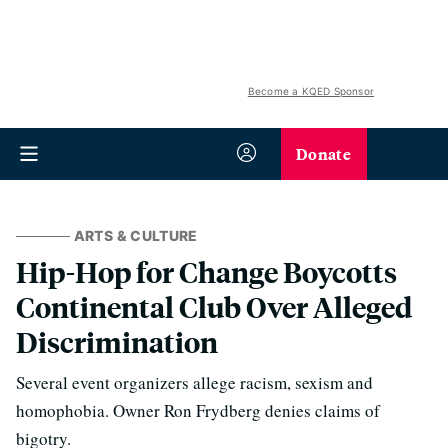
Become a KQED Sponsor
Donate
ARTS & CULTURE
Hip-Hop for Change Boycotts
Continental Club Over Alleged
Discrimination
Several event organizers allege racism, sexism and
homophobia. Owner Ron Frydberg denies claims of
bigotry.