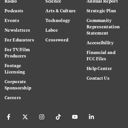
Radio
Science
Annual Report
Podcasts
Arts & Culture
Strategic Plan
Events
Technology
Community
Representation
Newsletters
Labor
Statement
For Educators
Crossword
Accessibility
For TV/Film
Financial and
Producers
FCC Files
Footage
Help Center
Licensing
Contact Us
Corporate
Sponsorship
Careers