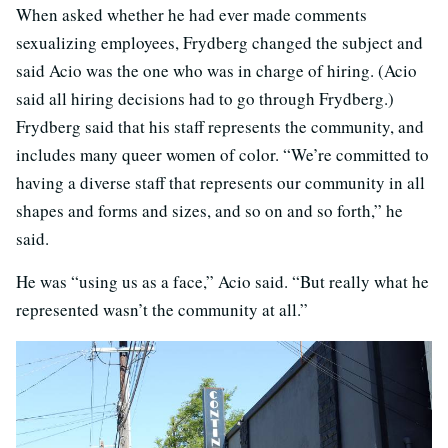
When asked whether he had ever made comments
sexualizing employees, Frydberg changed the subject and
said Acio was the one who was in charge of hiring. (Acio
said all hiring decisions had to go through Frydberg.)
Frydberg said that his staff represents the community, and
includes many queer women of color. “We’re committed to
having a diverse staff that represents our community in all
shapes and forms and sizes, and so on and so forth,” he
said.
He was “using us as a face,” Acio said. “But really what he
represented wasn’t the community at all.”