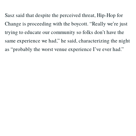
Sasz said that despite the perceived threat, Hip-Hop for
Change is proceeding with the boycott. “Really we’re just
trying to educate our community so folks don’t have the
same experience we had,” he said, characterizing the night
as “probably the worst venue experience I’ve ever had.”