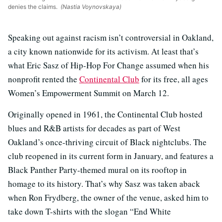
denies the claims.
(Nastia Voynovskaya)
Speaking out against racism isn’t controversial in Oakland,
a city known nationwide for its activism. At least that’s
what Eric Sasz of Hip-Hop For Change assumed when his
nonprofit rented the
Continental Club
for its free, all ages
Women’s Empowerment Summit on March 12.
Originally opened in 1961, the Continental Club hosted
blues and R&B artists for decades as part of West
Oakland’s once-thriving circuit of Black nightclubs. The
club reopened in its current form in January, and features a
Black Panther Party-themed mural on its rooftop in
homage to its history. That’s why Sasz was taken aback
when Ron Frydberg, the owner of the venue, asked him to
take down T-shirts with the slogan “End White