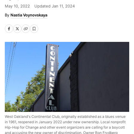
May 10, 2022
Updated
Jan 11, 2024
Nastia Voynovskaya
West Oakland's Continental Club, originally established as a blues venue
in 1961, reopened in January 2022 under new ownership. Local nonprofit
Hip-Hop for Change and other event organizers are calling for a boycott
and accusing the new owner of discrimination. Owner Ron Frydberg