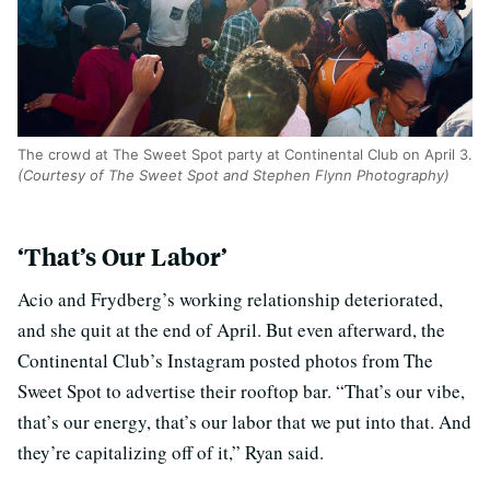
The crowd at The Sweet Spot party at Continental Club on April 3.
(Courtesy of The Sweet Spot and Stephen Flynn Photography)
‘That’s Our Labor’
Acio and Frydberg’s working relationship deteriorated,
and she quit at the end of April. But even afterward, the
Continental Club’s Instagram posted photos from The
Sweet Spot to advertise their rooftop bar. “That’s our vibe,
that’s our energy, that’s our labor that we put into that. And
they’re capitalizing off of it,” Ryan said.