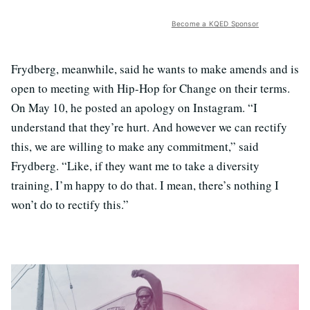
Become a KQED Sponsor
Frydberg, meanwhile, said he wants to make amends and is
open to meeting with Hip-Hop for Change on their terms.
On May 10, he posted an apology on Instagram. “I
understand that they’re hurt. And however we can rectify
this, we are willing to make any commitment,” said
Frydberg. “Like, if they want me to take a diversity
training, I’m happy to do that. I mean, there’s nothing I
won’t do to rectify this.”