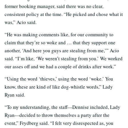
former booking manager, said there was no clear,
consistent policy at the time. “He picked and chose what it
was,” Acio said.
“He was making comments like, for our community to
claim that they’re so woke and … that they support one
another, ‘And here you guys are stealing from me,’” Acio
said. “I’m like, ‘We weren’t stealing from you.’ We worked
our asses off and we had a couple of drinks after work.”
“Using the word ‘thieves,’ using the word ‘woke.’ You
know, these are kind of like dog-whistle words,” Lady
Ryan said.
“To my understanding, the staff—Dennise included, Lady
Ryan—decided to throw themselves a party after the
event,” Frydberg said. “I felt very disrespected as, you