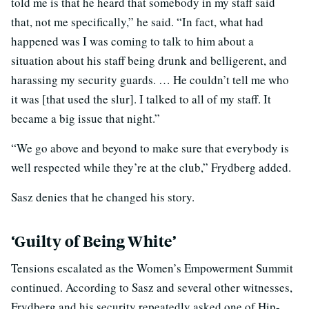
told me is that he heard that somebody in my staff said
that, not me specifically,” he said. “In fact, what had
happened was I was coming to talk to him about a
situation about his staff being drunk and belligerent, and
harassing my security guards. … He couldn’t tell me who
it was [that used the slur]. I talked to all of my staff. It
became a big issue that night.”
“We go above and beyond to make sure that everybody is
well respected while they’re at the club,” Frydberg added.
Sasz denies that he changed his story.
‘Guilty of Being White’
Tensions escalated as the Women’s Empowerment Summit
continued. According to Sasz and several other witnesses,
Frydberg and his security repeatedly asked one of Hip-