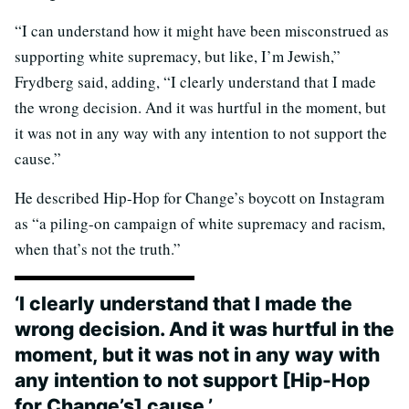
“I can understand how it might have been misconstrued as
supporting white supremacy, but like, I’m Jewish,”
Frydberg said, adding, “I clearly understand that I made
the wrong decision. And it was hurtful in the moment, but
it was not in any way with any intention to not support the
cause.”
He described Hip-Hop for Change’s boycott on Instagram
as “a piling-on campaign of white supremacy and racism,
when that’s not the truth.”
‘I clearly understand that I made the
wrong decision. And it was hurtful in the
moment, but it was not in any way with
any intention to not support [Hip-Hop
for Change’s] cause.’