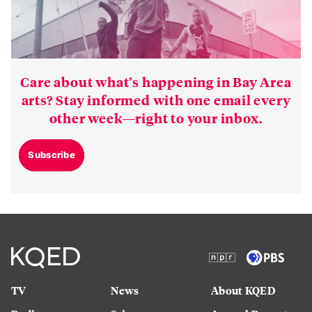
Care about what’s happening in Bay Area
arts? Stay informed with one email every
other week—right to your inbox.
Subscribe
TV
News
About KQED