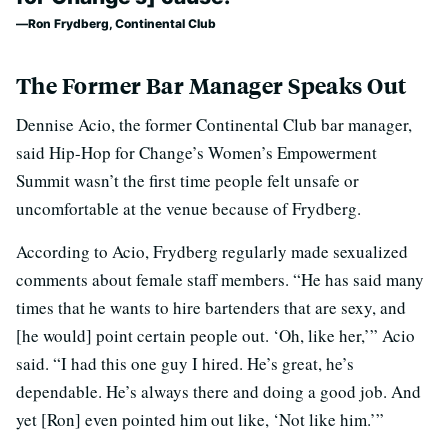
Ron Frydberg, Continental Club
The Former Bar Manager Speaks Out
Dennise Acio, the former Continental Club bar manager,
said Hip-Hop for Change’s Women’s Empowerment
Summit wasn’t the first time people felt unsafe or
uncomfortable at the venue because of Frydberg.
According to Acio, Frydberg regularly made sexualized
comments about female staff members. “He has said many
times that he wants to hire bartenders that are sexy, and
[he would] point certain people out. ‘Oh, like her,’” Acio
said. “I had this one guy I hired. He’s great, he’s
dependable. He’s always there and doing a good job. And
yet [Ron] even pointed him out like, ‘Not like him.’”