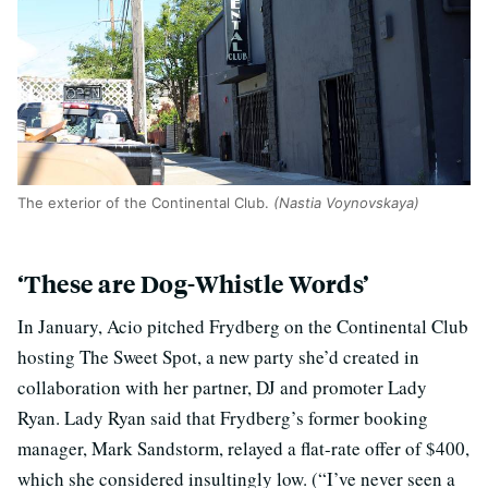
The exterior of the Continental Club.
(Nastia Voynovskaya)
‘These are Dog-Whistle Words’
In January, Acio pitched Frydberg on the Continental Club
hosting The Sweet Spot, a new party she’d created in
collaboration with her partner, DJ and promoter Lady
Ryan. Lady Ryan said that Frydberg’s former booking
manager, Mark Sandstorm, relayed a flat-rate offer of $400,
which she considered insultingly low. (“I’ve never seen a