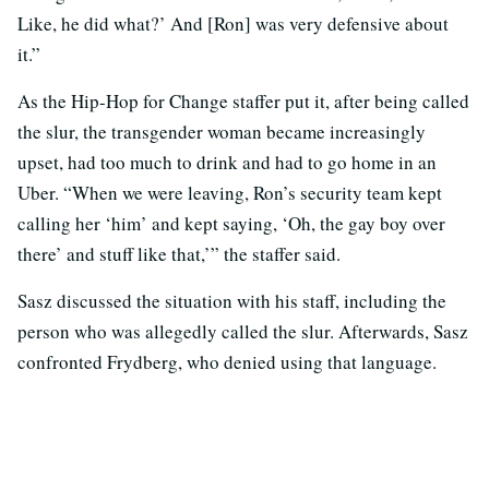
Like, he did what?’ And [Ron] was very defensive about
it.”
As the Hip-Hop for Change staffer put it, after being called
the slur, the transgender woman became increasingly
upset, had too much to drink and had to go home in an
Uber. “When we were leaving, Ron’s security team kept
calling her ‘him’ and kept saying, ‘Oh, the gay boy over
there’ and stuff like that,’” the staffer said.
Sasz discussed the situation with his staff, including the
person who was allegedly called the slur. Afterwards, Sasz
confronted Frydberg, who denied using that language.