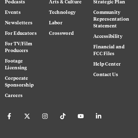
Podcasts
Arts & Culture
Strategic Plan
Events
Technology
Community
Representation
Newsletters
Labor
Statement
For Educators
Crossword
Accessibility
For TV/Film
Financial and
Producers
FCC Files
Footage
Help Center
Licensing
Contact Us
Corporate
Sponsorship
Careers