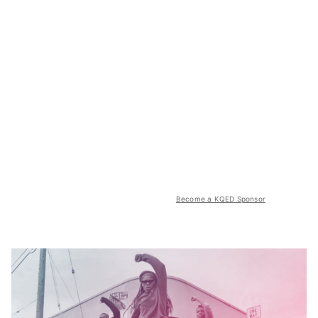
Become a KQED Sponsor