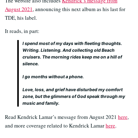
The website also includes
Kendrick’s message from
August 2021
, announcing this next album as his last for
TDE, his label.
It reads, in part:
I spend most of my days with fleeting thoughts.
Writing. Listening. And collecting old Beach
cruisers. The morning rides keep me on a hill of
silence.
I go months without a phone.
Love, loss, and grief have disturbed my comfort
zone, but the glimmers of God speak through my
music and family.
Read Kendrick Lamar’s message from August 2021
here
,
and more coverage related to Kendrick Lamar
here
.