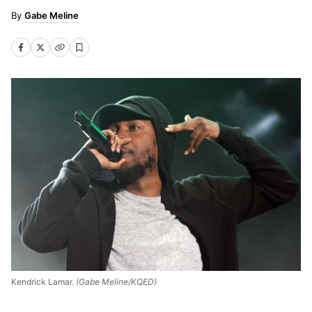
Gabe Meline
Kendrick Lamar.
(Gabe Meline/KQED)