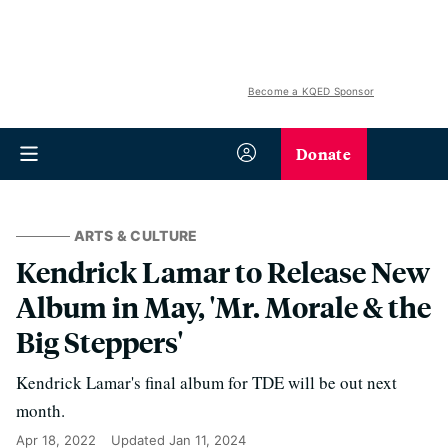
Become a KQED Sponsor
Donate
ARTS & CULTURE
Kendrick Lamar to Release New
Album in May, 'Mr. Morale & the
Big Steppers'
Kendrick Lamar's final album for TDE will be out next
month.
Apr 18, 2022
Updated
Jan 11, 2024