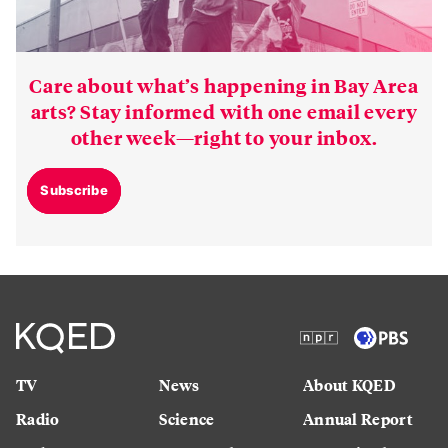
Care about what’s happening in Bay Area
arts? Stay informed with one email every
other week—right to your inbox.
Subscribe
TV
News
About KQED
Radio
Science
Annual Report