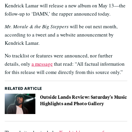
Kendrick Lamar will release a new album on May 13—the
follow-up to ‘DAMN,’ the rapper announced today.
Mr. Morale & the Big Steppers
will be out next month,
according to a tweet and a website announcement by
Kendrick Lamar.
No tracklist or features were announced, nor further
details, only
a message
that read: “All factual information
for this release will come directly from this source only.”
RELATED ARTICLE
Outside Lands Review: Saturday's Music
Highlights and Photo Gallery