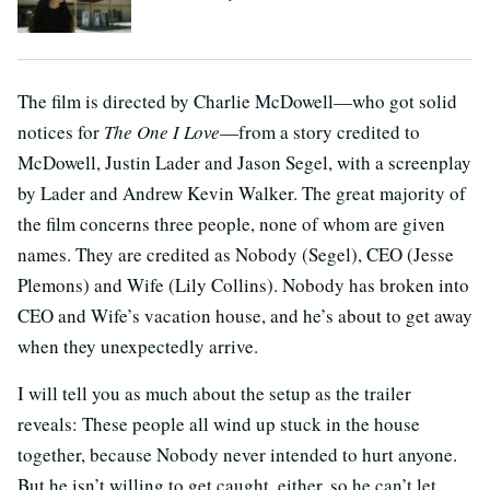
The film is directed by Charlie McDowell—who got solid
notices for
The One I Love
—from a story credited to
McDowell, Justin Lader and Jason Segel, with a screenplay
by Lader and Andrew Kevin Walker. The great majority of
the film concerns three people, none of whom are given
names. They are credited as Nobody (Segel), CEO (Jesse
Plemons) and Wife (Lily Collins). Nobody has broken into
CEO and Wife’s vacation house, and he’s about to get away
when they unexpectedly arrive.
I will tell you as much about the setup as the trailer
reveals: These people all wind up stuck in the house
together, because Nobody never intended to hurt anyone.
But he isn’t willing to get caught, either, so he can’t let