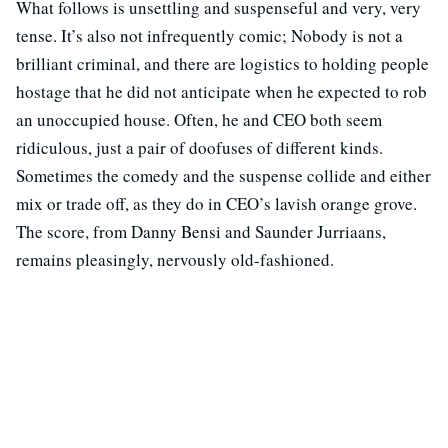
What follows is unsettling and suspenseful and very, very
tense. It’s also not infrequently comic; Nobody is not a
brilliant criminal, and there are logistics to holding people
hostage that he did not anticipate when he expected to rob
an unoccupied house. Often, he and CEO both seem
ridiculous, just a pair of doofuses of different kinds.
Sometimes the comedy and the suspense collide and either
mix or trade off, as they do in CEO’s lavish orange grove.
The score, from Danny Bensi and Saunder Jurriaans,
remains pleasingly, nervously old-fashioned.