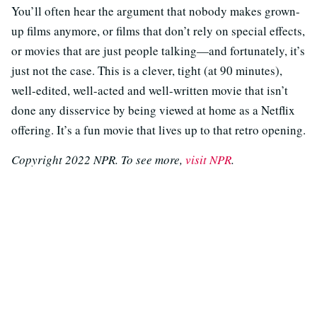
You’ll often hear the argument that nobody makes grown-
up films anymore, or films that don’t rely on special effects,
or movies that are just people talking—and fortunately, it’s
just not the case. This is a clever, tight (at 90 minutes),
well-edited, well-acted and well-written movie that isn’t
done any disservice by being viewed at home as a Netflix
offering. It’s a fun movie that lives up to that retro opening.
Copyright 2022 NPR. To see more,
visit NPR
.