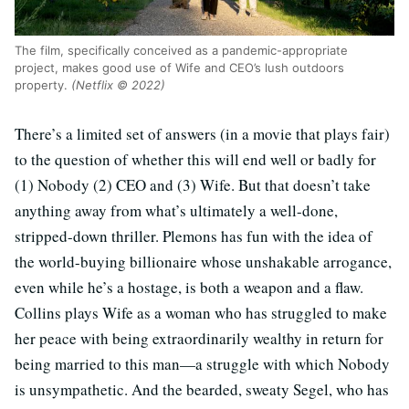
The film, specifically conceived as a pandemic-appropriate
project, makes good use of Wife and CEO’s lush outdoors
property.
(Netflix © 2022)
There’s a limited set of answers (in a movie that plays fair)
to the question of whether this will end well or badly for
(1) Nobody (2) CEO and (3) Wife. But that doesn’t take
anything away from what’s ultimately a well-done,
stripped-down thriller. Plemons has fun with the idea of
the world-buying billionaire whose unshakable arrogance,
even while he’s a hostage, is both a weapon and a flaw.
Collins plays Wife as a woman who has struggled to make
her peace with being extraordinarily wealthy in return for
being married to this man—a struggle with which Nobody
is unsympathetic. And the bearded, sweaty Segel, who has