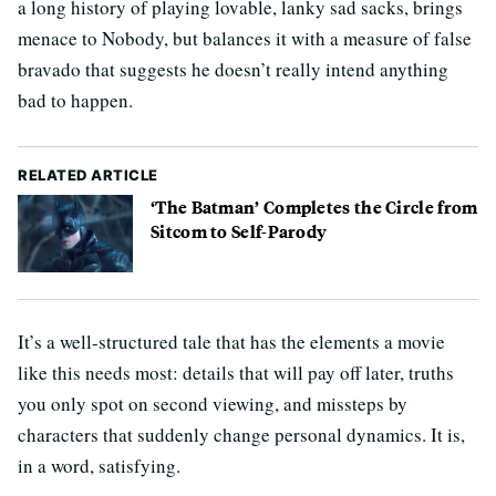
a long history of playing lovable, lanky sad sacks, brings
menace to Nobody, but balances it with a measure of false
bravado that suggests he doesn’t really intend anything
bad to happen.
RELATED ARTICLE
‘The Batman’ Completes the Circle from
Sitcom to Self-Parody
It’s a well-structured tale that has the elements a movie
like this needs most: details that will pay off later, truths
you only spot on second viewing, and missteps by
characters that suddenly change personal dynamics. It is,
in a word, satisfying.