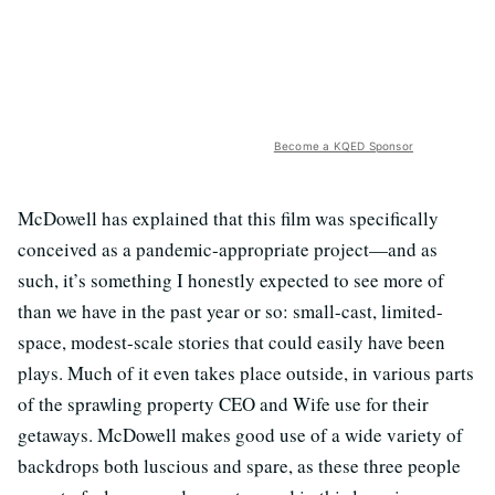
Become a KQED Sponsor
McDowell has explained that this film was specifically
conceived as a pandemic-appropriate project—and as
such, it’s something I honestly expected to see more of
than we have in the past year or so: small-cast, limited-
space, modest-scale stories that could easily have been
plays. Much of it even takes place outside, in various parts
of the sprawling property CEO and Wife use for their
getaways. McDowell makes good use of a wide variety of
backdrops both luscious and spare, as these three people