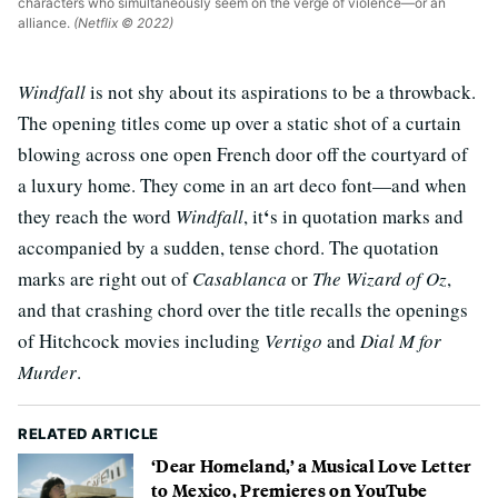
characters who simultaneously seem on the verge of violence—or an
alliance.
(Netflix © 2022)
Windfall
is not shy about its aspirations to be a throwback.
The opening titles come up over a static shot of a curtain
blowing across one open French door off the courtyard of
a luxury home. They come in an art deco font—and when
‘
they reach the word
Windfall
, it
s in quotation marks and
accompanied by a sudden, tense chord. The quotation
marks are right out of
Casablanca
or
The Wizard of Oz
,
and that crashing chord over the title recalls the openings
of Hitchcock movies including
Vertigo
and
Dial M for
Murder
.
RELATED ARTICLE
‘Dear Homeland,’ a Musical Love Letter
to Mexico, Premieres on YouTube