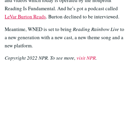
and videos which today is operated by the nonprofit
Reading Is Fundamental. And he’s got a podcast called
LeVar Burton Reads
. Burton declined to be interviewed.
Meantime, WNED is set to bring
Reading Rainbow Live
to
a new generation with a new cast, a new theme song and a
new platform.
Copyright 2022 NPR. To see more,
visit NPR
.