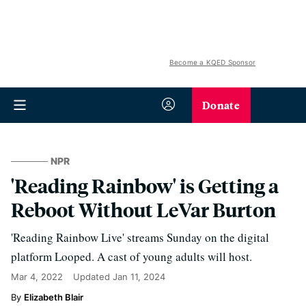
Become a KQED Sponsor
Donate
NPR
'Reading Rainbow' is Getting a
Reboot Without LeVar Burton
'Reading Rainbow Live' streams Sunday on the digital
platform Looped. A cast of young adults will host.
Mar 4, 2022
Updated
Jan 11, 2024
Elizabeth Blair