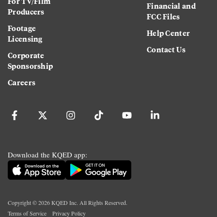
For TV/Film
Financial and
Producers
FCC Files
Footage
Help Center
Licensing
Contact Us
Corporate
Sponsorship
Careers
Download the KQED app:
Copyright ©
2026
KQED Inc. All Rights Reserved.
Terms of Service
Privacy Policy