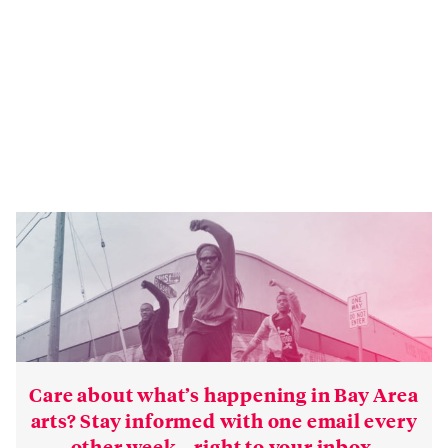
Care about what’s happening in Bay Area
arts? Stay informed with one email every
other week—right to your inbox.