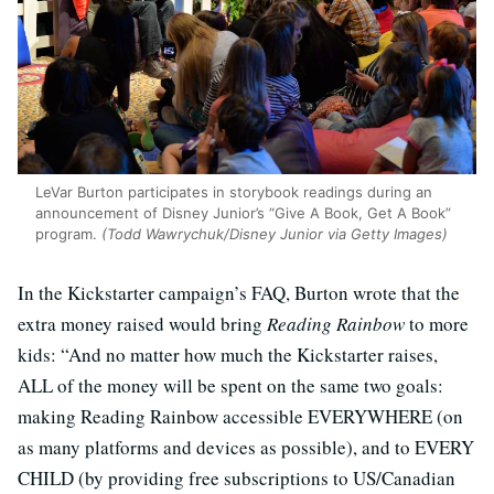
LeVar Burton participates in storybook readings during an
announcement of Disney Junior’s “Give A Book, Get A Book”
program.
(Todd Wawrychuk/Disney Junior via Getty Images)
In the Kickstarter campaign’s FAQ, Burton wrote that the
extra money raised would bring
Reading Rainbow
to more
kids: “And no matter how much the Kickstarter raises,
ALL of the money will be spent on the same two goals:
making Reading Rainbow accessible EVERYWHERE (on
as many platforms and devices as possible), and to EVERY
CHILD (by providing free subscriptions to US/Canadian