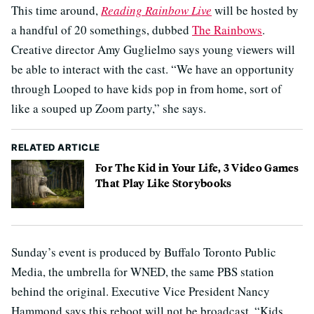
This time around,
Reading Rainbow Live
will be hosted by
a handful of 20 somethings, dubbed
The Rainbows
.
Creative director Amy Guglielmo says young viewers will
be able to interact with the cast. “We have an opportunity
through Looped to have kids pop in from home, sort of
like a souped up Zoom party,” she says.
RELATED ARTICLE
For The Kid in Your Life, 3 Video Games
That Play Like Storybooks
Sunday’s event is produced by Buffalo Toronto Public
Media, the umbrella for WNED, the same PBS station
behind the original. Executive Vice President Nancy
Hammond says this reboot will not be broadcast. “Kids