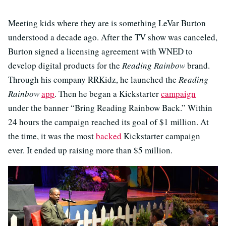
Meeting kids where they are is something LeVar Burton
understood a decade ago. After the TV show was canceled,
Burton signed a licensing agreement with WNED to
develop digital products for the
Reading Rainbow
brand.
Through his company RRKidz, he launched the
Reading
Rainbow
app
. Then he began a Kickstarter
campaign
under the banner “Bring Reading Rainbow Back.” Within
24 hours the campaign reached its goal of $1 million. At
the time, it was the most
backed
Kickstarter campaign
ever. It ended up raising more than $5 million.