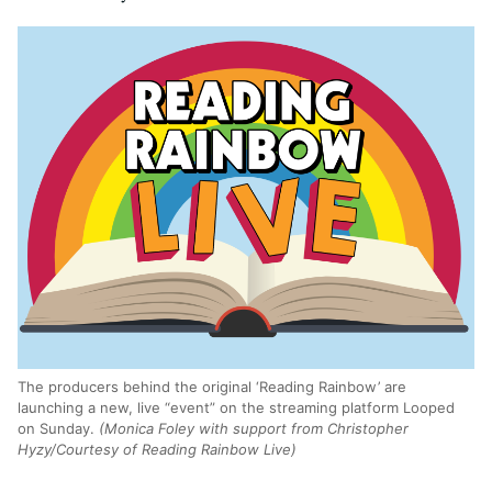
The producers behind the original ‘Reading Rainbow’ are
launching a new, live “event” on the streaming platform Looped
on Sunday.
(Monica Foley with support from Christopher
Hyzy/Courtesy of Reading Rainbow Live)