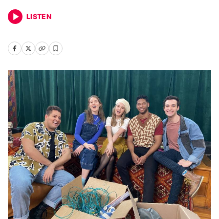
LISTEN