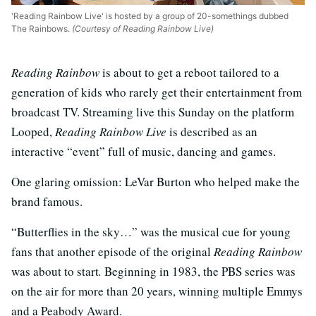
'Reading Rainbow Live' is hosted by a group of 20-somethings dubbed
The Rainbows.
(Courtesy of Reading Rainbow Live)
Reading Rainbow
is about to get a reboot tailored to a
generation of kids who rarely get their entertainment from
broadcast TV. Streaming live this Sunday on the platform
Looped,
Reading Rainbow Live
is described as an
interactive “event” full of music, dancing and games.
One glaring omission: LeVar Burton who helped make the
brand famous.
“Butterflies in the sky…” was the musical cue for young
fans that another episode of the original
Reading Rainbow
was about to start
.
Beginning in 1983, the PBS series was
on the air for more than 20 years, winning multiple Emmys
and a Peabody Award.