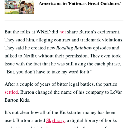
Americans in 'Fatima's Great Outdoors'
But the folks at WNED did
not
share Burton’s excitement.
They sued him, alleging contract and trademark violations.
They said he created new
Reading Rainbow
episodes and
talked to Netflix without their permission. They even took
issue with the fact that he was still using the catch phrase,
“But, you don’t have to take my word for it.”
After a couple of years of bitter legal battles, the parties
settled
. Burton changed the name of his company to LeVar
Burton Kids.
It’s not clear how all of the Kickstarter money has been
used. Burton started
Skybrary
, a digital library of books