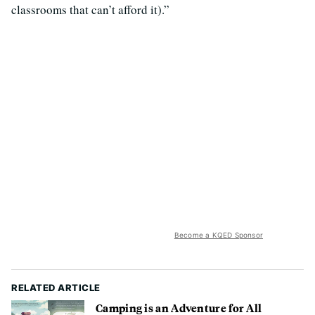
classrooms that can’t afford it).”
Become a KQED Sponsor
RELATED ARTICLE
Camping is an Adventure for All