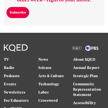
Subscribe
TV
News
About KQED
Radio
Science
Annual Report
Podcasts
Arts & Culture
Strategic Plan
Events
Technology
Community
Representation
Newsletters
Labor
Statement
For Educators
Crossword
Accessibility