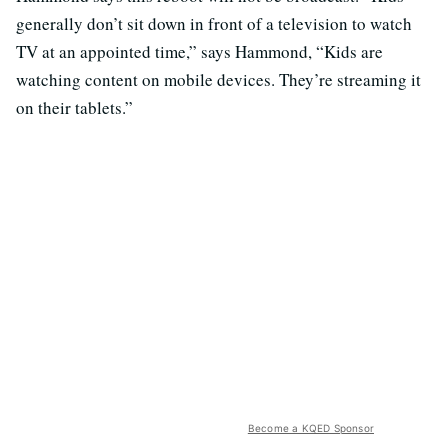
generally don’t sit down in front of a television to watch
TV at an appointed time,” says Hammond, “Kids are
watching content on mobile devices. They’re streaming it
on their tablets.”
Become a KQED Sponsor