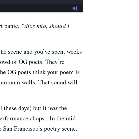
rt panic,
“dios mío, should I
 the scene and you’ve spent weeks
crowd of OG poets. They’re
 the OG poets think your poem is
aluminum walls. That sound will
l these days) but it
was
the
performance chops. In the mid
r San Francisco’s poetry scene.