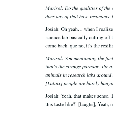
Marisol: Do the qualities of the a
does any of that have resonance 
Josiah: Oh yeah… when I realized
science lab basically cutting off
come back, que no, it’s the resili
Marisol: You mentioning the fact 
that’s the strange paradox: the a
animals in research labs around t
[Latinx] people are barely hangin
Josiah: Yeah, that makes sense. T
this taste like?’ [laughs], Yeah, m