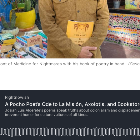
front of Medicine for Nightmares with his book of poetry in hand.
(Carlo