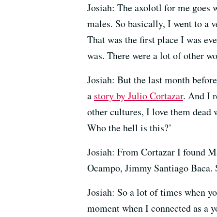
Josiah: The axolotl for me goes 
males. So basically, I went to a 
That was the first place I was ev
was. There were a lot of other wo
Josiah: But the last month before
a
story by Julio Cortazar
. And I 
other cultures, I love them dead w
Who the hell is this?’
Josiah: From Cortazar I found 
Ocampo, Jimmy Santiago Baca. So 
Josiah: So a lot of times when you
moment when I connected as a y