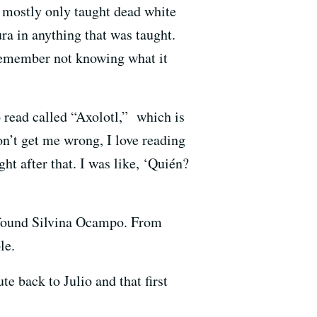
t mostly only taught dead white
ra in anything that was taught.
I remember not knowing what it
o read called “Axolotl,” which is
n’t get me wrong, I love reading
ht after that. I was like, ‘Quién?
 found Silvina Ocampo. From
le.
te back to Julio and that first