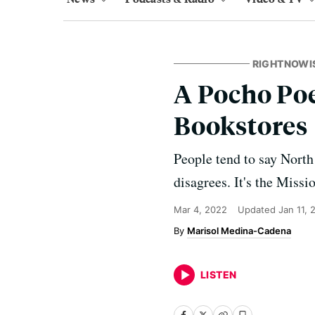
RIGHTNOWI
A Pocho Poe
Bookstores
People tend to say North 
disagrees. It's the Missi
Mar 4, 2022
Updated
Jan 11, 
Marisol Medina-Cadena
LISTEN