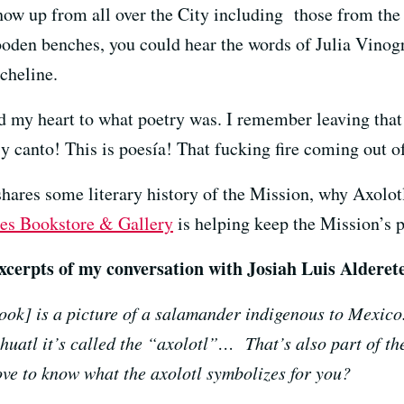
w up from all over the City including those from the F
oden benches, you could hear the words of Julia Vinog
cheline.
 my heart to what poetry was. I remember leaving that 
 y canto! This is poesía! That fucking fire coming out 
 shares some literary history of the Mission, why Axolo
es Bookstore & Gallery
is helping keep the Mission’s p
xcerpts of my conversation with Josiah Luis Alderete
ook] is a picture of a salamander indigenous to Mexico. 
ahuatl it’s called the “axolotl”… That’s also part of t
love to know what the axolotl symbolizes for you?