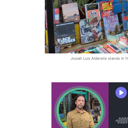
Josiah Luis Alderete stands in 