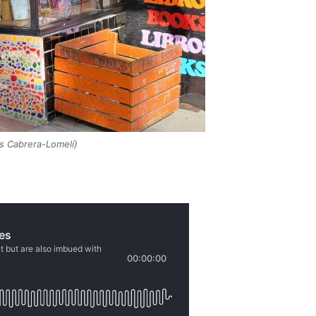
s Cabrera-Lomelí)