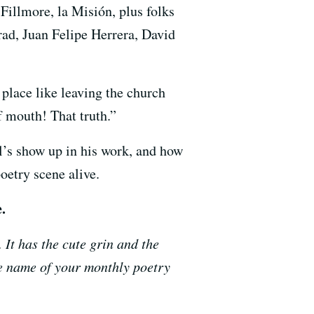
illmore, la Misión, plus folks
rad,
Juan Felipe Herrera,
David
place like leaving the church
of mouth! That truth.”
tl’s show up in his work, and how
oetry scene alive.
.
It has the cute grin and the
he name of your monthly poetry