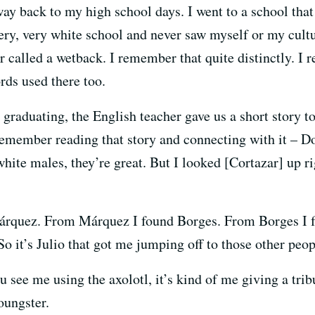
way back to my high school days. I went to a school tha
very, very white school and never saw myself or my cultu
er called a wetback. I remember that quite distinctly. 
rds used there too.
 graduating, the English teacher gave us a short story t
remember reading that story and connecting with it – Do
hite males, they’re great. But I looked [Cortazar] up rig
Márquez. From Márquez I found Borges. From Borges I
it’s Julio that got me jumping off to those other peop
 see me using the axolotl, it’s kind of me giving a tribu
oungster.