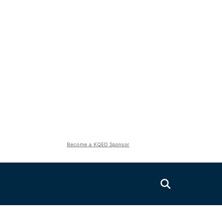
Become a KQED Sponsor