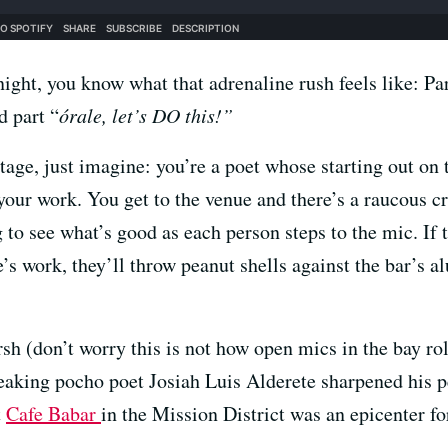
ight, you know what that adrenaline rush feels like: Pa
d part “
órale, let’s DO this!”
stage, just imagine: you’re a poet whose starting out on
your work. You get to the venue and there’s a raucous 
g to see what’s good as each person steps to the mic. If
’s work, they’ll throw peanut shells against the bar’s 
h (don’t worry this is not how open mics in the bay rol
aking pocho poet Josiah Luis Alderete sharpened his 
t
Cafe Babar
in the Mission District was an epicenter fo