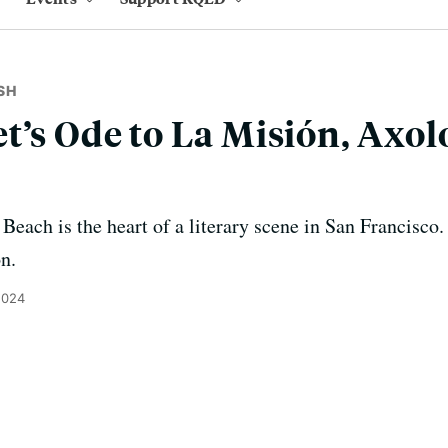
SH
t’s Ode to La Misión, Axolo
Beach is the heart of a literary scene in San Francisco.
on.
2024