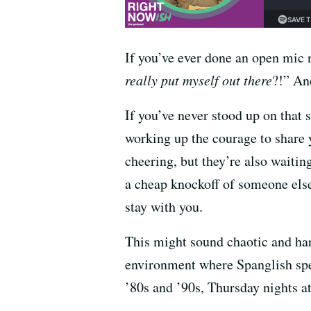
If you’ve ever done an open mic n
really put myself out there
?!” An
If you’ve never stood up on that 
working up the courage to share 
cheering, but they’re also waitin
a cheap knockoff of someone else
stay with you.
This might sound chaotic and hars
environment where Spanglish spe
’80s and ’90s, Thursday nights a