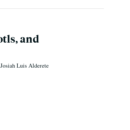
tls, and
 Josiah Luis Alderete