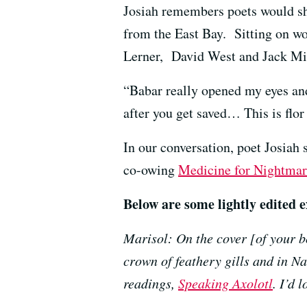
Josiah remembers poets would sho
from the East Bay. Sitting on wo
Lerner, David West and
Jack Mi
“Babar really opened my eyes and
after you get saved… This is flor
In our conversation, poet Josiah
co-owing
Medicine for Nightmar
Below are some lightly edited e
Marisol: On the cover [of your b
crown of feathery gills and in N
readings,
Speaking Axolotl
. I’d 