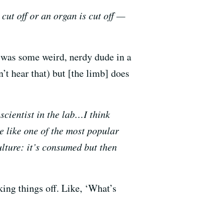
 cut off or an organ is cut off —
e was some weird, nerdy dude in a
’t hear that) but [the limb] does
scientist in the lab…I think
re like one of the most popular
ulture: it’s consumed but then
king things off. Like, ‘What’s