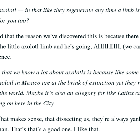
xolotl — in that like they regenerate any time a limb is
for you too?
 that the reason we’ve discovered this is because ther
 the little axolotl limb and he’s going, AHHHHH, (we can
ence.
that we know a lot about axolotls is because like some 
xolotl in Mexico are at the brink of extinction yet they’
he world. Maybe it’s also an allegory for like Latinx c
g on here in the City.
hat makes sense, that dissecting us, they’re always yan
an. That’s that’s a good one. I like that.