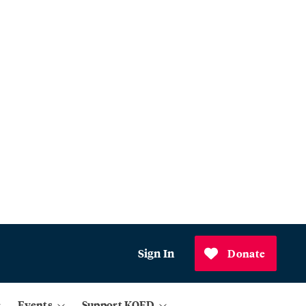
Sign In
Donate
Events
Support KQED