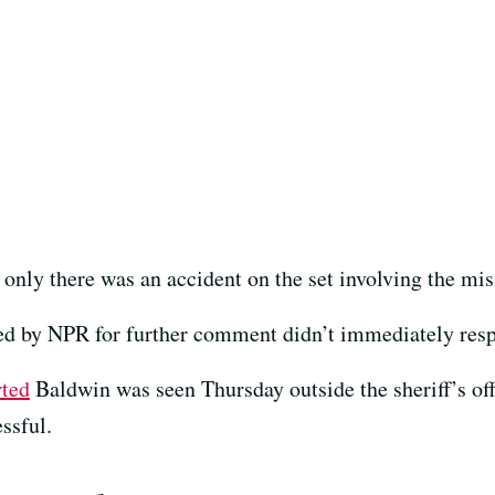
only there was an accident on the set involving the misf
ed by NPR for further comment didn’t immediately res
rted
Baldwin was seen Thursday outside the sheriff’s offi
ssful.