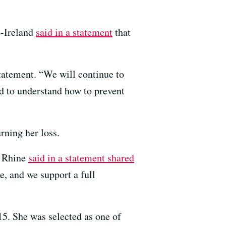
e-Ireland
said in a statement
that
 statement. “We will continue to
nd to understand how to prevent
ning her loss.
a Rhine
said in a statement shared
e, and we support a full
5. She was selected as one of