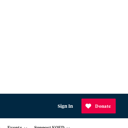
Sign In
Donate
Events
Support KQED