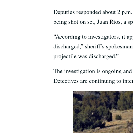
Deputies responded about 2 p.m.
being shot on set, Juan Rios, a s
“According to investigators, it a
discharged,” sheriff’s spokesman
projectile was discharged.”
The investigation is ongoing and a
Detectives are continuing to inte