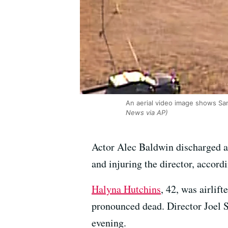
An aerial video image shows San
News via AP)
Actor Alec Baldwin discharged a 
and injuring the director, accord
Halyna Hutchins
, 42, was airlif
pronounced dead. Director Joel S
evening.