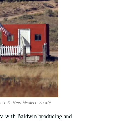
anta Fe New Mexican via AP)
uza with Baldwin producing and