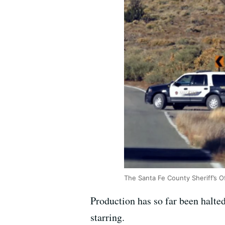
The Santa Fe County Sheriff’s O
Production has so far been halt
starring.