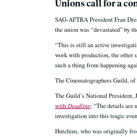
Unions call for a co
SAG-AFTRA President Fran Dresc
the union was “devastated” by the
“This is still an active investiga
work with production, the other u
such a thing from happening aga
The Cinematographers Guild, of 
The Guild’s National President,
with
Deadline
: “The details are
investigation into this tragic even
Hutchins, who was originally fr