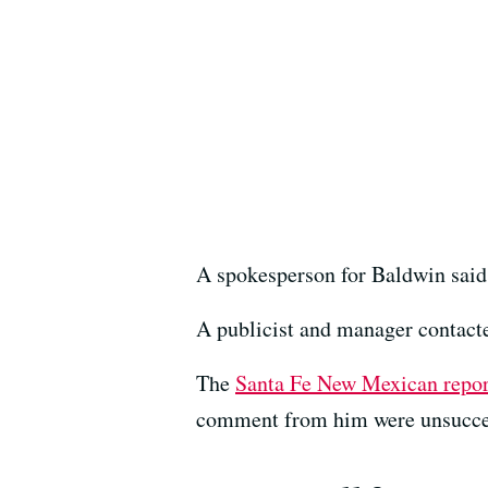
A spokesperson for Baldwin said 
A publicist and manager contact
The
Santa Fe New Mexican repo
comment from him were unsucce