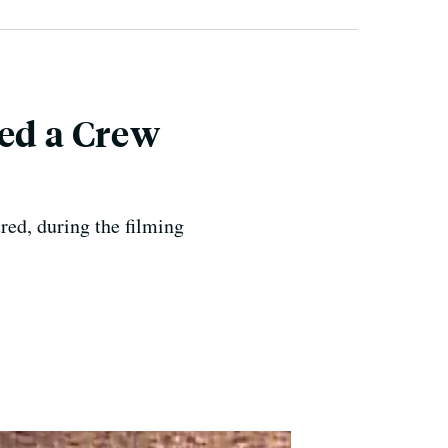
led a Crew
red, during the filming