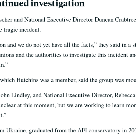
ntinued investigation
her and National Executive Director Duncan Crabtre
 tragic incident.
tion and we do not yet have all the facts,” they said in a
nions and the authorities to investigate this incident a
in.”
which Hutchins was a member, said the group was mour
 John Lindley, and National Executive Director, Rebecc
 unclear at this moment, but we are working to learn mor
t.”
om Ukraine, graduated from the AFI conservatory in 201