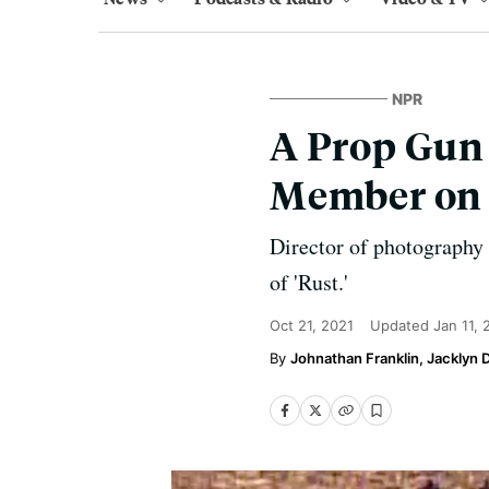
NPR
A Prop Gun 
Member on S
Director of photography 
of 'Rust.'
Oct 21, 2021
Updated
Jan 11,
Johnathan Franklin, Jacklyn 