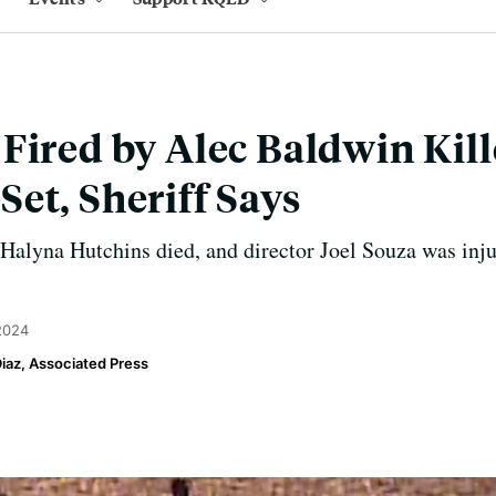
Fired by Alec Baldwin Kil
et, Sheriff Says
Halyna Hutchins died, and director Joel Souza was inju
 2024
Diaz, Associated Press