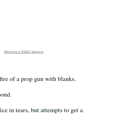
Become a KQED Sponsor
ire of a prop gun with blanks.
pond.
ce in tears, but attempts to get a