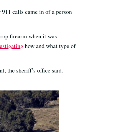
 911 calls came in of a person
 prop firearm when it was
estigating
how and what type of
, the sheriff’s office said.