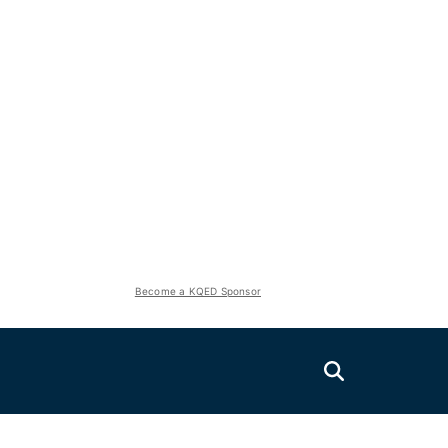
Become a KQED Sponsor