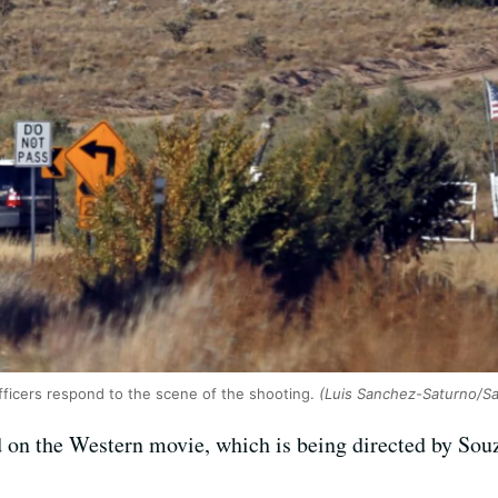
fficers respond to the scene of the shooting.
(Luis Sanchez-Saturno/S
ed on the Western movie, which is being directed by So