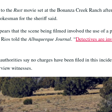
 to the
Rust
movie set at the Bonanza Creek Ranch after
pokesman for the sheriff said.
ppears that the scene being filmed involved the use of a
 Rios told the
Albuquerque Journal
. “
Detectives are inv
uthorities say no charges have been filed in this incident
rview witnesses.