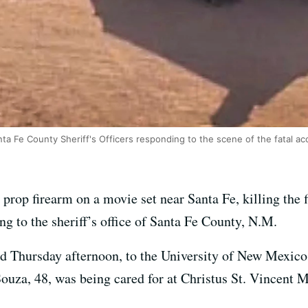
ta Fe County Sheriff's Officers responding to the scene of the fatal ac
prop firearm on a movie set near Santa Fe, killing the 
ing to the sheriff’s office of Santa Fe County, N.M.
ted Thursday afternoon, to the University of New Mexico
ouza, 48, was being cared for at Christus St. Vincent 