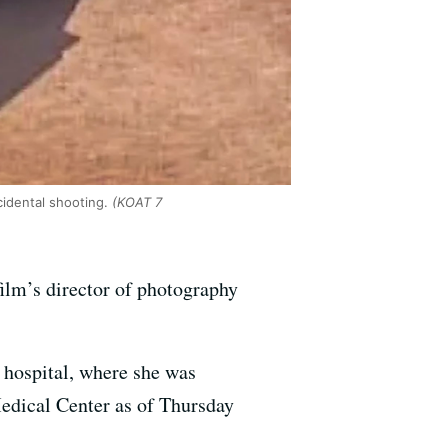
cidental shooting.
(KOAT 7
film’s director of photography
 hospital, where she was
Medical Center as of Thursday