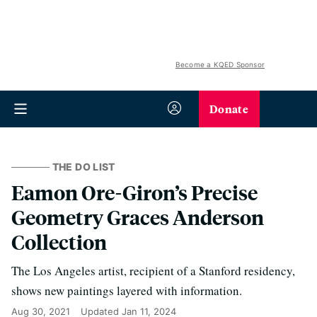
Become a KQED Sponsor
Donate
THE DO LIST
Eamon Ore-Giron’s Precise
Geometry Graces Anderson
Collection
The Los Angeles artist, recipient of a Stanford residency,
shows new paintings layered with information.
Aug 30, 2021
Updated
Jan 11, 2024