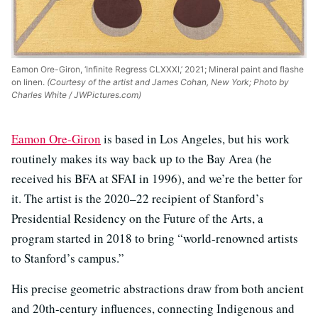
Eamon Ore-Giron, ‘Infinite Regress CLXXXI,’ 2021; Mineral paint and flashe
on linen.
(Courtesy of the artist and James Cohan, New York; Photo by
Charles White / JWPictures.com)
Eamon Ore-Giron
is based in Los Angeles, but his work
routinely makes its way back up to the Bay Area (he
received his BFA at SFAI in 1996), and we’re the better for
it. The artist is the 2020–22 recipient of Stanford’s
Presidential Residency on the Future of the Arts, a
program started in 2018 to bring “world-renowned artists
to Stanford’s campus.”
His precise geometric abstractions draw from both ancient
and 20th-century influences, connecting Indigenous and