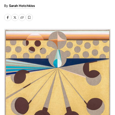
Sarah Hotchkiss