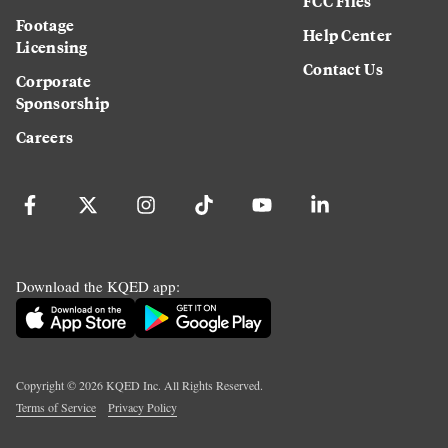
FCC Files
Footage
Help Center
Licensing
Contact Us
Corporate
Sponsorship
Careers
Download the KQED app:
Copyright ©
2026
KQED Inc. All Rights Reserved.
Terms of Service
Privacy Policy