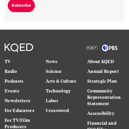
Subscribe
TV
News
About KQED
Radio
Science
Annual Report
Podcasts
Arts & Culture
Strategic Plan
Events
Technology
Community
Representation
Newsletters
Labor
Statement
For Educators
Crossword
Accessibility
For TV/Film
Financial and
Producers