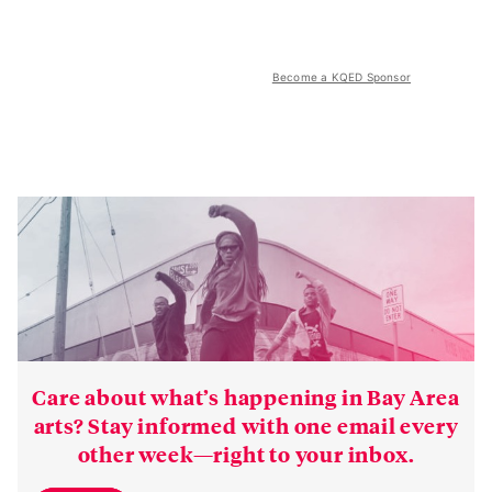
Become a KQED Sponsor
Care about what’s happening in Bay Area
arts? Stay informed with one email every
other week—right to your inbox.