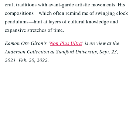
craft traditions with avant-garde artistic movements. His
compositions—which often remind me of swinging clock
pendulums—hint at layers of cultural knowledge and
expansive stretches of time.
Eamon Ore-Giron’s ‘
Non Plus Ultra
’ is on view at the
Anderson Collection at Stanford University, Sept. 23,
2021–Feb. 20, 2022.