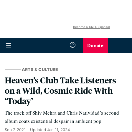
Become a KQED Sponsor
Donate
ARTS & CULTURE
Heaven’s Club Take Listeners
on a Wild, Cosmic Ride With
‘Today’
The track off Shiv Mehra and Chris Natividad’s second
album coats existential despair in ambient pop.
Sep 7, 2021
Updated
Jan 11, 2024