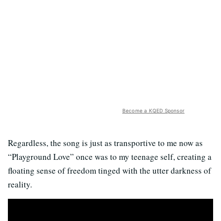
Become a KQED Sponsor
Regardless, the song is just as transportive to me now as
“Playground Love” once was to my teenage self, creating a
floating sense of freedom tinged with the utter darkness of
reality.