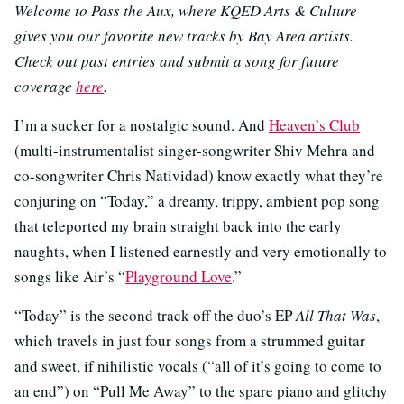
Welcome to Pass the Aux, where KQED Arts & Culture
gives you our favorite new tracks by Bay Area artists.
Check out past entries and submit a song for future
coverage
here
.
I’m a sucker for a nostalgic sound. And
Heaven’s Club
(multi-instrumentalist singer-songwriter Shiv Mehra and
co-songwriter Chris Natividad) know exactly what they’re
conjuring on “Today,” a dreamy, trippy, ambient pop song
that teleported my brain straight back into the early
naughts, when I listened earnestly and very emotionally to
songs like Air’s “
Playground Love
.”
“Today” is the second track off the duo’s EP
All That Was
,
which travels in just four songs from a strummed guitar
and sweet, if nihilistic vocals (“all of it’s going to come to
an end”) on “Pull Me Away” to the spare piano and glitchy