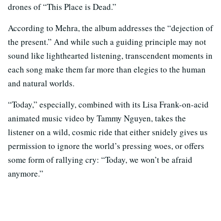
drones of “This Place is Dead.”
According to Mehra, the album addresses the “dejection of
the present.” And while such a guiding principle may not
sound like lighthearted listening, transcendent moments in
each song make them far more than elegies to the human
and natural worlds.
“Today,” especially, combined with its Lisa Frank-on-acid
animated music video by Tammy Nguyen, takes the
listener on a wild, cosmic ride that either snidely gives us
permission to ignore the world’s pressing woes, or offers
some form of rallying cry: “Today, we won’t be afraid
anymore.”