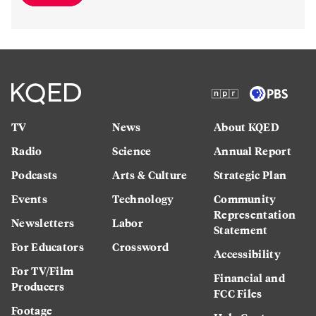
TV
News
About KQED
Radio
Science
Annual Report
Podcasts
Arts & Culture
Strategic Plan
Events
Technology
Community
Representation
Newsletters
Labor
Statement
For Educators
Crossword
Accessibility
For TV/Film
Financial and
Producers
FCC Files
Footage