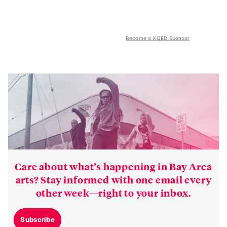
Become a KQED Sponsor
Care about what’s happening in Bay Area
arts? Stay informed with one email every
other week—right to your inbox.
Subscribe