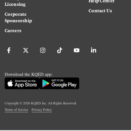
Help Center
Licensing
Contact Us
Corporate
Sponsorship
Careers
Download the KQED app:
Copyright ©
2026
KQED Inc. All Rights Reserved.
Terms of Service
Privacy Policy