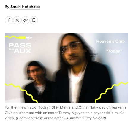
Sarah Hotchkiss
For their new track "Today," Shiv Mehra and Christ Natividad of Heaven's
Club collaborated with animator Tammy Nguyen on a psychedelic music
video.
(Photo: courtesy of the artist, illustratoin: Kelly Heigert)