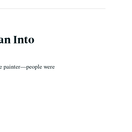
an Into
the painter—people were