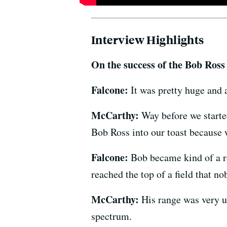
Interview Highlights
On the success of the Bob Ross
Falcone:
It was pretty huge and 
McCarthy:
Way before we starte
Bob Ross into our toast because
Falcone:
Bob became kind of a ro
reached the top of a field that n
McCarthy:
His range was very u
spectrum.