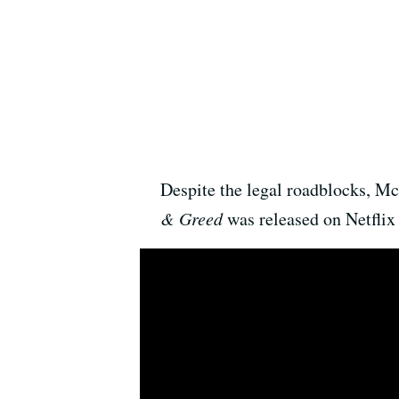
Despite the legal roadblocks, M
& Greed
was released on Netflix