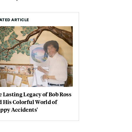
ATED ARTICLE
 Lasting Legacy of Bob Ross
 His Colorful World of
ppy Accidents'