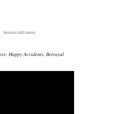
Become a KQED Sponsor
ss: Happy Accidents, Betrayal