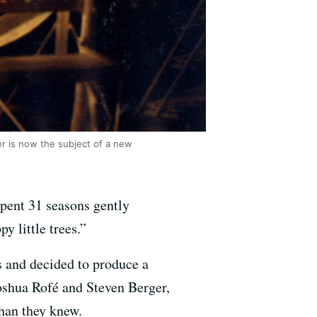
er is now the subject of a new
pent 31 seasons gently
y little trees.”
 and decided to produce a
oshua Rofé and Steven Berger,
han they knew.