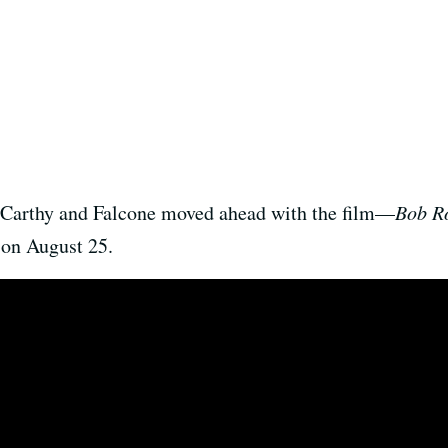
cCarthy and Falcone moved ahead with the film—
Bob Ro
 on August 25.