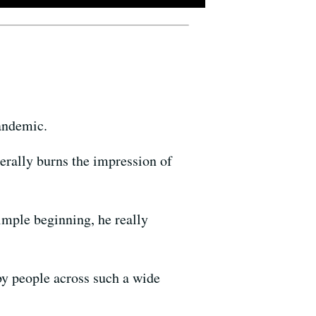
pandemic.
erally burns the impression of
imple beginning, he really
by people across such a wide