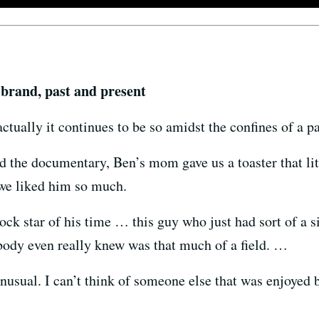
 brand, past and present
actually it continues to be so amidst the confines of a 
d the documentary, Ben’s mom gave us a toaster that lit
 we liked him so much.
ck star of his time … this guy who just had sort of a s
obody even really knew was that much of a field. …
nusual. I can’t think of someone else that was enjoyed 