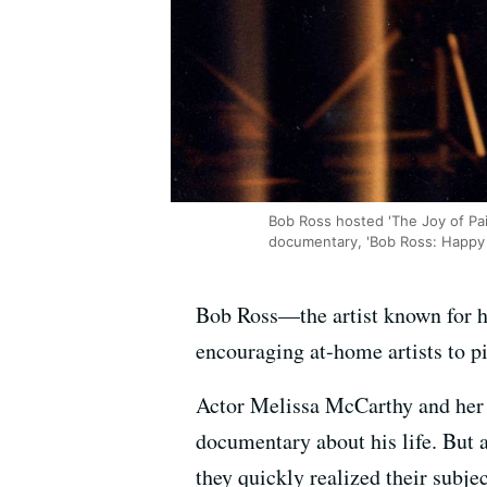
Bob Ross hosted 'The Joy of Pai
documentary, 'Bob Ross: Happy 
Bob Ross—the artist known for h
encouraging at-home artists to pi
Actor Melissa McCarthy and her 
documentary about his life. But 
they quickly realized their sub