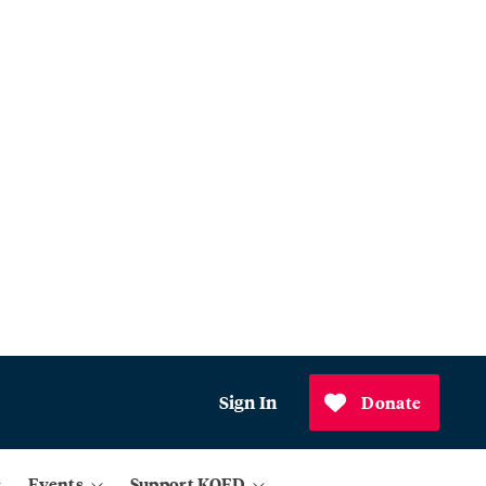
Sign In
Donate
Events
Support KQED