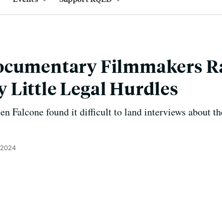
ocumentary Filmmakers R
Little Legal Hurdles
 Falcone found it difficult to land interviews about 
 2024