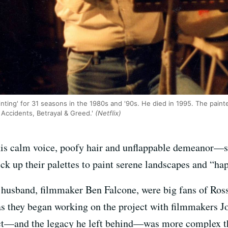
nting' for 31 seasons in the 1980s and '90s. He died in 1995. The paint
Accidents, Betrayal & Greed.'
(Netflix)
is calm voice, poofy hair and unflappable demeanor—s
ck up their palettes to paint serene landscapes and “happ
husband, filmmaker Ben Falcone, were big fans of Ross
as they began working on the project with filmmakers J
ject—and the legacy he left behind—was more complex t