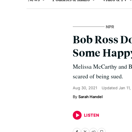
NPR
Bob Ross D
Some Happy 
Melissa McCarthy and Ben
scared of being sued.
Aug 30, 2021
Updated
Jan 11,
Sarah Handel
LISTEN