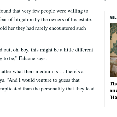
found that very few people were willing to
REL
ar of litigation by the owners of his estate.
old her they had rarely encountered such
out, oh, boy, this might be a little different
g to be,” Falcone says.
matter what their medium is … there’s a
ys. “And I would venture to guess that
The
plicated than the personality that they lead
and
'Ha