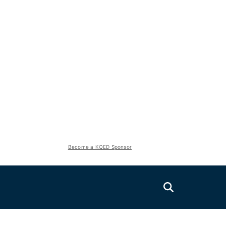
Become a KQED Sponsor