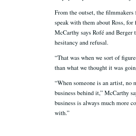
From the outset, the filmmakers 
speak with them about Ross, for fe
McCarthy says Rofé and Berger t
hesitancy and refusal.
“That was when we sort of figured 
than what we thought it was goin
“When someone is an artist, no 
business behind it,” McCarthy sa
business is always much more com
with.”