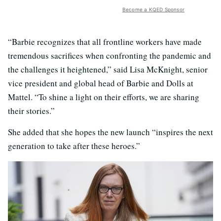
Become a KQED Sponsor
“Barbie recognizes that all frontline workers have made
tremendous sacrifices when confronting the pandemic and
the challenges it heightened,” said Lisa McKnight, senior
vice president and global head of Barbie and Dolls at
Mattel. “To shine a light on their efforts, we are sharing
their stories.”
She added that she hopes the new launch “inspires the next
generation to take after these heroes.”