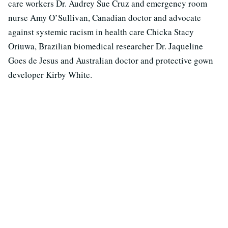
care workers Dr. Audrey Sue Cruz and emergency room
nurse Amy O’Sullivan, Canadian doctor and advocate
against systemic racism in health care Chicka Stacy
Oriuwa, Brazilian biomedical researcher Dr. Jaqueline
Goes de Jesus and Australian doctor and protective gown
developer Kirby White.