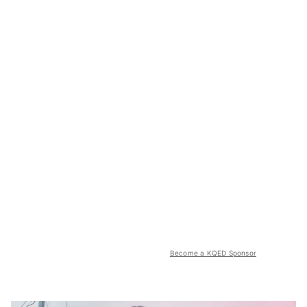
Become a KQED Sponsor