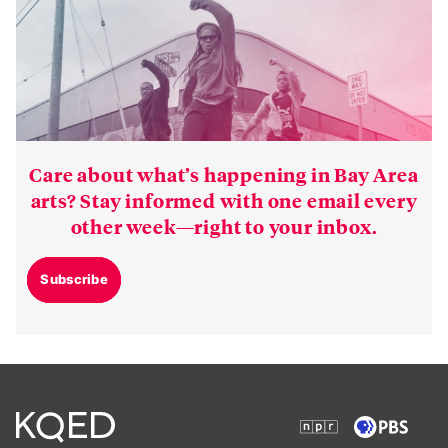
Care about what’s happening in Bay Area
arts? Stay informed with one email every
other week—right to your inbox.
Subscribe