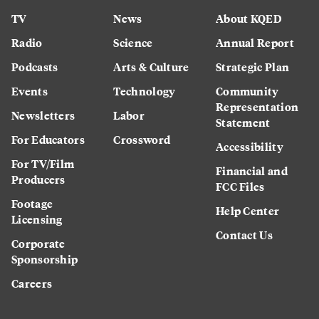
TV
News
About KQED
Radio
Science
Annual Report
Podcasts
Arts & Culture
Strategic Plan
Events
Technology
Community
Representation
Newsletters
Labor
Statement
For Educators
Crossword
Accessibility
For TV/Film
Financial and
Producers
FCC Files
Footage
Help Center
Licensing
Contact Us
Corporate
Sponsorship
Careers