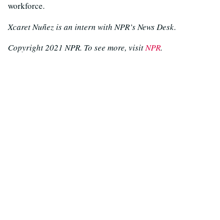
workforce.
Xcaret Nuñez is an intern with NPR’s News Desk
.
Copyright 2021 NPR. To see more, visit
NPR
.