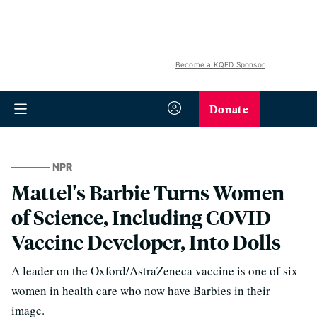
Become a KQED Sponsor
Donate
NPR
Mattel's Barbie Turns Women
of Science, Including COVID
Vaccine Developer, Into Dolls
A leader on the Oxford/AstraZeneca vaccine is one of six
women in health care who now have Barbies in their
image.