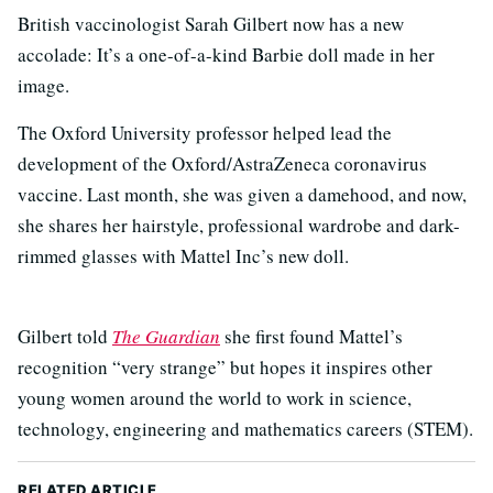
British vaccinologist Sarah Gilbert now has a new
accolade: It’s a one-of-a-kind Barbie doll made in her
image.
The Oxford University professor helped lead the
development of the Oxford/AstraZeneca coronavirus
vaccine. Last month, she was given a damehood, and now,
she shares her hairstyle, professional wardrobe and dark-
rimmed glasses with Mattel Inc’s new doll.
Gilbert told
The Guardian
she first found Mattel’s
recognition “very strange” but hopes it inspires other
young women around the world to work in science,
technology, engineering and mathematics careers (STEM).
RELATED ARTICLE