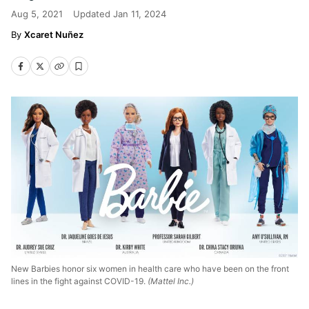
Aug 5, 2021
Updated
Jan 11, 2024
Xcaret Nuñez
New Barbies honor six women in health care who have been on the front
lines in the fight against COVID-19.
(Mattel Inc.)