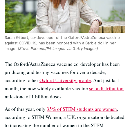
Sarah Gilbert, co-developer of the Oxford/AstraZeneca vaccine
against COVID-19, has been honored with a Barbie doll in her
image.
(Steve Parsons/PA Images via Getty Images)
The Oxford/AstraZeneca vaccine co-developer has been
producing and testing vaccines for over a decade,
according to her
Oxford University profile
. And just last
month, the now widely available vaccine
set a distribution
milestone of 1 billion doses.
As of this year, only
35% of STEM students are women
,
according to STEM Women, a U.K. organization dedicated
to increasing the number of women in the STEM