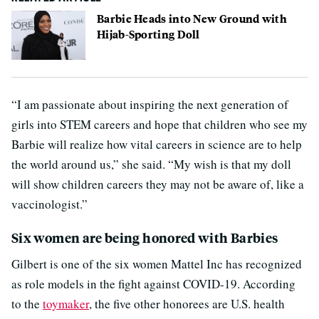
Barbie Heads into New Ground with
Hijab-Sporting Doll
“I am passionate about inspiring the next generation of
girls into STEM careers and hope that children who see my
Barbie will realize how vital careers in science are to help
the world around us,” she said. “My wish is that my doll
will show children careers they may not be aware of, like a
vaccinologist.”
Six women are being honored with Barbies
Gilbert is one of the six women Mattel Inc has recognized
as role models in the fight against COVID-19. According
to the
toymaker
, the five other honorees are U.S. health