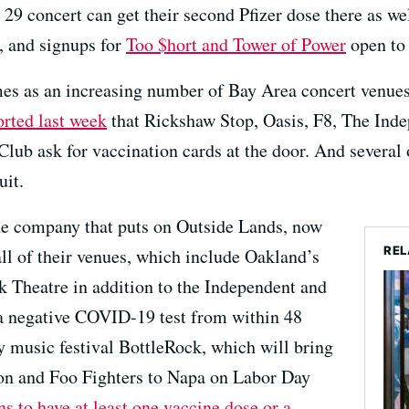
9 concert can get their second Pfizer dose there as wel
, and signups for
Too $hort and Tower of Power
open to 
s as an increasing number of Bay Area concert venues 
ted last week
that Rickshaw Stop, Oasis, F8, The Ind
ub ask for vaccination cards at the door. And several o
uit.
he company that puts on Outside Lands, now
REL
all of their venues, which include Oakland’s
 Theatre in addition to the Independent and
a negative COVID-19 test from within 48
 music festival BottleRock, which will bring
on and Foo Fighters to Napa on Labor Day
ns to have at least one vaccine dose or a