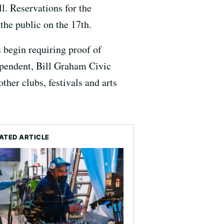
l. Reservations for the
the public on the 17th.
begin requiring proof of
ependent, Bill Graham Civic
ther clubs, festivals and arts
ATED ARTICLE