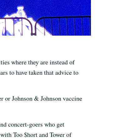
ties where they are instead of
rs to have taken that advice to
fizer or Johnson & Johnson vaccine
 and concert-goers who get
e with Too $hort and Tower of