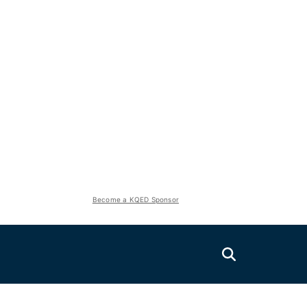
Become a KQED Sponsor