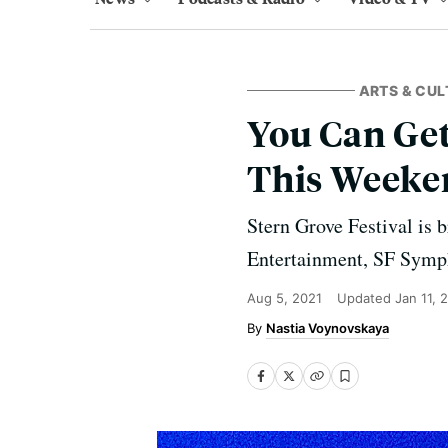
ARTS & CUL
You Can Get
This Weeke
Stern Grove Festival is 
Entertainment, SF Symph
Aug 5, 2021
Updated
Jan 11, 
Nastia Voynovskaya