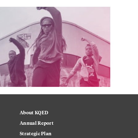
About KQED
Annual Report
Strategic Plan