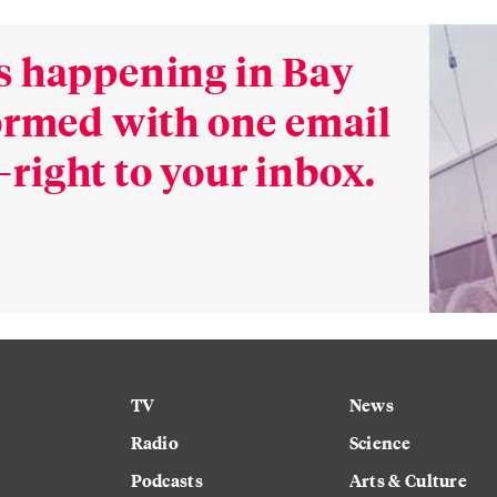
s happening in Bay
formed with one email
right to your inbox.
TV
News
Radio
Science
Podcasts
Arts & Culture