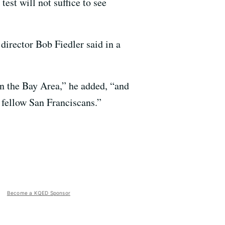
st will not suffice to see
director Bob Fiedler said in a
in the Bay Area,” he added, “and
r fellow San Franciscans.”
Become a KQED Sponsor