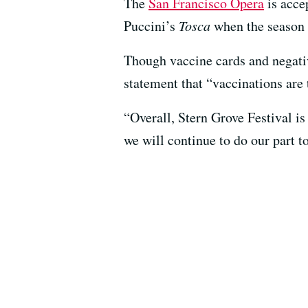
The
San Francisco Opera
is acce
Puccini’s
Tosca
when the season 
Though vaccine cards and negative
statement that “vaccinations are 
“Overall, Stern Grove Festival is
we will continue to do our part to