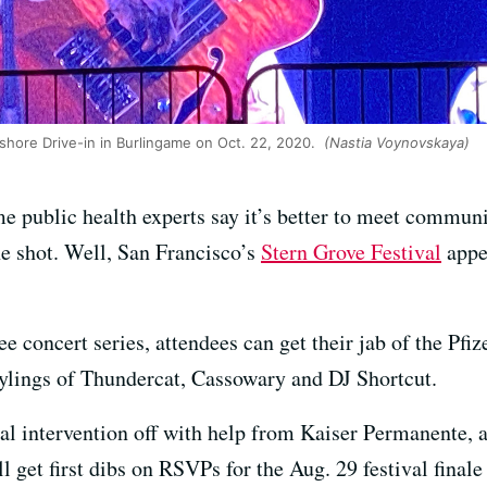
shore Drive-in in Burlingame on Oct. 22, 2020.
(Nastia Voynovskaya)
e public health experts say it’s better to meet communi
he shot. Well, San Francisco’s
Stern Grove Festival
appea
ree concert series, attendees can get their jab of the P
stylings of Thundercat, Cassowary and DJ Shortcut.
ical intervention off with help from Kaiser Permanente,
l get first dibs on RSVPs for the Aug. 29 festival final