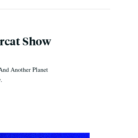
ercat Show
. And Another Planet
.