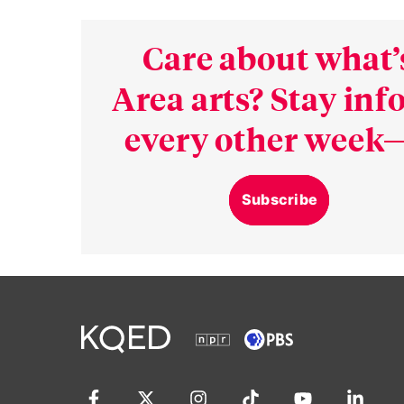
Care about what’
Area arts? Stay in
every other week—
Subscribe