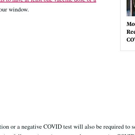
our window.
Mo
Req
COV
tion or a negative COVID test will also be required to 