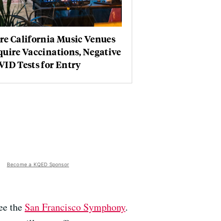
re California Music Venues
uire Vaccinations, Negative
ID Tests for Entry
Become a KQED Sponsor
see the
San Francisco Symphony
.