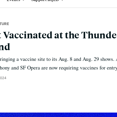
TURE
 Vaccinated at the Thund
nd
bringing a vaccine site to its Aug. 8 and Aug. 29 shows
ony and SF Opera are now requiring vaccines for entry
2024