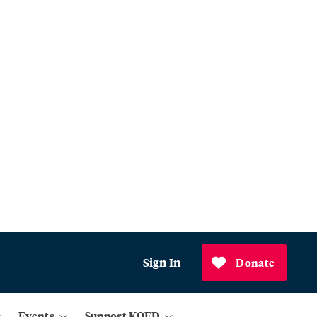
Sign In
Donate
Events
Support KQED