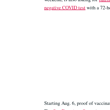
negative COVID test
with a 72-h
Starting Aug. 6, proof of vaccina