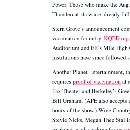
Power. Those who make the Aug. 2
Thundercat show are already full
Stern Grove’s announcement come
vaccination for entry.
KQED repor
Auditorium and Eli’s Mile High Cl
institutions have since followed s
Another Planet Entertainment, t
requires
proof of vaccination
at 
Fox Theater and Berkeley’s Greek
Bill Graham. (APE also accepts 
hours of the show.) Wine Country
Stevie Nicks, Megan Thee Stalli
weekend, is also asking for
patro