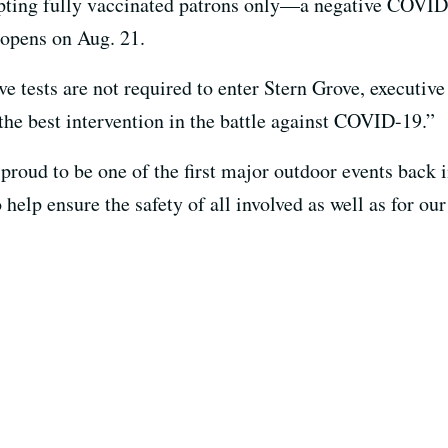
pting fully vaccinated patrons only—a negative COVID te
opens on Aug. 21.
 tests are not required to enter Stern Grove, executive 
the best intervention in the battle against COVID-19.”
 proud to be one of the first major outdoor events back 
 help ensure the safety of all involved as well as for ou