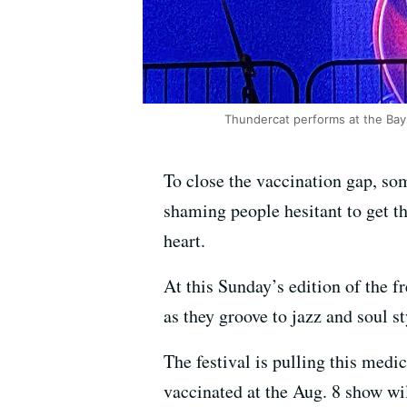
Thundercat performs at the Bay
To close the vaccination gap, som
shaming people hesitant to get t
heart.
At this Sunday’s edition of the f
as they groove to jazz and soul 
The festival is pulling this med
vaccinated at the Aug. 8 show wil