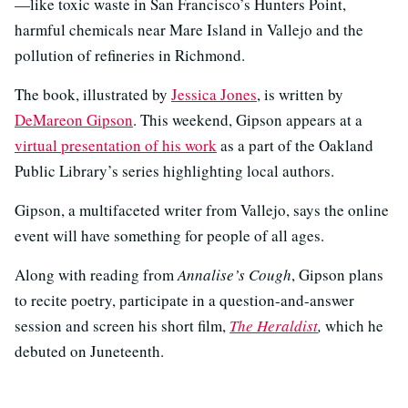
—like toxic waste in San Francisco’s Hunters Point,
harmful chemicals near Mare Island in Vallejo and the
pollution of refineries in Richmond.
The book, illustrated by
Jessica Jones
, is written by
DeMareon Gipson
. This weekend, Gipson appears at a
virtual presentation of his work
as a part of the Oakland
Public Library’s series highlighting local authors.
Gipson, a multifaceted writer from Vallejo, says the online
event will have something for people of all ages.
Along with reading from
Annalise’s Cough
, Gipson plans
to recite poetry, participate in a question-and-answer
session and screen his short film,
The Heraldist
,
which he
debuted on Juneteenth.