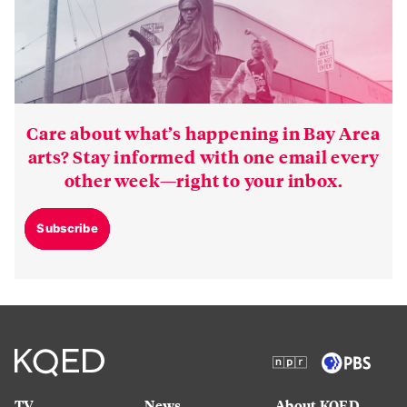
Care about what’s happening in Bay Area
arts? Stay informed with one email every
other week—right to your inbox.
Subscribe
TV
News
About KQED