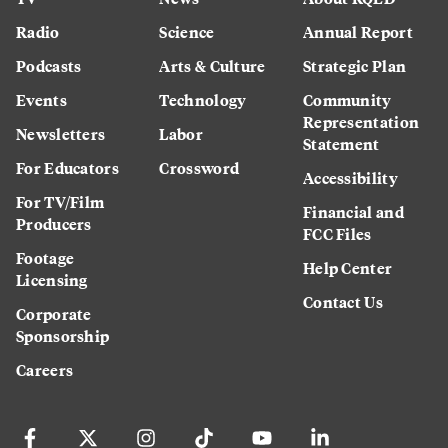
Radio
Science
Annual Report
Podcasts
Arts & Culture
Strategic Plan
Events
Technology
Community
Representation
Newsletters
Labor
Statement
For Educators
Crossword
Accessibility
For TV/Film
Financial and
Producers
FCC Files
Footage
Help Center
Licensing
Contact Us
Corporate
Sponsorship
Careers