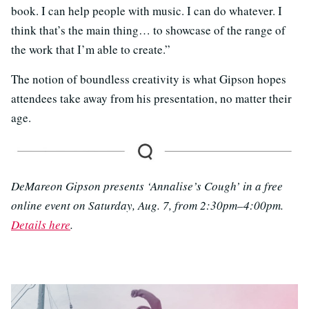
book. I can help people with music. I can do whatever. I
think that’s the main thing… to showcase of the range of
the work that I’m able to create.”
The notion of boundless creativity is what Gipson hopes
attendees take away from his presentation, no matter their
age.
DeMareon Gipson presents ‘Annalise’s Cough’ in a free
online event on Saturday, Aug. 7, from 2:30pm–4:00pm.
Details here
.