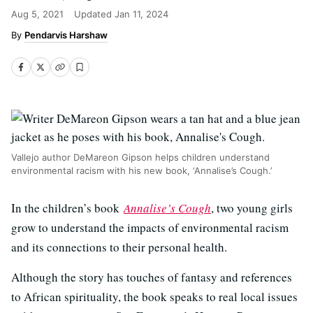
Aug 5, 2021
Updated
Jan 11, 2024
Pendarvis Harshaw
Vallejo author DeMareon Gipson helps children understand
environmental racism with his new book, ‘Annalise’s Cough.’
In the children’s book
Annalise’s Cough
, two young girls
grow to understand the impacts of environmental racism
and its connections to their personal health.
Although the story has touches of fantasy and references
to African spirituality, the book speaks to real local issues