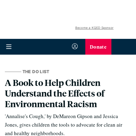
Become a KQED Sponsor
Donate
THE DO LIST
A Book to Help Children
Understand the Effects of
Environmental Racism
'Annalise's Cough,' by DeMareon Gipson and Jessica
Jones, gives children the tools to advocate for clean air
and healthy neighborhoods.