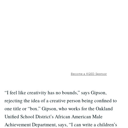
Become a KQED Sponsor
“I feel like creativity has no bounds,” says Gipson,
rejecting the idea of a creative person being confined to
one title or “box.” Gipson, who works for the Oakland
Unified School District’s African American Male
Achievement Department, says, “I can write a children’s