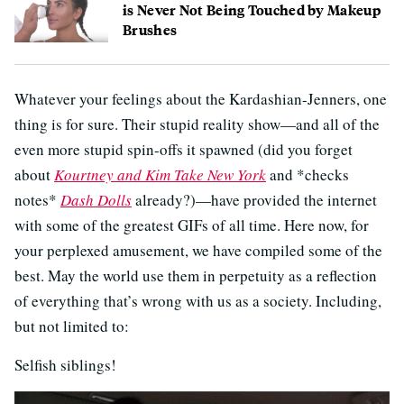
is Never Not Being Touched by Makeup
Brushes
Whatever your feelings about the Kardashian-Jenners, one
thing is for sure. Their stupid reality show—and all of the
even more stupid spin-offs it spawned (did you forget
about
Kourtney and Kim Take New York
and *checks
notes*
Dash Dolls
already?)—have provided the internet
with some of the greatest GIFs of all time. Here now, for
your perplexed amusement, we have compiled some of the
best. May the world use them in perpetuity as a reflection
of everything that’s wrong with us as a society. Including,
but not limited to:
Selfish siblings!