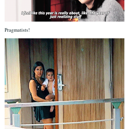
Pragmatists!