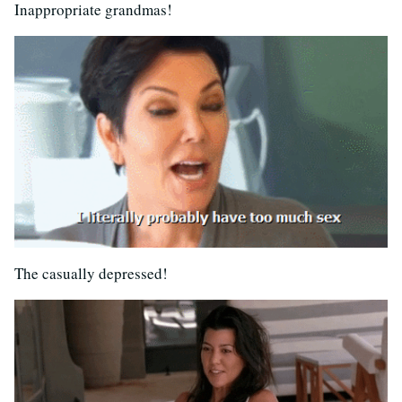
Inappropriate grandmas!
The casually depressed!