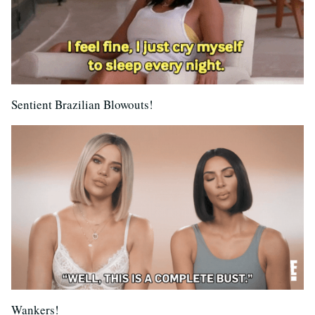
Sentient Brazilian Blowouts!
Wankers!