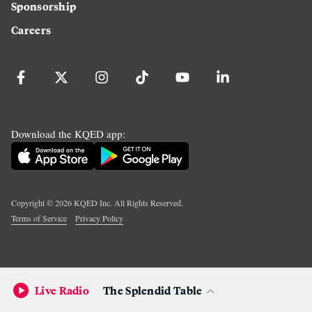
Sponsorship
Careers
Download the KQED app:
Copyright ©
2026
KQED Inc. All Rights Reserved.
Terms of Service
Privacy Policy
Live Radio
The Splendid Table