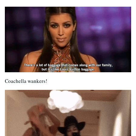
Coachella wankers!