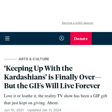
Become a KQED Sponsor
Donate
ARTS & CULTURE
‘Keeping Up With the
Kardashians’ is Finally Over—
But the GIFs Will Live Forever
Love it or loathe it, the reality TV show has been a GIF gift
that just kept on giving. Ahem.
Jun 10, 2021
Updated
Jan 11, 2024