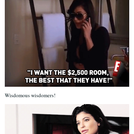
Wisdomous wisdomers!