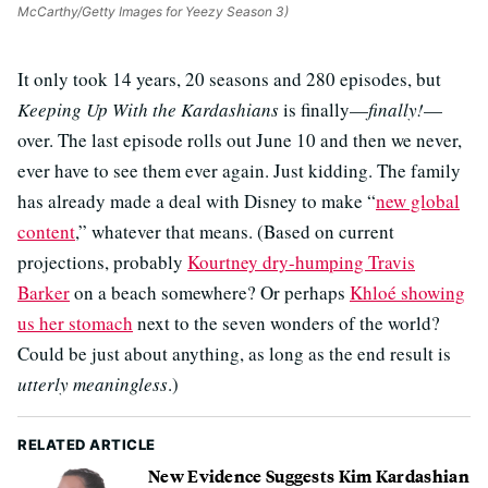
McCarthy/Getty Images for Yeezy Season 3)
It only took 14 years, 20 seasons and 280 episodes, but
Keeping Up With the Kardashians
is finally—
finally!
—
over. The last episode rolls out June 10 and then we never,
ever have to see them ever again. Just kidding. The family
has already made a deal with Disney to make “
new global
content
,” whatever that means. (Based on current
projections, probably
Kourtney dry-humping Travis
Barker
on a beach somewhere? Or perhaps
Khloé showing
us her stomach
next to the seven wonders of the world?
Could be just about anything, as long as the end result is
utterly meaningless
.)
RELATED ARTICLE
New Evidence Suggests Kim Kardashian