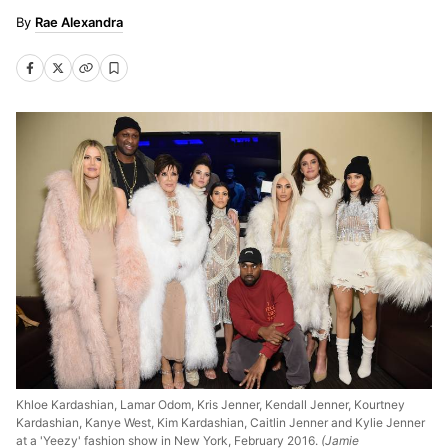
Rae Alexandra
Khloe Kardashian, Lamar Odom, Kris Jenner, Kendall Jenner, Kourtney
Kardashian, Kanye West, Kim Kardashian, Caitlin Jenner and Kylie Jenner
at a 'Yeezy' fashion show in New York, February 2016.
(Jamie