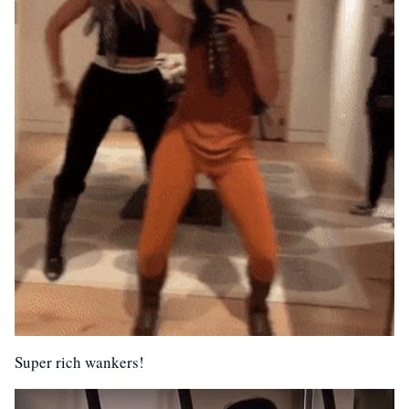
Super rich wankers!