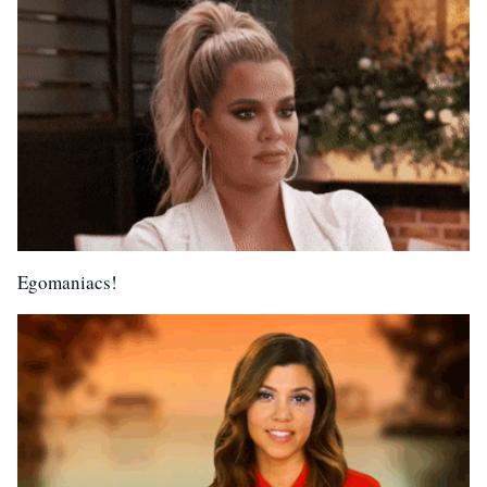
Egomaniacs!