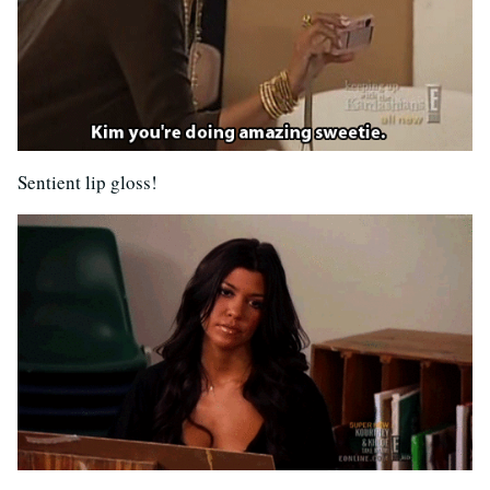
Sentient lip gloss!