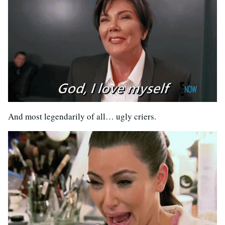
And most legendarily of all… ugly criers.