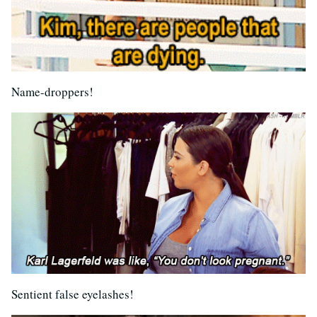
Name-droppers!
Sentient false eyelashes!