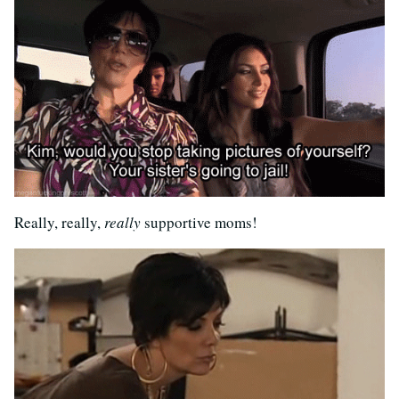
Really, really,
really
supportive moms!