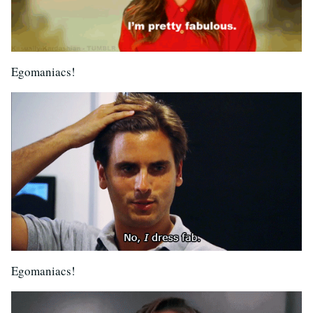
Egomaniacs!
Egomaniacs!