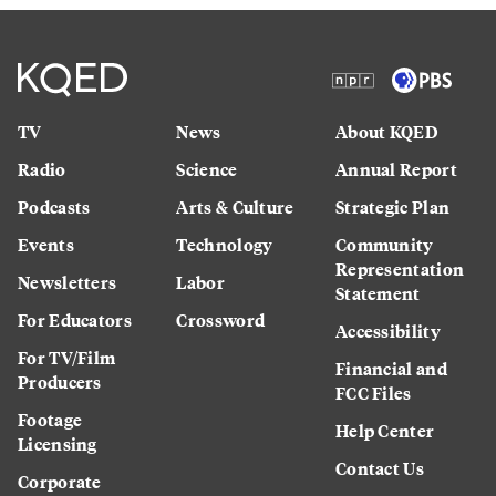
TV
News
About KQED
Radio
Science
Annual Report
Podcasts
Arts & Culture
Strategic Plan
Events
Technology
Community
Representation
Newsletters
Labor
Statement
For Educators
Crossword
Accessibility
For TV/Film
Financial and
Producers
FCC Files
Footage
Help Center
Licensing
Contact Us
Corporate