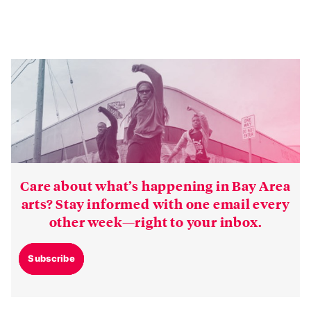
Care about what’s happening in Bay Area
arts? Stay informed with one email every
other week—right to your inbox.
Subscribe