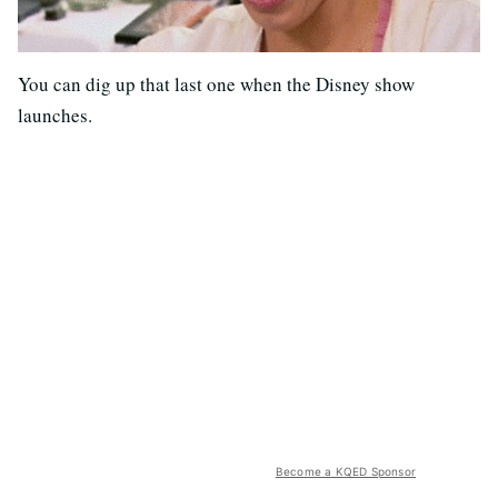
You can dig up that last one when the Disney show
launches.
Become a KQED Sponsor