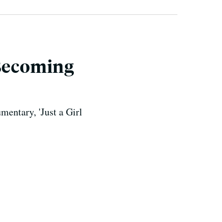
 Becoming
entary, 'Just a Girl