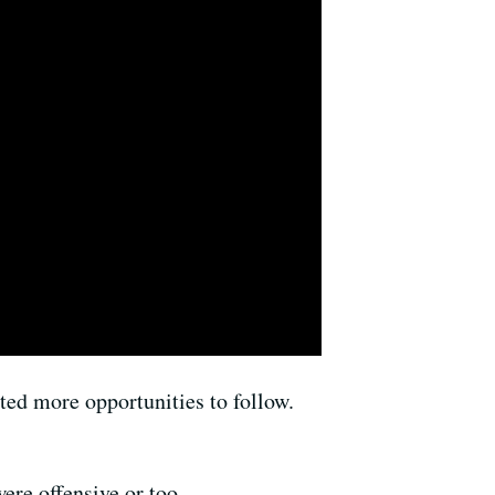
ed more opportunities to follow.
ere offensive or too