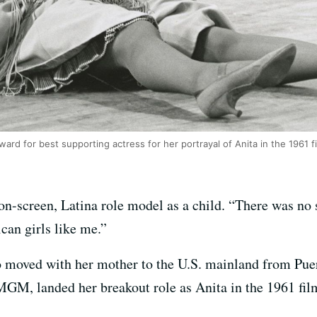
d for best supporting actress for her portrayal of Anita in the 1961 fil
n-screen, Latina role model as a child. “There was no s
ican girls like me.”
oved with her mother to the U.S. mainland from Puer
 MGM, landed her breakout role as Anita in the 1961 fi