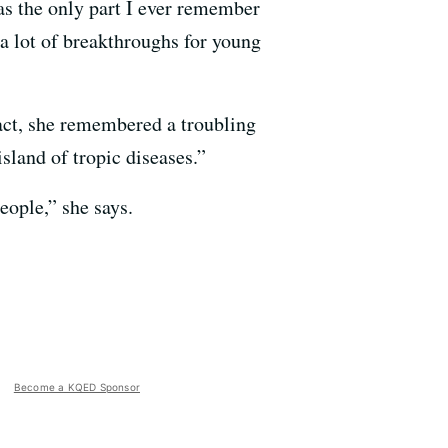
as the only part I ever remember
 a lot of breakthroughs for young
act, she remembered a troubling
island of tropic diseases.”
eople,” she says.
Become a KQED Sponsor