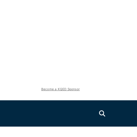
Become a KQED Sponsor