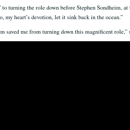
 to turning the role down before Stephen Sondheim, at t
, my heart’s devotion, let it sink back in the ocean.”
m saved me from turning down this magnificent role,” s