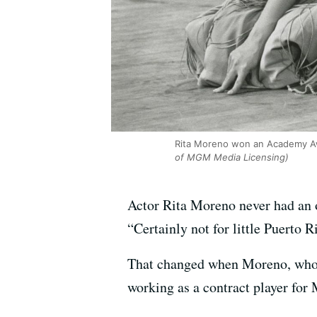
Rita Moreno won an Academy Awar
of MGM Media Licensing)
Actor Rita Moreno never had an o
“Certainly not for little Puerto R
That changed when Moreno, who m
working as a contract player for