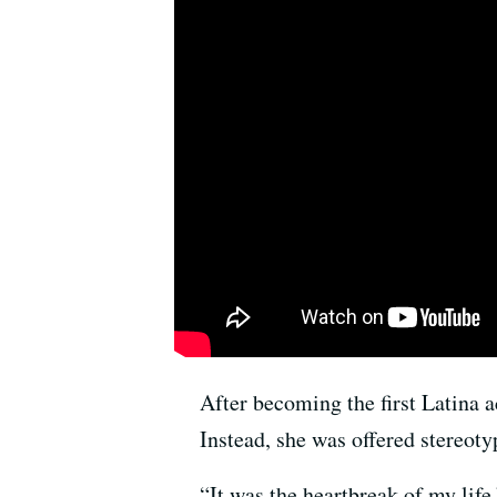
After becoming the first Latina 
Instead, she was offered stereo
“It was the heartbreak of my life