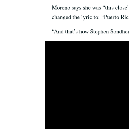
Moreno says she was “this close”
changed the lyric to: “Puerto Rico
“And that’s how Stephen Sondhei