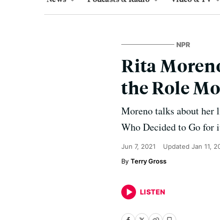
NPR
Rita Moreno
the Role M
Moreno talks about her l
Who Decided to Go for it
Jun 7, 2021
Updated
Jan 11, 2
Terry Gross
LISTEN