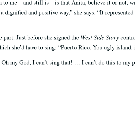
to me—and still is—is that Anita, believe it or not, w
a dignified and positive way,” she says. “It represented
 part. Just before she signed the
West Side Story
contr
hich she’d have to sing: “Puerto Rico. You ugly island, 
Oh my God, I can’t sing that! … I can’t do this to my p