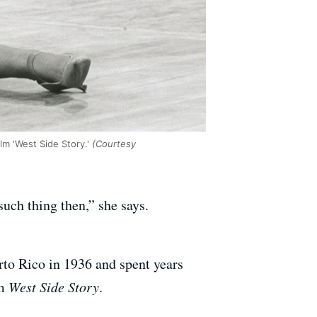
m 'West Side Story.'
(Courtesy
uch thing then,” she says.
to Rico in 1936 and spent years
lm
West Side Story
.