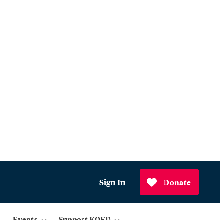
Sign In
Donate
Events
Support KQED