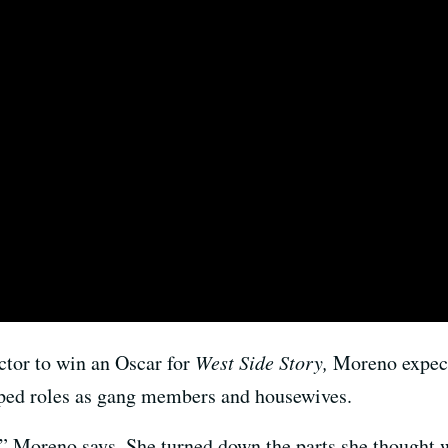
actor to win an Oscar for
West Side Story,
Moreno expect
typed roles as gang members and housewives.
,” Moreno says. She turned down the parts she thought w