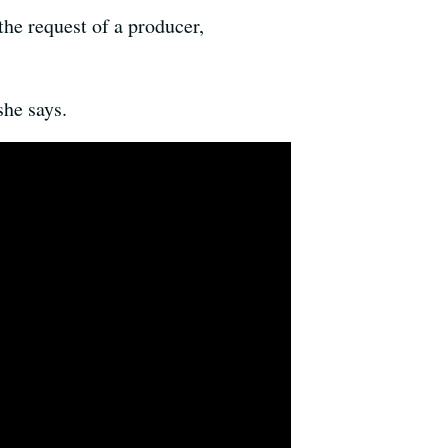
he request of a producer,
he says.