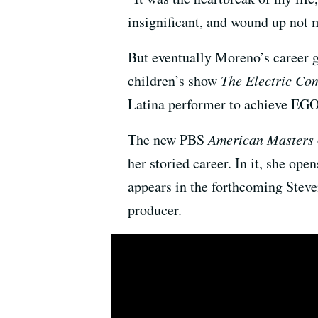
insignificant, and wound up not 
But eventually Moreno’s career 
children’s show
The Electric Co
Latina performer to achieve EG
The new PBS
American Masters
her storied career. In it, she op
appears in the forthcoming Steve
producer.