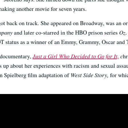
making another movie for seven years.
got back on track. She appeared on Broadway, was an or
mpany
and later co-starred in the HBO prison series
Oz
.
OT status as a winner of an Emmy, Grammy, Oscar and 
documentary,
Just a
Girl Who Decided to Go for It,
c
hr
ens up about her experiences with racism and sexual ass
n Spielberg film adaptation of
West Side Story,
for whi