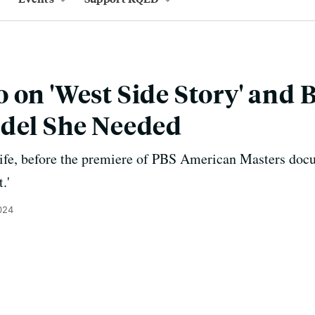
 on 'West Side Story' and
odel She Needed
ife, before the premiere of PBS American Masters docum
.'
024