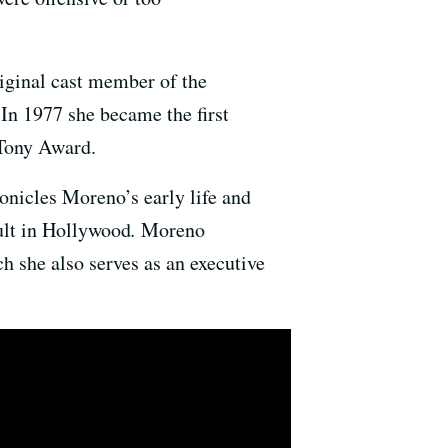
iginal cast member of the
 In 1977 she became the first
Tony Award.
onicles Moreno’s early life and
ault in Hollywood
.
Moreno
ch she also serves as an executive