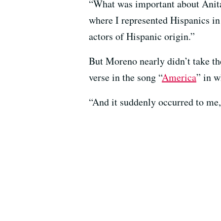
“What was important about Anita 
where I represented Hispanics in 
actors of Hispanic origin.”
But Moreno nearly didn’t take the
verse in the song “
America
” in w
“And it suddenly occurred to me, 