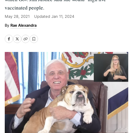
vaccinated people.
May 28, 2021
Updated
Jan 11, 2024
Rae Alexandra