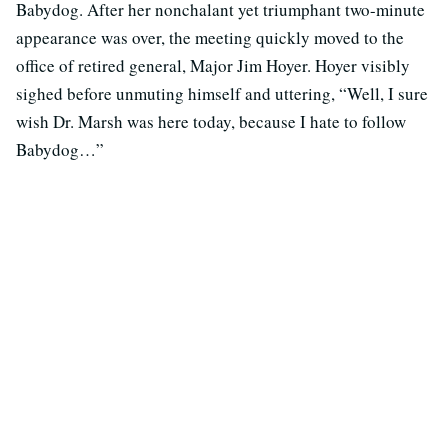
Babydog. After her nonchalant yet triumphant two-minute
appearance was over, the meeting quickly moved to the
office of retired general, Major Jim Hoyer. Hoyer visibly
sighed before unmuting himself and uttering, “Well, I sure
wish Dr. Marsh was here today, because I hate to follow
Babydog…”