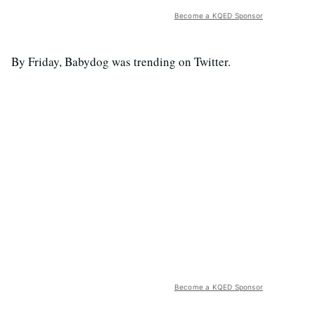
Become a KQED Sponsor
By Friday, Babydog was trending on Twitter.
Become a KQED Sponsor