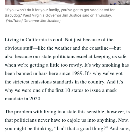
"If you won't do it for your family, you've got to get vaccinated for
Babydog," West Virginia Governor Jim Justice said on Thursday.
(YouTube/ Governor Jim Justice)
Living in California is cool. Not just because of the
obvious stuff—like the weather and the coastline—but
also because our state politicians excel at keeping us safe
when we’re getting a little too rowdy. It’s why smoking has
been banned in bars here since 1989. It’s why we’ve got
the strictest emissions standards in the country. And it’s
why we were one of the first 10 states to issue a mask
mandate in 2020.
The problem with living in a state this sensible, however, is
that politicians never have to cajole us into anything. Now,
you might be thinking, “Isn’t that a good thing?” And sure,