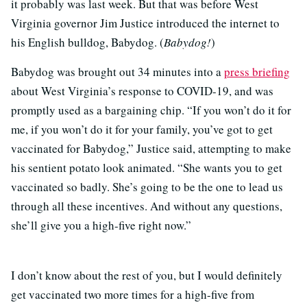
it probably was last week. But that was before West
Virginia governor Jim Justice introduced the internet to
his English bulldog, Babydog. (
Babydog!
)
Babydog was brought out 34 minutes into a
press briefing
about West Virginia’s response to COVID-19, and was
promptly used as a bargaining chip. “If you won’t do it for
me, if you won’t do it for your family, you’ve got to get
vaccinated for Babydog,” Justice said, attempting to make
his sentient potato look animated. “She wants you to get
vaccinated so badly. She’s going to be the one to lead us
through all these incentives. And without any questions,
she’ll give you a high-five right now.”
I don’t know about the rest of you, but I would definitely
get vaccinated two more times for a high-five from