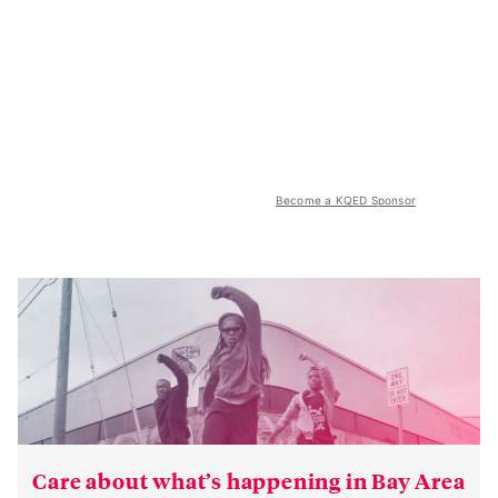
Become a KQED Sponsor
Care about what’s happening in Bay Area