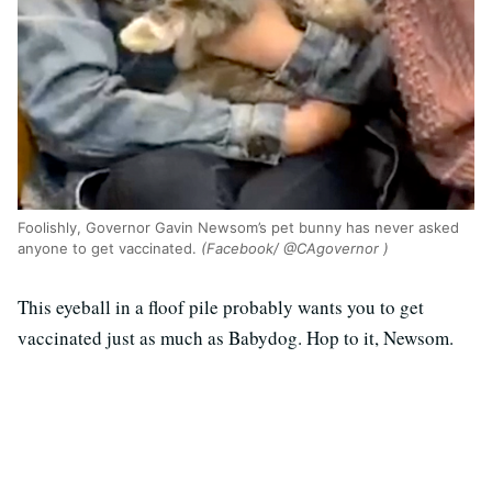
Foolishly, Governor Gavin Newsom’s pet bunny has never asked
anyone to get vaccinated.
(Facebook/ @CAgovernor )
This eyeball in a floof pile probably wants you to get
vaccinated just as much as Babydog. Hop to it, Newsom.