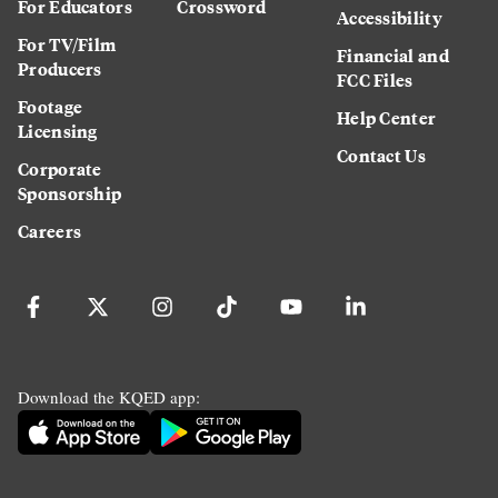
For Educators
Crossword
Accessibility
For TV/Film
Financial and
Producers
FCC Files
Footage
Help Center
Licensing
Contact Us
Corporate
Sponsorship
Careers
Download the KQED app: