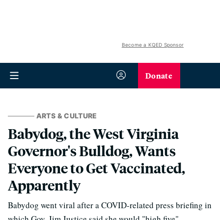
Become a KQED Sponsor
Donate
ARTS & CULTURE
Babydog, the West Virginia
Governor's Bulldog, Wants
Everyone to Get Vaccinated,
Apparently
Babydog went viral after a COVID-related press briefing in
which Gov. Jim Justice said she would "high five"