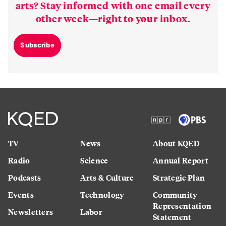
arts? Stay informed with one email every
other week—right to your inbox.
Subscribe
TV
News
About KQED
Radio
Science
Annual Report
Podcasts
Arts & Culture
Strategic Plan
Events
Technology
Community
Representation
Newsletters
Labor
Statement