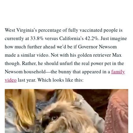
West Virginia’s percentage of fully vaccinated people is
currently at 33.8% versus California’s 42.2%. Just imagine
how much further ahead we’d be if Governor Newsom
made a similar video. Not with his golden retriever Max
though. Rather, he should unfurl the real power pet in the
Newsom household—the bunny that appeared in a
family
video
last year. Which looks like this: