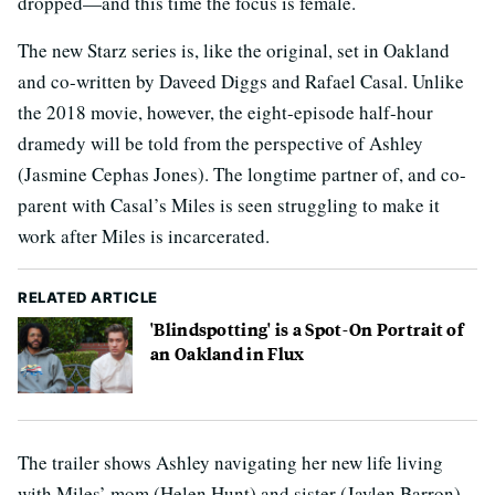
dropped—and this time the focus is female.
The new Starz series is, like the original, set in Oakland
and co-written by Daveed Diggs and Rafael Casal. Unlike
the 2018 movie, however, the eight-episode half-hour
dramedy will be told from the perspective of Ashley
(Jasmine Cephas Jones). The longtime partner of, and co-
parent with Casal’s Miles is seen struggling to make it
work after Miles is incarcerated.
RELATED ARTICLE
'Blindspotting' is a Spot-On Portrait of
an Oakland in Flux
The trailer shows Ashley navigating her new life living
with Miles’ mom (Helen Hunt) and sister (Jaylen Barron),