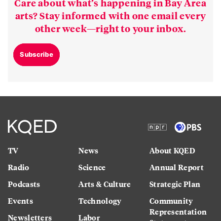
Care about what’s happening in Bay Area
arts? Stay informed with one email every
other week—right to your inbox.
Subscribe
TV
News
About KQED
Radio
Science
Annual Report
Podcasts
Arts & Culture
Strategic Plan
Events
Technology
Community
Representation
Newsletters
Labor