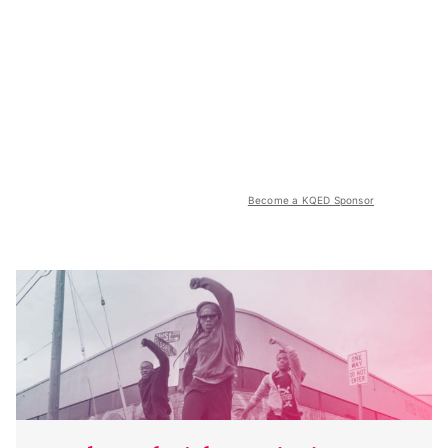
Become a KQED Sponsor