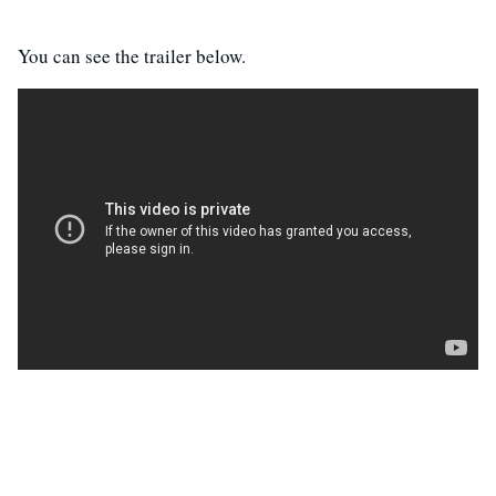
You can see the trailer below.