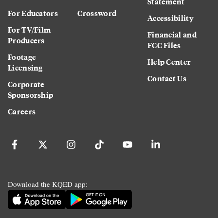
Statement
For Educators
Crossword
Accessibility
For TV/Film
Financial and
Producers
FCC Files
Footage
Help Center
Licensing
Contact Us
Corporate
Sponsorship
Careers
Download the KQED app: