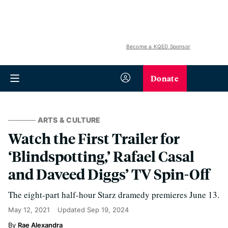
Become a KQED Sponsor
Donate
ARTS & CULTURE
Watch the First Trailer for
‘Blindspotting,’ Rafael Casal
and Daveed Diggs’ TV Spin-Off
The eight-part half-hour Starz dramedy premieres June 13.
May 12, 2021
Updated
Sep 19, 2024
Rae Alexandra