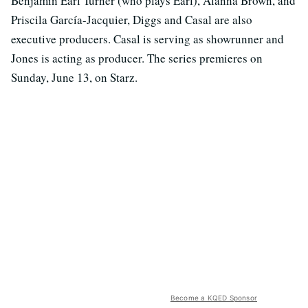
Benjamin Earl Turner (who plays Earl), Alanna Brown, and
Priscila García-Jacquier, Diggs and Casal are also
executive producers. Casal is serving as showrunner and
Jones is acting as producer. The series premieres on
Sunday, June 13, on Starz.
Become a KQED Sponsor