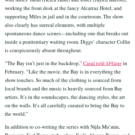
working the front desk at the fancy Alcatraz Hotel, and
supporting Miles in jail and in the courtroom. The show
also clearly has surreal elements, with multiple
spontaneous dance scenes—including one that breaks out
inside a penitentiary waiting room. Diggs’ character Collin
is conspicuously absent throughout.
“The Bay isn’t just in the backdrop,”
Casal told
SFGate
in
February. “Like the movie, the Bay is in everything the
show touches. So much of the clothing is sourced from
local brands and the music is heavily sourced from Bay
artists. It’s in the soundscapes, the dancing styles, the art
on the walls. It’s all carefully curated to bring the Bay to
the world.”
In addition to co-writing the series with Nijla Mu’min,