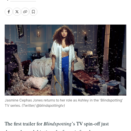
Jasmine Cephas Jones returns to her role as Ashley in the 'Blindspotting'
TV series.
(Twitter/ @blindspottingtv)
The first trailer for
Blindspotting
’s TV spin-off just