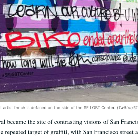
t artist fnnch is defaced on the side of the SF LGBT Center.
(Twitter/@
al became the site of contrasting visions of San Franci
e repeated target of graffiti, with San Francisco street 