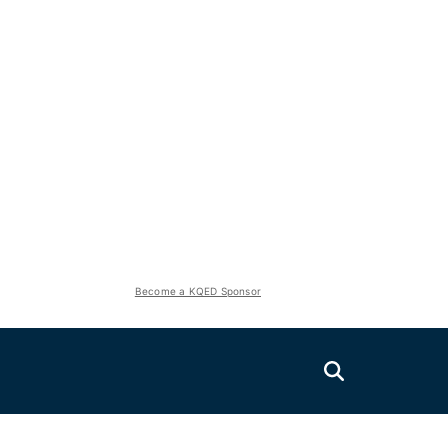
Become a KQED Sponsor