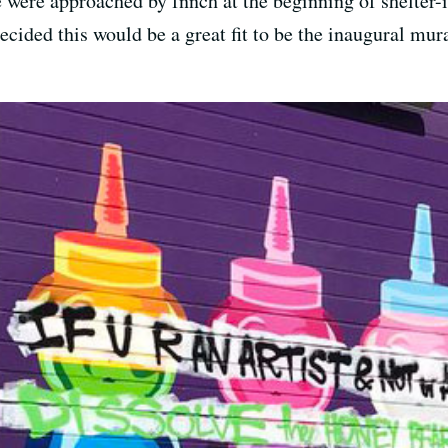
 were approached by fnnch at the beginning of shelter-i
ecided this would be a great fit to be the inaugural mura