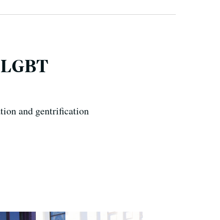
F LGBT
tion and gentrification