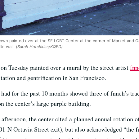
shown painted over at the SF LGBT Center at the corner of Market and Oc
e wall.
(Sarah Hotchkiss/KQED)
n Tuesday painted over a mural by the street artist
fnn
tation and gentrification in San Francisco.
l had for the past 10 months showed three of fnnch’s tr
n the center’s large purple building.
fternoon, the center cited a planned annual rotation o
1-N Octavia Street exit), but also acknowledged “the f