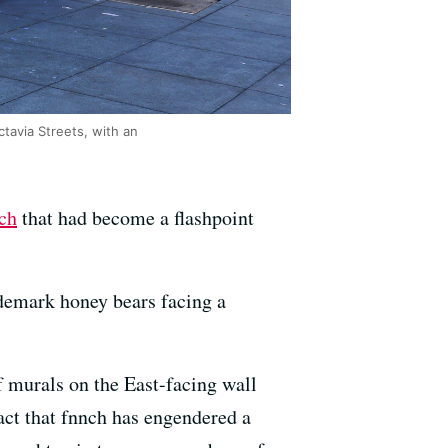
tavia Streets, with an
ch
that had become a flashpoint
ademark honey bears facing a
f murals on the East-facing wall
act that fnnch has engendered a