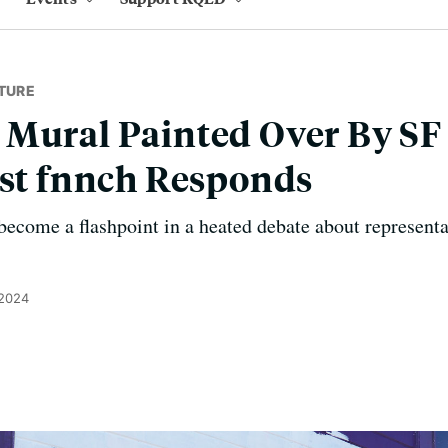
TURE
 Mural Painted Over By S
ist fnnch Responds
ecome a flashpoint in a heated debate about representa
 2024