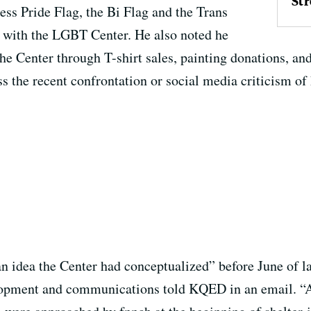
Str
ress Pride Flag, the Bi Flag and the Trans
n with the LGBT Center. He also noted he
the Center through T-shirt sales, painting donations, 
s the recent confrontation or social media criticism of 
n idea the Center had conceptualized” before June of las
lopment and communications told KQED in an email. “A