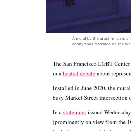
A mural by the artist fnnch is 
anonymous message on the whit
The San Francisco LGBT Center o
in a
heated debate
about represen
Installed in June 2020, the mura
busy Market Street intersection o
In a
statement
issued Wednesday a
(prominently on view from the 10