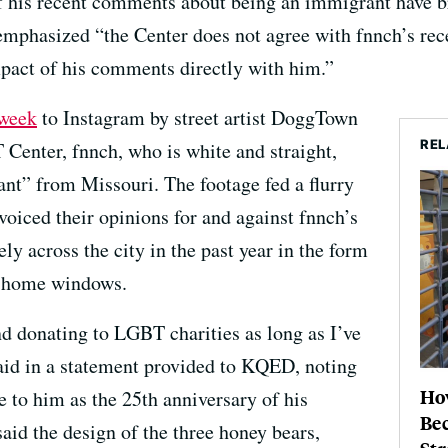
of his recent comments about being an immigrant have 
mphasized “the Center does not agree with fnnch’s re
pact of his comments directly with him.”
 week
to Instagram by street artist DoggTown
REL
Center, fnnch, who is white and straight,
ant” from Missouri. The footage fed a flurry
 voiced their opinions for and against fnnch’s
ly across the city in the past year in the form
in home windows.
nd donating to LGBT charities as long as I’ve
said in a statement provided to KQED, noting
Ho
 to him as the 25th anniversary of his
Be
aid the design of the three honey bears,