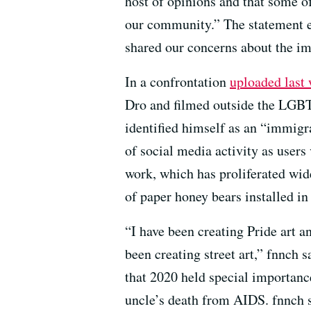
host of opinions and that some 
our community.” The statement e
shared our concerns about the im
In a confrontation
uploaded last
Dro and filmed outside the LGBT 
identified himself as an “immigr
of social media activity as users
work, which has proliferated wide
of paper honey bears installed 
“I have been creating Pride art a
been creating street art,” fnnch 
that 2020 held special importance
uncle’s death from AIDS. fnnch s