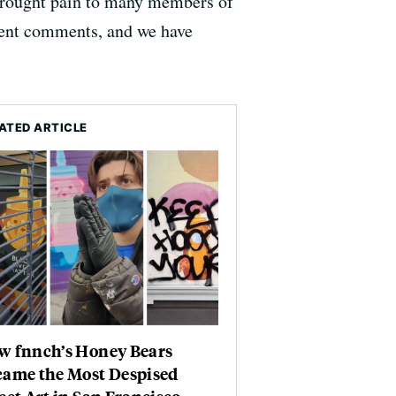
brought pain to many members of
cent comments, and we have
ATED ARTICLE
w fnnch’s Honey Bears
came the Most Despised