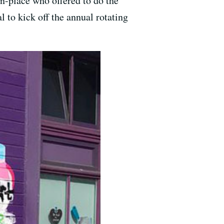
n-place who offered to do the
l to kick off the annual rotating