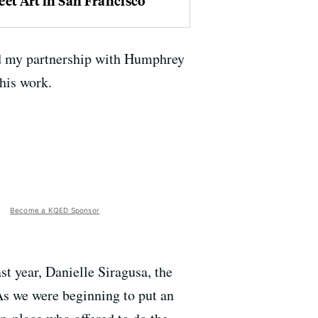
eet Art in San Francisco
and my partnership with Humphrey
his work.
Become a KQED Sponsor
t year, Danielle Siragusa, the
s we were beginning to put an