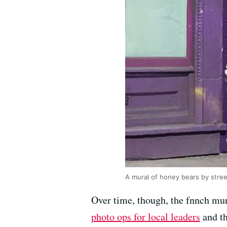
A mural of honey bears by stree
Over time, though, the fnnch mur
photo ops for local leaders
and th