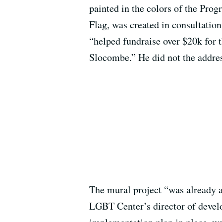
painted in the colors of the Prog
Flag, was created in consultatio
“helped fundraise over $20k for 
Slocombe.” He did not the addres
The mural project “was already a
LGBT Center’s director of deve