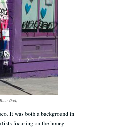
Tosa_Dad)
sco. It was both a background in
artists focusing on the honey