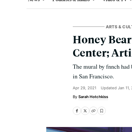
ARTS & CUL
Honey Bear
Center; Art
The mural by fnnch had b
in San Francisco.
Apr 29, 2021
Updated
Jan 11,
Sarah Hotchkiss