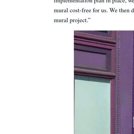
implementation plan in place, we
mural cost-free for us. We then d
mural project.”