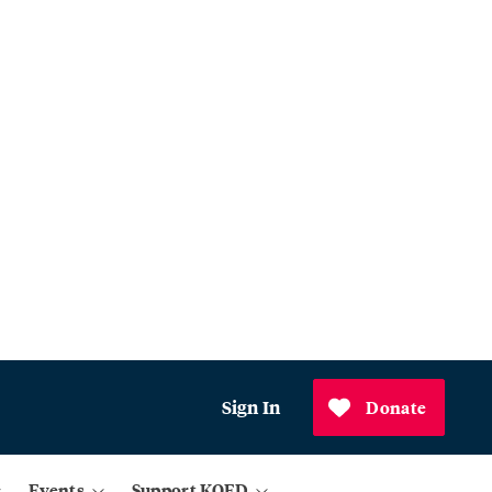
Sign In
Donate
Events
Support KQED