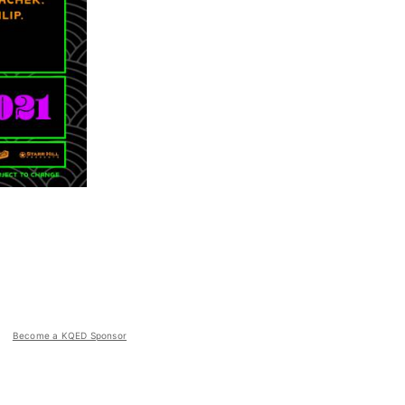
Become a KQED Sponsor