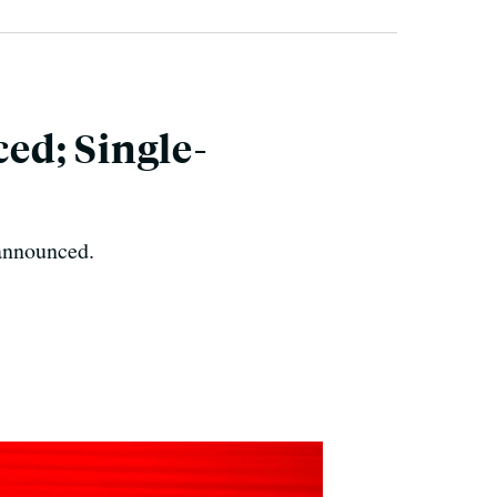
ed; Single-
 announced.