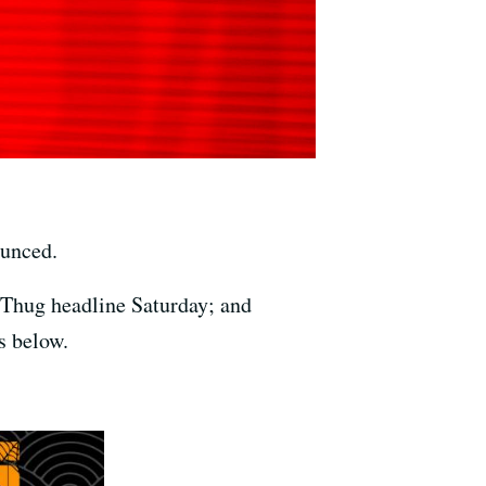
ounced.
 Thug headline Saturday; and
s below.