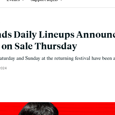
ds Daily Lineups Announc
 on Sale Thursday
Saturday and Sunday at the returning festival have been
 2024