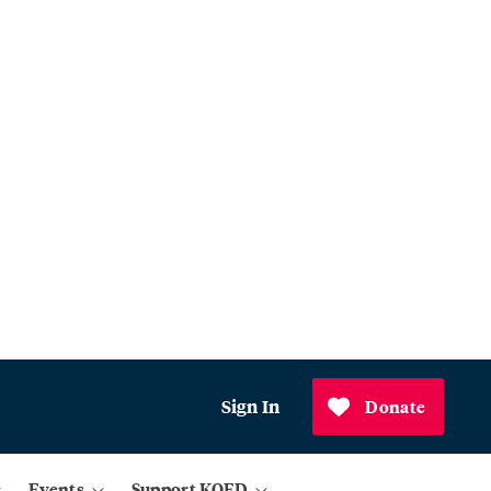
Sign In
Donate
Events
Support KQED