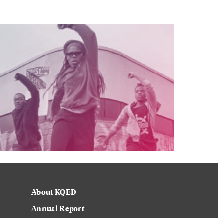
About KQED
Annual Report