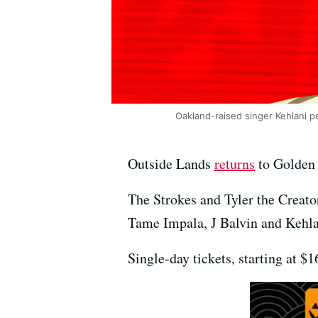
Oakland-raised singer Kehlani p
Outside Lands
returns
to Golden 
The Strokes and Tyler the Creat
Tame Impala, J Balvin and Kehla
Single-day tickets, starting at $