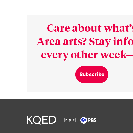
Care about what’
Area arts? Stay in
every other week—
Subscribe