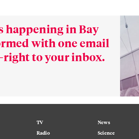
s happening in Bay
formed with one email
right to your inbox.
TV
News
Radio
Science