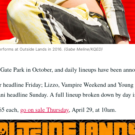
erforms at Outside Lands in 2016.
(Gabe Meline/KQED)
Gate Park in October, and daily lineups have been ann
or headline Friday; Lizzo, Vampire Weekend and Young
ni headline Sunday. A full lineup broken down by day i
165 each,
go on sale Thursday
, April 29, at 10am.