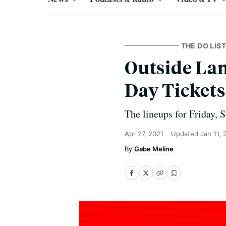
THE DO LIST
Outside Lan
Day Tickets
The lineups for Friday, 
Apr 27, 2021
Updated
Jan 11,
Gabe Meline