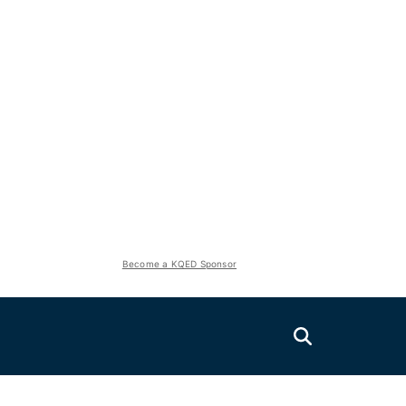
Become a KQED Sponsor