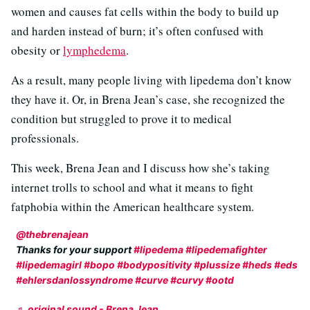
women and causes fat cells within the body to build up
and harden instead of burn; it’s often confused with
obesity or
lymphedema
.
As a result, many people living with lipedema don’t know
they have it. Or, in Brena Jean’s case, she recognized the
condition but struggled to prove it to medical
professionals.
This week, Brena Jean and I discuss how she’s taking
internet trolls to school and what it means to fight
fatphobia within the American healthcare system.
@thebrenajean
Thanks for your support
#lipedema
#lipedemafighter
#lipedemagirl
#bopo
#bodypositivity
#plussize
#heds
#eds
#ehlersdanlossyndrome
#curve
#curvy
#ootd
♬ original sound - Brena Jean