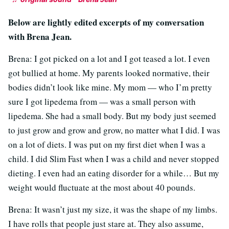
Below are lightly edited excerpts of my conversation
with Brena Jean.
Brena: I got picked on a lot and I got teased a lot. I even
got bullied at home. My parents looked normative, their
bodies didn’t look like mine. My mom — who I’m pretty
sure I got lipedema from — was a small person with
lipedema. She had a small body. But my body just seemed
to just grow and grow and grow, no matter what I did. I was
on a lot of diets. I was put on my first diet when I was a
child. I did Slim Fast when I was a child and never stopped
dieting. I even had an eating disorder for a while… But my
weight would fluctuate at the most about 40 pounds.
Brena: It wasn’t just my size, it was the shape of my limbs.
I have rolls that people just stare at. They also assume,