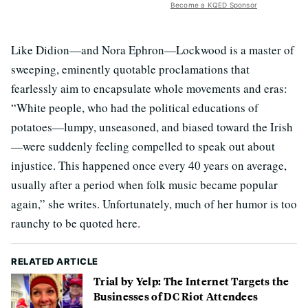
Become a KQED Sponsor
Like Didion—and Nora Ephron—Lockwood is a master of
sweeping, eminently quotable proclamations that
fearlessly aim to encapsulate whole movements and eras:
“White people, who had the political educations of
potatoes—lumpy, unseasoned, and biased toward the Irish
—were suddenly feeling compelled to speak out about
injustice. This happened once every 40 years on average,
usually after a period when folk music became popular
again,” she writes. Unfortunately, much of her humor is too
raunchy to be quoted here.
RELATED ARTICLE
Trial by Yelp: The Internet Targets the
Businesses of DC Riot Attendees