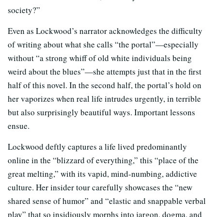
society?”
Even as Lockwood’s narrator acknowledges the difficulty
of writing about what she calls “the portal”—especially
without “a strong whiff of old white individuals being
weird about the blues”—she attempts just that in the first
half of this novel. In the second half, the portal’s hold on
her vaporizes when real life intrudes urgently, in terrible
but also surprisingly beautiful ways. Important lessons
ensue.
Lockwood deftly captures a life lived predominantly
online in the “blizzard of everything,” this “place of the
great melting,” with its vapid, mind-numbing, addictive
culture. Her insider tour carefully showcases the “new
shared sense of humor” and “elastic and snappable verbal
play” that so insidiously morphs into jargon, dogma, and