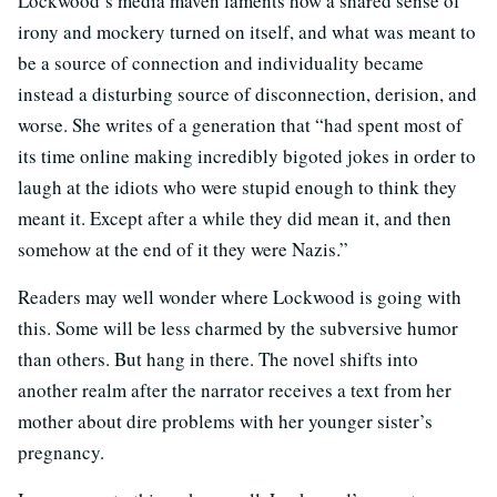
Lockwood’s media maven laments how a shared sense of
irony and mockery turned on itself, and what was meant to
be a source of connection and individuality became
instead a disturbing source of disconnection, derision, and
worse. She writes of a generation that “had spent most of
its time online making incredibly bigoted jokes in order to
laugh at the idiots who were stupid enough to think they
meant it. Except after a while they did mean it, and then
somehow at the end of it they were Nazis.”
Readers may well wonder where Lockwood is going with
this. Some will be less charmed by the subversive humor
than others. But hang in there. The novel shifts into
another realm after the narrator receives a text from her
mother about dire problems with her younger sister’s
pregnancy.