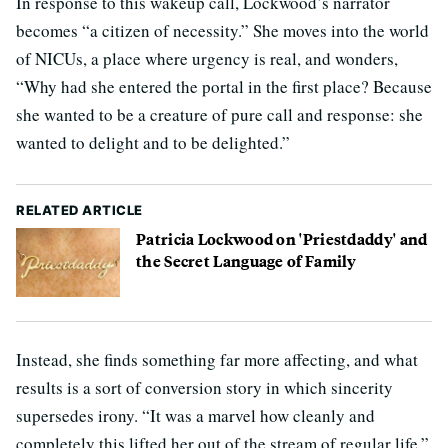
In response to this wakeup call, Lockwood’s narrator
becomes “a citizen of necessity.” She moves into the world
of NICUs, a place where urgency is real, and wonders,
“Why had she entered the portal in the first place? Because
she wanted to be a creature of pure call and response: she
wanted to delight and to be delighted.”
RELATED ARTICLE
Patricia Lockwood on 'Priestdaddy' and
the Secret Language of Family
Instead, she finds something far more affecting, and what
results is a sort of conversion story in which sincerity
supersedes irony. “It was a marvel how cleanly and
completely this lifted her out of the stream of regular life,”