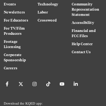
Events
Technology
Community
Representation
Newsletters
Labor
Statement
For Educators
Crossword
Accessibility
For TV/Film
Financial and
Producers
FCC Files
Footage
Help Center
Licensing
Contact Us
Corporate
Sponsorship
Careers
Download the KQED app: