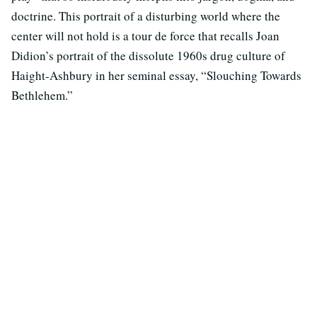
doctrine. This portrait of a disturbing world where the
center will not hold is a tour de force that recalls Joan
Didion’s portrait of the dissolute 1960s drug culture of
Haight-Ashbury in her seminal essay, “Slouching Towards
Bethlehem.”