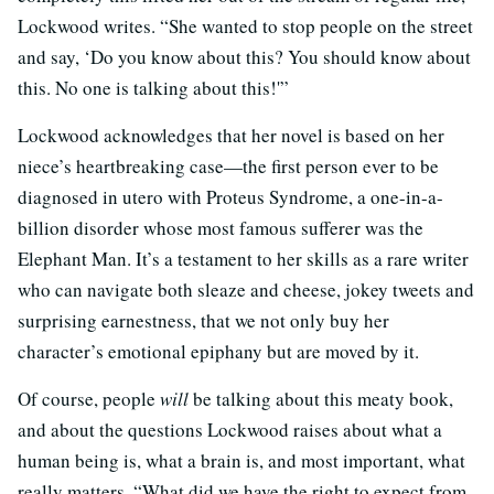
Lockwood writes. “She wanted to stop people on the street
and say, ‘Do you know about this? You should know about
this. No one is talking about this!'”
Lockwood acknowledges that her novel is based on her
niece’s heartbreaking case—the first person ever to be
diagnosed in utero with Proteus Syndrome, a one-in-a-
billion disorder whose most famous sufferer was the
Elephant Man. It’s a testament to her skills as a rare writer
who can navigate both sleaze and cheese, jokey tweets and
surprising earnestness, that we not only buy her
character’s emotional epiphany but are moved by it.
Of course, people
will
be talking about this meaty book,
and about the questions Lockwood raises about what a
human being is, what a brain is, and most important, what
really matters. “What did we have the right to expect from