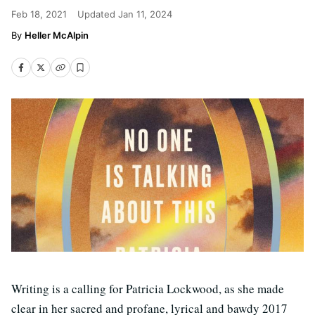
Feb 18, 2021
Updated
Jan 11, 2024
Heller McAlpin
Writing is a calling for Patricia Lockwood, as she made
clear in her sacred and profane, lyrical and bawdy 2017