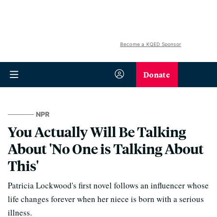
Become a KQED Sponsor
Donate
NPR
You Actually Will Be Talking
About 'No One is Talking About
This'
Patricia Lockwood's first novel follows an influencer whose
life changes forever when her niece is born with a serious
illness.