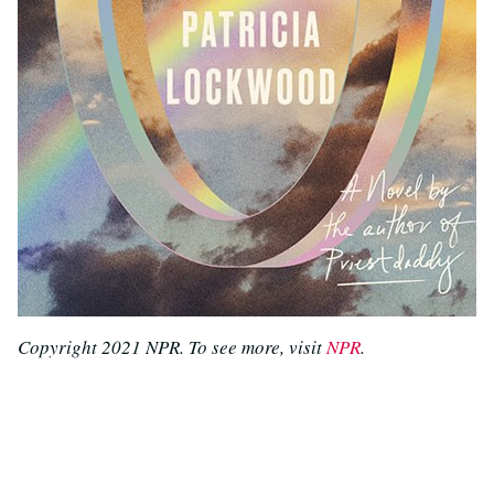
Copyright 2021 NPR. To see more, visit
NPR
.