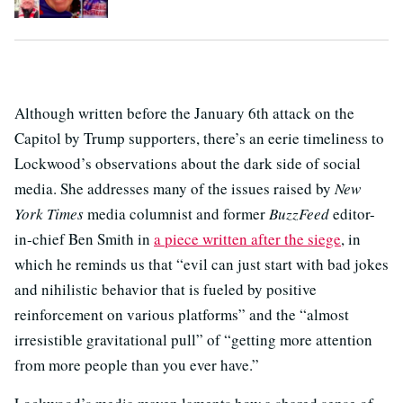
Although written before the January 6th attack on the
Capitol by Trump supporters, there’s an eerie timeliness to
Lockwood’s observations about the dark side of social
media. She addresses many of the issues raised by
New
York Times
media columnist and former
BuzzFeed
editor-
in-chief Ben Smith in
a piece written after the siege
, in
which he reminds us that “evil can just start with bad jokes
and nihilistic behavior that is fueled by positive
reinforcement on various platforms” and the “almost
irresistible gravitational pull” of “getting more attention
from more people than you ever have.”