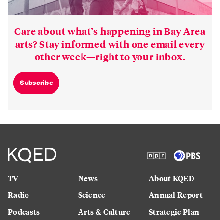
Care about what’s happening in Bay Area
arts? Stay informed with one email every
other week—right to your inbox.
Subscribe
TV
News
About KQED
Radio
Science
Annual Report
Podcasts
Arts & Culture
Strategic Plan