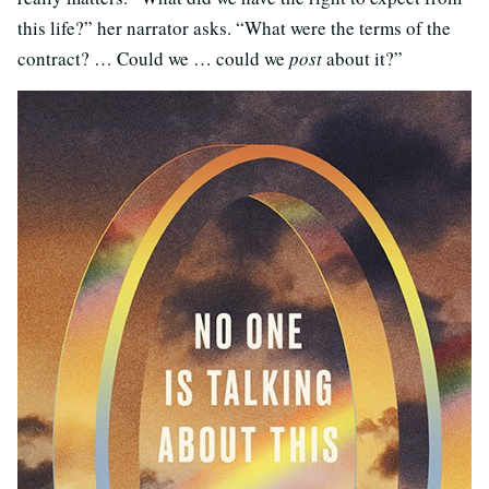
this life?” her narrator asks. “What were the terms of the
contract? … Could we … could we
post
about it?”