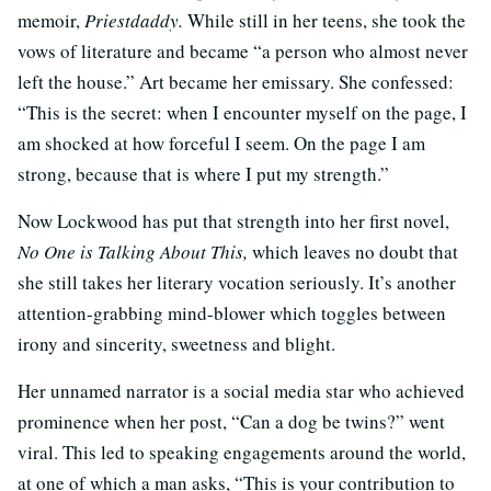
memoir,
Priestdaddy.
While still in her teens, she took the
vows of literature and became “a person who almost never
left the house.” Art became her emissary. She confessed:
“This is the secret: when I encounter myself on the page, I
am shocked at how forceful I seem. On the page I am
strong, because that is where I put my strength.”
Now Lockwood has put that strength into her first novel,
No One is Talking About This,
which leaves no doubt that
she still takes her literary vocation seriously. It’s another
attention-grabbing mind-blower which toggles between
irony and sincerity, sweetness and blight.
Her unnamed narrator is a social media star who achieved
prominence when her post, “Can a dog be twins?” went
viral. This led to speaking engagements around the world,
at one of which a man asks, “This is your contribution to