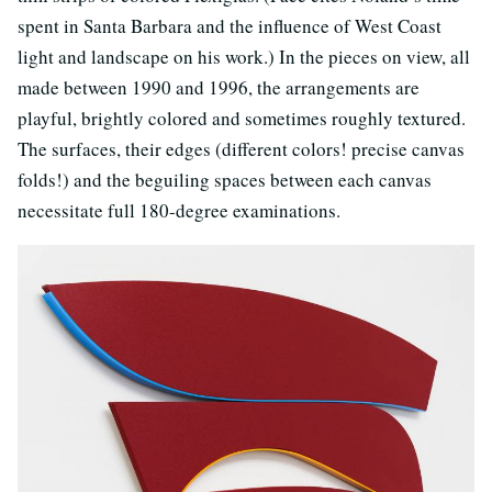
spent in Santa Barbara and the influence of West Coast
light and landscape on his work.) In the pieces on view, all
made between 1990 and 1996, the arrangements are
playful, brightly colored and sometimes roughly textured.
The surfaces, their edges (different colors! precise canvas
folds!) and the beguiling spaces between each canvas
necessitate full 180-degree examinations.