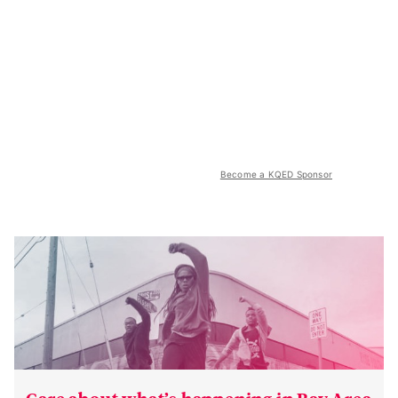
Become a KQED Sponsor
Care about what’s happening in Bay Area