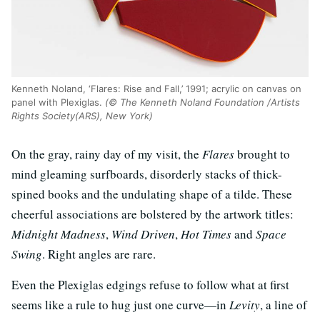
Kenneth Noland, ‘Flares: Rise and Fall,’ 1991; acrylic on canvas on
panel with Plexiglas.
(© The Kenneth Noland Foundation /Artists
Rights Society(ARS), New York)
On the gray, rainy day of my visit, the
Flares
brought to
mind gleaming surfboards, disorderly stacks of thick-
spined books and the undulating shape of a tilde. These
cheerful associations are bolstered by the artwork titles:
Midnight Madness
,
Wind Driven
,
Hot Times
and
Space
Swing
. Right angles are rare.
Even the Plexiglas edgings refuse to follow what at first
seems like a rule to hug just one curve—in
Levity
, a line of