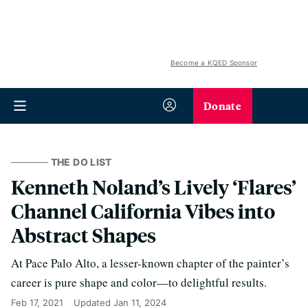
Become a KQED Sponsor
Donate
THE DO LIST
Kenneth Noland’s Lively ‘Flares’
Channel California Vibes into
Abstract Shapes
At Pace Palo Alto, a lesser-known chapter of the painter’s
career is pure shape and color—to delightful results.
Feb 17, 2021
Updated
Jan 11, 2024