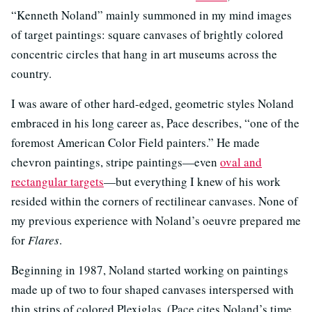
“Kenneth Noland” mainly summoned in my mind images
of target paintings: square canvases of brightly colored
concentric circles that hang in art museums across the
country.
I was aware of other hard-edged, geometric styles Noland
embraced in his long career as, Pace describes, “one of the
foremost American Color Field painters.” He made
chevron paintings, stripe paintings—even
oval and
rectangular targets
—but everything I knew of his work
resided within the corners of rectilinear canvases. None of
my previous experience with Noland’s oeuvre prepared me
for
Flares
.
Beginning in 1987, Noland started working on paintings
made up of two to four shaped canvases interspersed with
thin strips of colored Plexiglas. (Pace cites Noland’s time