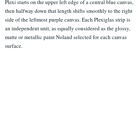
Plexi starts on the upper left edge of a central blue canvas,
then halfway down that length shifts smoothly to the right
side of the leftmost purple canvas. Each Plexiglas strip is
an independent unit, as equally considered as the glossy,
matte or metallic paint Noland selected for each canvas
surface.