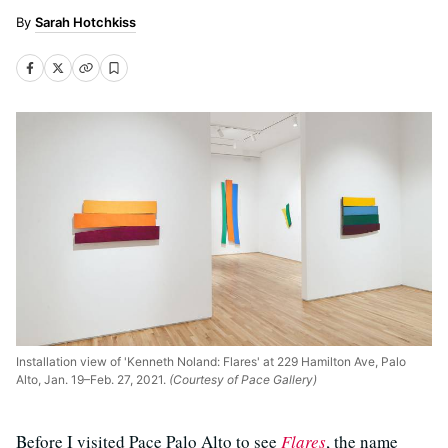
Sarah Hotchkiss
Installation view of 'Kenneth Noland: Flares' at 229 Hamilton Ave, Palo
Alto, Jan. 19–Feb. 27, 2021.
(Courtesy of Pace Gallery)
Before I visited Pace Palo Alto to see
Flares
, the name