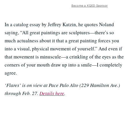
Become a KQED Sponsor
In a catalog essay by Jeffrey Katzin, he quotes Noland
saying, “All great paintings are sculptures—there’s so
much actualness about it that a great painting forces you
into a visual, physical movement of yourself.” And even if
that movement is minuscule—a crinkling of the eyes as the
corners of your mouth draw up into a smile—I completely
agree.
‘Flares’ is on view at Pace Palo Alto (229 Hamilton Ave.)
through Feb. 27.
Details here
.