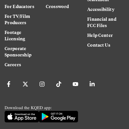
For Educators
Crossword
Accessibility
For TV/Film
Financial and
Producers
FCC Files
Footage
Help Center
Licensing
Contact Us
Corporate
Sponsorship
Careers
Download the KQED app: