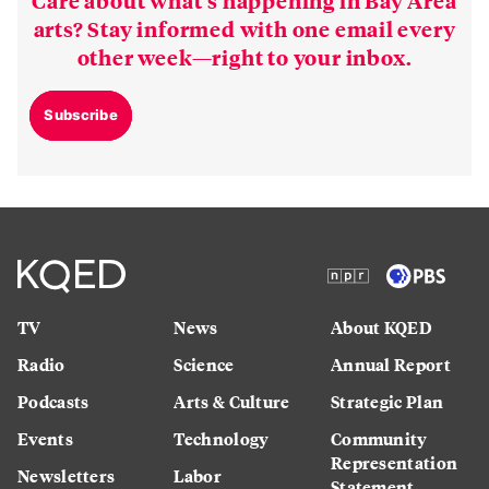
arts? Stay informed with one email every
other week—right to your inbox.
Subscribe
TV
News
About KQED
Radio
Science
Annual Report
Podcasts
Arts & Culture
Strategic Plan
Events
Technology
Community
Representation
Newsletters
Labor
Statement