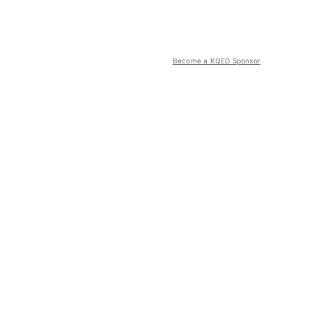
Become a KQED Sponsor