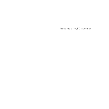
Become a KQED Sponsor