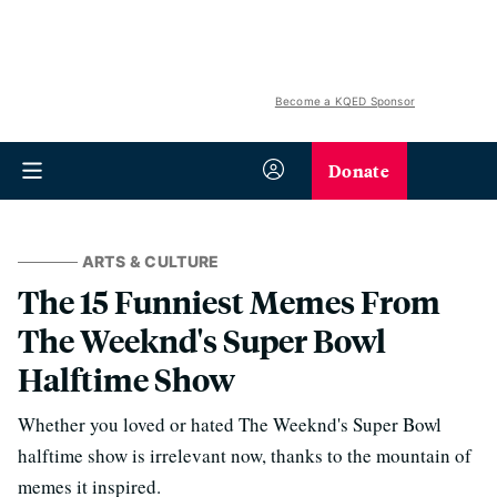
Become a KQED Sponsor
Donate
ARTS & CULTURE
The 15 Funniest Memes From
The Weeknd's Super Bowl
Halftime Show
Whether you loved or hated The Weeknd's Super Bowl
halftime show is irrelevant now, thanks to the mountain of
memes it inspired.