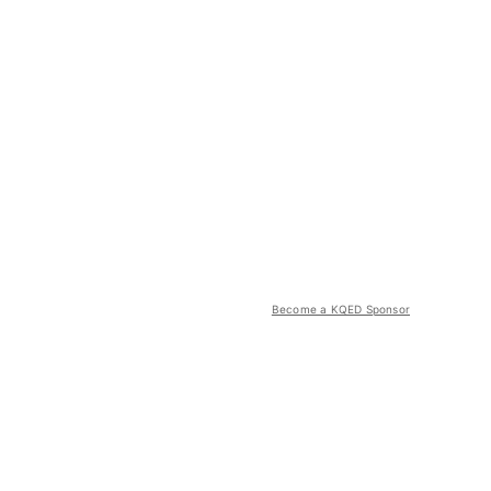
Become a KQED Sponsor