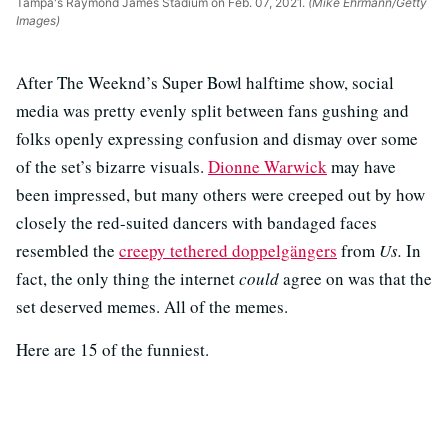
Tampa's Raymond James Stadium on Feb. 07, 2021.
(Mike Ehrmann/Getty
Images)
After The Weeknd’s Super Bowl halftime show, social
media was pretty evenly split between fans gushing and
folks openly expressing confusion and dismay over some
of the set’s bizarre visuals.
Dionne Warwick
may have
been impressed, but many others were creeped out by how
closely the red-suited dancers with bandaged faces
resembled the
creepy tethered doppelgängers
from
Us.
In
fact, the only thing the internet
could
agree on was that the
set deserved memes. All of the memes.
Here are 15 of the funniest.