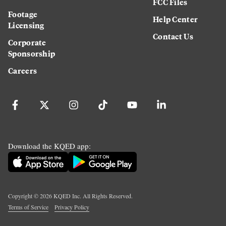
FCC Files
Footage
Help Center
Licensing
Contact Us
Corporate
Sponsorship
Careers
Download the KQED app:
Copyright ©
2026
KQED Inc. All Rights Reserved.
Terms of Service
Privacy Policy