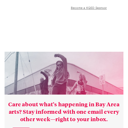
Become a KQED Sponsor
Care about what’s happening in Bay Area
arts? Stay informed with one email every
other week—right to your inbox.