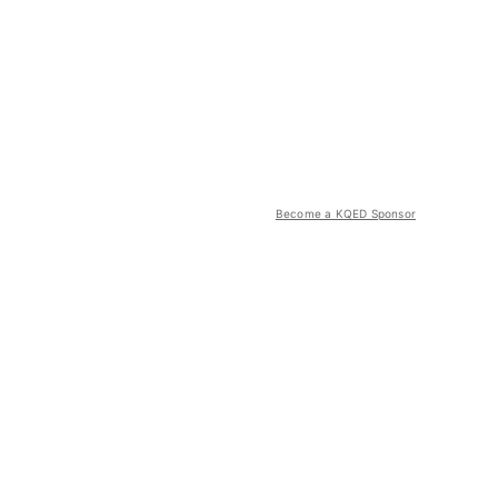
Become a KQED Sponsor