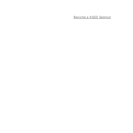
Become a KQED Sponsor