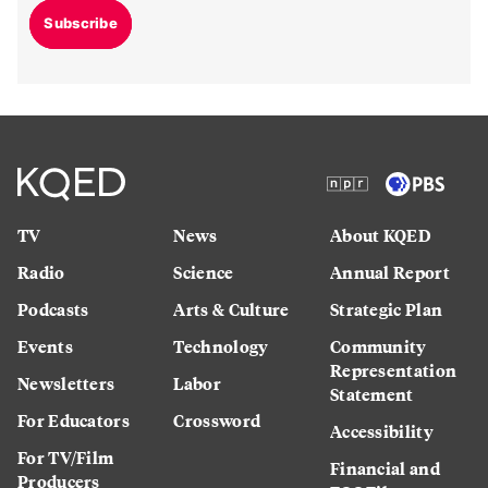
Subscribe
TV
News
About KQED
Radio
Science
Annual Report
Podcasts
Arts & Culture
Strategic Plan
Events
Technology
Community
Representation
Newsletters
Labor
Statement
For Educators
Crossword
Accessibility
For TV/Film
Financial and
Producers