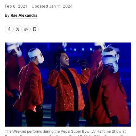
Feb 8, 2021
Updated
Jan 11, 2024
Rae Alexandra
The Weeknd performs during the Pepsi Super Bowl LV Halftime Show at