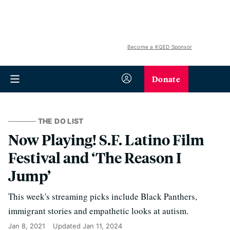
Become a KQED Sponsor
Donate
THE DO LIST
Now Playing! S.F. Latino Film
Festival and ‘The Reason I
Jump’
This week's streaming picks include Black Panthers,
immigrant stories and empathetic looks at autism.
Jan 8, 2021
Updated
Jan 11, 2024