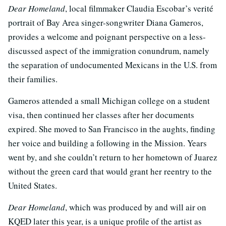
Dear Homeland
, local filmmaker Claudia Escobar’s verité
portrait of Bay Area singer-songwriter Diana Gameros,
provides a welcome and poignant perspective on a less-
discussed aspect of the immigration conundrum, namely
the separation of undocumented Mexicans in the U.S. from
their families.
Gameros attended a small Michigan college on a student
visa, then continued her classes after her documents
expired. She moved to San Francisco in the aughts, finding
her voice and building a following in the Mission. Years
went by, and she couldn’t return to her hometown of Juarez
without the green card that would grant her reentry to the
United States.
Dear Homeland
, which was produced by and will air on
KQED later this year, is a unique profile of the artist as