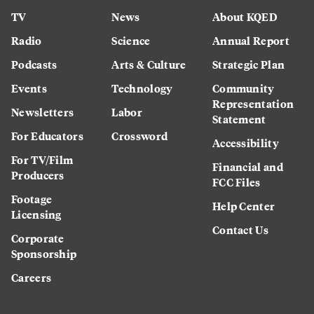
TV
News
About KQED
Radio
Science
Annual Report
Podcasts
Arts & Culture
Strategic Plan
Events
Technology
Community
Representation
Newsletters
Labor
Statement
For Educators
Crossword
Accessibility
For TV/Film
Financial and
Producers
FCC Files
Footage
Help Center
Licensing
Contact Us
Corporate
Sponsorship
Careers