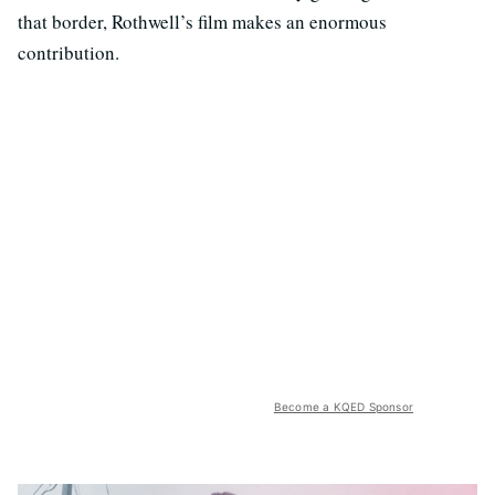
that border, Rothwell’s film makes an enormous
contribution.
Become a KQED Sponsor