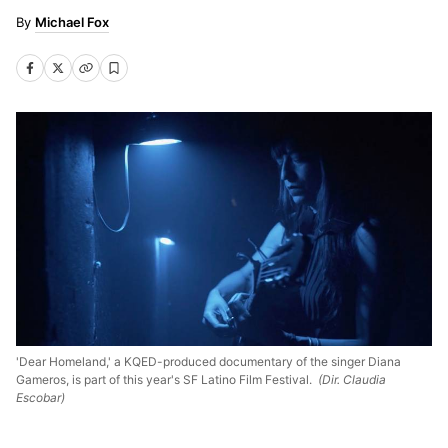
Michael Fox
'Dear Homeland,' a KQED-produced documentary of the singer Diana
Gameros, is part of this year's SF Latino Film Festival.
(Dir. Claudia
Escobar)