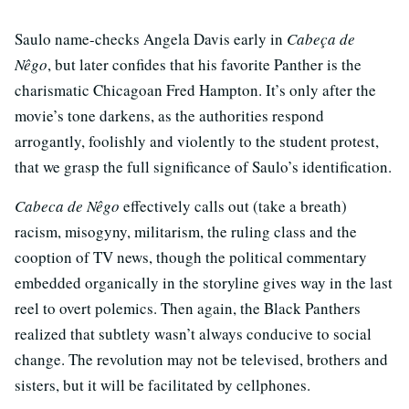
Saulo name-checks Angela Davis early in
Cabeça de
Nêgo
, but later confides that his favorite Panther is the
charismatic Chicagoan Fred Hampton. It’s only after the
movie’s tone darkens, as the authorities respond
arrogantly, foolishly and violently to the student protest,
that we grasp the full significance of Saulo’s identification.
Cabeca de Nêgo
effectively calls out (take a breath)
racism, misogyny, militarism, the ruling class and the
cooption of TV news, though the political commentary
embedded organically in the storyline gives way in the last
reel to overt polemics. Then again, the Black Panthers
realized that subtlety wasn’t always conducive to social
change. The revolution may not be televised, brothers and
sisters, but it will be facilitated by cellphones.