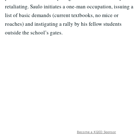
retaliating. Saulo initiates a one-man occupation, issuing a
list of basic demands (current textbooks, no mice or
roaches) and instigating a rally by his fellow students
outside the school’s gates.
Become a KQED Sponsor