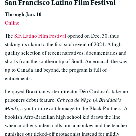
San Francisco Latino Film Festival
Through Jan. 10
Online
The
S.F. Latino Film Festival
opened on Dec. 30, thus
staking its claim to the first such event of 2021. A high-
quality selection of recent narratives, documentaries and
shorts from the southern tip of South America all the way
up to Canada and beyond, the program is full of
enticements.
I enjoyed Brazilian writer-director Déo Cardoso’s take-no-
prisoners debut feature,
Cabeça de Nêgo
(
A Bruddah’s
Mind
), a youth-in-revolt homage to the Black Panthers. A
bookish Afro-Brazilian high school kid draws the line
when another student calls him a monkey and the teacher
punishes our ticked-off protagonist instead for mildly