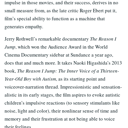
impulse in those movies, and their success, derives in no
small measure from, as the late critic Roger Ebert put it,
film’s special ability to function as a machine that
generates empathy.
Jerry Rothwell’s remarkable documentary
The Reason I
Jump
, which won the Audience Award in the World
Cinema Documentary sidebar at Sundance a year ago,
does that and much more. It takes Naoki Higashida’s 2013
book,
The Reason I Jump: The Inner Voice of a Thirteen-
Year-Old Boy with Autism
, as its starting point and
voiceover-narration thread. Impressionistic and sensation-
alistic in its early stages, the film aspires to evoke autistic
children’s impulsive reactions (to sensory stimulants like
noise, light and color), their nonlinear sense of time and
memory and their frustration at not being able to voice
their feelings.