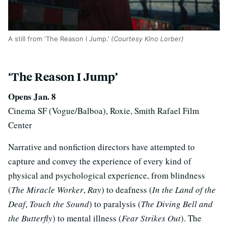
A still from ‘The Reason I Jump.’
(Courtesy Kino Lorber)
‘The Reason I Jump’
Opens Jan. 8
Cinema SF (Vogue/Balboa), Roxie, Smith Rafael Film
Center
Narrative and nonfiction directors have attempted to
capture and convey the experience of every kind of
physical and psychological experience, from blindness
(
The Miracle Worker
,
Ray
) to deafness (
In the Land of the
Deaf
,
Touch the Sound
) to paralysis (
The Diving Bell and
the Butterfly
) to mental illness (
Fear Strikes Out
). The