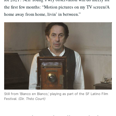
the first few months: “Motion pictures on my TV screen/A
home away from home, livin’ in between.”
Still from ‘Blanco en Blanco,’ playing as part of the SF Latino Film
Festival.
(Dir. Théo Court)