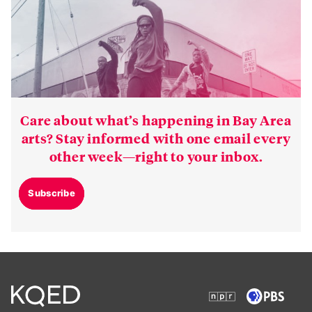
Care about what’s happening in Bay Area
arts? Stay informed with one email every
other week—right to your inbox.
Subscribe