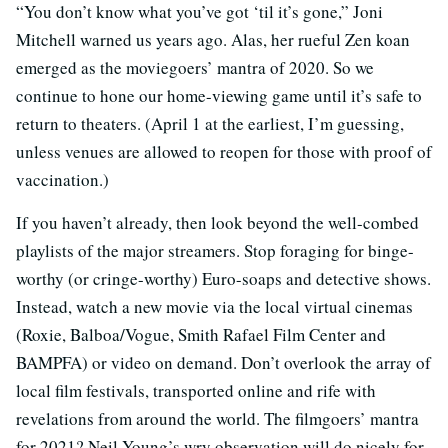
“You don’t know what you’ve got ‘til it’s gone,” Joni
Mitchell warned us years ago. Alas, her rueful Zen koan
emerged as the moviegoers’ mantra of 2020. So we
continue to hone our home-viewing game until it’s safe to
return to theaters. (April 1 at the earliest, I’m guessing,
unless venues are allowed to reopen for those with proof of
vaccination.)
If you haven’t already, then look beyond the well-combed
playlists of the major streamers. Stop foraging for binge-
worthy (or cringe-worthy) Euro-soaps and detective shows.
Instead, watch a new movie via the local virtual cinemas
(Roxie, Balboa/Vogue, Smith Rafael Film Center and
BAMPFA) or video on demand. Don’t overlook the array of
local film festivals, transported online and rife with
revelations from around the world. The filmgoers’ mantra
for 2021? Neil Young’s wry observation will do nicely for