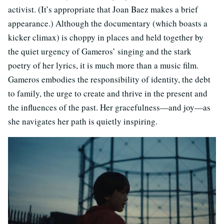
activist. (It’s appropriate that Joan Baez makes a brief
appearance.) Although the documentary (which boasts a
kicker climax) is choppy in places and held together by
the quiet urgency of Gameros’ singing and the stark
poetry of her lyrics, it is much more than a music film.
Gameros embodies the responsibility of identity, the debt
to family, the urge to create and thrive in the present and
the influences of the past. Her gracefulness—and joy—as
she navigates her path is quietly inspiring.