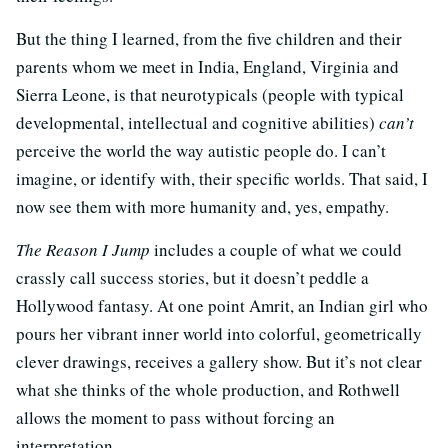
But the thing I learned, from the five children and their
parents whom we meet in India, England, Virginia and
Sierra Leone, is that neurotypicals (people with typical
developmental, intellectual and cognitive abilities)
can’t
perceive the world the way autistic people do. I can’t
imagine, or identify with, their specific worlds. That said, I
now see them with more humanity and, yes, empathy.
The Reason I Jump
includes a couple of what we could
crassly call success stories, but it doesn’t peddle a
Hollywood fantasy. At one point Amrit, an Indian girl who
pours her vibrant inner world into colorful, geometrically
clever drawings, receives a gallery show. But it’s not clear
what she thinks of the whole production, and Rothwell
allows the moment to pass without forcing an
interpretation.