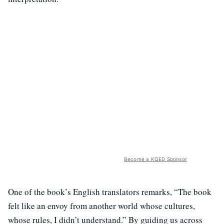
Become a KQED Sponsor
One of the book’s English translators remarks, “The book
felt like an envoy from another world whose cultures,
whose rules, I didn’t understand.” By guiding us across