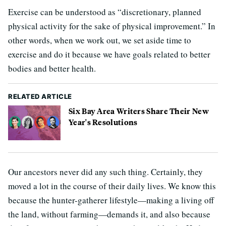
Exercise can be understood as “discretionary, planned
physical activity for the sake of physical improvement.” In
other words, when we work out, we set aside time to
exercise and do it because we have goals related to better
bodies and better health.
RELATED ARTICLE
Six Bay Area Writers Share Their New
Year's Resolutions
Our ancestors never did any such thing. Certainly, they
moved a lot in the course of their daily lives. We know this
because the hunter-gatherer lifestyle—making a living off
the land, without farming—demands it, and also because