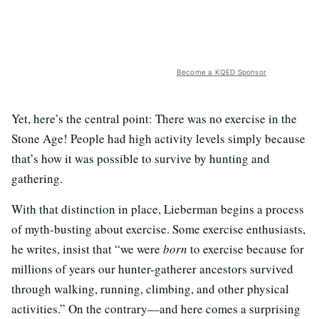
Become a KQED Sponsor
Yet, here’s the central point: There was no exercise in the
Stone Age! People had high activity levels simply because
that’s how it was possible to survive by hunting and
gathering.
With that distinction in place, Lieberman begins a process
of myth-busting about exercise. Some exercise enthusiasts,
he writes, insist that “we were
born
to exercise because for
millions of years our hunter-gatherer ancestors survived
through walking, running, climbing, and other physical
activities.” On the contrary—and here comes a surprising