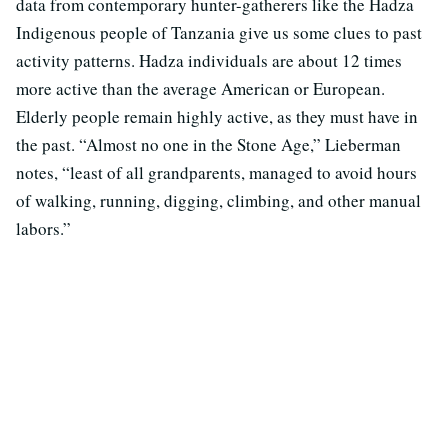
data from contemporary hunter-gatherers like the Hadza
Indigenous people of Tanzania give us some clues to past
activity patterns. Hadza individuals are about 12 times
more active than the average American or European.
Elderly people remain highly active, as they must have in
the past. “Almost no one in the Stone Age,” Lieberman
notes, “least of all grandparents, managed to avoid hours
of walking, running, digging, climbing, and other manual
labors.”