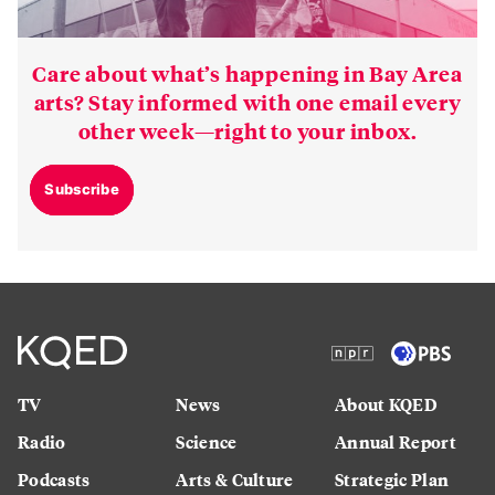
Care about what’s happening in Bay Area
arts? Stay informed with one email every
other week—right to your inbox.
Subscribe
TV
News
About KQED
Radio
Science
Annual Report
Podcasts
Arts & Culture
Strategic Plan