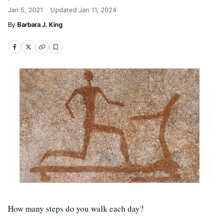
Jan 5, 2021
Updated
Jan 11, 2024
Barbara J. King
How many steps do you walk each day?