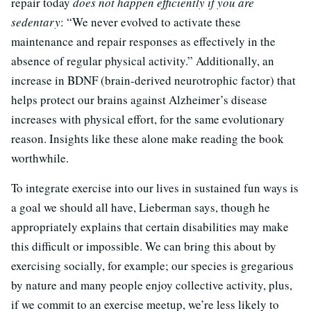
repair today
does not happen efficiently if you are
sedentary
: “We never evolved to activate these
maintenance and repair responses as effectively in the
absence of regular physical activity.” Additionally, an
increase in BDNF (brain-derived neurotrophic factor) that
helps protect our brains against Alzheimer’s disease
increases with physical effort, for the same evolutionary
reason. Insights like these alone make reading the book
worthwhile.
To integrate exercise into our lives in sustained fun ways is
a goal we should all have, Lieberman says, though he
appropriately explains that certain disabilities may make
this difficult or impossible. We can bring this about by
exercising socially, for example; our species is gregarious
by nature and many people enjoy collective activity, plus,
if we commit to an exercise meetup, we’re less likely to