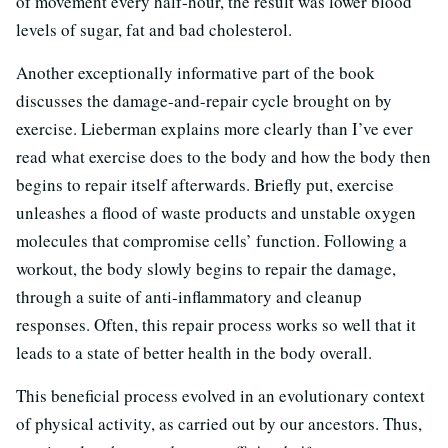
of movement every half-hour, the result was lower blood
levels of sugar, fat and bad cholesterol.
Another exceptionally informative part of the book
discusses the damage-and-repair cycle brought on by
exercise. Lieberman explains more clearly than I’ve ever
read what exercise does to the body and how the body then
begins to repair itself afterwards. Briefly put, exercise
unleashes a flood of waste products and unstable oxygen
molecules that compromise cells’ function. Following a
workout, the body slowly begins to repair the damage,
through a suite of anti-inflammatory and cleanup
responses. Often, this repair process works so well that it
leads to a state of better health in the body overall.
This beneficial process evolved in an evolutionary context
of physical activity, as carried out by our ancestors. Thus,