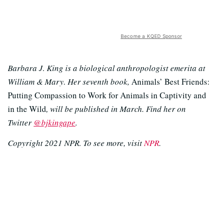
Become a KQED Sponsor
Barbara J. King is a biological anthropologist emerita at
William & Mary. Her seventh book,
Animals’ Best Friends:
Putting Compassion to Work for Animals in Captivity and
in the Wild
, will be published in March. Find her on
Twitter
@bjkingape
.
Copyright 2021 NPR. To see more, visit
NPR
.