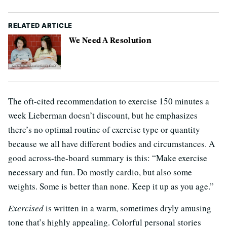
RELATED ARTICLE
We Need A Resolution
The oft-cited recommendation to exercise 150 minutes a
week Lieberman doesn’t discount, but he emphasizes
there’s no optimal routine of exercise type or quantity
because we all have different bodies and circumstances. A
good across-the-board summary is this: “Make exercise
necessary and fun. Do mostly cardio, but also some
weights. Some is better than none. Keep it up as you age.”
Exercised
is written in a warm, sometimes dryly amusing
tone that’s highly appealing. Colorful personal stories