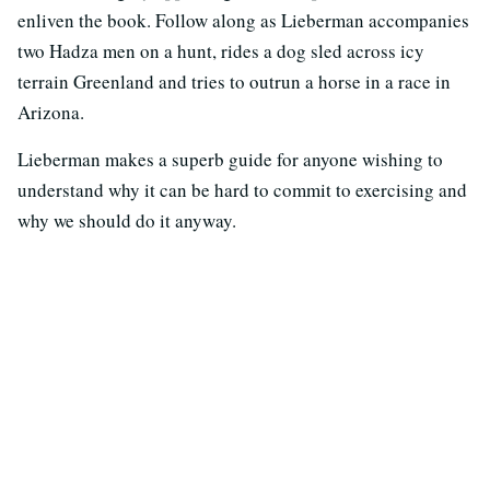
enliven the book. Follow along as Lieberman accompanies
two Hadza men on a hunt, rides a dog sled across icy
terrain Greenland and tries to outrun a horse in a race in
Arizona.
Lieberman makes a superb guide for anyone wishing to
understand why it can be hard to commit to exercising and
why we should do it anyway.