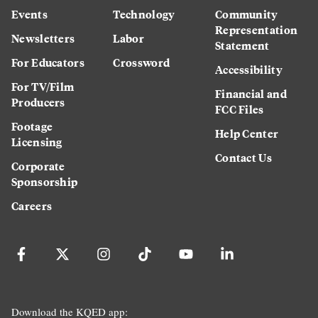
Events
Technology
Community
Representation
Newsletters
Labor
Statement
For Educators
Crossword
Accessibility
For TV/Film
Financial and
Producers
FCC Files
Footage
Help Center
Licensing
Contact Us
Corporate
Sponsorship
Careers
Download the KQED app: