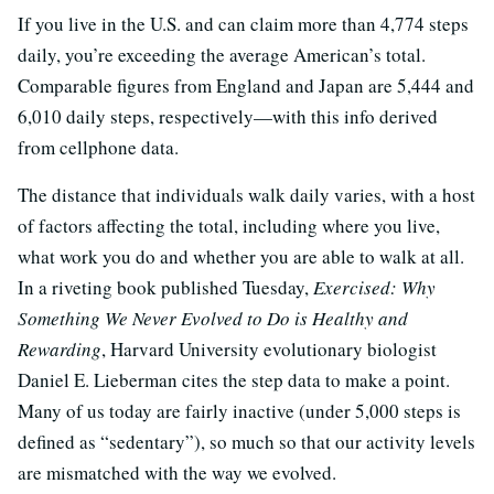
If you live in the U.S. and can claim more than 4,774 steps
daily, you’re exceeding the average American’s total.
Comparable figures from England and Japan are 5,444 and
6,010 daily steps, respectively—with this info derived
from cellphone data.
The distance that individuals walk daily varies, with a host
of factors affecting the total, including where you live,
what work you do and whether you are able to walk at all.
In a riveting book published Tuesday,
Exercised: Why
Something We Never Evolved to Do is Healthy and
Rewarding
, Harvard University evolutionary biologist
Daniel E. Lieberman cites the step data to make a point.
Many of us today are fairly inactive (under 5,000 steps is
defined as “sedentary”), so much so that our activity levels
are mismatched with the way we evolved.