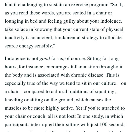
find it challenging to sustain an exercise program: “So if,
as you read these words, you are seated in a chair or
lounging in bed and feeling guilty about your indolence,
take solace in knowing that your current state of physical
inactivity is an ancient, fundamental strategy to allocate
scarce energy sensibly.”
Indolence is not
good
for us, of course. Sitting for long
hours, for instance, encourages inflammation throughout
the body and is associated with chronic disease. This is
especially true of the way we tend to sit in our culture—on
a chair—compared to cultural traditions of squatting,
kneeling or sitting on the ground, which causes the
muscles to be more highly active. Yet if you’re attached to
your chair or couch, all is not lost: In one study, in which
participants interrupted their sitting with just 100 seconds