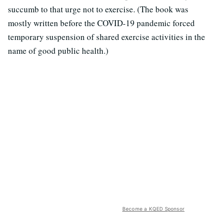
succumb to that urge not to exercise. (The book was
mostly written before the COVID-19 pandemic forced
temporary suspension of shared exercise activities in the
name of good public health.)
Become a KQED Sponsor