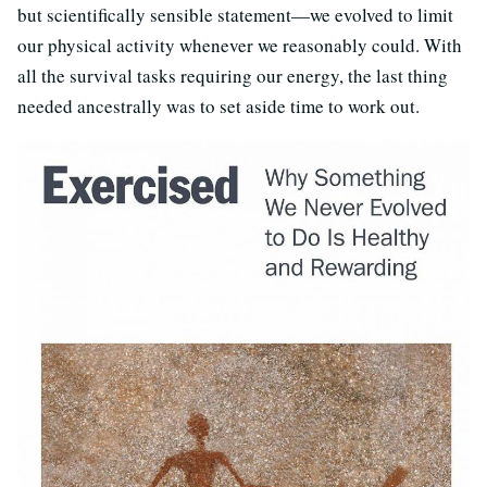
but scientifically sensible statement—we evolved to limit
our physical activity whenever we reasonably could. With
all the survival tasks requiring our energy, the last thing
needed ancestrally was to set aside time to work out.