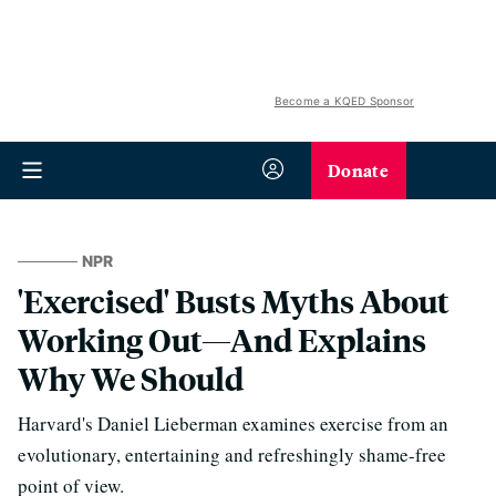
Become a KQED Sponsor
Donate
NPR
'Exercised' Busts Myths About
Working Out—And Explains
Why We Should
Harvard's Daniel Lieberman examines exercise from an
evolutionary, entertaining and refreshingly shame-free
point of view.