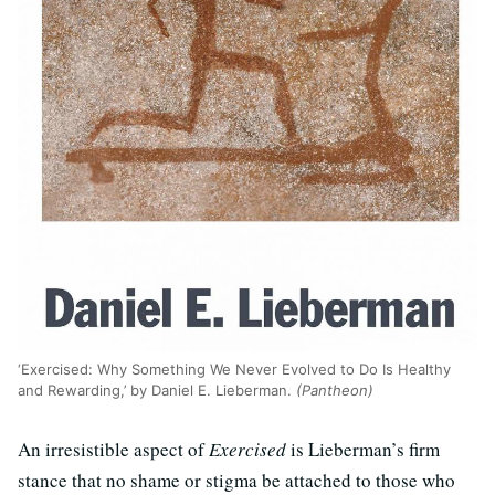
‘Exercised: Why Something We Never Evolved to Do Is Healthy
and Rewarding,’ by Daniel E. Lieberman.
(Pantheon)
An irresistible aspect of
Exercised
is Lieberman’s firm
stance that no shame or stigma be attached to those who