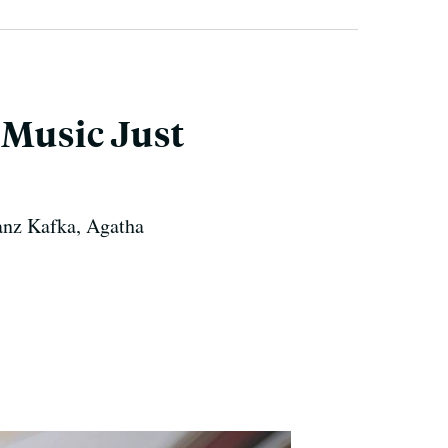
 Music Just
ranz Kafka, Agatha