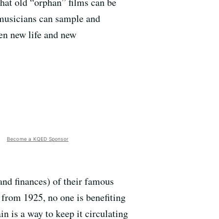
hat old “orphan” films can be
t musicians can sample and
ven new life and new
Become a KQED Sponsor
and finances) of their famous
s from 1925, no one is benefiting
n is a way to keep it circulating