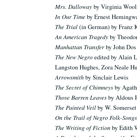
Mrs. Dalloway
by Virginia Wool
In Our Time
by Ernest Hemingw
The Trial
(in German) by Franz 
An American Tragedy
by Theodor
Manhattan Transfer
by John Dos
The New Negro
edited by Alain L
Langston Hughes, Zora Neale Hu
Arrowsmith
by Sinclair Lewis
The Secret of Chimneys
by Agath
Those Barren Leaves
by Aldous 
The Painted Veil
by W. Somerse
On the Trail of Negro Folk-Song
The Writing of Fiction
by Edith 