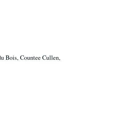
du Bois, Countee Cullen,