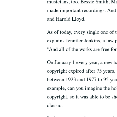
musicians, too. Bessie Smith, M
made important recordings. And 
and Harold Lloyd.
As of today, every single one of
explains Jennifer Jenkins, a law 
“And all of the works are free fo
On January 1 every year, a new ba
copyright expired after 75 years,
between 1923 and 1977 to 95 years
example, can you imagine the ho
copyright, so it was able to be 
classic.