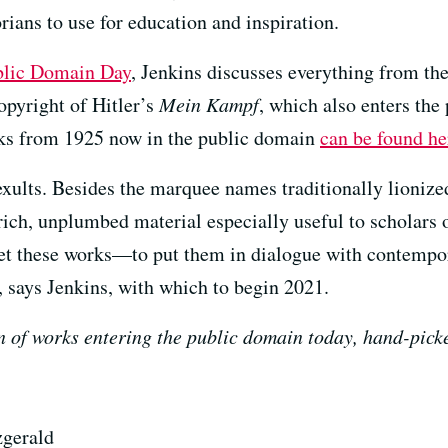
torians to use for education and inspiration.
ublic Domain Day
, Jenkins discusses everything from th
copyright of Hitler’s
Mein Kampf
, which also enters the
orks from 1925 now in the public domain
can be found he
ults. Besides the marquee names traditionally lionized
s rich, unplumbed material especially useful to scholar
pret these works—to put them in dialogue with contemp
n, says Jenkins, with which to begin 2021.
n of works entering the public domain today, hand-pick
zgerald