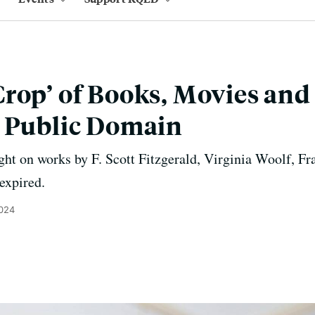
rop’ of Books, Movies and
e Public Domain
ght on works by F. Scott Fitzgerald, Virginia Woolf, F
expired.
2024