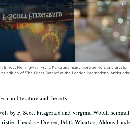
oolf, Ernest Hemingway, Franz Kafka and many more authors and artists 
rst edition of 'The Great Gatsby' at the London International Antiquaria
rican literature and the arts!
vels by F. Scott Fitzgerald and Virginia Woolf, seminal
hristie, Theodore Dreiser, Edith Wharton, Aldous Huxl