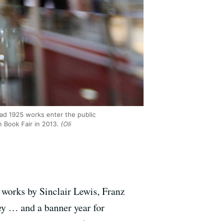
had 1925 works enter the public
n Book Fair in 2013.
(Oli
 works by Sinclair Lewis, Franz
ey … and a banner year for