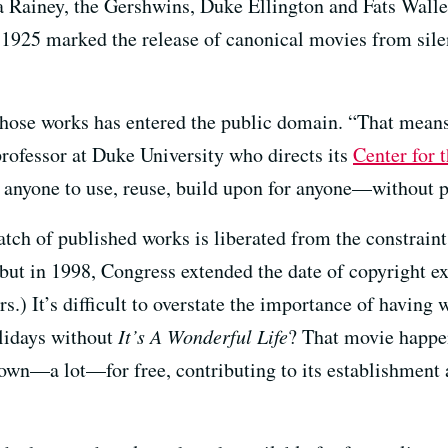
a Rainey, the Gershwins, Duke Ellington and Fats Walle
1925 marked the release of canonical movies from sil
 those works has entered the public domain. “That means
professor at Duke University who directs its
Center for 
r anyone to use, reuse, build upon for anyone—without p
tch of published works is liberated from the constraint
 but in 1998, Congress extended the date of copyright e
.) It’s difficult to overstate the importance of having 
lidays without
It’s A Wonderful Life
? That movie happe
shown—a lot—for free, contributing to its establishmen