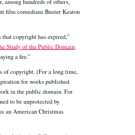
r, among hundreds of others,
ent film comedians Buster Keaton
 that copyright has expired,”
the Study of the Public Domain
.
aying a fee.”
s of copyright. (For a long time,
xpiration for works published
work in the public domain. For
ned to be unprotected by
t as an American Christmas