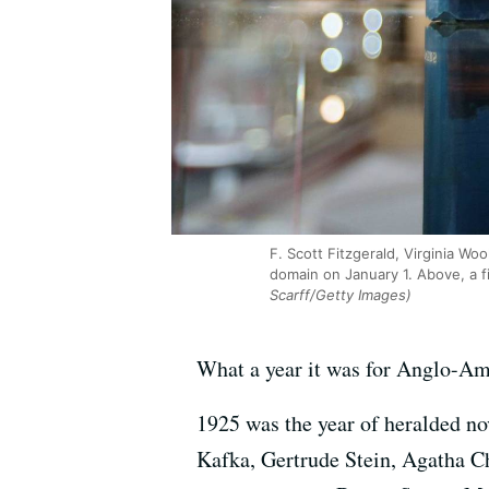
F. Scott Fitzgerald, Virginia W
domain on January 1. Above, a fi
Scarff/Getty Images)
What a year it was for Anglo-Ame
1925 was the year of heralded no
Kafka, Gertrude Stein, Agatha C