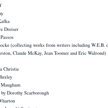
f
ay
Kafka
e Dreiser
 Passos
ocke (collecting works from writers including W.E.B. 
rston, Claude McKay, Jean Toomer and Eric Walrond)
a Christie
Huxley
t Maugham
s
by Dorothy Scarborough
Wharton