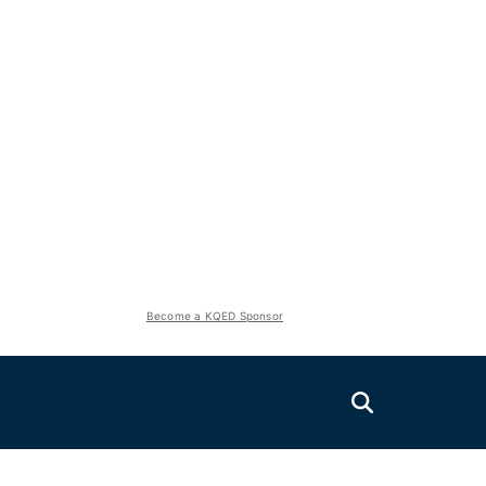
Become a KQED Sponsor