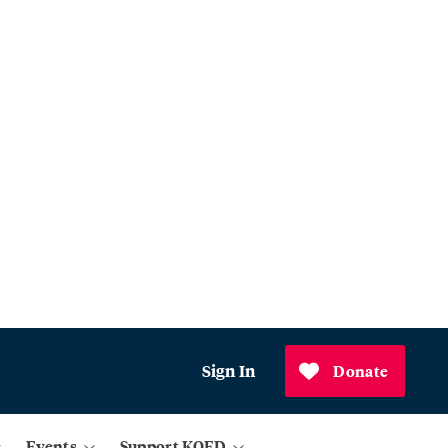
Sign In
Donate
Events
Support KQED