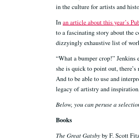
in the culture for artists and his
In
an article about this year’s P
to a fascinating story about the 
dizzyingly exhaustive list of w
“What a bumper crop!” Jenkins ex
she is quick to point out, there’
And to be able to use and inter
legacy of artistry and inspiratio
Below, you can peruse a selectio
Books
The Great Gatsby
by F. Scott Fit