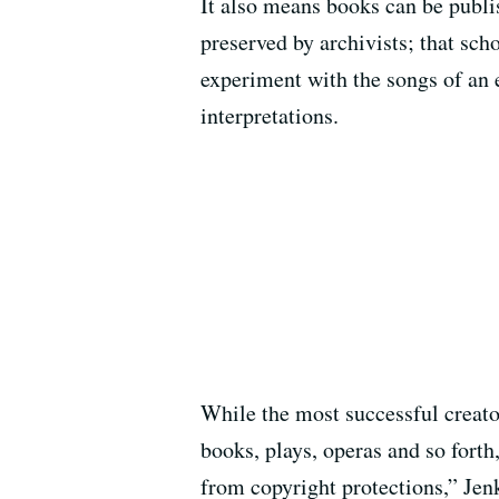
It also means books can be publi
preserved by archivists; that sc
experiment with the songs of an e
interpretations.
While the most successful creator
books, plays, operas and so forth
from copyright protections,” Jenk