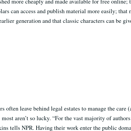
shed more cheaply and made available for free online; t
holars can access and publish material more easily; tha
arlier generation and that classic characters can be gi
s often leave behind legal estates to manage the care (
, most aren’t so lucky. “For the vast majority of author
ins tells NPR. Having their work enter the public domai