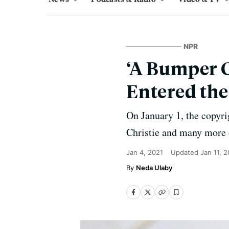
NPR
‘A Bumper C
Entered th
On January 1, the copyri
Christie and many more 
Jan 4, 2021
Updated
Jan 11, 
Neda Ulaby