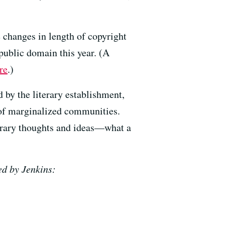
e changes in length of copyright
 public domain this year. (A
re
.)
 by the literary establishment,
s of marginalized communities.
orary thoughts and ideas—what a
ed by Jenkins: